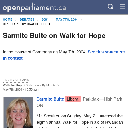
HOME
DEBATES
2004
MAY 7TH, 2004
STATEMENT BY SARMITE BULTE
Sarmite Bulte on Walk for Hope
In the House of Commons on May 7th, 2004.
See this statement
in context
.
LINKS & SHARING
Walk for Hope
Statements By Members
May 7th, 2004 / 10:55 a.m.
Sarmite Bulte
Liberal
Parkdale—High Park,
ON
Mr. Speaker, on Sunday, May 2, I attended the
eighth annual Walk for Hope in aid of Rwandan