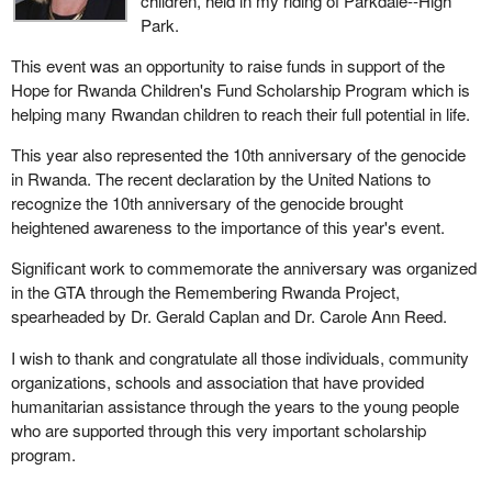
children, held in my riding of Parkdale--High
Park.
This event was an opportunity to raise funds in support of the
Hope for Rwanda Children's Fund Scholarship Program which is
helping many Rwandan children to reach their full potential in life.
This year also represented the 10th anniversary of the genocide
in Rwanda. The recent declaration by the United Nations to
recognize the 10th anniversary of the genocide brought
heightened awareness to the importance of this year's event.
Significant work to commemorate the anniversary was organized
in the GTA through the Remembering Rwanda Project,
spearheaded by Dr. Gerald Caplan and Dr. Carole Ann Reed.
I wish to thank and congratulate all those individuals, community
organizations, schools and association that have provided
humanitarian assistance through the years to the young people
who are supported through this very important scholarship
program.