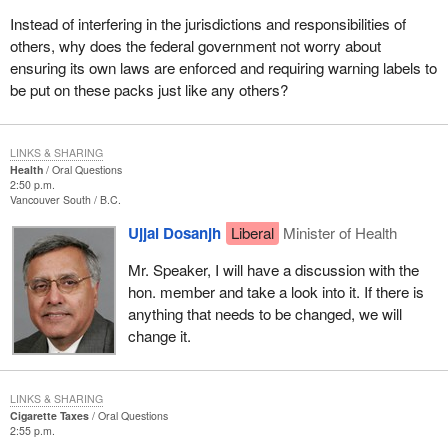
Instead of interfering in the jurisdictions and responsibilities of
others, why does the federal government not worry about
ensuring its own laws are enforced and requiring warning labels to
be put on these packs just like any others?
LINKS & SHARING
Health
Oral Questions
2:50 p.m.
Vancouver South
B.C.
Ujjal Dosanjh
Liberal
Minister of Health
Mr. Speaker, I will have a discussion with the
hon. member and take a look into it. If there is
anything that needs to be changed, we will
change it.
LINKS & SHARING
Cigarette Taxes
Oral Questions
2:55 p.m.