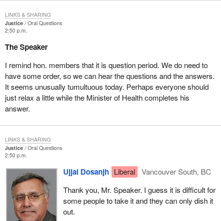
LINKS & SHARING
Justice
Oral Questions
2:50 p.m.
The Speaker
I remind hon. members that it is question period. We do need to
have some order, so we can hear the questions and the answers.
It seems unusually tumultuous today. Perhaps everyone should
just relax a little while the Minister of Health completes his
answer.
LINKS & SHARING
Justice
Oral Questions
2:50 p.m.
Ujjal Dosanjh
Liberal
Vancouver South, BC
Thank you, Mr. Speaker. I guess it is difficult for
some people to take it and they can only dish it
out.