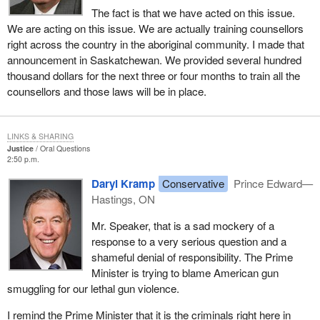
The fact is that we have acted on this issue.
We are acting on this issue. We are actually training counsellors
right across the country in the aboriginal community. I made that
announcement in Saskatchewan. We provided several hundred
thousand dollars for the next three or four months to train all the
counsellors and those laws will be in place.
LINKS & SHARING
Justice
Oral Questions
2:50 p.m.
Daryl Kramp
Conservative
Prince Edward—
Hastings, ON
Mr. Speaker, that is a sad mockery of a
response to a very serious question and a
shameful denial of responsibility. The Prime
Minister is trying to blame American gun
smuggling for our lethal gun violence.
I remind the Prime Minister that it is the criminals right here in