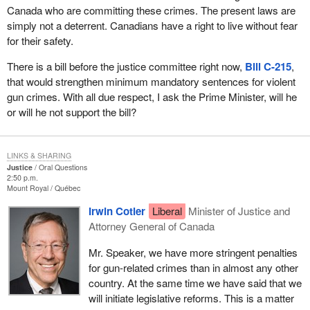
Canada who are committing these crimes. The present laws are
simply not a deterrent. Canadians have a right to live without fear
for their safety.
There is a bill before the justice committee right now,
Bill C-215
,
that would strengthen minimum mandatory sentences for violent
gun crimes. With all due respect, I ask the Prime Minister, will he
or will he not support the bill?
LINKS & SHARING
Justice
Oral Questions
2:50 p.m.
Mount Royal
Québec
Irwin Cotler
Liberal
Minister of Justice and
Attorney General of Canada
Mr. Speaker, we have more stringent penalties
for gun-related crimes than in almost any other
country. At the same time we have said that we
will initiate legislative reforms. This is a matter