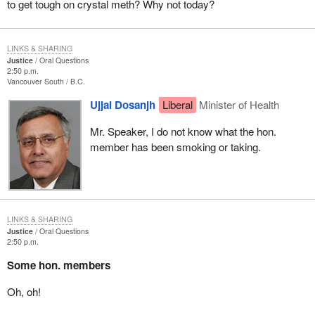
to get tough on crystal meth? Why not today?
LINKS & SHARING
Justice
Oral Questions
2:50 p.m.
Vancouver South
B.C.
Ujjal Dosanjh
Liberal
Minister of Health
Mr. Speaker, I do not know what the hon.
member has been smoking or taking.
LINKS & SHARING
Justice
Oral Questions
2:50 p.m.
Some hon. members
Oh, oh!