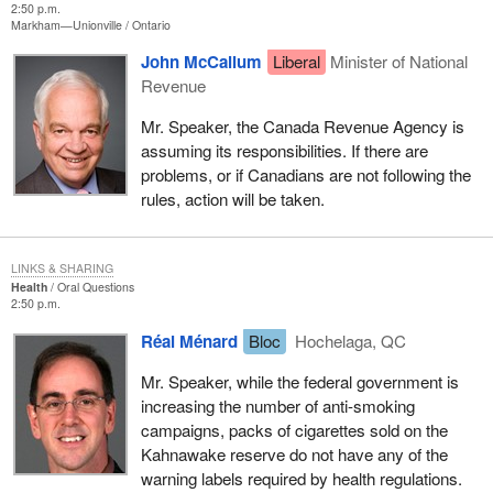
2:50 p.m.
Markham—Unionville
Ontario
John McCallum
Liberal
Minister of National
Revenue
Mr. Speaker, the Canada Revenue Agency is
assuming its responsibilities. If there are
problems, or if Canadians are not following the
rules, action will be taken.
LINKS & SHARING
Health
Oral Questions
2:50 p.m.
Réal Ménard
Bloc
Hochelaga, QC
Mr. Speaker, while the federal government is
increasing the number of anti-smoking
campaigns, packs of cigarettes sold on the
Kahnawake reserve do not have any of the
warning labels required by health regulations.