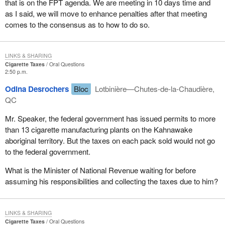
that is on the FPT agenda. We are meeting in 10 days time and
as I said, we will move to enhance penalties after that meeting
comes to the consensus as to how to do so.
LINKS & SHARING
Cigarette Taxes
Oral Questions
2:50 p.m.
Odina Desrochers
Bloc
Lotbinière—Chutes-de-la-Chaudière,
QC
Mr. Speaker, the federal government has issued permits to more
than 13 cigarette manufacturing plants on the Kahnawake
aboriginal territory. But the taxes on each pack sold would not go
to the federal government.
What is the Minister of National Revenue waiting for before
assuming his responsibilities and collecting the taxes due to him?
LINKS & SHARING
Cigarette Taxes
Oral Questions