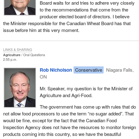
Board waits for and tries to adhere very closely
to the recommendations that come from the
producer elected board of directors. I believe
the Minister responsible for the Canadian Wheat Board has that
issue before him at this very moment.
LINKS & SHARING
Agriculture
Oral Questions
2:55 p.m.
Rob Nicholson
Conservative
Niagara Falls,
ON
Mr. Speaker, my question is for the Minister of
Agriculture and Agri-Food.
The government has come up with rules that do
not allow food processors to use the term “no sugar added”. That
would be fine, except for the fact that the Canadian Food
Inspection Agency does not have the resources to monitor foreign
products coming into this country, so we have the beautiful