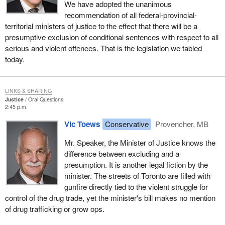
We have adopted the unanimous
recommendation of all federal-provincial-
territorial ministers of justice to the effect that there will be a
presumptive exclusion of conditional sentences with respect to all
serious and violent offences. That is the legislation we tabled
today.
LINKS & SHARING
Justice
Oral Questions
2:45 p.m.
Vic Toews
Conservative
Provencher, MB
Mr. Speaker, the Minister of Justice knows the
difference between excluding and a
presumption. It is another legal fiction by the
minister. The streets of Toronto are filled with
gunfire directly tied to the violent struggle for
control of the drug trade, yet the minister's bill makes no mention
of drug trafficking or grow ops.