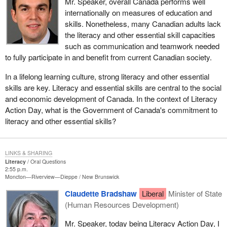
Mr. Speaker, overall Canada performs well
internationally on measures of education and
skills. Nonetheless, many Canadian adults lack
the literacy and other essential skill capacities
such as communication and teamwork needed
to fully participate in and benefit from current Canadian society.
In a lifelong learning culture, strong literacy and other essential
skills are key. Literacy and essential skills are central to the social
and economic development of Canada. In the context of Literacy
Action Day, what is the Government of Canada's commitment to
literacy and other essential skills?
LINKS & SHARING
Literacy
Oral Questions
2:55 p.m.
Moncton—Riverview—Dieppe
New Brunswick
Claudette Bradshaw
Liberal
Minister of State
(Human Resources Development)
Mr. Speaker, today being Literacy Action Day, I