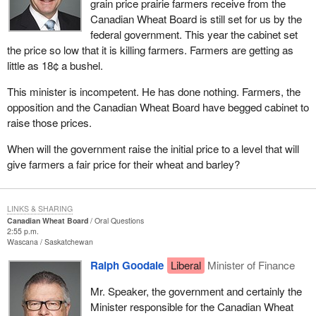
grain price prairie farmers receive from the
Canadian Wheat Board is still set for us by the
federal government. This year the cabinet set
the price so low that it is killing farmers. Farmers are getting as
little as 18¢ a bushel.
This minister is incompetent. He has done nothing. Farmers, the
opposition and the Canadian Wheat Board have begged cabinet to
raise those prices.
When will the government raise the initial price to a level that will
give farmers a fair price for their wheat and barley?
LINKS & SHARING
Canadian Wheat Board
Oral Questions
2:55 p.m.
Wascana
Saskatchewan
Ralph Goodale
Liberal
Minister of Finance
Mr. Speaker, the government and certainly the
Minister responsible for the Canadian Wheat