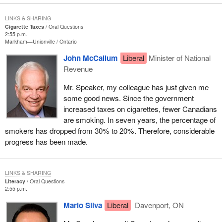
LINKS & SHARING
Cigarette Taxes
Oral Questions
2:55 p.m.
Markham—Unionville
Ontario
John McCallum
Liberal
Minister of National
Revenue
Mr. Speaker, my colleague has just given me
some good news. Since the government
increased taxes on cigarettes, fewer Canadians
are smoking. In seven years, the percentage of
smokers has dropped from 30% to 20%. Therefore, considerable
progress has been made.
LINKS & SHARING
Literacy
Oral Questions
2:55 p.m.
Mario Silva
Liberal
Davenport, ON