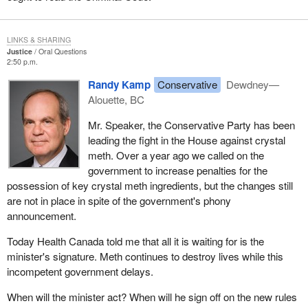
LINKS & SHARING
Justice
Oral Questions
2:50 p.m.
Randy Kamp
Conservative
Dewdney—
Alouette, BC
Mr. Speaker, the Conservative Party has been
leading the fight in the House against crystal
meth. Over a year ago we called on the
government to increase penalties for the
possession of key crystal meth ingredients, but the changes still
are not in place in spite of the government's phony
announcement.
Today Health Canada told me that all it is waiting for is the
minister's signature. Meth continues to destroy lives while this
incompetent government delays.
When will the minister act? When will he sign off on the new rules