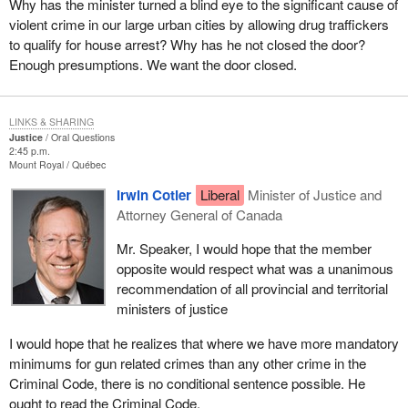
Why has the minister turned a blind eye to the significant cause of
violent crime in our large urban cities by allowing drug traffickers
to qualify for house arrest? Why has he not closed the door?
Enough presumptions. We want the door closed.
LINKS & SHARING
Justice
Oral Questions
2:45 p.m.
Mount Royal
Québec
Irwin Cotler
Liberal
Minister of Justice and
Attorney General of Canada
Mr. Speaker, I would hope that the member
opposite would respect what was a unanimous
recommendation of all provincial and territorial
ministers of justice
I would hope that he realizes that where we have more mandatory
minimums for gun related crimes than any other crime in the
Criminal Code, there is no conditional sentence possible. He
ought to read the Criminal Code.