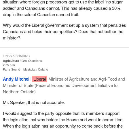
situation where foreign processors get to use the label “no sugar
added” and Canadians cannot. This has already caused a 30%
drop in the sale of Canadian canned fruit.
Why would the Liberal government set up a system that penalizes
Canadians and helps their competitors? Does that not bother the
minister?
LINKS & SHARING
Agriculture
Oral Questions
2:55 p.m.
Parry Sound—Muskoka
Ontario
Andy Mitchell
Liberal
Minister of Agriculture and Agri-Food and
Minister of State (Federal Economic Development Initiative for
Northern Ontario)
Mr. Speaker, that is not accurate.
I would suggest to the party opposite that its members support
the legislation that was before the House and went to committee.
When the legislation has an opportunity to come back before the