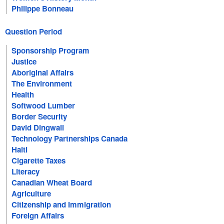
Philippe Bonneau
Question Period
Sponsorship Program
Justice
Aboriginal Affairs
The Environment
Health
Softwood Lumber
Border Security
David Dingwall
Technology Partnerships Canada
Haiti
Cigarette Taxes
Literacy
Canadian Wheat Board
Agriculture
Citizenship and Immigration
Foreign Affairs