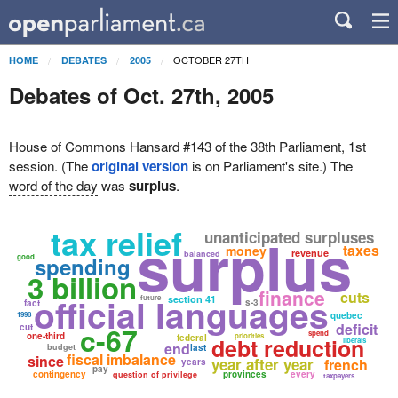
OCTOBER 27TH
HOME
DEBATES
2005
Debates of Oct. 27th, 2005
House of Commons Hansard #143 of the 38th Parliament, 1st
session. (The
original version
is on Parliament's site.) The
word of the day
was
surplus
.
tax relief
surplus
unanticipated surpluses
taxes
money
revenue
balanced
good
spending
3 billion
finance
cuts
official languages
future
section 41
s-3
fact
1998
quebec
deficit
c-67
cut
spend
one-third
priorities
federal
debt reduction
liberals
end
budget
last
fiscal imbalance
since
year after year
french
years
pay
contingency
provinces
every
question of privilege
taxpayers