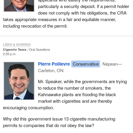
particularly a security deposit. If a permit holder
does not comply with his obligations, the CRA
takes appropriate measures in a fair and equitable manner,
including revocation of the permit.
LINKS & SHARING
Cigarette Taxes
Oral Questions
2:55 p.m.
Pierre Poilievre
Conservative
Nepean—
Carleton, ON
Mr. Speaker, while the governments are trying
to reduce the number of smokers, the
Kahnawake plants are flooding the black
market with cigarettes and are thereby
encouraging consumption.
Why did this government issue 13 cigarette manufacturing
permits to companies that do not obey the law?