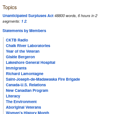
Topics
Unanticipated Surpluses Act
48800 words, 6 hours in 2
segments:
1
2
.
Statements by Members
CKTB Radio
Chalk River Laboratories
Year of the Veteran
Gisèle Bergeron
Lakeshore General Hospital
Immigrants
Richard Lamontagne
Saint-Joseph-de-Madawaska Fire Brigade
Canada-U.S. Relations
New Canadian Program
Literacy
The Environment
Aboriginal Veterans
Women's History Month