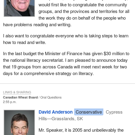
would first like to congratulate the community
groups, and the provinces and territories for all
the work they do on behalf of the people who
have problems reading and writing.
I also want to congratulate everyone who is taking steps to learn
how to read and write.
In the last budget the Minister of Finance has given $30 million to
the national literacy secretariat. I am pleased to announce today
that 19 groups from across Canada will meet next week for two
days for a comprehensive strategy on literacy.
LINKS & SHARING
Canadian Wheat Board
Oral Questions
2:55 p.m.
David Anderson
Conservative
Cypress
Hills—Grasslands, SK
Mr. Speaker, it is 2005 and unbelievably the