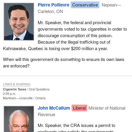
Pierre Poilievre
Conservative
Nepean—
Carleton, ON
Mr. Speaker, the federal and provincial
governments voted to tax cigarettes in order to
discourage consumption of this poison.
Because of the illegal trafficking out of
Kahnawake, Quebec is losing over $200 million a year.
When will this government do something to ensure its own laws
are enforced?
LINKS & SHARING
Cigarette Taxes
Oral Questions
2:55 p.m.
Markham—Unionville
Ontario
John McCallum
Liberal
Minister of National
Revenue
Mr. Speaker, the CRA issues a permit to
applicants who satisfy the requirements,