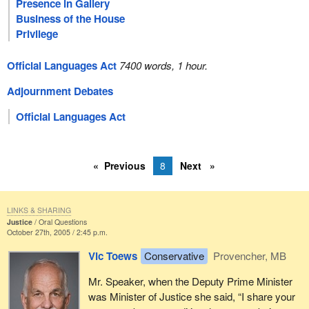
Presence in Gallery
Business of the House
Privilege
Official Languages Act
7400 words, 1 hour.
Adjournment Debates
Official Languages Act
Previous
8
Next
LINKS & SHARING
Justice
Oral Questions
October 27th, 2005 / 2:45 p.m.
Vic Toews
Conservative
Provencher, MB
Mr. Speaker, when the Deputy Prime Minister
was Minister of Justice she said, “I share your