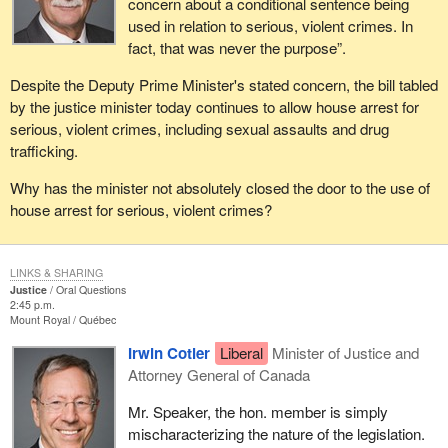
concern about a conditional sentence being
used in relation to serious, violent crimes. In
fact, that was never the purpose”.
Despite the Deputy Prime Minister's stated concern, the bill tabled
by the justice minister today continues to allow house arrest for
serious, violent crimes, including sexual assaults and drug
trafficking.
Why has the minister not absolutely closed the door to the use of
house arrest for serious, violent crimes?
LINKS & SHARING
Justice
Oral Questions
2:45 p.m.
Mount Royal
Québec
Irwin Cotler
Liberal
Minister of Justice and
Attorney General of Canada
Mr. Speaker, the hon. member is simply
mischaracterizing the nature of the legislation.