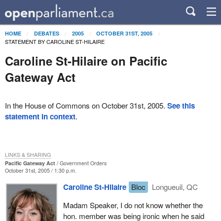
HOME
DEBATES
2005
OCTOBER 31ST, 2005
STATEMENT BY CAROLINE ST-HILAIRE
Caroline St-Hilaire on Pacific
Gateway Act
In the House of Commons on October 31st, 2005.
See this
statement in context
.
LINKS & SHARING
Pacific Gateway Act
Government Orders
October 31st, 2005 / 1:30 p.m.
Caroline St-Hilaire
Bloc
Longueuil, QC
Madam Speaker, I do not know whether the
hon. member was being ironic when he said