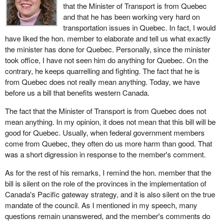
that the Minister of Transport is from Quebec
and that he has been working very hard on
transportation issues in Quebec. In fact, I would
have liked the hon. member to elaborate and tell us what exactly
the minister has done for Quebec. Personally, since the minister
took office, I have not seen him do anything for Quebec. On the
contrary, he keeps quarrelling and fighting. The fact that he is
from Quebec does not really mean anything. Today, we have
before us a bill that benefits western Canada.
The fact that the Minister of Transport is from Quebec does not
mean anything. In my opinion, it does not mean that this bill will be
good for Quebec. Usually, when federal government members
come from Quebec, they often do us more harm than good. That
was a short digression in response to the member's comment.
As for the rest of his remarks, I remind the hon. member that the
bill is silent on the role of the provinces in the implementation of
Canada's Pacific gateway strategy, and it is also silent on the true
mandate of the council. As I mentioned in my speech, many
questions remain unanswered, and the member's comments do