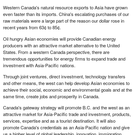
Western Canada's natural resource exports to Asia have grown
even faster than its imports. China's escalating purchases of our
raw materials were a large part of the reason our dollar rose in
recent years from 63¢ to 85¢.
Oil hungry Asian economies will provide Canadian energy
producers with an attractive market alternative to the United
States. From a western Canada perspective, there are
tremendous opportunities for energy firms to expand trade and
investment with Asia-Pacific nations.
Through joint ventures, direct investment, technology transfers
and other means, the west can help develop Asian economies to
achieve their social, economic and environmental goals and at the
same time, create jobs and prosperity in Canada.
Canada's gateway strategy will promote B.C. and the west as an
attractive market for Asia-Pacific trade and investment, products,
services, expertise and as a tourist destination. It will also
promote Canada's credentials as an Asia-Pacific nation and give
us a higher level of global leadership, innovation, immigration,