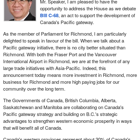
Mr. Speaker, I am pleased to have the
opportunity to address the House as we debate
Bill C-68
, an act to support the development of
Canada's Pacific gateway.
As the member of Parliament for Richmond, I am particularly
delighted to speak in favour of the bill. When we talk about a
Pacific gateway initiative, there is no city better situated than
Richmond. With both the Fraser Port and the Vancouver
International Airport in Richmond, we are at the forefront of any
large trade initiatives with Asia-Pacific. Indeed, this
announcement today means more investment in Richmond, more
business for Richmond and more high paying jobs for our
community over the long term.
The Governments of Canada, British Columbia, Alberta,
Saskatchewan and Manitoba are collaborating on Canada's
Pacific gateway strategy and building on B.C.'s strategic
advantages to strengthen western economic prosperity in ways
that will benefit all of Canada.
Canada's western provinces represent about 30% of Canada's