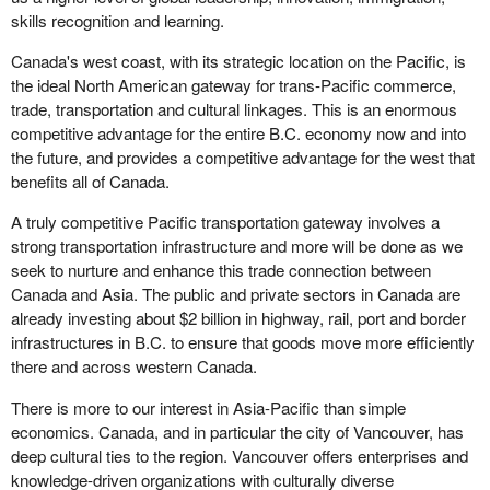
skills recognition and learning.
Canada's west coast, with its strategic location on the Pacific, is
the ideal North American gateway for trans-Pacific commerce,
trade, transportation and cultural linkages. This is an enormous
competitive advantage for the entire B.C. economy now and into
the future, and provides a competitive advantage for the west that
benefits all of Canada.
A truly competitive Pacific transportation gateway involves a
strong transportation infrastructure and more will be done as we
seek to nurture and enhance this trade connection between
Canada and Asia. The public and private sectors in Canada are
already investing about $2 billion in highway, rail, port and border
infrastructures in B.C. to ensure that goods move more efficiently
there and across western Canada.
There is more to our interest in Asia-Pacific than simple
economics. Canada, and in particular the city of Vancouver, has
deep cultural ties to the region. Vancouver offers enterprises and
knowledge-driven organizations with culturally diverse