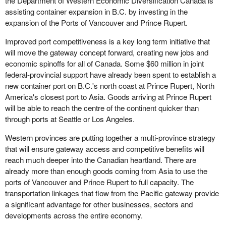
the Department of Western Economic Diversification Canada is
assisting container expansion in B.C. by investing in the
expansion of the Ports of Vancouver and Prince Rupert.
Improved port competitiveness is a key long term initiative that
will move the gateway concept forward, creating new jobs and
economic spinoffs for all of Canada. Some $60 million in joint
federal-provincial support have already been spent to establish a
new container port on B.C.'s north coast at Prince Rupert, North
America's closest port to Asia. Goods arriving at Prince Rupert
will be able to reach the centre of the continent quicker than
through ports at Seattle or Los Angeles.
Western provinces are putting together a multi-province strategy
that will ensure gateway access and competitive benefits will
reach much deeper into the Canadian heartland. There are
already more than enough goods coming from Asia to use the
ports of Vancouver and Prince Rupert to full capacity. The
transportation linkages that flow from the Pacific gateway provide
a significant advantage for other businesses, sectors and
developments across the entire economy.