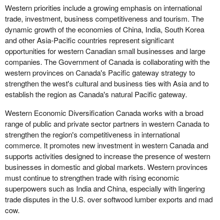
Western priorities include a growing emphasis on international
trade, investment, business competitiveness and tourism. The
dynamic growth of the economies of China, India, South Korea
and other Asia-Pacific countries represent significant
opportunities for western Canadian small businesses and large
companies. The Government of Canada is collaborating with the
western provinces on Canada's Pacific gateway strategy to
strengthen the west's cultural and business ties with Asia and to
establish the region as Canada's natural Pacific gateway.
Western Economic Diversification Canada works with a broad
range of public and private sector partners in western Canada to
strengthen the region's competitiveness in international
commerce. It promotes new investment in western Canada and
supports activities designed to increase the presence of western
businesses in domestic and global markets. Western provinces
must continue to strengthen trade with rising economic
superpowers such as India and China, especially with lingering
trade disputes in the U.S. over softwood lumber exports and mad
cow.