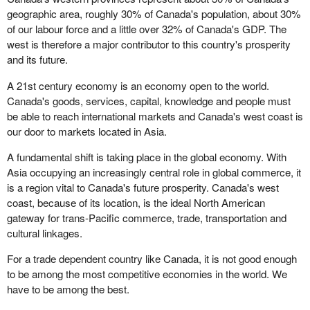
geographic area, roughly 30% of Canada's population, about 30%
of our labour force and a little over 32% of Canada's GDP. The
west is therefore a major contributor to this country's prosperity
and its future.
A 21st century economy is an economy open to the world.
Canada's goods, services, capital, knowledge and people must
be able to reach international markets and Canada's west coast is
our door to markets located in Asia.
A fundamental shift is taking place in the global economy. With
Asia occupying an increasingly central role in global commerce, it
is a region vital to Canada's future prosperity. Canada's west
coast, because of its location, is the ideal North American
gateway for trans-Pacific commerce, trade, transportation and
cultural linkages.
For a trade dependent country like Canada, it is not good enough
to be among the most competitive economies in the world. We
have to be among the best.