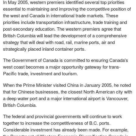
In May 2005, western premiers identified several top priorities
essential to maintaining and improving the competitive position of
the west and Canada in international trade markets. These
priorities include transportation infrastructure, trade training and
post-secondary education. The western premiers agree that
British Columbia will lead the development of a comprehensive
strategy that will deal with road, rail, marine ports, air and
strategically placed inland container ports.
The Government of Canada is committed to ensuring Canada's
west coast becomes a major opportunity gateway for trans-
Pacific trade, investment and tourism.
When the Prime Minister visited China in January 2005, he noted
that for Chinese businesses, the closest North American city with
a deep water port and a major international airport is Vancouver,
British Columbia.
The federal and provincial governments will continue to work
together to increase the competitiveness of B.C. ports.
Considerable investment has already been made. For example,