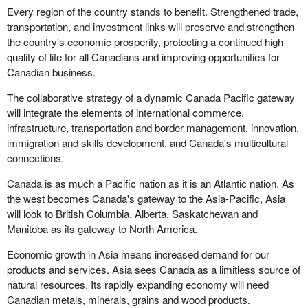
Every region of the country stands to benefit. Strengthened trade,
transportation, and investment links will preserve and strengthen
the country's economic prosperity, protecting a continued high
quality of life for all Canadians and improving opportunities for
Canadian business.
The collaborative strategy of a dynamic Canada Pacific gateway
will integrate the elements of international commerce,
infrastructure, transportation and border management, innovation,
immigration and skills development, and Canada's multicultural
connections.
Canada is as much a Pacific nation as it is an Atlantic nation. As
the west becomes Canada's gateway to the Asia-Pacific, Asia
will look to British Columbia, Alberta, Saskatchewan and
Manitoba as its gateway to North America.
Economic growth in Asia means increased demand for our
products and services. Asia sees Canada as a limitless source of
natural resources. Its rapidly expanding economy will need
Canadian metals, minerals, grains and wood products.