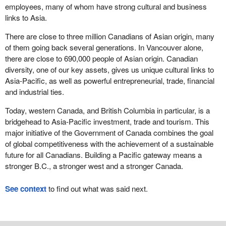
employees, many of whom have strong cultural and business
links to Asia.
There are close to three million Canadians of Asian origin, many
of them going back several generations. In Vancouver alone,
there are close to 690,000 people of Asian origin. Canadian
diversity, one of our key assets, gives us unique cultural links to
Asia-Pacific, as well as powerful entrepreneurial, trade, financial
and industrial ties.
Today, western Canada, and British Columbia in particular, is a
bridgehead to Asia-Pacific investment, trade and tourism. This
major initiative of the Government of Canada combines the goal
of global competitiveness with the achievement of a sustainable
future for all Canadians. Building a Pacific gateway means a
stronger B.C., a stronger west and a stronger Canada.
See context
to find out what was said next.