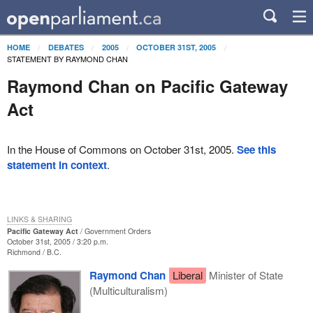
HOME
DEBATES
2005
OCTOBER 31ST, 2005
STATEMENT BY RAYMOND CHAN
Raymond Chan on Pacific Gateway
Act
In the House of Commons on October 31st, 2005.
See this
statement in context
.
LINKS & SHARING
Pacific Gateway Act
Government Orders
October 31st, 2005 / 3:20 p.m.
Richmond
B.C.
Raymond Chan
Liberal
Minister of State
(Multiculturalism)