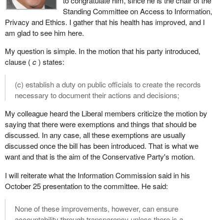
to congratulate him, since he is the chair of the
Standing Committee on Access to Information,
Privacy and Ethics. I gather that his health has improved, and I
am glad to see him here.
My question is simple. In the motion that his party introduced,
clause (
c
) states:
(c) establish a duty on public officials to create the records
necessary to document their actions and decisions;
My colleague heard the Liberal members criticize the motion by
saying that there were exemptions and things that should be
discussed. In any case, all these exemptions are usually
discussed once the bill has been introduced. That is what we
want and that is the aim of the Conservative Party's motion.
I will reiterate what the Information Commission said in his
October 25 presentation to the committee. He said:
None of these improvements, however, can ensure
accountability through transparency unless there is a