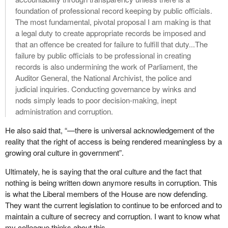
foundation of professional record keeping by public officials.
The most fundamental, pivotal proposal I am making is that
a legal duty to create appropriate records be imposed and
that an offence be created for failure to fulfill that duty...The
failure by public officials to be professional in creating
records is also undermining the work of Parliament, the
Auditor General, the National Archivist, the police and
judicial inquiries. Conducting governance by winks and
nods simply leads to poor decision-making, inept
administration and corruption.
He also said that, “—there is universal acknowledgement of the
reality that the right of access is being rendered meaningless by a
growing oral culture in government”.
Ultimately, he is saying that the oral culture and the fact that
nothing is being written down anymore results in corruption. This
is what the Liberal members of the House are now defending.
They want the current legislation to continue to be enforced and to
maintain a culture of secrecy and corruption. I want to know what
my colleague thinks about this.