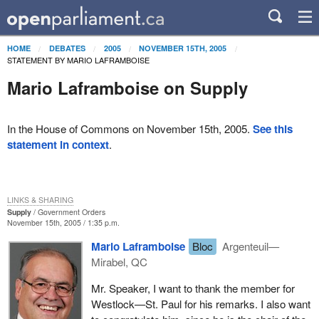
HOME
DEBATES
2005
NOVEMBER 15TH, 2005
STATEMENT BY MARIO LAFRAMBOISE
Mario Laframboise on Supply
In the House of Commons on November 15th, 2005.
See this
statement in context
.
LINKS & SHARING
Supply
Government Orders
November 15th, 2005 / 1:35 p.m.
Mario Laframboise
Bloc
Argenteuil—
Mirabel, QC
Mr. Speaker, I want to thank the member for
Westlock—St. Paul for his remarks. I also want