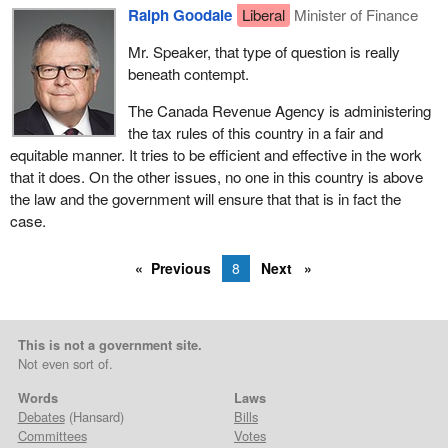
Ralph Goodale
Liberal
Minister of Finance
Mr. Speaker, that type of question is really
beneath contempt.
The Canada Revenue Agency is administering
the tax rules of this country in a fair and
equitable manner. It tries to be efficient and effective in the work
that it does. On the other issues, no one in this country is above
the law and the government will ensure that that is in fact the
case.
Previous
8
Next
This is not a government site.
Not even sort of.
Words
Laws
Debates
(Hansard)
Bills
Committees
Votes