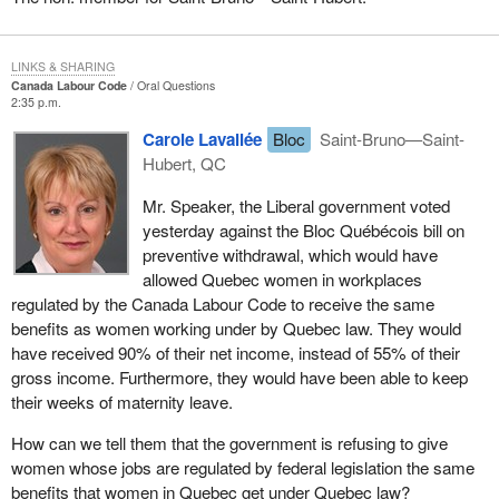
LINKS & SHARING
Canada Labour Code
Oral Questions
2:35 p.m.
Carole Lavallée
Bloc
Saint-Bruno—Saint-
Hubert, QC
Mr. Speaker, the Liberal government voted
yesterday against the Bloc Québécois bill on
preventive withdrawal, which would have
allowed Quebec women in workplaces
regulated by the Canada Labour Code to receive the same
benefits as women working under by Quebec law. They would
have received 90% of their net income, instead of 55% of their
gross income. Furthermore, they would have been able to keep
their weeks of maternity leave.
How can we tell them that the government is refusing to give
women whose jobs are regulated by federal legislation the same
benefits that women in Quebec get under Quebec law?