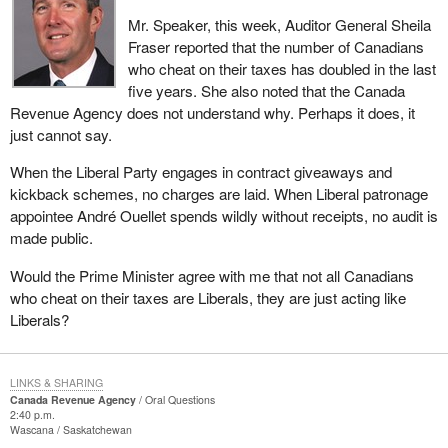
Mr. Speaker, this week, Auditor General Sheila
Fraser reported that the number of Canadians
who cheat on their taxes has doubled in the last
five years. She also noted that the Canada
Revenue Agency does not understand why. Perhaps it does, it
just cannot say.
When the Liberal Party engages in contract giveaways and
kickback schemes, no charges are laid. When Liberal patronage
appointee André Ouellet spends wildly without receipts, no audit is
made public.
Would the Prime Minister agree with me that not all Canadians
who cheat on their taxes are Liberals, they are just acting like
Liberals?
LINKS & SHARING
Canada Revenue Agency
Oral Questions
2:40 p.m.
Wascana
Saskatchewan