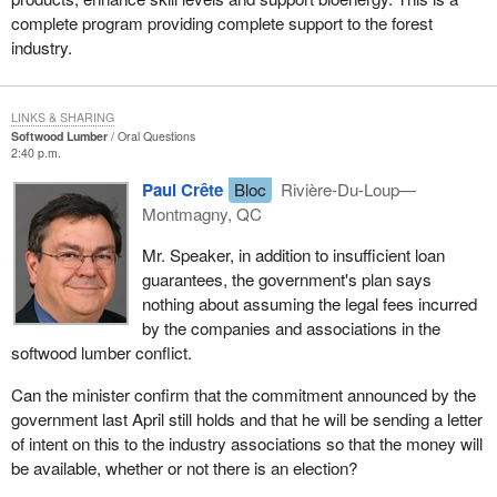
complete program providing complete support to the forest
industry.
LINKS & SHARING
Softwood Lumber
Oral Questions
2:40 p.m.
Paul Crête
Bloc
Rivière-Du-Loup—
Montmagny, QC
Mr. Speaker, in addition to insufficient loan
guarantees, the government's plan says
nothing about assuming the legal fees incurred
by the companies and associations in the
softwood lumber conflict.
Can the minister confirm that the commitment announced by the
government last April still holds and that he will be sending a letter
of intent on this to the industry associations so that the money will
be available, whether or not there is an election?