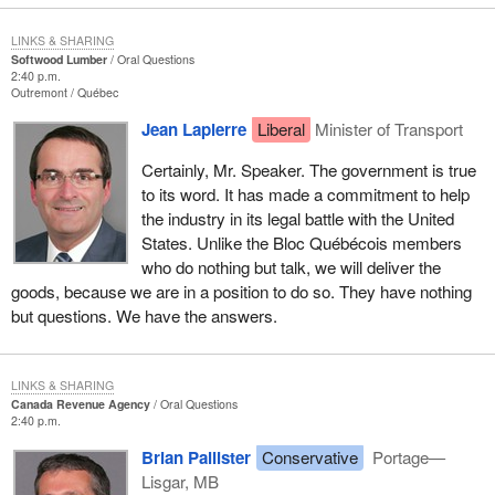
LINKS & SHARING
Softwood Lumber
Oral Questions
2:40 p.m.
Outremont
Québec
Jean Lapierre
Liberal
Minister of Transport
Certainly, Mr. Speaker. The government is true
to its word. It has made a commitment to help
the industry in its legal battle with the United
States. Unlike the Bloc Québécois members
who do nothing but talk, we will deliver the
goods, because we are in a position to do so. They have nothing
but questions. We have the answers.
LINKS & SHARING
Canada Revenue Agency
Oral Questions
2:40 p.m.
Brian Pallister
Conservative
Portage—
Lisgar, MB