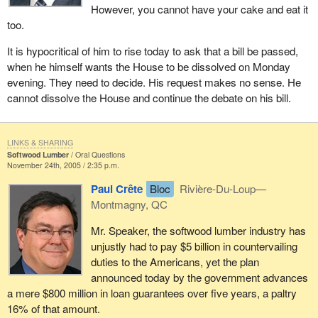
However, you cannot have your cake and eat it
too.
It is hypocritical of him to rise today to ask that a bill be passed,
when he himself wants the House to be dissolved on Monday
evening. They need to decide. His request makes no sense. He
cannot dissolve the House and continue the debate on his bill.
LINKS & SHARING
Softwood Lumber
Oral Questions
November 24th, 2005 / 2:35 p.m.
Paul Crête
Bloc
Rivière-Du-Loup—
Montmagny, QC
Mr. Speaker, the softwood lumber industry has
unjustly had to pay $5 billion in countervailing
duties to the Americans, yet the plan
announced today by the government advances
a mere $800 million in loan guarantees over five years, a paltry
16% of that amount.