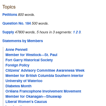
Topics
Petitions
800 words.
Question No. 184
500 words.
Supply
47800 words, 5 hours in 3 segments:
1
2
3
.
Statements by Members
Anne Pennell
Member for Westlock—St. Paul
Fort Garry Historical Society
Foreign Policy
Citizens' Advisory Committee Awareness Week
Member for British Columbia Southern Interior
University of Waterloo
Diabetes Month
Orléans Francophone Involvement Movement
Member for Okanagan—Shuswap
Liberal Women's Caucus