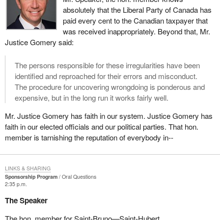
absolutely that the Liberal Party of Canada has
paid every cent to the Canadian taxpayer that
was received inappropriately. Beyond that, Mr.
Justice Gomery said:
The persons responsible for these irregularities have been
identified and reproached for their errors and misconduct.
The procedure for uncovering wrongdoing is ponderous and
expensive, but in the long run it works fairly well.
Mr. Justice Gomery has faith in our system. Justice Gomery has
faith in our elected officials and our political parties. That hon.
member is tarnishing the reputation of everybody in--
LINKS & SHARING
Sponsorship Program
Oral Questions
2:35 p.m.
The Speaker
The hon. member for Saint-Bruno—Saint-Hubert.