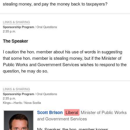
stealing money, and pay the money back to taxpayers?
LINKS & SHARING
Sponsorship Program
Oral Questions
2:35 p.m.
The Speaker
I caution the hon. member about his use of words in suggesting
that some hon. member is stealing money, but if the Minister of
Public Works and Government Services wishes to respond to the
question, he may do so.
LINKS & SHARING
Sponsorship Program
Oral Questions
2:35 p.m.
Kings—Hants
Nova Scotia
Scott Brison
Liberal
Minister of Public Works
and Government Services
Mr. Speaker, the hon. member knows