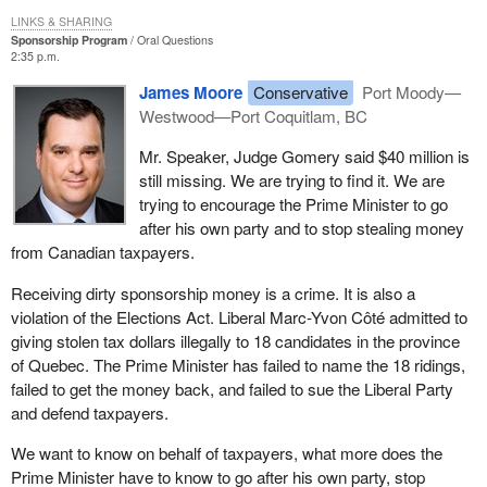
LINKS & SHARING
Sponsorship Program
Oral Questions
2:35 p.m.
James Moore
Conservative
Port Moody—
Westwood—Port Coquitlam, BC
Mr. Speaker, Judge Gomery said $40 million is
still missing. We are trying to find it. We are
trying to encourage the Prime Minister to go
after his own party and to stop stealing money
from Canadian taxpayers.
Receiving dirty sponsorship money is a crime. It is also a
violation of the Elections Act. Liberal Marc-Yvon Côté admitted to
giving stolen tax dollars illegally to 18 candidates in the province
of Quebec. The Prime Minister has failed to name the 18 ridings,
failed to get the money back, and failed to sue the Liberal Party
and defend taxpayers.
We want to know on behalf of taxpayers, what more does the
Prime Minister have to know to go after his own party, stop