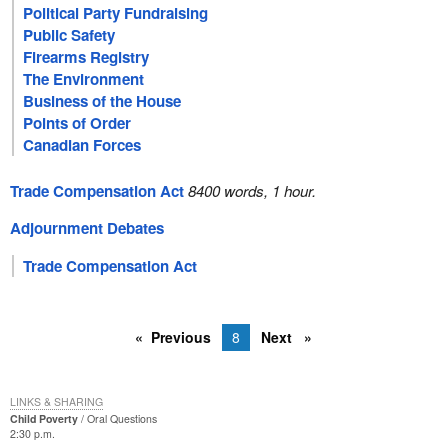
Political Party Fundraising
Public Safety
Firearms Registry
The Environment
Business of the House
Points of Order
Canadian Forces
Trade Compensation Act
8400 words, 1 hour.
Adjournment Debates
Trade Compensation Act
Previous
8
Next
LINKS & SHARING
Child Poverty
Oral Questions
2:30 p.m.