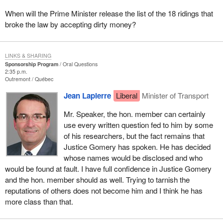
When will the Prime Minister release the list of the 18 ridings that
broke the law by accepting dirty money?
LINKS & SHARING
Sponsorship Program
Oral Questions
2:35 p.m.
Outremont
Québec
Jean Lapierre
Liberal
Minister of Transport
Mr. Speaker, the hon. member can certainly
use every written question fed to him by some
of his researchers, but the fact remains that
Justice Gomery has spoken. He has decided
whose names would be disclosed and who
would be found at fault. I have full confidence in Justice Gomery
and the hon. member should as well. Trying to tarnish the
reputations of others does not become him and I think he has
more class than that.