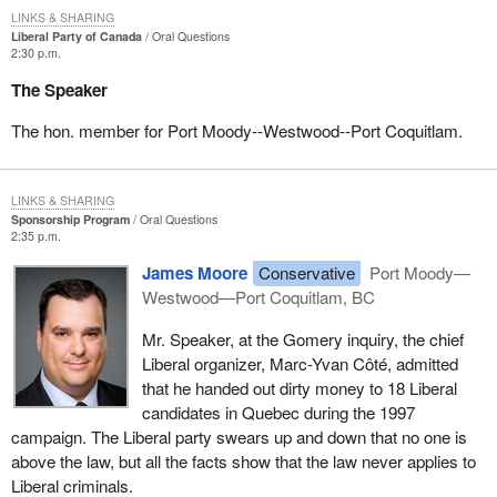
LINKS & SHARING
Liberal Party of Canada
Oral Questions
2:30 p.m.
The Speaker
The hon. member for Port Moody--Westwood--Port Coquitlam.
LINKS & SHARING
Sponsorship Program
Oral Questions
2:35 p.m.
James Moore
Conservative
Port Moody—
Westwood—Port Coquitlam, BC
Mr. Speaker, at the Gomery inquiry, the chief
Liberal organizer, Marc-Yvan Côté, admitted
that he handed out dirty money to 18 Liberal
candidates in Quebec during the 1997
campaign. The Liberal party swears up and down that no one is
above the law, but all the facts show that the law never applies to
Liberal criminals.