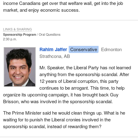
income Canadians get over that welfare wall, get into the job
market, and enjoy economic success.
LINKS & SHARING
Sponsorship Program
Oral Questions
2:30 p.m.
Rahim Jaffer
Conservative
Edmonton
Strathcona, AB
Mr. Speaker, the Liberal Party has not learned
anything from the sponsorship scandal. After
12 years of Liberal corruption, this party
continues to be arrogant. This time, to help
organize its upcoming campaign, it has brought back Guy
Brisson, who was involved in the sponsorship scandal.
The Prime Minister said he would clean things up. What is he
waiting for to punish the Liberal cronies involved in the
sponsorship scandal, instead of rewarding them?