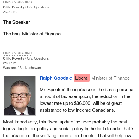
LINKS & SHARING
Child Poverty
Oral Questions
2:30 p.m.
The Speaker
The hon. Minister of Finance.
LINKS & SHARING
Child Poverty
Oral Questions
2:30 p.m.
Wascana
Saskatchewan
Ralph Goodale
Liberal
Minister of Finance
Mr. Speaker, the increase in the basic personal
amount of tax exemption, the reduction in the
lowest rate up to $36,000, will be of great
assistance to low income Canadians.
Most importantly, this fiscal update included probably the best
innovation in tax policy and social policy in the last decade, that is
the creation of the working income tax benefit. That will help low