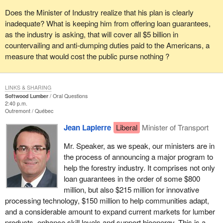
Does the Minister of Industry realize that his plan is clearly
inadequate? What is keeping him from offering loan guarantees,
as the industry is asking, that will cover all $5 billion in
countervailing and anti-dumping duties paid to the Americans, a
measure that would cost the public purse nothing ?
LINKS & SHARING
Softwood Lumber
Oral Questions
2:40 p.m.
Outremont
Québec
Jean Lapierre
Liberal
Minister of Transport
Mr. Speaker, as we speak, our ministers are in
the process of announcing a major program to
help the forestry industry. It comprises not only
loan guarantees in the order of some $800
million, but also $215 million for innovative
processing technology, $150 million to help communities adapt,
and a considerable amount to expand current markets for lumber
products, enhance skill levels and support bioenergy. This is a