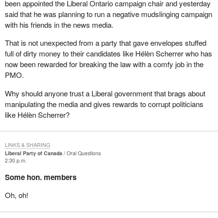
been appointed the Liberal Ontario campaign chair and yesterday
said that he was planning to run a negative mudslinging campaign
with his friends in the news media.
That is not unexpected from a party that gave envelopes stuffed
full of dirty money to their candidates like Hélèn Scherrer who has
now been rewarded for breaking the law with a comfy job in the
PMO.
Why should anyone trust a Liberal government that brags about
manipulating the media and gives rewards to corrupt politicians
like Hélèn Scherrer?
LINKS & SHARING
Liberal Party of Canada
Oral Questions
2:30 p.m.
Some hon. members
Oh, oh!