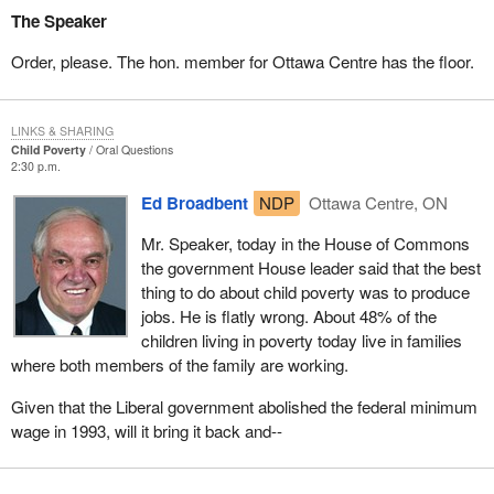
The Speaker
Order, please. The hon. member for Ottawa Centre has the floor.
LINKS & SHARING
Child Poverty
Oral Questions
2:30 p.m.
Ed Broadbent
NDP
Ottawa Centre, ON
Mr. Speaker, today in the House of Commons
the government House leader said that the best
thing to do about child poverty was to produce
jobs. He is flatly wrong. About 48% of the
children living in poverty today live in families
where both members of the family are working.
Given that the Liberal government abolished the federal minimum
wage in 1993, will it bring it back and--