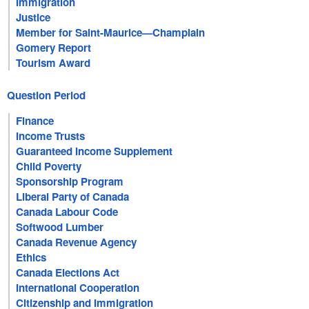
Immigration
Justice
Member for Saint-Maurice—Champlain
Gomery Report
Tourism Award
Question Period
Finance
Income Trusts
Guaranteed Income Supplement
Child Poverty
Sponsorship Program
Liberal Party of Canada
Canada Labour Code
Softwood Lumber
Canada Revenue Agency
Ethics
Canada Elections Act
International Cooperation
Citizenship and Immigration