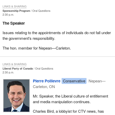
LINKS & SHARING
Sponsorship Program
Oral Questions
2:30 p.m.
The Speaker
Issues relating to the appointments of individuals do not fall under
the government's responsibility.
The hon. member for Nepean—Carleton.
LINKS & SHARING
Liberal Party of Canada
Oral Questions
2:30 p.m.
Pierre Poilievre
Conservative
Nepean—
Carleton, ON
Mr. Speaker, the Liberal culture of entitlement
and media manipulation continues.
Charles Bird, a lobbyist for CTV news, has