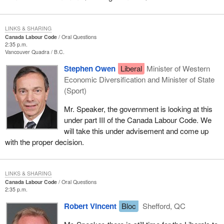
LINKS & SHARING
Canada Labour Code
Oral Questions
2:35 p.m.
Vancouver Quadra
B.C.
Stephen Owen
Liberal
Minister of Western
Economic Diversification and Minister of State
(Sport)
Mr. Speaker, the government is looking at this
under part III of the Canada Labour Code. We
will take this under advisement and come up
with the proper decision.
LINKS & SHARING
Canada Labour Code
Oral Questions
2:35 p.m.
Robert Vincent
Bloc
Shefford, QC