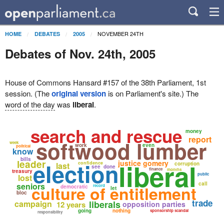
NOVEMBER 24TH
HOME
DEBATES
2005
Debates of Nov. 24th, 2005
House of Commons Hansard #157 of the 38th Parliament, 1st
session. (The
original version
is on Parliament's site.) The
word of the day
was
liberal
.
search and rescue
money
report
softwood lumber
week
work
even
political
know
bills
liberal
leader
election
justice gomery
confidence
last
corruption
see
done
finance
months
treasury
public
lost
call
seniors
culture of entitlement
record
democratic
let
bloc
trade
campaign
liberals
12 years
opposition parties
going
nothing
sponsorship scandal
responsibility