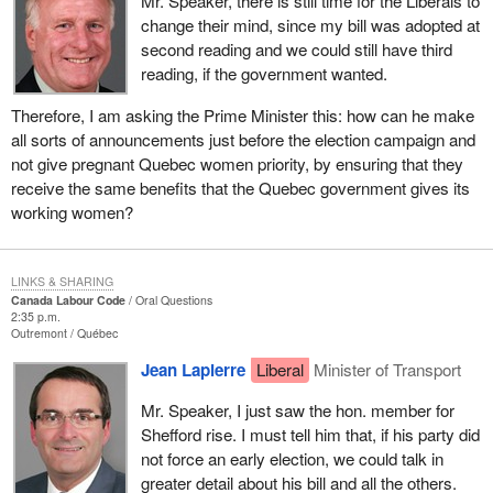
Mr. Speaker, there is still time for the Liberals to
change their mind, since my bill was adopted at
second reading and we could still have third
reading, if the government wanted.
Therefore, I am asking the Prime Minister this: how can he make
all sorts of announcements just before the election campaign and
not give pregnant Quebec women priority, by ensuring that they
receive the same benefits that the Quebec government gives its
working women?
LINKS & SHARING
Canada Labour Code
Oral Questions
2:35 p.m.
Outremont
Québec
Jean Lapierre
Liberal
Minister of Transport
Mr. Speaker, I just saw the hon. member for
Shefford rise. I must tell him that, if his party did
not force an early election, we could talk in
greater detail about his bill and all the others.