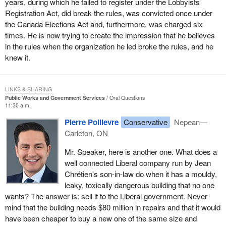
years, during which he failed to register under the Lobbyists
Registration Act, did break the rules, was convicted once under
the Canada Elections Act and, furthermore, was charged six
times. He is now trying to create the impression that he believes
in the rules when the organization he led broke the rules, and he
knew it.
LINKS & SHARING
Public Works and Government Services
Oral Questions
11:30 a.m.
Pierre Poilievre
Conservative
Nepean—
Carleton, ON
Mr. Speaker, here is another one. What does a
well connected Liberal company run by Jean
Chrétien's son-in-law do when it has a mouldy,
leaky, toxically dangerous building that no one
wants? The answer is: sell it to the Liberal government. Never
mind that the building needs $80 million in repairs and that it would
have been cheaper to buy a new one of the same size and