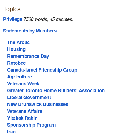
Topics
Privilege
7500 words, 45 minutes.
Statements by Members
The Arctic
Housing
Remembrance Day
Rotobec
Canada-Israel Friendship Group
Agriculture
Veterans Week
Greater Toronto Home Builders' Association
Liberal Government
New Brunswick Businesses
Veterans Affairs
Yitzhak Rabin
Sponsorship Program
Iran