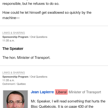
responsible, but he refuses to do so.
How could he let himself get swallowed so quickly by the
machine—
LINKS & SHARING
Sponsorship Program
Oral Questions
11:35 a.m.
The Speaker
The hon. Minister of Transport.
LINKS & SHARING
Sponsorship Program
Oral Questions
11:35 a.m.
Outremont
Québec
Jean Lapierre
Liberal
Minister of Transport
Mr. Speaker, I will read something that hurts the
Bloc Québécois. It is on page 430 of the