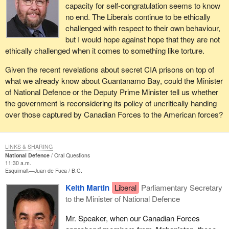
capacity for self-congratulation seems to know
no end. The Liberals continue to be ethically
challenged with respect to their own behaviour,
but I would hope against hope that they are not
ethically challenged when it comes to something like torture.
Given the recent revelations about secret CIA prisons on top of
what we already know about Guantanamo Bay, could the Minister
of National Defence or the Deputy Prime Minister tell us whether
the government is reconsidering its policy of uncritically handing
over those captured by Canadian Forces to the American forces?
LINKS & SHARING
National Defence
Oral Questions
11:30 a.m.
Esquimalt—Juan de Fuca
B.C.
Keith Martin
Liberal
Parliamentary Secretary
to the Minister of National Defence
Mr. Speaker, when our Canadian Forces