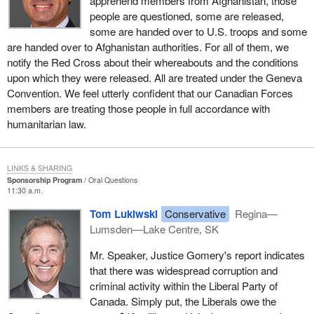
apprehend members from Afghanistan, those
people are questioned, some are released,
some are handed over to U.S. troops and some
are handed over to Afghanistan authorities. For all of them, we
notify the Red Cross about their whereabouts and the conditions
upon which they were released. All are treated under the Geneva
Convention. We feel utterly confident that our Canadian Forces
members are treating those people in full accordance with
humanitarian law.
LINKS & SHARING
Sponsorship Program
Oral Questions
11:30 a.m.
Tom Lukiwski
Conservative
Regina—
Lumsden—Lake Centre, SK
Mr. Speaker, Justice Gomery's report indicates
that there was widespread corruption and
criminal activity within the Liberal Party of
Canada. Simply put, the Liberals owe the