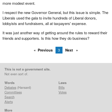
more modest event.
I respect the new Governor General, but this issue is simple. The
Liberals used the gala to invite hundreds of Liberal donors,
lobbyists and fundraisers, all at taxpayers' expense.
It was just another way of getting around the rules to reward their
friends and supporters. Is this how they do business?
Previous
3
Next
This is not a government site.
Not even sort of.
Words
Laws
Debates
(Hansard)
Bills
Committees
Votes
Search
Alerts
More