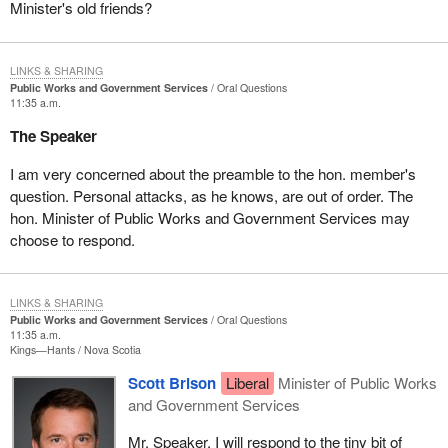
Minister's old friends?
LINKS & SHARING
Public Works and Government Services
Oral Questions
11:35 a.m.
The Speaker
I am very concerned about the preamble to the hon. member's
question. Personal attacks, as he knows, are out of order. The
hon. Minister of Public Works and Government Services may
choose to respond.
LINKS & SHARING
Public Works and Government Services
Oral Questions
11:35 a.m.
Kings—Hants
Nova Scotia
Scott Brison
Liberal
Minister of Public Works
and Government Services
Mr. Speaker, I will respond to the tiny bit of