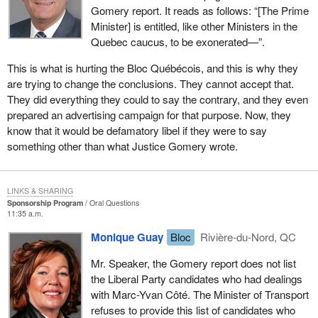
Gomery report. It reads as follows: “[The Prime
Minister] is entitled, like other Ministers in the
Quebec caucus, to be exonerated—”.
This is what is hurting the Bloc Québécois, and this is why they
are trying to change the conclusions. They cannot accept that.
They did everything they could to say the contrary, and they even
prepared an advertising campaign for that purpose. Now, they
know that it would be defamatory libel if they were to say
something other than what Justice Gomery wrote.
LINKS & SHARING
Sponsorship Program
Oral Questions
11:35 a.m.
Monique Guay
Bloc
Rivière-du-Nord, QC
Mr. Speaker, the Gomery report does not list
the Liberal Party candidates who had dealings
with Marc-Yvan Côté. The Minister of Transport
refuses to provide this list of candidates who