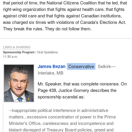
that period of time, the National Citizens Coalition that he led, that
right-wing organization that fights against health care, that fights
against child care and that fights against Canadian institutions,
was charged six times with violations of Canada's Elections Act.
They break the rules. They do not follow them.
LINKS & SHARING
Sponsorship Program
Oral Questions
11:30 a.m.
James Bezan
Conservative
Selkirk—
Interlake, MB
Mr. Speaker, that was complete nonsense. On
Page 438, Justice Gomery describes the
sponsorship scandal as:
--inappropriate political interference in administrative
matters...excessive concentration of power in the Prime
Minister's Office, carelessness and incompetence and
blatant disregard of Treasury Board policies, greed and