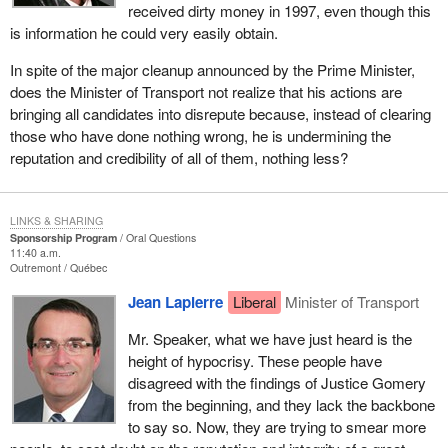
received dirty money in 1997, even though this
is information he could very easily obtain.
In spite of the major cleanup announced by the Prime Minister,
does the Minister of Transport not realize that his actions are
bringing all candidates into disrepute because, instead of clearing
those who have done nothing wrong, he is undermining the
reputation and credibility of all of them, nothing less?
LINKS & SHARING
Sponsorship Program
Oral Questions
11:40 a.m.
Outremont
Québec
Jean Lapierre
Liberal
Minister of Transport
Mr. Speaker, what we have just heard is the
height of hypocrisy. These people have
disagreed with the findings of Justice Gomery
from the beginning, and they lack the backbone
to say so. Now, they are trying to smear more