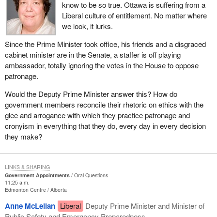
know to be so true. Ottawa is suffering from a
Liberal culture of entitlement. No matter where
we look, it lurks.
Since the Prime Minister took office, his friends and a disgraced
cabinet minister are in the Senate, a staffer is off playing
ambassador, totally ignoring the votes in the House to oppose
patronage.
Would the Deputy Prime Minister answer this? How do
government members reconcile their rhetoric on ethics with the
glee and arrogance with which they practice patronage and
cronyism in everything that they do, every day in every decision
they make?
LINKS & SHARING
Government Appointments
Oral Questions
11:25 a.m.
Edmonton Centre
Alberta
Anne McLellan
Liberal
Deputy Prime Minister and Minister of
Public Safety and Emergency Preparedness