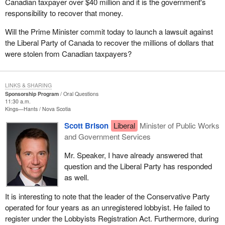
Canadian taxpayer over $40 million and it is the government's
responsibility to recover that money.
Will the Prime Minister commit today to launch a lawsuit against
the Liberal Party of Canada to recover the millions of dollars that
were stolen from Canadian taxpayers?
LINKS & SHARING
Sponsorship Program
Oral Questions
11:30 a.m.
Kings—Hants
Nova Scotia
Scott Brison
Liberal
Minister of Public Works
and Government Services
Mr. Speaker, I have already answered that
question and the Liberal Party has responded
as well.
It is interesting to note that the leader of the Conservative Party
operated for four years as an unregistered lobbyist. He failed to
register under the Lobbyists Registration Act. Furthermore, during