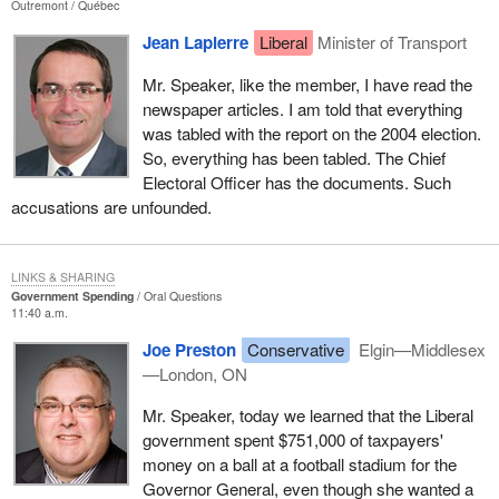
Outremont
Québec
Jean Lapierre
Liberal
Minister of Transport
Mr. Speaker, like the member, I have read the
newspaper articles. I am told that everything
was tabled with the report on the 2004 election.
So, everything has been tabled. The Chief
Electoral Officer has the documents. Such
accusations are unfounded.
LINKS & SHARING
Government Spending
Oral Questions
11:40 a.m.
Joe Preston
Conservative
Elgin—Middlesex
—London, ON
Mr. Speaker, today we learned that the Liberal
government spent $751,000 of taxpayers'
money on a ball at a football stadium for the
Governor General, even though she wanted a