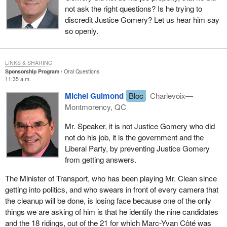
not ask the right questions? Is he trying to
discredit Justice Gomery? Let us hear him say
so openly.
LINKS & SHARING
Sponsorship Program
Oral Questions
11:35 a.m.
Michel Guimond
Bloc
Charlevoix—
Montmorency, QC
Mr. Speaker, it is not Justice Gomery who did
not do his job, it is the government and the
Liberal Party, by preventing Justice Gomery
from getting answers.
The Minister of Transport, who has been playing Mr. Clean since
getting into politics, and who swears in front of every camera that
the cleanup will be done, is losing face because one of the only
things we are asking of him is that he identify the nine candidates
and the 18 ridings, out of the 21 for which Marc-Yvan Côté was