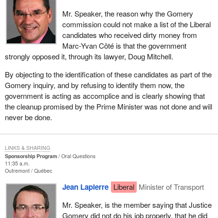
Mr. Speaker, the reason why the Gomery
commission could not make a list of the Liberal
candidates who received dirty money from
Marc-Yvan Côté is that the government
strongly opposed it, through its lawyer, Doug Mitchell.
By objecting to the identification of these candidates as part of the
Gomery inquiry, and by refusing to identify them now, the
government is acting as accomplice and is clearly showing that
the cleanup promised by the Prime Minister was not done and will
never be done.
LINKS & SHARING
Sponsorship Program
Oral Questions
11:35 a.m.
Outremont
Québec
Jean Lapierre
Liberal
Minister of Transport
Mr. Speaker, is the member saying that Justice
Gomery did not do his job properly, that he did