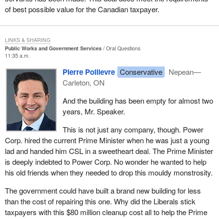
of best possible value for the Canadian taxpayer.
LINKS & SHARING
Public Works and Government Services
Oral Questions
11:35 a.m.
Pierre Poilievre
Conservative
Nepean—
Carleton, ON
And the building has been empty for almost two
years, Mr. Speaker.
This is not just any company, though. Power
Corp. hired the current Prime Minister when he was just a young
lad and handed him CSL in a sweetheart deal. The Prime Minister
is deeply indebted to Power Corp. No wonder he wanted to help
his old friends when they needed to drop this mouldy monstrosity.
The government could have built a brand new building for less
than the cost of repairing this one. Why did the Liberals stick
taxpayers with this $80 million cleanup cost all to help the Prime