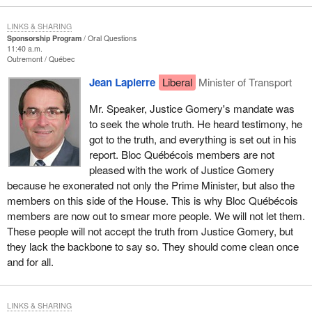
LINKS & SHARING
Sponsorship Program
Oral Questions
11:40 a.m.
Outremont
Québec
Jean Lapierre
Liberal
Minister of Transport
Mr. Speaker, Justice Gomery's mandate was
to seek the whole truth. He heard testimony, he
got to the truth, and everything is set out in his
report. Bloc Québécois members are not
pleased with the work of Justice Gomery
because he exonerated not only the Prime Minister, but also the
members on this side of the House. This is why Bloc Québécois
members are now out to smear more people. We will not let them.
These people will not accept the truth from Justice Gomery, but
they lack the backbone to say so. They should come clean once
and for all.
LINKS & SHARING