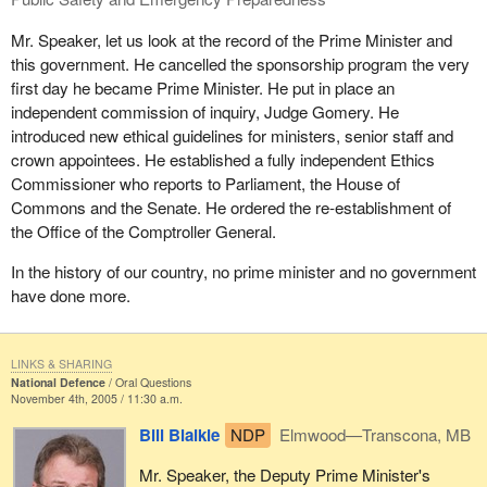
Mr. Speaker, let us look at the record of the Prime Minister and
this government. He cancelled the sponsorship program the very
first day he became Prime Minister. He put in place an
independent commission of inquiry, Judge Gomery. He
introduced new ethical guidelines for ministers, senior staff and
crown appointees. He established a fully independent Ethics
Commissioner who reports to Parliament, the House of
Commons and the Senate. He ordered the re-establishment of
the Office of the Comptroller General.
In the history of our country, no prime minister and no government
have done more.
LINKS & SHARING
National Defence
Oral Questions
November 4th, 2005 / 11:30 a.m.
Bill Blaikie
NDP
Elmwood—Transcona, MB
Mr. Speaker, the Deputy Prime Minister's