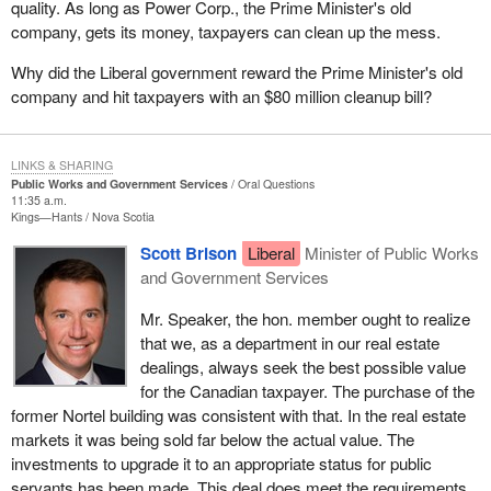
quality. As long as Power Corp., the Prime Minister's old
company, gets its money, taxpayers can clean up the mess.
Why did the Liberal government reward the Prime Minister's old
company and hit taxpayers with an $80 million cleanup bill?
LINKS & SHARING
Public Works and Government Services
Oral Questions
11:35 a.m.
Kings—Hants
Nova Scotia
Scott Brison
Liberal
Minister of Public Works
and Government Services
Mr. Speaker, the hon. member ought to realize
that we, as a department in our real estate
dealings, always seek the best possible value
for the Canadian taxpayer. The purchase of the
former Nortel building was consistent with that. In the real estate
markets it was being sold far below the actual value. The
investments to upgrade it to an appropriate status for public
servants has been made. This deal does meet the requirements