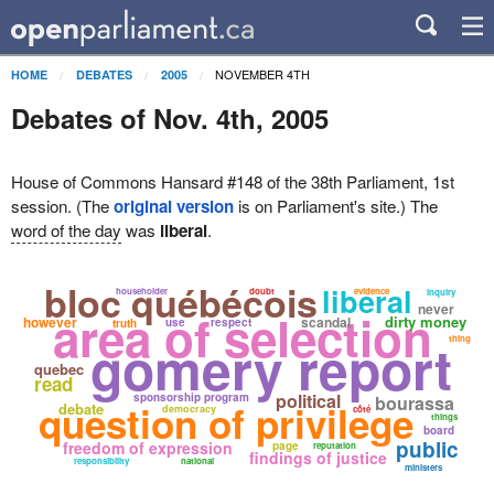
NOVEMBER 4TH
HOME
DEBATES
2005
Debates of Nov. 4th, 2005
House of Commons Hansard #148 of the 38th Parliament, 1st
session. (The
original version
is on Parliament's site.) The
word of the day
was
liberal
.
bloc québécois
liberal
householder
doubt
evidence
inquiry
never
area of selection
dirty money
however
scandal
use
respect
truth
gomery report
thing
quebec
read
political
sponsorship program
bourassa
question of privilege
debate
democracy
côté
things
board
public
freedom of expression
page
reputation
findings of justice
responsibility
national
ministers