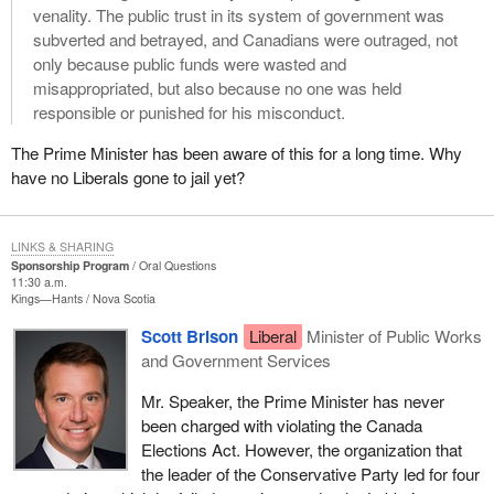
venality. The public trust in its system of government was
subverted and betrayed, and Canadians were outraged, not
only because public funds were wasted and
misappropriated, but also because no one was held
responsible or punished for his misconduct.
The Prime Minister has been aware of this for a long time. Why
have no Liberals gone to jail yet?
LINKS & SHARING
Sponsorship Program
Oral Questions
11:30 a.m.
Kings—Hants
Nova Scotia
Scott Brison
Liberal
Minister of Public Works
and Government Services
Mr. Speaker, the Prime Minister has never
been charged with violating the Canada
Elections Act. However, the organization that
the leader of the Conservative Party led for four