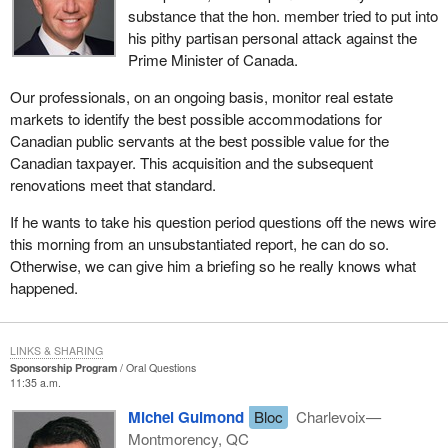
substance that the hon. member tried to put into
his pithy partisan personal attack against the
Prime Minister of Canada.
Our professionals, on an ongoing basis, monitor real estate
markets to identify the best possible accommodations for
Canadian public servants at the best possible value for the
Canadian taxpayer. This acquisition and the subsequent
renovations meet that standard.
If he wants to take his question period questions off the news wire
this morning from an unsubstantiated report, he can do so.
Otherwise, we can give him a briefing so he really knows what
happened.
LINKS & SHARING
Sponsorship Program
Oral Questions
11:35 a.m.
Michel Guimond
Bloc
Charlevoix—
Montmorency, QC