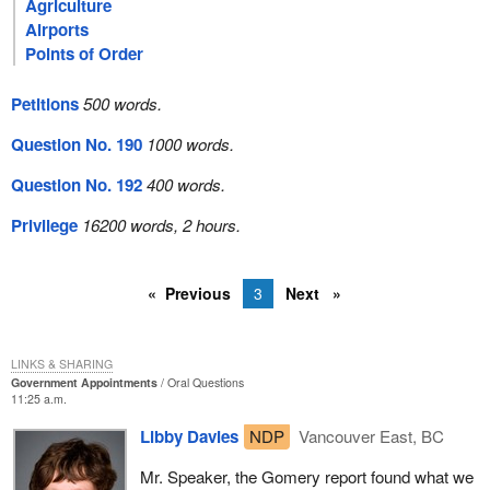
Agriculture
Airports
Points of Order
Petitions
500 words.
Question No. 190
1000 words.
Question No. 192
400 words.
Privilege
16200 words, 2 hours.
Previous
3
Next
LINKS & SHARING
Government Appointments
Oral Questions
11:25 a.m.
Libby Davies
NDP
Vancouver East, BC
Mr. Speaker, the Gomery report found what we