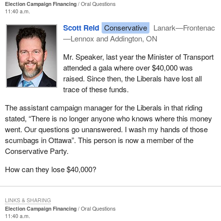
Election Campaign Financing
Oral Questions
11:40 a.m.
Scott Reid
Conservative
Lanark—Frontenac
—Lennox and Addington, ON
Mr. Speaker, last year the Minister of Transport
attended a gala where over $40,000 was
raised. Since then, the Liberals have lost all
trace of these funds.
The assistant campaign manager for the Liberals in that riding
stated, “There is no longer anyone who knows where this money
went. Our questions go unanswered. I wash my hands of those
scumbags in Ottawa”. This person is now a member of the
Conservative Party.
How can they lose $40,000?
LINKS & SHARING
Election Campaign Financing
Oral Questions
11:40 a.m.