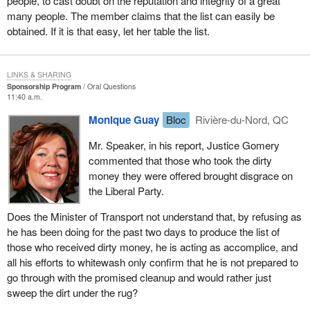
people, to cast doubt on the reputation and integrity of a great
many people. The member claims that the list can easily be
obtained. If it is that easy, let her table the list.
LINKS & SHARING
Sponsorship Program
Oral Questions
11:40 a.m.
Monique Guay
Bloc
Rivière-du-Nord, QC
Mr. Speaker, in his report, Justice Gomery
commented that those who took the dirty
money they were offered brought disgrace on
the Liberal Party.
Does the Minister of Transport not understand that, by refusing as
he has been doing for the past two days to produce the list of
those who received dirty money, he is acting as accomplice, and
all his efforts to whitewash only confirm that he is not prepared to
go through with the promised cleanup and would rather just
sweep the dirt under the rug?