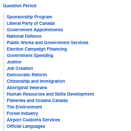
Question Period
Sponsorship Program
Liberal Party of Canada
Government Appointments
National Defence
Public Works and Government Services
Election Campaign Financing
Government Spending
Justice
Job Creation
Democratic Reform
Citizenship and Immigration
Aboriginal Veterans
Human Resources and Skills Development
Fisheries and Oceans Canada
The Environment
Forest Industry
Airport Customs Services
Official Languages