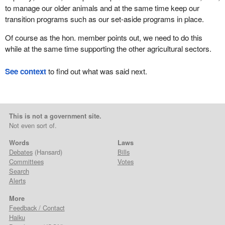
to manage our older animals and at the same time keep our
transition programs such as our set-aside programs in place.
Of course as the hon. member points out, we need to do this
while at the same time supporting the other agricultural sectors.
See context
to find out what was said next.
This is not a government site.
Not even sort of.
Words
Laws
Debates
(Hansard)
Bills
Committees
Votes
Search
Alerts
More
Feedback / Contact
Haiku