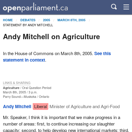
HOME
DEBATES
2005
MARCH 8TH, 2005
STATEMENT BY ANDY MITCHELL
Andy Mitchell on Agriculture
In the House of Commons on March 8th, 2005.
See this
statement in context
.
LINKS & SHARING
Agriculture
Oral Question Period
March 8th, 2005 / 3 p.m.
Parry Sound—Muskoka
Ontario
Andy Mitchell
Liberal
Minister of Agriculture and Agri-Food
Mr. Speaker, I think it is important that we make progress in a
number of areas: first, to continue increasing our slaughter
capacity; second, to help develop new international markets; third,