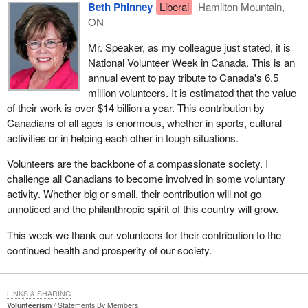
Beth Phinney
Liberal
Hamilton Mountain,
ON
Mr. Speaker, as my colleague just stated, it is
National Volunteer Week in Canada. This is an
annual event to pay tribute to Canada's 6.5
million volunteers. It is estimated that the value
of their work is over $14 billion a year. This contribution by
Canadians of all ages is enormous, whether in sports, cultural
activities or in helping each other in tough situations.
Volunteers are the backbone of a compassionate society. I
challenge all Canadians to become involved in some voluntary
activity. Whether big or small, their contribution will not go
unnoticed and the philanthropic spirit of this country will grow.
This week we thank our volunteers for their contribution to the
continued health and prosperity of our society.
LINKS & SHARING
Volunteerism
Statements By Members