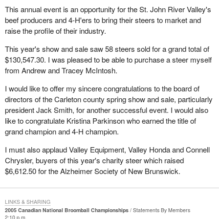
This annual event is an opportunity for the St. John River Valley's
beef producers and 4-H'ers to bring their steers to market and
raise the profile of their industry.
This year's show and sale saw 58 steers sold for a grand total of
$130,547.30. I was pleased to be able to purchase a steer myself
from Andrew and Tracey McIntosh.
I would like to offer my sincere congratulations to the board of
directors of the Carleton county spring show and sale, particularly
president Jack Smith, for another successful event. I would also
like to congratulate Kristina Parkinson who earned the title of
grand champion and 4-H champion.
I must also applaud Valley Equipment, Valley Honda and Connell
Chrysler, buyers of this year's charity steer which raised
$6,612.50 for the Alzheimer Society of New Brunswick.
LINKS & SHARING
2005 Canadian National Broomball Championships
Statements By Members
2:10 p.m.