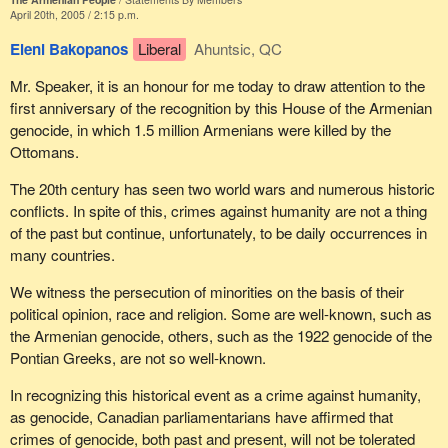
April 20th, 2005 / 2:15 p.m.
Eleni Bakopanos
Liberal
Ahuntsic, QC
Mr. Speaker, it is an honour for me today to draw attention to the
first anniversary of the recognition by this House of the Armenian
genocide, in which 1.5 million Armenians were killed by the
Ottomans.
The 20th century has seen two world wars and numerous historic
conflicts. In spite of this, crimes against humanity are not a thing
of the past but continue, unfortunately, to be daily occurrences in
many countries.
We witness the persecution of minorities on the basis of their
political opinion, race and religion. Some are well-known, such as
the Armenian genocide, others, such as the 1922 genocide of the
Pontian Greeks, are not so well-known.
In recognizing this historical event as a crime against humanity,
as genocide, Canadian parliamentarians have affirmed that
crimes of genocide, both past and present, will not be tolerated