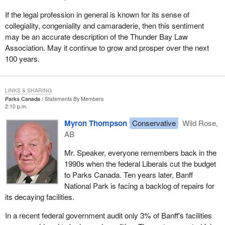
If the legal profession in general is known for its sense of
collegiality, congeniality and camaraderie, then this sentiment
may be an accurate description of the Thunder Bay Law
Association. May it continue to grow and prosper over the next
100 years.
LINKS & SHARING
Parks Canada
Statements By Members
2:10 p.m.
Myron Thompson
Conservative
Wild Rose,
AB
Mr. Speaker, everyone remembers back in the
1990s when the federal Liberals cut the budget
to Parks Canada. Ten years later, Banff
National Park is facing a backlog of repairs for
its decaying facilities.
In a recent federal government audit only 3% of Banff's facilities