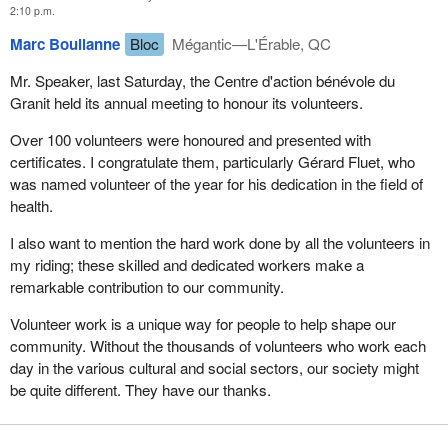
2:10 p.m.
Marc Boulianne
Bloc
Mégantic—L'Érable, QC
Mr. Speaker, last Saturday, the Centre d'action bénévole du
Granit held its annual meeting to honour its volunteers.
Over 100 volunteers were honoured and presented with
certificates. I congratulate them, particularly Gérard Fluet, who
was named volunteer of the year for his dedication in the field of
health.
I also want to mention the hard work done by all the volunteers in
my riding; these skilled and dedicated workers make a
remarkable contribution to our community.
Volunteer work is a unique way for people to help shape our
community. Without the thousands of volunteers who work each
day in the various cultural and social sectors, our society might
be quite different. They have our thanks.