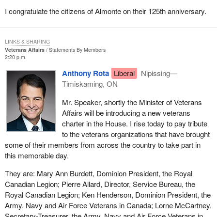
I congratulate the citizens of Almonte on their 125th anniversary.
LINKS & SHARING
Veterans Affairs
Statements By Members
2:20 p.m.
Anthony Rota
Liberal
Nipissing—
Timiskaming, ON
Mr. Speaker, shortly the Minister of Veterans
Affairs will be introducing a new veterans
charter in the House. I rise today to pay tribute
to the veterans organizations that have brought
some of their members from across the country to take part in
this memorable day.
They are: Mary Ann Burdett, Dominion President, the Royal
Canadian Legion; Pierre Allard, Director, Service Bureau, the
Royal Canadian Legion; Ken Henderson, Dominion President, the
Army, Navy and Air Force Veterans in Canada; Lorne McCartney,
Secretary-Treasurer, the Army, Navy and Air Force Veterans in