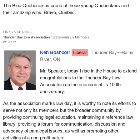
The Bloc Québécois is proud of these young Quebeckers and
their amazing wins. Bravo, Quebec.
LINKS & SHARING
Thunder Bay Law Association
Statements By Members
2:10 p.m.
Ken Boshcoff
Liberal
Thunder Bay—Rainy
River, ON
Mr. Speaker, today I rise in the House to extend
congratulations to the Thunder Bay Law
Association on the occasion of its 100th
anniversary.
As the association marks law day, it is worthy to note its efforts to
serve not only its members but the broader community by
providing continuing legal education, maintaining a reference law
library, providing a forum for communication, discussion and
advocacy of paralegal issues, as well as promoting other
activities of a non-profit nature.