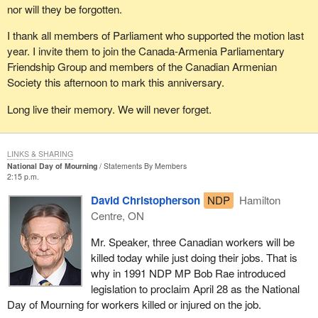
nor will they be forgotten.
I thank all members of Parliament who supported the motion last
year. I invite them to join the Canada-Armenia Parliamentary
Friendship Group and members of the Canadian Armenian
Society this afternoon to mark this anniversary.
Long live their memory. We will never forget.
LINKS & SHARING
National Day of Mourning
Statements By Members
2:15 p.m.
David Christopherson
NDP
Hamilton
Centre, ON
Mr. Speaker, three Canadian workers will be
killed today while just doing their jobs. That is
why in 1991 NDP MP Bob Rae introduced
legislation to proclaim April 28 as the National
Day of Mourning for workers killed or injured on the job.