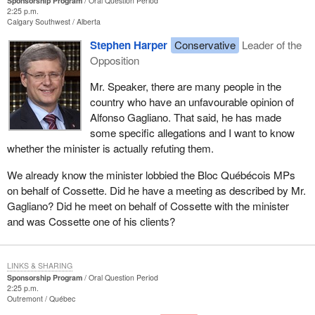
Sponsorship Program
Oral Question Period
2:25 p.m.
Calgary Southwest
Alberta
Stephen Harper
Conservative
Leader of the
Opposition
Mr. Speaker, there are many people in the
country who have an unfavourable opinion of
Alfonso Gagliano. That said, he has made
some specific allegations and I want to know
whether the minister is actually refuting them.
We already know the minister lobbied the Bloc Québécois MPs
on behalf of Cossette. Did he have a meeting as described by Mr.
Gagliano? Did he meet on behalf of Cossette with the minister
and was Cossette one of his clients?
LINKS & SHARING
Sponsorship Program
Oral Question Period
2:25 p.m.
Outremont
Québec