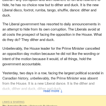
hide, he has no choice now but to dither and duck. It is the new
Liberal disco, foxtrot, rumba, tango, shuffle, dance: dither and
duck.
The Liberal government has resorted to daily announcements in
an attempt to hide from its own corruption. The Liberals avoid at
all costs the prospect of facing the opposition in the House. What
do they do? They dither and duck.
Unbelievably, the House leader for the Prime Minister cancelled
an opposition day motion because he did not like the wording or
intent of the motion because it would, of all things, hold the
government accountable.
Yesterday, two days in a row, facing the largest political scandal in
Canadian history, unbelievably, the Prime Minister was absent
from the House. It is a new Liberal dance. It is the dither and
duck, dither and duck, dither and duck.
↓
All good Liberals grab a partner and do the Liberal shuffle, dither
and duck.
LINKS & SHARING
The Armenian People
Statements By Members