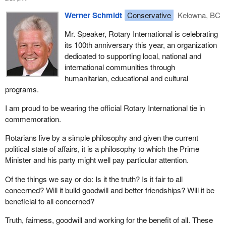
Werner Schmidt
Conservative
Kelowna, BC
Mr. Speaker, Rotary International is celebrating
its 100th anniversary this year, an organization
dedicated to supporting local, national and
international communities through
humanitarian, educational and cultural
programs.
I am proud to be wearing the official Rotary International tie in
commemoration.
Rotarians live by a simple philosophy and given the current
political state of affairs, it is a philosophy to which the Prime
Minister and his party might well pay particular attention.
Of the things we say or do: Is it the truth? Is it fair to all
concerned? Will it build goodwill and better friendships? Will it be
beneficial to all concerned?
Truth, fairness, goodwill and working for the benefit of all. These