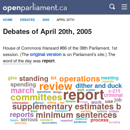
APRIL 20TH
HOME
DEBATES
2005
Debates of April 20th, 2005
House of Commons Hansard #86 of the 38th Parliament, 1st
session. (The
original version
is on Parliament's site.) The
word of the day
was
report
.
operations
standing
give
lot
meeting
review
cossette
spending
dither and duck
report
march
c-215
back
problem
questions
committees
things
criminal
job
use
work
firearm
supplementary estimates b
crime
sitting
information
offence
hill
minimum sentences
transport
reports
three
society
vehicle
crimes
serious
process
however
standard
hours
reported
sentence
scrutiny
accountability
sentencing