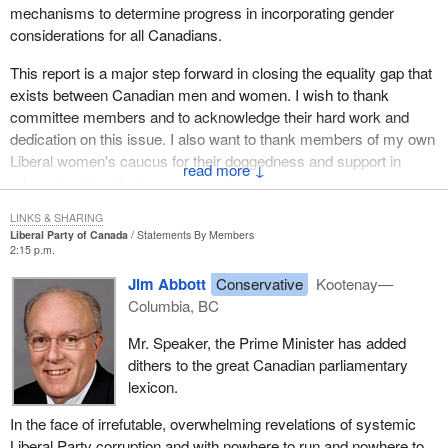
mechanisms to determine progress in incorporating gender
considerations for all Canadians.
This report is a major step forward in closing the equality gap that
exists between Canadian men and women. I wish to thank
committee members and to acknowledge their hard work and
dedication on this issue. I also want to thank members of my own
Liberal women's caucus for their doggedness and support in
↓
advancing this effort.
LINKS & SHARING
Liberal Party of Canada
Statements By Members
2:15 p.m.
Jim Abbott
Conservative
Kootenay—
Columbia, BC
Mr. Speaker, the Prime Minister has added
dithers to the great Canadian parliamentary
lexicon.
In the face of irrefutable, overwhelming revelations of systemic
Liberal Party corruption and with nowhere to run and nowhere to