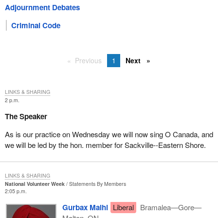
Adjournment Debates
Criminal Code
Previous
1
Next
LINKS & SHARING
2 p.m.
The Speaker
As is our practice on Wednesday we will now sing O Canada, and
we will be led by the hon. member for Sackville--Eastern Shore.
LINKS & SHARING
National Volunteer Week
Statements By Members
2:05 p.m.
Gurbax Malhi
Liberal
Bramalea—Gore—
Malton, ON