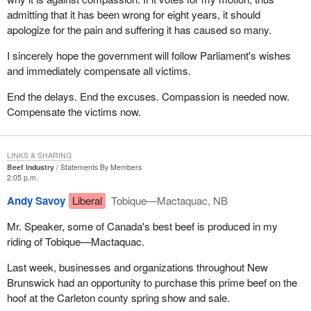
admitting that it has been wrong for eight years, it should
apologize for the pain and suffering it has caused so many.
I sincerely hope the government will follow Parliament's wishes
and immediately compensate all victims.
End the delays. End the excuses. Compassion is needed now.
Compensate the victims now.
LINKS & SHARING
Beef Industry
Statements By Members
2:05 p.m.
Andy Savoy
Liberal
Tobique—Mactaquac, NB
Mr. Speaker, some of Canada's best beef is produced in my
riding of Tobique—Mactaquac.
Last week, businesses and organizations throughout New
Brunswick had an opportunity to purchase this prime beef on the
hoof at the Carleton county spring show and sale.