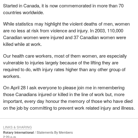
Started in Canada, it is now commemorated in more than 70
countries worldwide.
While statistics may highlight the violent deaths of men, women
are no less at risk from violence and injury. In 2003, 110,000
Canadian women were injured and 37 Canadian women were
killed while at work.
Our health care workers, most of them women, are especially
vulnerable to injuries largely because of the lifting they are
required to do, with injury rates higher than any other group of
workers.
On April 28 I ask everyone to please join me in remembering
those Canadians injured or killed in the line of work but, more
important, every day honour the memory of those who have died
on the job by committing to prevent work related injury and illness.
LINKS & SHARING
Rotary International
Statements By Members
2:20 p.m.