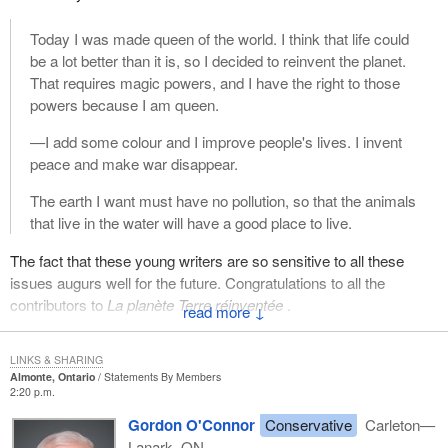
Today I was made queen of the world. I think that life could
be a lot better than it is, so I decided to reinvent the planet.
That requires magic powers, and I have the right to those
powers because I am queen.
—I add some colour and I improve people's lives. I invent
peace and make war disappear.
The earth I want must have no pollution, so that the animals
that live in the water will have a good place to live.
The fact that these young writers are so sensitive to all these
issues augurs well for the future. Congratulations to all the
contributors to
La planète Terre réinventée
.
↓
LINKS & SHARING
Almonte, Ontario
Statements By Members
2:20 p.m.
Gordon O'Connor
Conservative
Carleton—
Lanark, ON