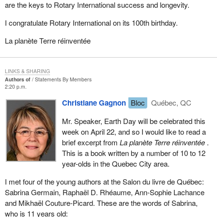
are the keys to Rotary International success and longevity.
I congratulate Rotary International on its 100th birthday.
La planète Terre réinventée
LINKS & SHARING
Authors of
Statements By Members
2:20 p.m.
Christiane Gagnon
Bloc
Québec, QC
Mr. Speaker, Earth Day will be celebrated this
week on April 22, and so I would like to read a
brief excerpt from
La planète Terre réinventée
.
This is a book written by a number of 10 to 12
year-olds in the Quebec City area.
I met four of the young authors at the Salon du livre de Québec:
Sabrina Germain, Raphaël D. Rhéaume, Ann-Sophie Lachance
and Mikhaël Couture-Picard. These are the words of Sabrina,
who is 11 years old: