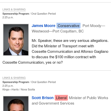
LINKS & SHARING
Sponsorship Program
Oral Question Period
2:25 p.m.
James Moore
Conservative
Port Moody—
Westwood—Port Coquitlam, BC
Mr. Speaker, these are very serious allegations.
Did the Minister of Transport meet with
Cossette Communication and Alfonso Gagliano
to discuss the $100 million contract with
Cossette Communication, yes or no?
LINKS & SHARING
Sponsorship Program
Oral Question Period
2:25 p.m.
Kings—Hants
Nova Scotia
Scott Brison
Liberal
Minister of Public Works
and Government Services