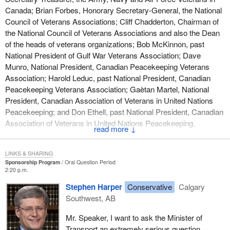
Canada; Brian Forbes, Honorary Secretary-General, the National
Council of Veterans Associations; Cliff Chadderton, Chairman of
the National Council of Veterans Associations and also the Dean
of the heads of veterans organizations; Bob McKinnon, past
National President of Gulf War Veterans Association; Dave
Munro, National President, Canadian Peacekeeping Veterans
Association; Harold Leduc, past National President, Canadian
Peacekeeping Veterans Association; Gaètan Martel, National
President, Canadian Association of Veterans in United Nations
Peacekeeping; and Don Ethell, past National President, Canadian
Association of Veterans in United Nations Peacekeeping.
↓
LINKS & SHARING
Sponsorship Program
Oral Question Period
2:20 p.m.
Stephen Harper
Conservative
Calgary
Southwest, AB
Mr. Speaker, I want to ask the Minister of
Transport an extremely serious question.