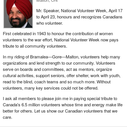
Mr. Speaker, National Volunteer Week, April 17
to April 23, honours and recognizes Canadians
who volunteer.
First celebrated in 1943 to honour the contribution of women
volunteers to the war effort, National Volunteer Week now pays
tribute to all community volunteers.
In my riding of Bramalea—Gore—Malton, volunteers help many
organizations and lend strength to our community. Volunteers
serve on boards and committees, act as mentors, organize
cultural activities, support seniors, offer shelter, work with youth,
read to the blind, coach teams and so much more. Without
volunteers, many key services could not be offered.
I ask all members to please join me in paying special tribute to
Canada's 6.5 million volunteers whose time and energy make life
better for others. Let us show our Canadian volunteers that we
care.