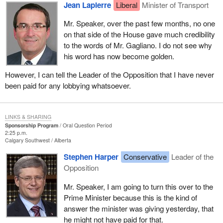
Jean Lapierre
Liberal
Minister of Transport
Mr. Speaker, over the past few months, no one
on that side of the House gave much credibility
to the words of Mr. Gagliano. I do not see why
his word has now become golden.
However, I can tell the Leader of the Opposition that I have never
been paid for any lobbying whatsoever.
LINKS & SHARING
Sponsorship Program
Oral Question Period
2:25 p.m.
Calgary Southwest
Alberta
Stephen Harper
Conservative
Leader of the
Opposition
Mr. Speaker, I am going to turn this over to the
Prime Minister because this is the kind of
answer the minister was giving yesterday, that
he might not have paid for that.