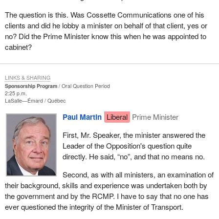
The question is this. Was Cossette Communications one of his
clients and did he lobby a minister on behalf of that client, yes or
no? Did the Prime Minister know this when he was appointed to
cabinet?
LINKS & SHARING
Sponsorship Program
Oral Question Period
2:25 p.m.
LaSalle—Émard
Québec
Paul Martin
Liberal
Prime Minister
First, Mr. Speaker, the minister answered the
Leader of the Opposition's question quite
directly. He said, “no”, and that no means no.
Second, as with all ministers, an examination of
their background, skills and experience was undertaken both by
the government and by the RCMP. I have to say that no one has
ever questioned the integrity of the Minister of Transport.