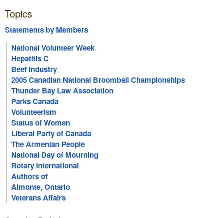
Topics
Statements by Members
National Volunteer Week
Hepatitis C
Beef Industry
2005 Canadian National Broomball Championships
Thunder Bay Law Association
Parks Canada
Volunteerism
Status of Women
Liberal Party of Canada
The Armenian People
National Day of Mourning
Rotary International
Authors of
Almonte, Ontario
Veterans Affairs