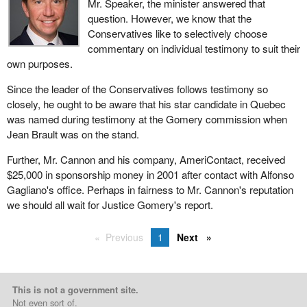
Mr. Speaker, the minister answered that
question. However, we know that the
Conservatives like to selectively choose
commentary on individual testimony to suit their
own purposes.
Since the leader of the Conservatives follows testimony so
closely, he ought to be aware that his star candidate in Quebec
was named during testimony at the Gomery commission when
Jean Brault was on the stand.
Further, Mr. Cannon and his company, AmeriContact, received
$25,000 in sponsorship money in 2001 after contact with Alfonso
Gagliano's office. Perhaps in fairness to Mr. Cannon's reputation
we should all wait for Justice Gomery's report.
Previous
1
Next
This is not a government site.
Not even sort of.