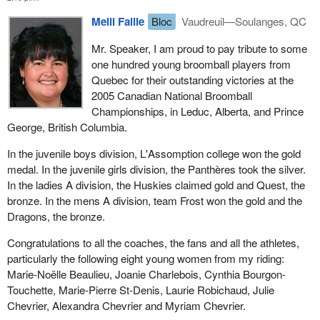
Meili Faille
Bloc
Vaudreuil—Soulanges, QC
Mr. Speaker, I am proud to pay tribute to some
one hundred young broomball players from
Quebec for their outstanding victories at the
2005 Canadian National Broomball
Championships, in Leduc, Alberta, and Prince
George, British Columbia.
In the juvenile boys division, L'Assomption college won the gold
medal. In the juvenile girls division, the Panthères took the silver.
In the ladies A division, the Huskies claimed gold and Quest, the
bronze. In the mens A division, team Frost won the gold and the
Dragons, the bronze.
Congratulations to all the coaches, the fans and all the athletes,
particularly the following eight young women from my riding:
Marie-Noëlle Beaulieu, Joanie Charlebois, Cynthia Bourgon-
Touchette, Marie-Pierre St-Denis, Laurie Robichaud, Julie
Chevrier, Alexandra Chevrier and Myriam Chevrier.