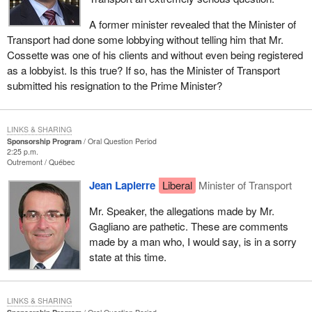
A former minister revealed that the Minister of
Transport had done some lobbying without telling him that Mr.
Cossette was one of his clients and without even being registered
as a lobbyist. Is this true? If so, has the Minister of Transport
submitted his resignation to the Prime Minister?
LINKS & SHARING
Sponsorship Program
Oral Question Period
2:25 p.m.
Outremont
Québec
Jean Lapierre
Liberal
Minister of Transport
Mr. Speaker, the allegations made by Mr.
Gagliano are pathetic. These are comments
made by a man who, I would say, is in a sorry
state at this time.
LINKS & SHARING