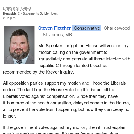
LINKS & SHARING
Hepatitis C
Statements By Members
2:05 p.m.
Steven Fletcher
Conservative
Charleswood
—St. James, MB
Mr. Speaker, tonight the House will vote on my
motion calling on the government to
immediately compensate all those infected with
hepatitis C through tainted blood, as
recommended by the Krever inquiry.
All opposition parties support my motion and I hope the Liberals
do too. The last time the House voted on this issue, all the
Liberals voted against compensation. Since then they have
filibustered at the health committee, delayed debate in the House,
all to prevent the vote from happening, but now they can delay no
longer.
If the government votes against my motion, then it must explain
why it is against compassion. If it votes for my motion, thus