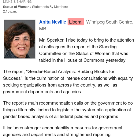
LINKS & SHARING
Status of Women
Statements By Members
2:15 p.m.
Anita Neville
Liberal
Winnipeg South Centre,
MB
Mr. Speaker, I rise today to bring to the attention
of colleagues the report of the Standing
Committee on the Status of Women that was
tabled in the House of Commons yesterday.
The report, “Gender-Based Analysis: Building Blocks for
Success”, is the culmination of intense consultations with equality
seeking organizations from across the country, as well as
government departments and agencies.
The report's main recommendation calls on the government to do
things differently, indeed to legislate the systematic application of
gender based analysis of all federal policies and programs.
It includes stronger accountability measures for government
agencies and departments and strengthened reporting