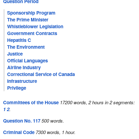
Question Period
Sponsorship Program
The Prime Minister
Whistleblower Legislation
Government Contracts
Hepatitis C
The Environment
Justice
Official Languages
Airline Industry
Correctional Service of Canada
Infrastructure
Privilege
Committees of the House
17200 words, 2 hours in 2 segments:
1
2
.
Question No. 117
500 words.
Criminal Code
7300 words, 1 hour.