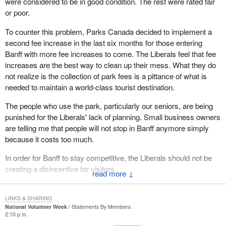
were considered to be in good condition. The rest were rated fair
or poor.
To counter this problem, Parks Canada decided to implement a
second fee increase in the last six months for those entering
Banff with more fee increases to come. The Liberals feel that fee
increases are the best way to clean up their mess. What they do
not realize is the collection of park fees is a pittance of what is
needed to maintain a world-class tourist destination.
The people who use the park, particularly our seniors, are being
punished for the Liberals' lack of planning. Small business owners
are telling me that people will not stop in Banff anymore simply
because it costs too much.
In order for Banff to stay competitive, the Liberals should not be
creating a disincentive for visitors.
↓
It is time the government realized the park is for Canadian people
to enjoy, not to be maintained by a never-ending range of service
LINKS & SHARING
National Volunteer Week
Statements By Members
fees and charges.
2:10 p.m.