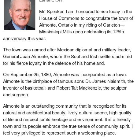
Mr. Speaker, I am honoured to rise today in the
House of Commons to congratulate the town of
Almonte, Ontario in my riding of Carleton—
Mississippi Mills upon celebrating its 125th
anniversary this year.
The town was named after Mexican diplomat and military leader,
General Juan Almonte, whom the Scot and Irish settlers admired
for his fierce loyalty in the defence of his homeland.
On September 25, 1880, Almonte was incorporated as a town.
Almonte is the birthplace of famous sons Dr. James Naismith, the
inventor of basketball; and Robert Tait Mackenzie, the sculptor
and surgeon.
Almonte is an outstanding community that is recognized for its
natural and architectural beauty, lively cultural scene, high quality
of life and respect for its heritage and environment. It is a friendly
town and its people embrace the true sense of community spirit. I
feel very privileged to represent such a welcoming place.