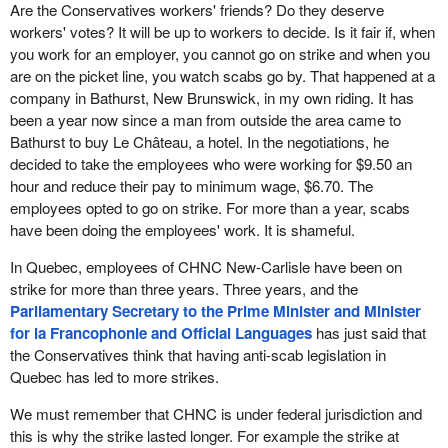
Are the Conservatives workers' friends? Do they deserve
workers' votes? It will be up to workers to decide. Is it fair if, when
you work for an employer, you cannot go on strike and when you
are on the picket line, you watch scabs go by. That happened at a
company in Bathurst, New Brunswick, in my own riding. It has
been a year now since a man from outside the area came to
Bathurst to buy Le Château, a hotel. In the negotiations, he
decided to take the employees who were working for $9.50 an
hour and reduce their pay to minimum wage, $6.70. The
employees opted to go on strike. For more than a year, scabs
have been doing the employees' work. It is shameful.
In Quebec, employees of CHNC New-Carlisle have been on
strike for more than three years. Three years, and the
Parliamentary Secretary to the Prime Minister and Minister
for la Francophonie and Official Languages
has just said that
the Conservatives think that having anti-scab legislation in
Quebec has led to more strikes.
We must remember that CHNC is under federal jurisdiction and
this is why the strike lasted longer. For example the strike at