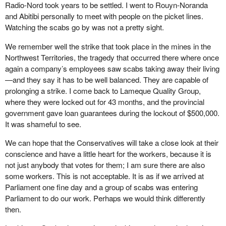
Radio-Nord took years to be settled. I went to Rouyn-Noranda
and Abitibi personally to meet with people on the picket lines.
Watching the scabs go by was not a pretty sight.
We remember well the strike that took place in the mines in the
Northwest Territories, the tragedy that occurred there where once
again a company’s employees saw scabs taking away their living
—and they say it has to be well balanced. They are capable of
prolonging a strike. I come back to Lameque Quality Group,
where they were locked out for 43 months, and the provincial
government gave loan guarantees during the lockout of $500,000.
It was shameful to see.
We can hope that the Conservatives will take a close look at their
conscience and have a little heart for the workers, because it is
not just anybody that votes for them; I am sure there are also
some workers. This is not acceptable. It is as if we arrived at
Parliament one fine day and a group of scabs was entering
Parliament to do our work. Perhaps we would think differently
then.