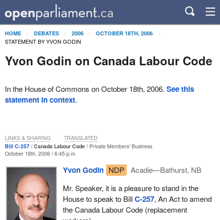
HOME
DEBATES
2006
OCTOBER 18TH, 2006
STATEMENT BY YVON GODIN
Yvon Godin on Canada Labour Code
In the House of Commons on October 18th, 2006.
See this
statement in context
.
LINKS & SHARING
TRANSLATED
Bill C-257
Canada Labour Code
Private Members' Business
October 18th, 2006 / 6:45 p.m.
Yvon Godin
NDP
Acadie—Bathurst, NB
Mr. Speaker, it is a pleasure to stand in the
House to speak to Bill
C-257
, An Act to amend
the Canada Labour Code (replacement