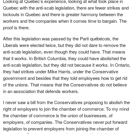
Looking at Quebec’s experience, looking at what took place in
Quebec with the anti-scab legislation, there are fewer strikes and
lockouts in Quebec and there is greater harmony between the
workers and the companies when it comes time to bargain. The
proof is there.
After this legislation was passed by the Parti québécois, the
Liberals were elected twice, but they did not dare to remove the
anti-scab legislation, even though they could have. That means
that it works. In British Columbia, they could have abolished the
anti-scab legislation, but they did not because it works. In Ontario,
they had strikes under Mike Harris, under the Conservative
government and besides that they told employees how to get rid
of the unions. That means that the Conservatives do not believe
in an association that defends workers.
I never saw a bill from the Conservatives proposing to abolish the
right of employers to join the chamber of commerce. To my mind
the chamber of commerce is the union of businesses, of
employers, of companies. The Conservatives never put forward
legislation to prevent employers from joining the chamber of