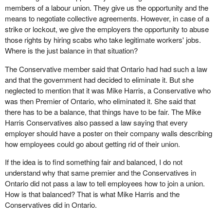
members of a labour union. They give us the opportunity and the
means to negotiate collective agreements. However, in case of a
strike or lockout, we give the employers the opportunity to abuse
those rights by hiring scabs who take legitimate workers' jobs.
Where is the just balance in that situation?
The Conservative member said that Ontario had had such a law
and that the government had decided to eliminate it. But she
neglected to mention that it was Mike Harris, a Conservative who
was then Premier of Ontario, who eliminated it. She said that
there has to be a balance, that things have to be fair. The Mike
Harris Conservatives also passed a law saying that every
employer should have a poster on their company walls describing
how employees could go about getting rid of their union.
If the idea is to find something fair and balanced, I do not
understand why that same premier and the Conservatives in
Ontario did not pass a law to tell employees how to join a union.
How is that balanced? That is what Mike Harris and the
Conservatives did in Ontario.