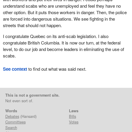
understand scabs who are unemployed and feel they have no
other option. But it puts those workers in danger. Then, the police
are forced into dangerous situations. We see fighting in the
streets that should not happen.
I congratulate Quebec on its anti-scab legislation. I also
congratulate British Columbia. It is now our turn, at the federal
level, to do our job and become leaders in eliminating the use of
scabs.
See context
to find out what was said next.
This is not a government site.
Not even sort of.
Words
Laws
Debates
(Hansard)
Bills
Committees
Votes
Search