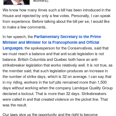
workers).
We know how many times such a bill has been introduced in the
House and rejected by only a few votes. Personally, I can speak
from experience. Before talking about the bill per se, I would like
to make a few comments.
In her speech, the
Parliamentary Secretary to the Prime
Minister and Minister for la Francophonie and Official
Languages
, the spokesperson for the Conservatives, said that
we must reach a balance and that anti-scab legislation is not
balance. British Columbia and Quebec both have an anti-
strikebreaker legislation that works relatively well. It is not true, as
the member said, that such legislation produces an increase in
the number of strike days, which is 32 on average. I can say that
in my riding, workers in the turf pits remained more than 1,500
days without working when the company Lamèque Quality Group
declared a lockout. That is more than 32 days. Strikebreakers
were called in and that created violence on the picket line. That
was the result.
Our laws give us the opportunity and the right to become