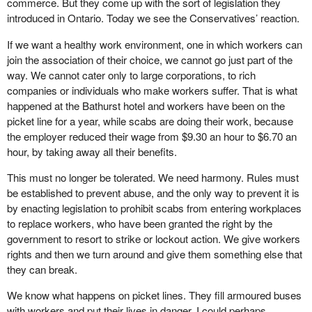
commerce. But they come up with the sort of legislation they
introduced in Ontario. Today we see the Conservatives’ reaction.
If we want a healthy work environment, one in which workers can
join the association of their choice, we cannot go just part of the
way. We cannot cater only to large corporations, to rich
companies or individuals who make workers suffer. That is what
happened at the Bathurst hotel and workers have been on the
picket line for a year, while scabs are doing their work, because
the employer reduced their wage from $9.30 an hour to $6.70 an
hour, by taking away all their benefits.
This must no longer be tolerated. We need harmony. Rules must
be established to prevent abuse, and the only way to prevent it is
by enacting legislation to prohibit scabs from entering workplaces
to replace workers, who have been granted the right by the
government to resort to strike or lockout action. We give workers
rights and then we turn around and give them something else that
they can break.
We know what happens on picket lines. They fill armoured buses
with workers and put their lives in danger. I could perhaps