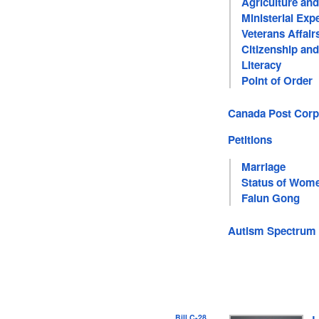
Agriculture an
Ministerial Exp
Veterans Affair
Citizenship an
Literacy
Point of Order
Canada Post Corp
Petitions
Marriage
Status of Wom
Falun Gong
Autism Spectrum 
Bill C-28