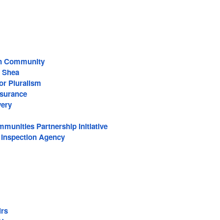
an Community
 Shea
or Pluralism
surance
very
munities Partnership Initiative
 Inspection Agency
irs