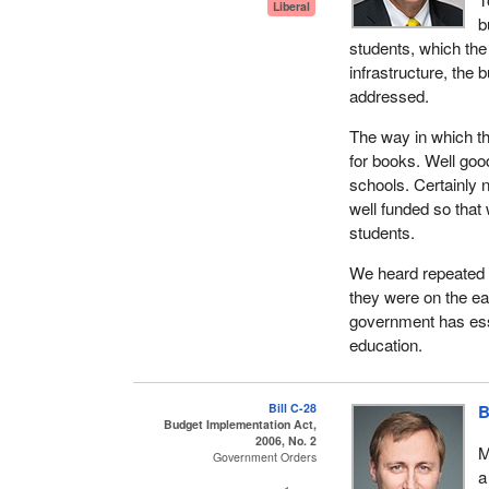
Liberal
textbook, but he or 
b
students, which the
Witness after witne
infrastructure, the 
better access. Tha
addressed.
good ideas, all of w
side want better inf
The way in which th
for books. Well good
What they are reall
schools. Certainly 
were funded over 13
well funded so that
consequence, the uni
students.
years will reverse 
no money available 
We heard repeated r
they were on the ea
Those folks are hig
government has ess
can do it in Toronto
education.
Halifax. If we do no
the leading edge r
country in the world
Bill C-28
B
Budget Implementation Act,
did the Conservativ
2006, No. 2
M
Government Orders
Then we come to pub
a