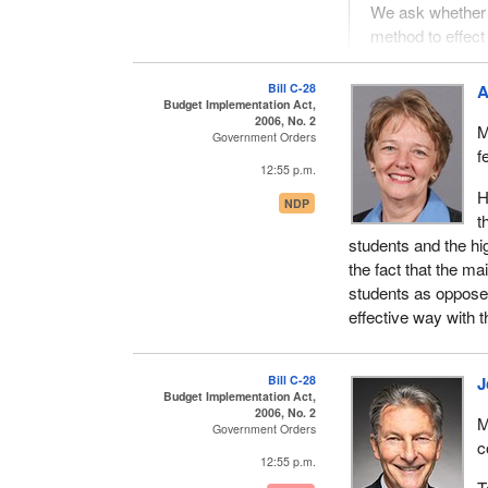
We ask whether 
method to effect
are preferable 
taxes rather tha
Bill C-28
A
Budget Implementation Act,
This was from a gro
2006, No. 2
M
Government Orders
Conservative Party
f
12:55 p.m.
We turn to the bill 
H
NDP
about.
t
students and the hig
The first one is th
the fact that the m
of it. If a person'
students as opposed
investments, or thin
effective way with 
the point? Why wou
exemption or reduci
the Chamber of Com
Bill C-28
J
credits that end up
Budget Implementation Act,
2006, No. 2
M
Government Orders
There is a textbook 
c
bucks worth of tax c
12:55 p.m.
credit for goodness
T