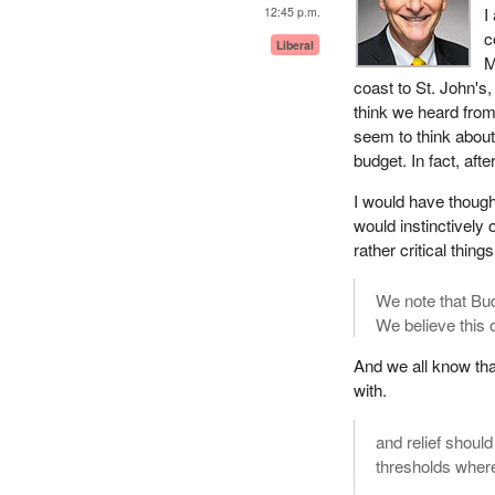
I
12:45 p.m.
c
Liberal
M
coast to St. John's
think we heard from
seem to think about 
budget. In fact, aft
I would have thoug
would instinctively
rather critical thi
We note that Bud
We believe this 
And we all know tha
with.
and relief shoul
thresholds where 