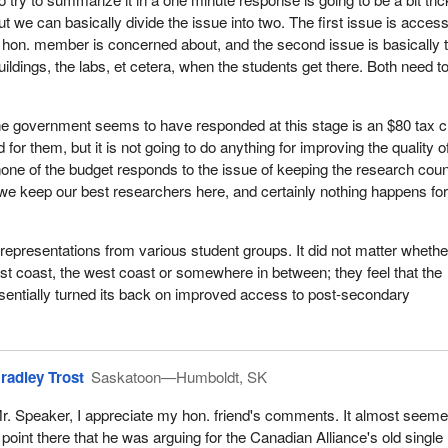
she cannot get into the school.
ut we can basically divide the issue into two. The first issue is access
 hon. member is concerned about, and the second issue is basically 
ss would say to the committee that this is lunacy. What people need i
buildings, the labs, et cetera, when the students get there. Both need t
t request would come generally from the student groups. They had s
hich were ignored in the budget. The university side and the college fa
rastructure.
e government seems to have responded at this stage is an $80 tax c
 for them, but it is not going to do anything for improving the quality o
y panicked about, and they should be, is that the various foundations t
none of the budget responds to the issue of keeping the research coun
 years of Liberal government, those funds are not being replenished.
 we keep our best researchers here, and certainly nothing happens for
versities are afraid that the brain gain that we have had in the last f
itself again and become a brain drain. This could happen because ther
for the new applications that researchers put in.
epresentations from various student groups. It did not matter whethe
st coast, the west coast or somewhere in between; they feel that the
hly mobile people. They can do their research in California as well as 
entially turned its back on improved access to post-secondary
. They can do their research in New York as well as they can do it in
t keep these foundations well funded with the ability to provide grants 
esearch which has made Canada the number one publicly funded rese
, then these folks will find other places in which to do their research.
radley Trost
Saskatoon—Humboldt, SK
e Party offer? An $80 book credit.
r. Speaker, I appreciate my hon. friend's comments. It almost seeme
lic transit passes. That sounds great, but it is going to cost somethi
 point there that he was arguing for the Canadian Alliance's old single 