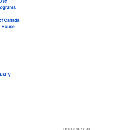
 Use
rograms
 of Canada
e House
t
ustry
LINKS & SHARING