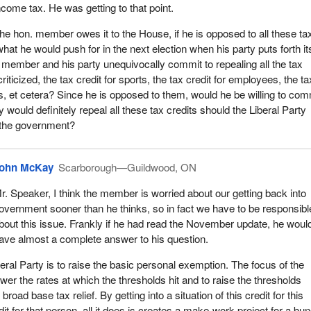
00 million. It will cost $900 million to, in theory, increase ridership b
ncome tax. He was getting to that point.
ensive increase in ridership, $900 million on an annual basis. That do
he hon. member owes it to the House, if he is opposed to all these ta
tre of subway in my riding, not one kilometre. It does not even build a
 what he would push for in the next election when his party puts forth it
 replace any of the TTC buses in my riding, in the city of Toronto or in 
 member and his party unequivocally commit to repealing all the tax
 that.
riticized, the tax credit for sports, the tax credit for employees, the ta
e my tax credit. I am now going to get a tax deduction after I file my ta
rs, et cetera? Since he is opposed to them, would he be willing to com
become so complicated that I now have to hire somebody to prepare 
ty would definitely repeal all these tax credits should the Liberal Party
o hand it in but I am not going to take the bus because the bus has flat
the government?
re utterly brilliant choices.
it for trades tool expenses. I kind of like that. What is wrong with that
ohn McKay
Scarborough—Guildwood, ON
 to deduct their tool expenses. If one really thought about it for more
r. Speaker, I think the member is worried about our getting back into
ould say that a deduction for employment expenses should be broadl
overnment sooner than he thinks, so in fact we have to be responsibl
people do not make their living in the trades. Most people make the
bout this issue. Frankly if he had read the November update, he woul
We are becoming a services oriented country, so this particular credit i
ave almost a complete answer to his question.
ople.
eral Party is to raise the basic personal exemption. The focus of the
ss tax credit is another one. I play hockey. My kid is a swimmer. I pai
lower the rates at which the thresholds hit and to raise the thresholds
of dollars annually for my daughter to swim. She is a nationally rated
road base tax relief. By getting into a situation of this credit for this
ms with McMaster University. I am going to get that credit. I kind of
it for that person, all it does is creates a make-work project for a bu
py about that, but my other daughter who dances is not going to get a