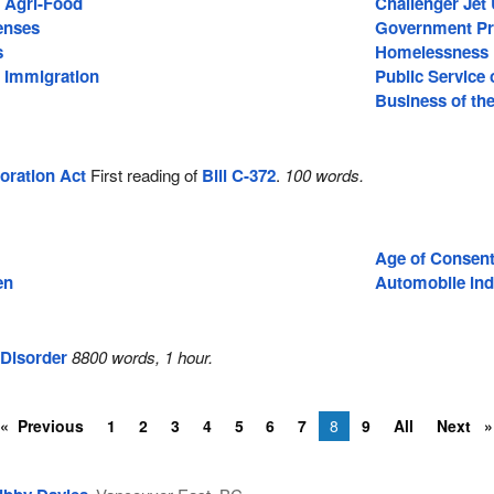
d Agri-Food
Challenger Jet
enses
Government P
s
Homelessness
d Immigration
Public Service
Business of th
oration Act
First reading of
Bill C-372
.
100 words.
Age of Consen
en
Automobile ind
Disorder
8800 words, 1 hour.
Previous
1
2
3
4
5
6
7
8
9
All
Next