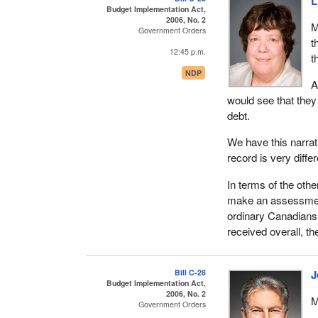
L
Budget Implementation Act,
2006, No. 2
M
Government Orders
t
12:45 p.m.
t
NDP
A
would see that they
debt.
We have this narrati
record is very diffe
In terms of the othe
make an assessment
ordinary Canadians 
received overall, the
Bill C-28
J
Budget Implementation Act,
2006, No. 2
M
Government Orders