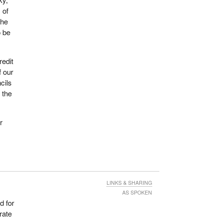
 of
the
s
o be
ome
culty
redit
f our
hat
cils
 As a
 the
ew
e is
r
they
to do
arch
 What
LINKS & SHARING
AS SPOKEN
d for
ng in
rate