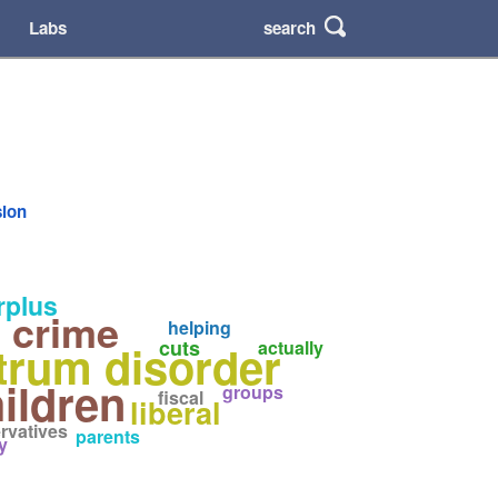
search
Labs
sion
rplus
 crime
helping
cuts
trum disorder
actually
ildren
groups
fiscal
liberal
rvatives
parents
y