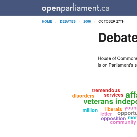
OCTOBER 27TH
HOME
DEBATES
2006
Debate
House of Commons H
is on Parliament's s
tremendous
af
services
disorders
veterans inde
youn
liberals
million
opportu
letter
mo
opposition
community