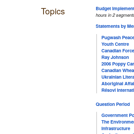
Topics
Budget Implementa
hours in 2 segment
Statements by M
Pugwash Peace
Youth Centre
Canadian Forc
Ray Johnson
2006 Poppy Ca
Canadian Whea
Ukrainian Liter
Aboriginal Affa
Résovi Internat
Women
Question Period
Government Pol
The Environme
Infrastructure