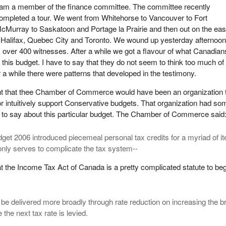
 am a member of the finance committee. The committee recently
ompleted a tour. We went from Whitehorse to Vancouver to Fort
cMurray to Saskatoon and Portage la Prairie and then out on the eas
, Halifax, Quebec City and Toronto. We wound up yesterday afternoon.
 over 400 witnesses. After a while we got a flavour of what Canadian
this budget. I have to say that they do not seem to think too much of 
er a while there were patterns that developed in the testimony.
ht that thee Chamber of Commerce would have been an organization 
 or intuitively support Conservative budgets. That organization had so
ngs to say about this particular budget. The Chamber of Commerce said
get 2006 introduced piecemeal personal tax credits for a myriad of i
only serves to complicate the tax system--
t the Income Tax Act of Canada is a pretty complicated statute to be
d be delivered more broadly through rate reduction on increasing the b
the next tax rate is levied.