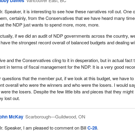
ibby Davies
Vancouver East, BC
r. Speaker, it is interesting to see how these narratives roll out. One o
hem, certainly, from the Conservatives that we have heard many time
hat the NDP just wants to spend more, more, more.
ctually, if we did an audit of NDP governments across the country, w
 have the strongest record overall of balanced budgets and dealing wi
ve and the Conservatives cling to it in desperation, but in actual fact 
rent in terms of fiscal management for the NDP. It is a very good reco
r questions that the member put, if we look at this budget, we have to
 overall who were the winners and who were the losers. I would say
were the losers. Despite the few little bits and pieces that they might
y lost out.
ohn McKay
Scarborough—Guildwood, ON
r. Speaker, I am pleased to comment on Bill
C-28
.