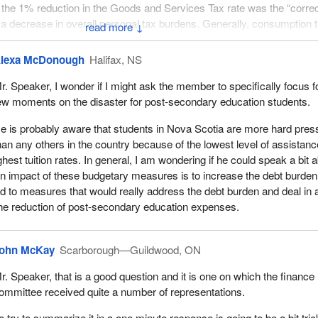
the 1% reduction in the Goods and Services Tax rate was the “correc
 a decrease in overall personal tax burdens. Generally, consumption 
↓
to income taxes, therefore we recommend reductions to personal inc
n consumption taxes.
lexa McDonough
Halifax, NS
up that I would respectfully suggest is one of the key supporters of t
r. Speaker, I wonder if I might ask the member to specifically focus f
.
ew moments on the disaster for post-secondary education students.
before us and we see immediately what it is that these people are talki
e is probably aware that students in Nova Scotia are more hard pre
han any others in the country because of the lowest level of assistanc
hest tuition rates. In general, I am wondering if he could speak a bit 
e new Canada employment credit. That sounds like a good idea on the 
ain impact of these budgetary measures is to increase the debt burden
s income is from something other than employment, for example, a pens
 to measures that would really address the debt burden and deal in 
gs of that nature, this tax credit is utterly useless to that person. What
the reduction of post-secondary education expenses.
ld the government do that as opposed to bumping up the personal ba
ng rates generally overall? We want to favour this over that. It speaks
merce position that the government has introduced a myriad of tax
ohn McKay
Scarborough—Guildwood, ON
 complicating the system way beyond where it needs to be.
r. Speaker, that is a good question and it is one on which the finance
tax credit. That is just great. That is just wonderful. A student has 80
ommittee received quite a number of representations.
redits and a $5,000 tuition bill. That is a choice one makes. An $80 t
' sake is going to buy one textbook. That is great. The student can bu
o try to summarize it in a one minute response is going to be a bit tric