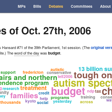
MPs
Bills
Debates
Committees
About
s of Oct. 27th, 2006
ansard #71 of the 39th Parliament, 1st session. (The
original ver
ite.) The
word of the day
was
budget
.
13 billion su
autistic
tough on
support
fredericton
conservative
fairs and northern
tell
2006
autism spec
pendence program
budget
treatment
ch
g
research
ndp
tax
nity
families
credit
ney
training
conse
programs
help
wa
kyoto
yesterday
across
thousands
social