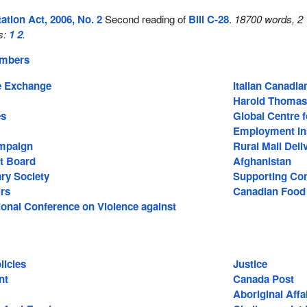
tion Act, 2006, No. 2
Second reading of
Bill C-28
.
18700 words, 2
s:
1
2
.
embers
 Exchange
Italian Canadi
Harold Thomas
es
Global Centre f
Employment In
mpaign
Rural Mail Deli
t Board
Afghanistan
ary Society
Supporting Com
irs
Canadian Food
ional Conference on Violence against
icies
Justice
nt
Canada Post
Aboriginal Affa