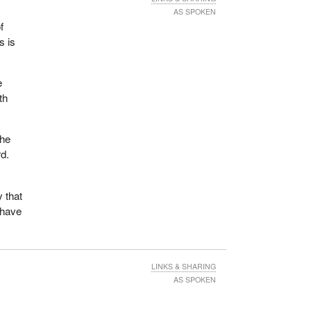
AS SPOKEN
f
s is
e
th
the
rd.
 that
 have
LINKS & SHARING
AS SPOKEN