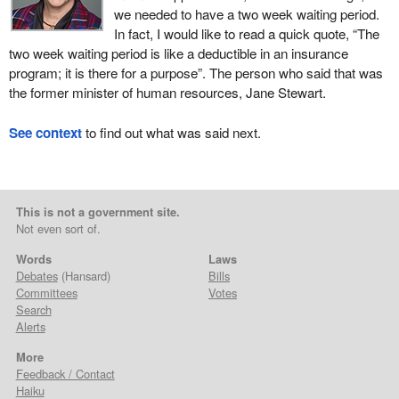
we needed to have a two week waiting period.
In fact, I would like to read a quick quote, “The
two week waiting period is like a deductible in an insurance
program; it is there for a purpose”. The person who said that was
the former minister of human resources, Jane Stewart.
See context
to find out what was said next.
This is not a government site.
Not even sort of.
Words
Laws
Debates
(Hansard)
Bills
Committees
Votes
Search
Alerts
More
Feedback / Contact
Haiku