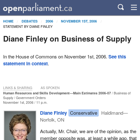
HOME
DEBATES
2006
NOVEMBER 1ST, 2006
STATEMENT BY DIANE FINLEY
Diane Finley on Business of Supply
In the House of Commons on November 1st, 2006.
See this
statement in context
.
LINKS & SHARING
AS SPOKEN
Human Resources and Skills Development—Main Estimates 2006-07
Business of
Supply
Government Orders
November 1st, 2006 / 11 p.m.
Diane Finley
Conservative
Haldimand—
Norfolk, ON
Actually, Mr. Chair, we are of the opinion, as the
member opposite was, at least a while ago, that