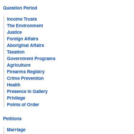
Question Period
Income Trusts
The Environment
Justice
Foreign Affairs
Aboriginal Affairs
Taxation
Government Programs
Agriculture
Firearms Registry
Crime Prevention
Health
Presence in Gallery
Privilege
Points of Order
Petitions
Marriage