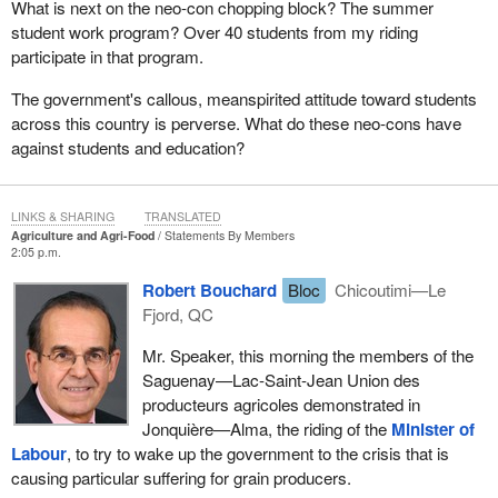
What is next on the neo-con chopping block? The summer
student work program? Over 40 students from my riding
participate in that program.
The government's callous, meanspirited attitude toward students
across this country is perverse. What do these neo-cons have
against students and education?
LINKS & SHARING
TRANSLATED
Agriculture and Agri-Food
Statements By Members
2:05 p.m.
Robert Bouchard
Bloc
Chicoutimi—Le
Fjord, QC
Mr. Speaker, this morning the members of the
Saguenay—Lac-Saint-Jean Union des
producteurs agricoles demonstrated in
Jonquière—Alma, the riding of the
Minister of
Labour
, to try to wake up the government to the crisis that is
causing particular suffering for grain producers.