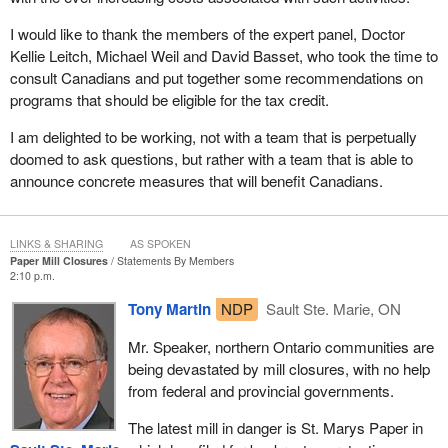
I would like to thank the members of the expert panel, Doctor
Kellie Leitch, Michael Weil and David Basset, who took the time to
consult Canadians and put together some recommendations on
programs that should be eligible for the tax credit.
I am delighted to be working, not with a team that is perpetually
doomed to ask questions, but rather with a team that is able to
announce concrete measures that will benefit Canadians.
LINKS & SHARING
AS SPOKEN
Paper Mill Closures
Statements By Members
2:10 p.m.
Tony Martin
NDP
Sault Ste. Marie, ON
Mr. Speaker, northern Ontario communities are
being devastated by mill closures, with no help
from federal and provincial governments.
The latest mill in danger is St. Marys Paper in