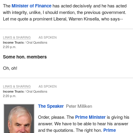
The
Minister of Finance
has acted decisively and he has acted
with integrity, unlike, I should mention, the previous government.
Let me quote a prominent Liberal, Warren Kinsella, who says--
LINKS & SHARING
AS SPOKEN
Income Trusts
Oral Questions
2:20 p.m.
Some hon. members
Oh, oh!
LINKS & SHARING
AS SPOKEN
Income Trusts
Oral Questions
2:20 p.m.
The Speaker
Peter Milliken
Order, please. The
Prime Minister
is giving his
answer. We have to be able to hear his answer
and the quotations. The right hon.
Prime