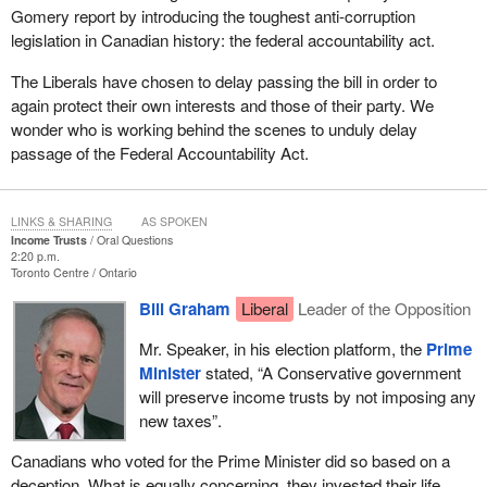
Gomery report by introducing the toughest anti-corruption
legislation in Canadian history: the federal accountability act.
The Liberals have chosen to delay passing the bill in order to
again protect their own interests and those of their party. We
wonder who is working behind the scenes to unduly delay
passage of the Federal Accountability Act.
LINKS & SHARING
AS SPOKEN
Income Trusts
Oral Questions
2:20 p.m.
Toronto Centre
Ontario
Bill Graham
Liberal
Leader of the Opposition
Mr. Speaker, in his election platform, the
Prime
Minister
stated, “A Conservative government
will preserve income trusts by not imposing any
new taxes”.
Canadians who voted for the Prime Minister did so based on a
deception. What is equally concerning, they invested their life