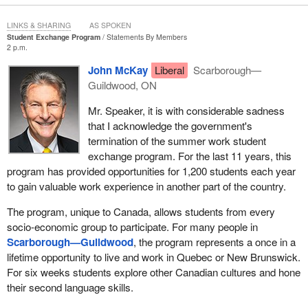
LINKS & SHARING
AS SPOKEN
Student Exchange Program
Statements By Members
2 p.m.
John McKay
Liberal
Scarborough—
Guildwood, ON
Mr. Speaker, it is with considerable sadness
that I acknowledge the government's
termination of the summer work student
exchange program. For the last 11 years, this
program has provided opportunities for 1,200 students each year
to gain valuable work experience in another part of the country.
The program, unique to Canada, allows students from every
socio-economic group to participate. For many people in
Scarborough—Guildwood
, the program represents a once in a
lifetime opportunity to live and work in Quebec or New Brunswick.
For six weeks students explore other Canadian cultures and hone
their second language skills.