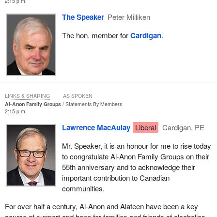
2:15 p.m.
The Speaker
Peter Milliken
The hon. member for
Cardigan
.
LINKS & SHARING
AS SPOKEN
Al-Anon Family Groups
Statements By Members
2:15 p.m.
Lawrence MacAulay
Liberal
Cardigan, PE
Mr. Speaker, it is an honour for me to rise today
to congratulate Al-Anon Family Groups on their
55th anniversary and to acknowledge their
important contribution to Canadian
communities.
For over half a century, Al-Anon and Alateen have been a key
source of support and hope for families and friends of alcoholics