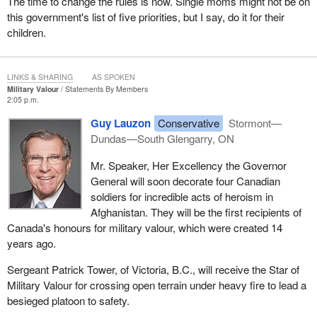
The time to change the rules is now. Single moms might not be on
this government's list of five priorities, but I say, do it for their
children.
LINKS & SHARING
AS SPOKEN
Military Valour
Statements By Members
2:05 p.m.
Guy Lauzon
Conservative
Stormont—
Dundas—South Glengarry, ON
Mr. Speaker, Her Excellency the Governor
General will soon decorate four Canadian
soldiers for incredible acts of heroism in
Afghanistan. They will be the first recipients of
Canada's honours for military valour, which were created 14
years ago.
Sergeant Patrick Tower, of Victoria, B.C., will receive the Star of
Military Valour for crossing open terrain under heavy fire to lead a
besieged platoon to safety.