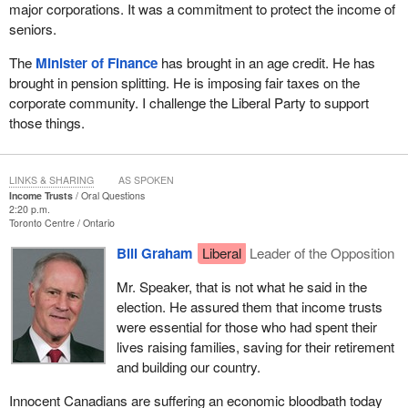
major corporations. It was a commitment to protect the income of
seniors.
The
Minister of Finance
has brought in an age credit. He has
brought in pension splitting. He is imposing fair taxes on the
corporate community. I challenge the Liberal Party to support
those things.
LINKS & SHARING
AS SPOKEN
Income Trusts
Oral Questions
2:20 p.m.
Toronto Centre
Ontario
Bill Graham
Liberal
Leader of the Opposition
Mr. Speaker, that is not what he said in the
election. He assured them that income trusts
were essential for those who had spent their
lives raising families, saving for their retirement
and building our country.
Innocent Canadians are suffering an economic bloodbath today