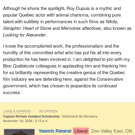
Although he shuns the spotlight, Roy Dupuis is a mythic and
popular Quebec actor with animal charisma, combining pure
talent with subtlety in performances in such films as
Nikita
,
Séraphin: Heart of Stone
and
Mémoires affectives
, also known as
Looking for Alexander
.
I know the accomplished work, the professionalism and the
humility of this committed artist who has put his all into every
production he has been involved in. I am delighted to join with my
Bloc Québécois colleagues in applauding him and thanking him
for so brilliantly representing the creative genius of the Quebec
film industry we are defending here, against the Conservative
government, which has chosen to jeopardize its continued
success.
LINKS & SHARING
AS SPOKEN
Captain Nichola Goddard Scholarship
Statements By Members
November 1st, 2006 / 2:15 p.m.
Yasmin Ratansi
Liberal
Don Valley East, ON