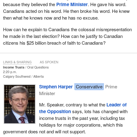
because they believed the
Prime Minister
. He gave his word.
Canadians acted on his word. He then broke his word. He knew
then what he knows now and he has no excuse.
How can he explain to Canadians the colossal misrepresentation
he made in the last election? How can he justify to Canadian
citizens his $25 billion breach of faith to Canadians?
LINKS & SHARING
AS SPOKEN
Income Trusts
Oral Questions
2:20 p.m.
Calgary Southwest
Alberta
Stephen Harper
Conservative
Prime
Minister
Mr. Speaker, contrary to what the
Leader of
the Opposition
says, lots has changed with
income trusts in the past year, including tax
holidays for major corporations, which this
government does not and will not support.