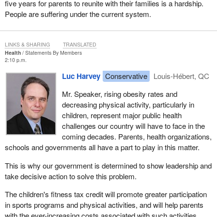
five years for parents to reunite with their families is a hardship.
People are suffering under the current system.
LINKS & SHARING
TRANSLATED
Health
Statements By Members
2:10 p.m.
Luc Harvey
Conservative
Louis-Hébert, QC
Mr. Speaker, rising obesity rates and
decreasing physical activity, particularly in
children, represent major public health
challenges our country will have to face in the
coming decades. Parents, health organizations,
schools and governments all have a part to play in this matter.
This is why our government is determined to show leadership and
take decisive action to solve this problem.
The children's fitness tax credit will promote greater participation
in sports programs and physical activities, and will help parents
with the ever-increasing costs associated with such activities.