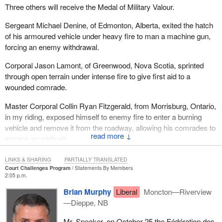
Three others will receive the Medal of Military Valour.
Sergeant Michael Denine, of Edmonton, Alberta, exited the hatch
of his armoured vehicle under heavy fire to man a machine gun,
forcing an enemy withdrawal.
Corporal Jason Lamont, of Greenwood, Nova Scotia, sprinted
through open terrain under intense fire to give first aid to a
wounded comrade.
Master Corporal Collin Ryan Fitzgerald, from Morrisburg, Ontario,
in my riding, exposed himself to enemy fire to enter a burning
vehicle and remove it from the roadway, allowing his comrades to
↓
escape an ambush.
I ask all my colleagues to join me in saluting these remarkable
LINKS & SHARING
PARTIALLY TRANSLATED
heroes.
Court Challenges Program
Statements By Members
2:05 p.m.
Brian Murphy
Liberal
Moncton—Riverview
—Dieppe, NB
Mr. Speaker, on October 25 the Fédération des