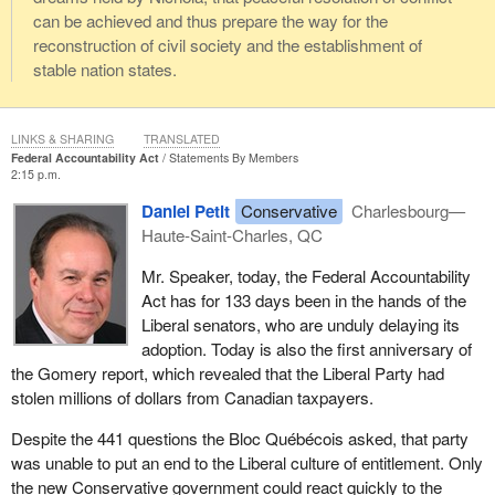
can be achieved and thus prepare the way for the
reconstruction of civil society and the establishment of
stable nation states.
LINKS & SHARING
TRANSLATED
Federal Accountability Act
Statements By Members
2:15 p.m.
Daniel Petit
Conservative
Charlesbourg—
Haute-Saint-Charles, QC
Mr. Speaker, today, the Federal Accountability
Act has for 133 days been in the hands of the
Liberal senators, who are unduly delaying its
adoption. Today is also the first anniversary of
the Gomery report, which revealed that the Liberal Party had
stolen millions of dollars from Canadian taxpayers.
Despite the 441 questions the Bloc Québécois asked, that party
was unable to put an end to the Liberal culture of entitlement. Only
the new Conservative government could react quickly to the