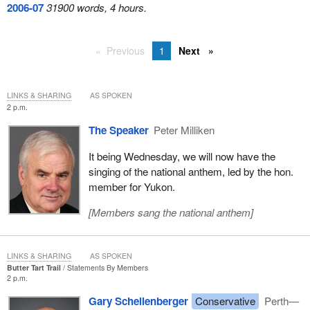
2006-07
31900 words, 4 hours.
Previous
1
Next
LINKS & SHARING
AS SPOKEN
2 p.m.
The Speaker
Peter Milliken
It being Wednesday, we will now have the
singing of the national anthem, led by the hon.
member for Yukon.
[
Members sang the national anthem
]
LINKS & SHARING
AS SPOKEN
Butter Tart Trail
Statements By Members
2 p.m.
Gary Schellenberger
Conservative
Perth—