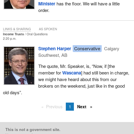
Minister
has the floor. We will have a little
order.
LINKS & SHARING
AS SPOKEN
Income Trusts
Oral Questions
2:20 p.m.
Stephen Harper
Conservative
Calgary
Southwest, AB
The quote, Mr. Speaker, is, “Now, if [the
member for
Wascana
] had still been in charge,
we might have heard about this from our
brokers on the weekend, just like in the good
old days”.
Previous
1
Next
This is not a government site.