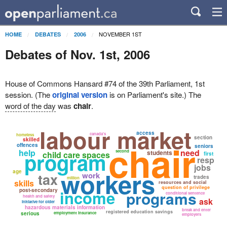
NOVEMBER 1ST
HOME
DEBATES
2006
Debates of Nov. 1st, 2006
House of Commons Hansard #74 of the 39th Parliament, 1st
session. (The
original version
is on Parliament's site.) The
word of the day
was
chair
.
labour market
access
canada's
homeless
section
skilled
chair
offences
seniors
help
need
program
second
students
child care spaces
first
resp
jobs
workers
age
tax
work
trades
million
skills
resources and social
question of privilege
post-secondary
income
programs
conditional sentence
health and safety
ask
initiative for older
hazardous materials information
break and enter
registered education savings
serious
employment insurance
employers