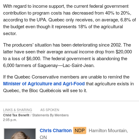
With regard to income support, the current federal government
contribution to program costs has decreased from 40% to 20%,
according to the UPA. Quebec only receives, on average, 6.8% of
the budget even though it represents 18% of the agricultural
sector.
The producers' situation has been deteriorating since 2002. The
latter have seen their average annual income drop from $20,000
to a loss of $6,000. The federal government is abandoning the
6,000 farmers of Saguenay—Lac-Saint-Jean.
If the Quebec Conservative members are unable to remind the
Minister of Agriculture and Agri-Food
that agriculture exists in
Quebec, the Bloc Québécois will see to it.
LINKS & SHARING
AS SPOKEN
Child Tax Benefit
Statements By Members
2:05 p.m.
Chris Charlton
NDP
Hamilton Mountain,
ON