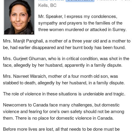
Kells, BC
Mr. Speaker, I express my condolences,
sympathy and prayers to the families of the
three women murdered or attacked in Surrey.
Mrs. Manjit Panghali, a mother of a three year old and a mother to
be, had earlier disappeared and her burnt body has been found.
Mrs. Gurjeet Ghuman, who is in critical condition, was shot in the
face, allegedly by her husband, apparently in a family dispute.
Mrs. Navreet Waraich, mother of a four month old son, was
stabbed to death, allegedly by her husband, in a family dispute.
The role of violence in these situations is undeniable and tragic.
Newcomers to Canada face many challenges, but domestic
violence and fearing for one's own safety should not be among
them. There is no place for domestic violence in Canada.
Before more lives are lost, all that needs to be done must be