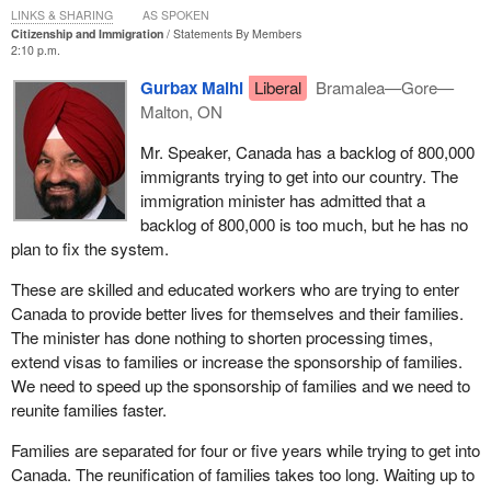
LINKS & SHARING
AS SPOKEN
Citizenship and Immigration
Statements By Members
2:10 p.m.
Gurbax Malhi
Liberal
Bramalea—Gore—
Malton, ON
Mr. Speaker, Canada has a backlog of 800,000
immigrants trying to get into our country. The
immigration minister has admitted that a
backlog of 800,000 is too much, but he has no
plan to fix the system.
These are skilled and educated workers who are trying to enter
Canada to provide better lives for themselves and their families.
The minister has done nothing to shorten processing times,
extend visas to families or increase the sponsorship of families.
We need to speed up the sponsorship of families and we need to
reunite families faster.
Families are separated for four or five years while trying to get into
Canada. The reunification of families takes too long. Waiting up to