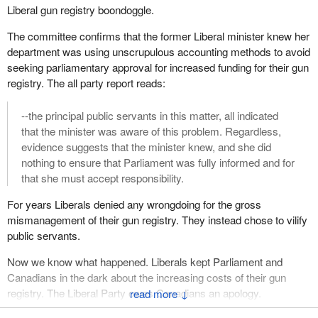
Liberal gun registry boondoggle.
The committee confirms that the former Liberal minister knew her
department was using unscrupulous accounting methods to avoid
seeking parliamentary approval for increased funding for their gun
registry. The all party report reads:
--the principal public servants in this matter, all indicated
that the minister was aware of this problem. Regardless,
evidence suggests that the minister knew, and she did
nothing to ensure that Parliament was fully informed and for
that she must accept responsibility.
For years Liberals denied any wrongdoing for the gross
mismanagement of their gun registry. They instead chose to vilify
public servants.
Now we know what happened. Liberals kept Parliament and
Canadians in the dark about the increasing costs of their gun
registry. The Liberal Party owes Canadians an apology.
↓