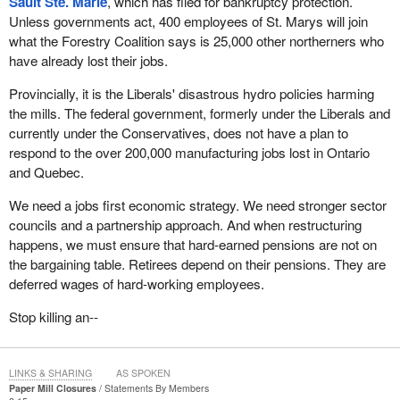
Sault Ste. Marie
, which has filed for bankruptcy protection.
Unless governments act, 400 employees of St. Marys will join
what the Forestry Coalition says is 25,000 other northerners who
have already lost their jobs.
Provincially, it is the Liberals' disastrous hydro policies harming
the mills. The federal government, formerly under the Liberals and
currently under the Conservatives, does not have a plan to
respond to the over 200,000 manufacturing jobs lost in Ontario
and Quebec.
We need a jobs first economic strategy. We need stronger sector
councils and a partnership approach. And when restructuring
happens, we must ensure that hard-earned pensions are not on
the bargaining table. Retirees depend on their pensions. They are
deferred wages of hard-working employees.
Stop killing an--
LINKS & SHARING
AS SPOKEN
Paper Mill Closures
Statements By Members