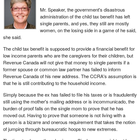
Mr. Speaker, the government's disastrous
administration of the child tax benefit has left
single parents, and yes, they still are mostly
women, on the losing side in a game of he said,
she said.
The child tax benefit is supposed to provide a financial benefit for
low income parents who are the caregivers for their children, but
Revenue Canada will not give that money to single parents if a
former spouse or common law partner has failed to inform
Revenue Canada of his new address. The CCRA's assumption is
that he is still contributing to the household income.
Simply because the ex has failed to file his taxes or is fraudulently
still using the mother's mailing address or is incommunicado, the
burden of proof falls on the single mom to prove that he has
moved out. Having to prove that someone is not living with a
person is a bizarre and onerous requirement that takes the notion
of jumping through bureaucratic hoops to new extremes.