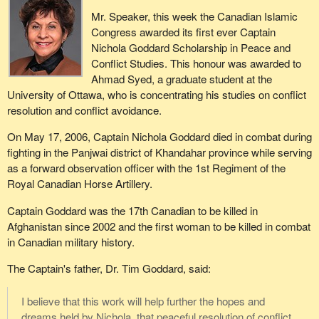
Mr. Speaker, this week the Canadian Islamic
Congress awarded its first ever Captain
Nichola Goddard Scholarship in Peace and
Conflict Studies. This honour was awarded to
Ahmad Syed, a graduate student at the
University of Ottawa, who is concentrating his studies on conflict
resolution and conflict avoidance.
On May 17, 2006, Captain Nichola Goddard died in combat during
fighting in the Panjwai district of Khandahar province while serving
as a forward observation officer with the 1st Regiment of the
Royal Canadian Horse Artillery.
Captain Goddard was the 17th Canadian to be killed in
Afghanistan since 2002 and the first woman to be killed in combat
in Canadian military history.
The Captain's father, Dr. Tim Goddard, said:
I believe that this work will help further the hopes and
dreams held by Nichola, that peaceful resolution of conflict