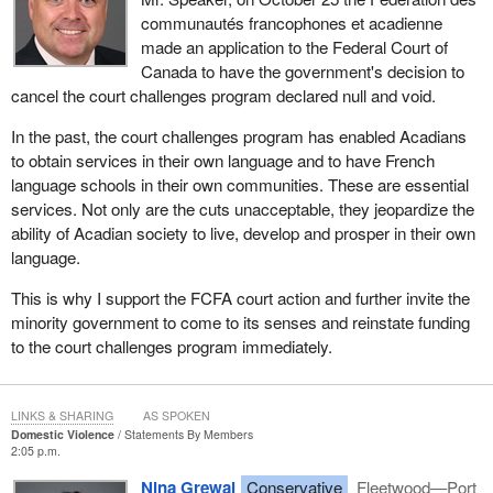
communautés francophones et acadienne
made an application to the Federal Court of
Canada to have the government's decision to
cancel the court challenges program declared null and void.
In the past, the court challenges program has enabled Acadians
to obtain services in their own language and to have French
language schools in their own communities. These are essential
services. Not only are the cuts unacceptable, they jeopardize the
ability of Acadian society to live, develop and prosper in their own
language.
This is why I support the FCFA court action and further invite the
minority government to come to its senses and reinstate funding
to the court challenges program immediately.
LINKS & SHARING
AS SPOKEN
Domestic Violence
Statements By Members
2:05 p.m.
Nina Grewal
Conservative
Fleetwood—Port