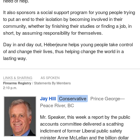
need of help.
It also sponsors a social support program for young people trying
to put an end to their isolation by becoming involved in their
community, whether by finishing their studies or finding a job, in
short, by assuming responsibility for themselves.
Day in and day out, Héberjeune helps young people take control
of and change their lives, thus helping change the world in a
lasting way.
LINKS & SHARING
AS SPOKEN
Firearms Registry
Statements By Members
2:10 p.m.
Jay Hill
Conservative
Prince George—
Peace River, BC
Mr. Speaker, this week a report by the public
accounts committee delivered a scathing
indictment of former Liberal public safety
minister Anne McLellan and the billion dollar