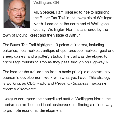
Wellington, ON
Mr. Speaker, I am pleased to rise to highlight
the Butter Tart Trail in the township of Wellington
North. Located at the north end of Wellington
County, Wellington North is anchored by the
town of Mount Forest and the village of Arthur.
The Butter Tart Trail highlights 13 points of interest, including
bakeries, flea markets, antique shops, produce markets, goat and
sheep dairies, and a pottery studio. The trail was developed to
encourage tourists to stop as they pass through on Highway 6.
The idea for the trail comes from a basic principle of community
economic development: work with what you have. This strategy
is working, as CBC Radio and
Report on Business
magazine
recently discovered.
I want to commend the council and staff of Wellington North, the
tourism committee and local businesses for finding a unique way
to promote economic development.