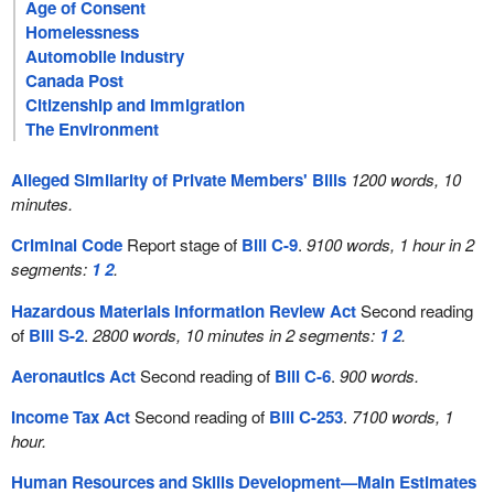
Age of Consent
Homelessness
Automobile Industry
Canada Post
Citizenship and Immigration
The Environment
Alleged Similarity of Private Members' Bills
1200 words, 10
minutes.
Criminal Code
Report stage of
Bill C-9
.
9100 words, 1 hour in 2
segments:
1
2
.
Hazardous Materials Information Review Act
Second reading
of
Bill S-2
.
2800 words, 10 minutes in 2 segments:
1
2
.
Aeronautics Act
Second reading of
Bill C-6
.
900 words.
Income Tax Act
Second reading of
Bill C-253
.
7100 words, 1
hour.
Human Resources and Skills Development—Main Estimates