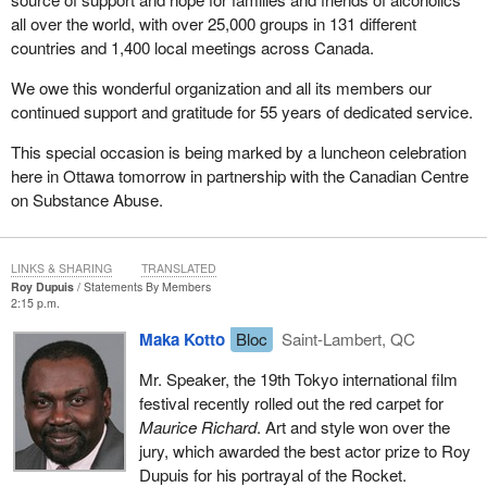
all over the world, with over 25,000 groups in 131 different
countries and 1,400 local meetings across Canada.
We owe this wonderful organization and all its members our
continued support and gratitude for 55 years of dedicated service.
This special occasion is being marked by a luncheon celebration
here in Ottawa tomorrow in partnership with the Canadian Centre
on Substance Abuse.
LINKS & SHARING
TRANSLATED
Roy Dupuis
Statements By Members
2:15 p.m.
Maka Kotto
Bloc
Saint-Lambert, QC
Mr. Speaker, the 19th Tokyo international film
festival recently rolled out the red carpet for
Maurice Richard
. Art and style won over the
jury, which awarded the best actor prize to Roy
Dupuis for his portrayal of the Rocket.