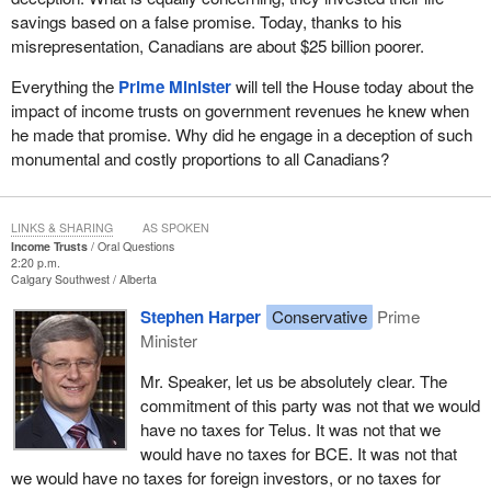
savings based on a false promise. Today, thanks to his
misrepresentation, Canadians are about $25 billion poorer.
Everything the
Prime Minister
will tell the House today about the
impact of income trusts on government revenues he knew when
he made that promise. Why did he engage in a deception of such
monumental and costly proportions to all Canadians?
LINKS & SHARING
AS SPOKEN
Income Trusts
Oral Questions
2:20 p.m.
Calgary Southwest
Alberta
Stephen Harper
Conservative
Prime
Minister
Mr. Speaker, let us be absolutely clear. The
commitment of this party was not that we would
have no taxes for Telus. It was not that we
would have no taxes for BCE. It was not that
we would have no taxes for foreign investors, or no taxes for