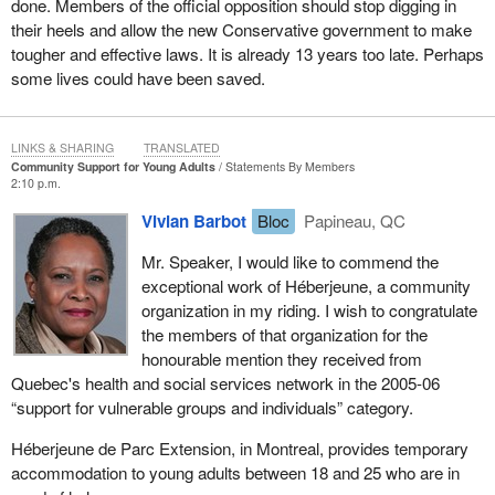
done. Members of the official opposition should stop digging in
their heels and allow the new Conservative government to make
tougher and effective laws. It is already 13 years too late. Perhaps
some lives could have been saved.
LINKS & SHARING
TRANSLATED
Community Support for Young Adults
Statements By Members
2:10 p.m.
Vivian Barbot
Bloc
Papineau, QC
Mr. Speaker, I would like to commend the
exceptional work of Héberjeune, a community
organization in my riding. I wish to congratulate
the members of that organization for the
honourable mention they received from
Quebec's health and social services network in the 2005-06
“support for vulnerable groups and individuals” category.
Héberjeune de Parc Extension, in Montreal, provides temporary
accommodation to young adults between 18 and 25 who are in