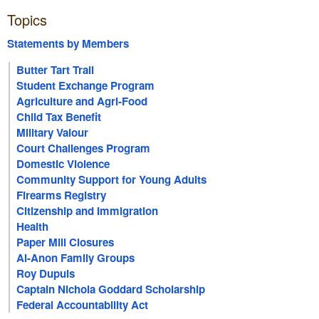
Topics
Statements by Members
Butter Tart Trail
Student Exchange Program
Agriculture and Agri-Food
Child Tax Benefit
Military Valour
Court Challenges Program
Domestic Violence
Community Support for Young Adults
Firearms Registry
Citizenship and Immigration
Health
Paper Mill Closures
Al-Anon Family Groups
Roy Dupuis
Captain Nichola Goddard Scholarship
Federal Accountability Act