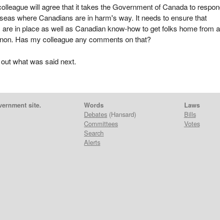
olleague will agree that it takes the Government of Canada to respon
eas where Canadians are in harm's way. It needs to ensure that
 are in place as well as Canadian know-how to get folks home from 
anon. Has my colleague any comments on that?
 out what was said next.
vernment site.
Words
Laws
Debates
(Hansard)
Bills
Committees
Votes
Search
Alerts