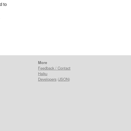
d to
a
More
Feedback / Contact
Haiku
Developers
(
JSON
)