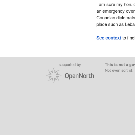
I am sure my hon. c
an emergency overs
Canadian diplomats
place such as Leb
See context
to find
supported by
This is not a go
Not even sort of.