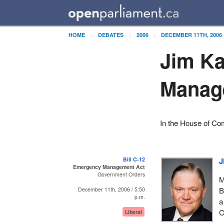
HOME
DEBATES
2006
DECEMBER 11TH, 2006
Jim Ka
Manag
In the House of C
Bill C-12
J
Emergency Management Act
Government Orders
M
B
December 11th, 2006 / 5:50
p.m.
a
C
Liberal