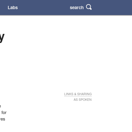
search
Labs
y
LINKS & SHARING
AS SPOKEN
e
 for
ves