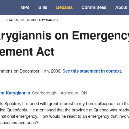
MPs
Bills
Debates
Committees
About
STATEMENT BY JIM KARYGIANNIS
rygiannis on Emergenc
ement Act
ommons on December 11th, 2006.
See this statement in context
.
im Karygiannis
Scarborough—Agincourt, ON
r. Speaker, I listened with great interest to my hon. colleague from th
loc Québécois. He mentioned that the province of Quebec was ready
 national emergency. How would he react to an emergency that invol
anadians overseas?