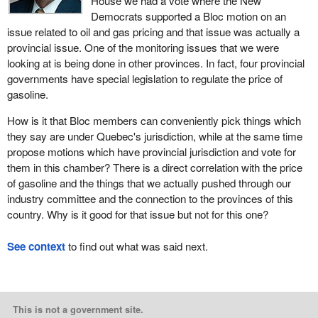
House we had a vote where the New
Democrats supported a Bloc motion on an
issue related to oil and gas pricing and that issue was actually a
provincial issue. One of the monitoring issues that we were
looking at is being done in other provinces. In fact, four provincial
governments have special legislation to regulate the price of
gasoline.
How is it that Bloc members can conveniently pick things which
they say are under Quebec's jurisdiction, while at the same time
propose motions which have provincial jurisdiction and vote for
them in this chamber? There is a direct correlation with the price
of gasoline and the things that we actually pushed through our
industry committee and the connection to the provinces of this
country. Why is it good for that issue but not for this one?
See context
to find out what was said next.
This is not a government site.