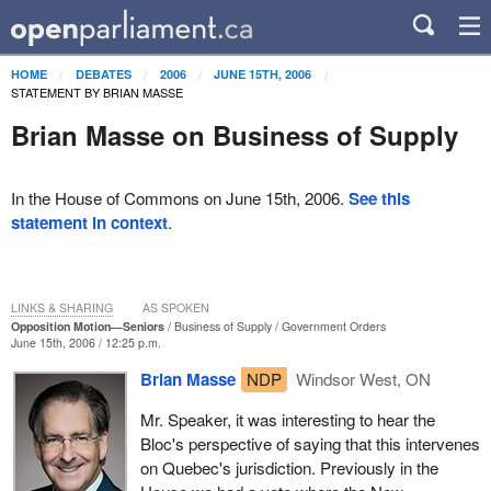
HOME
DEBATES
2006
JUNE 15TH, 2006
STATEMENT BY BRIAN MASSE
Brian Masse on Business of Supply
In the House of Commons on June 15th, 2006.
See this
statement in context
.
LINKS & SHARING
AS SPOKEN
Opposition Motion—Seniors
Business of Supply
Government Orders
June 15th, 2006 / 12:25 p.m.
Brian Masse
NDP
Windsor West, ON
Mr. Speaker, it was interesting to hear the
Bloc's perspective of saying that this intervenes
on Quebec's jurisdiction. Previously in the