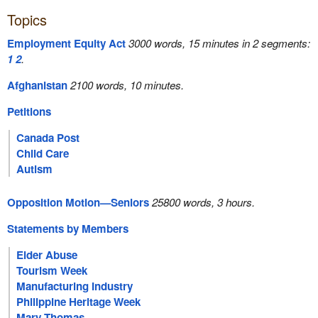
Topics
Employment Equity Act
3000 words, 15 minutes in 2 segments:
1
2
.
Afghanistan
2100 words, 10 minutes.
Petitions
Canada Post
Child Care
Autism
Opposition Motion—Seniors
25800 words, 3 hours.
Statements by Members
Elder Abuse
Tourism Week
Manufacturing Industry
Philippine Heritage Week
Mary Thomas