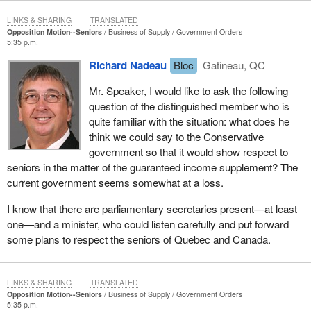
receiving the guaranteed income supplement. Marcel Gagnon
took up his staff, like a pilgrim, and set out on a tour of virtually
LINKS & SHARING
TRANSLATED
Opposition Motion--Seniors
Business of Supply
Government Orders
every seniors’ association and seniors' community in Quebec so
5:35 p.m.
that these people could be informed. He also mobilized the
Richard Nadeau
Bloc
Gatineau, QC
members of the Bloc. He did sufficient work that after two months
the human resources department decided to put out leaflets. The
Mr. Speaker, I would like to ask the following
department decided to seek people out as well, because it
question of the distinguished member who is
realized that certain persons were doing the work that it should
quite familiar with the situation: what does he
normally be doing itself.
think we could say to the Conservative
government so that it would show respect to
It was not that public servants were not doing their job: this was
seniors in the matter of the guaranteed income supplement? The
the result of choices made by the Liberal government in 1994 and
current government seems somewhat at a loss.
1995. You will recall that it was absolutely necessary to fight the
deficit, to make cuts everywhere. Employment insurance was
I know that there are parliamentary secretaries present—at least
slashed in every possible way, in terms of both eligibility and in
one—and a minister, who could listen carefully and put forward
the amounts of the benefits. The same thing was done with
some plans to respect the seniors of Quebec and Canada.
seniors. The former finance minister—who became Prime
Minister and was defeated in the last election—even proposed
replacing the old age security pension with another program that
LINKS & SHARING
TRANSLATED
would have been very expensive for every individual. That was
Opposition Motion--Seniors
Business of Supply
Government Orders
shelved because of substantial pressure from seniors. I want to
5:35 p.m.