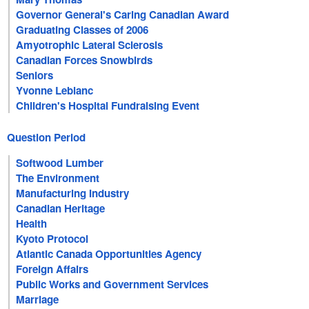
Governor General's Caring Canadian Award
Graduating Classes of 2006
Amyotrophic Lateral Sclerosis
Canadian Forces Snowbirds
Seniors
Yvonne Leblanc
Children's Hospital Fundraising Event
Question Period
Softwood Lumber
The Environment
Manufacturing Industry
Canadian Heritage
Health
Kyoto Protocol
Atlantic Canada Opportunities Agency
Foreign Affairs
Public Works and Government Services
Marriage