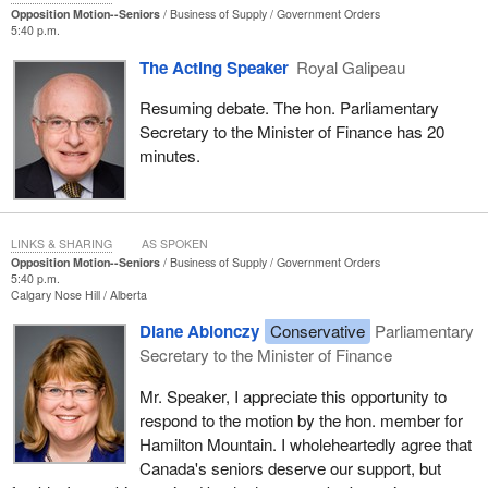
activities, and they deserve to be recognized.
Opposition Motion--Seniors
Business of Supply
Government Orders
5:40 p.m.
The motion before us, which is full of goodwill, would require
The Acting Speaker
Royal Galipeau
substantial investment in bureaucracy. A lot of spending would be
duplicated. The motion refers to a secretariat; Quebec already
Resuming debate. The hon. Parliamentary
has one. It refers to other similar types of spending that are
Secretary to the Minister of Finance has 20
already happening.
minutes.
This is another characteristic of seniors: they worked hard, they
earned their money and they hate waste. To understand this, one
just had to listen to what people in the golden age clubs had to say
LINKS & SHARING
AS SPOKEN
last year about the sponsorship scandal. The people at these
Opposition Motion--Seniors
Business of Supply
Government Orders
clubs were really angry. Long-standing Liberals wanted nothing
5:40 p.m.
Calgary Nose Hill
Alberta
more to do with the party, because they felt as though they had
been scammed by their own people. In short, seniors do not like
Diane Ablonczy
Conservative
Parliamentary
waste, and they would not like to see infrastructure being
Secretary to the Minister of Finance
duplicated for them or more money being spent for them, but not
Mr. Speaker, I appreciate this opportunity to
reaching them directly.
respond to the motion by the hon. member for
I think that seniors would be best served by a good indexing
Hamilton Mountain. I wholeheartedly agree that
system, an adequate guaranteed income supplement. As well,
Canada's seniors deserve our support, but