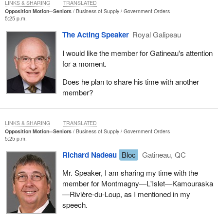
LINKS & SHARING
TRANSLATED
Opposition Motion--Seniors
Business of Supply
Government Orders
5:25 p.m.
The Acting Speaker
Royal Galipeau
I would like the member for Gatineau's attention
for a moment.
Does he plan to share his time with another
member?
LINKS & SHARING
TRANSLATED
Opposition Motion--Seniors
Business of Supply
Government Orders
5:25 p.m.
Richard Nadeau
Bloc
Gatineau, QC
Mr. Speaker, I am sharing my time with the
member for Montmagny—L'Islet—Kamouraska
—Rivière-du-Loup, as I mentioned in my
speech.