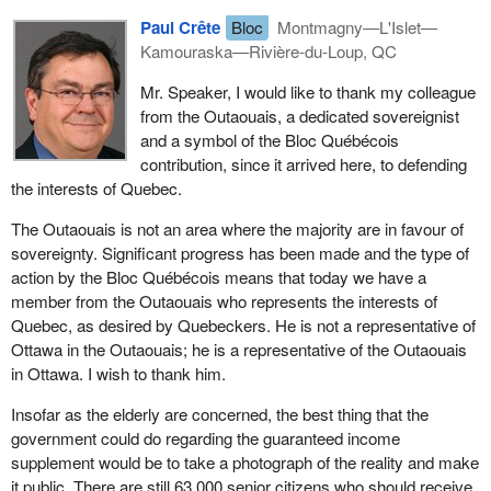
congratulate Marcel Gagnon, thank him for the work he has done
Paul Crête
Bloc
Montmagny—L'Islet—
on this, and also let him know the gratitude that we owe him.
Kamouraska—Rivière-du-Loup, QC
Today there is one point which has not been resolved, and that is
Mr. Speaker, I would like to thank my colleague
the retroactivity of the guaranteed income supplement. We have
from the Outaouais, a dedicated sovereignist
completed our tax returns and sent them in. If the government is
and a symbol of the Bloc Québécois
not satisfied with what they contain and finds that the amount
contribution, since it arrived here, to defending
declared is not enough, it can go back five years, I believe, to
the interests of Quebec.
check if things were done correctly. However, things are different
when it owes money to seniors. I could give the example of a lady
The Outaouais is not an area where the majority are in favour of
of 70, 75, or maybe even 78 years of age. Her husband died. The
sovereignty. Significant progress has been made and the type of
way things were done at the time, it was the husband who took
action by the Bloc Québécois means that today we have a
care of all things financial. Suddenly the wife inherited this
member from the Outaouais who represents the interests of
situation which she knew nothing about. For a year or two, she
Quebec, as desired by Quebeckers. He is not a representative of
received no guaranteed income supplement, at age 78 or 79. We
Ottawa in the Outaouais; he is a representative of the Outaouais
found this woman. The Bloc helped her recover her guaranteed
in Ottawa. I wish to thank him.
income supplement, but its retroactive application is 11 months
Insofar as the elderly are concerned, the best thing that the
maximum.
government could do regarding the guaranteed income
Often people are owed four or five years of retroactivity. This
supplement would be to take a photograph of the reality and make
would allow them to live out their days in dignity. There was no
it public. There are still 63,000 senior citizens who should receive