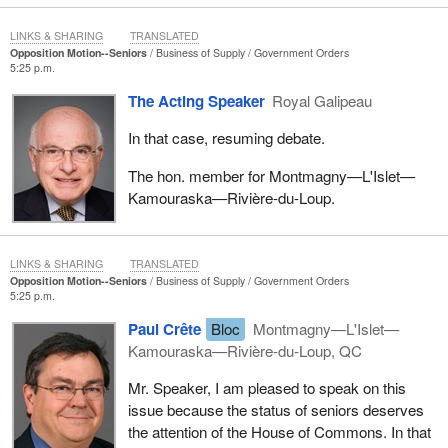
LINKS & SHARING
TRANSLATED
Opposition Motion--Seniors
Business of Supply
Government Orders
5:25 p.m.
The Acting Speaker
Royal Galipeau
In that case, resuming debate.
The hon. member for Montmagny—L'Islet—
Kamouraska—Rivière-du-Loup.
LINKS & SHARING
TRANSLATED
Opposition Motion--Seniors
Business of Supply
Government Orders
5:25 p.m.
Paul Crête
Bloc
Montmagny—L'Islet—
Kamouraska—Rivière-du-Loup, QC
Mr. Speaker, I am pleased to speak on this
issue because the status of seniors deserves
the attention of the House of Commons. In that