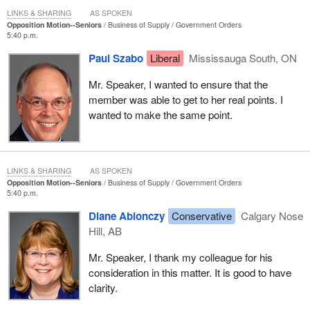
Our focus should be on finding a way, especially if the federal
LINKS & SHARING
AS SPOKEN
Opposition Motion--Seniors
Business of Supply
Government Orders
government has a surplus of $12 billion, to redistribute the wealth
5:40 p.m.
in our society, so as to give a little more to those who have given
their lives to our society. This is the least we can do as a sign of
Paul Szabo
Liberal
Mississauga South, ON
respect, in order to ensure them a decent existence in their later
Mr. Speaker, I wanted to ensure that the
years.
member was able to get to her real points. I
wanted to make the same point.
LINKS & SHARING
AS SPOKEN
Opposition Motion--Seniors
Business of Supply
Government Orders
5:40 p.m.
Diane Ablonczy
Conservative
Calgary Nose
Hill, AB
Mr. Speaker, I thank my colleague for his
consideration in this matter. It is good to have
clarity.