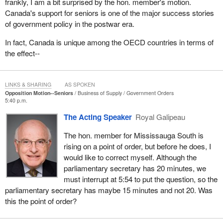
people must be able to have this supplement, and if they did not
frankly, I am a bit surprised by the hon. member's motion.
receive it at the appropriate time, it must be paid to them
Canada's support for seniors is one of the major success stories
retroactively so that they can move forward. This is an important
of government policy in the postwar era.
concern.
In fact, Canada is unique among the OECD countries in terms of
For example, the Fédération des Clubs de l'Âge d'Or de l'Est du
the effect--
Québec is organizing a two-day seminar for seniors this fall. I
invite everyone to participate, those aged 50 and older, but also
younger people. There will be workshops for people of all ages. It
LINKS & SHARING
AS SPOKEN
Opposition Motion--Seniors
Business of Supply
Government Orders
is important that people aged 25, 30, and 35 know what those
5:40 p.m.
aged 55, 60 and 65 are experiencing. This will help to discourage
The Acting Speaker
Royal Galipeau
selfish behaviour and a lack of interest in seniors' problems.
Mutual solidarity can only be advantageous. Such action will allow
The hon. member for Mississauga South is
us to achieve positive results.
rising on a point of order, but before he does, I
would like to correct myself. Although the
I believe we need to break a stereotype that exists about seniors:
parliamentary secretary has 20 minutes, we
that everyone lives very comfortably with their old age pension.
must interrupt at 5:54 to put the question, so the
The reality is quite the opposite. Many women live a little longer
parliamentary secretary has maybe 15 minutes and not 20. Was
than men. These people who live alone, who have rent to pay,
this the point of order?
often find themselves in difficult personal situations. One would
have to visit a rooming house to see how things really are.