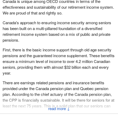
Canada is unique among OECD countries in terms of the
effectiveness and sustainability of our retirement income system.
We are proud of that and rightly so.
Canada's approach to ensuring income security among seniors
has been built on a multi-pillared foundation of a diversified
retirement income system based on a mix of public and private
pensions.
First, there is the basic income support through old age security
pensions and the guaranteed income supplement. These benefits
ensure a minimum level of income to over 4.2 million Canadian
seniors, providing them with almost $32 billion each and every
year.
There are earnings related pensions and insurance benefits
provided under the Canada pension plan and Quebec pension
plan. According to the chief actuary of the Canada pension plan,
the CPP is financially sustainable. It will be there for seniors for at
least the next 75 years. This is a solid plan that our seniors can
↓
count on.