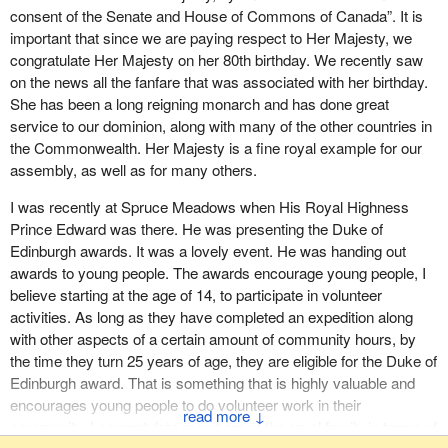
or behaviour has made a significant difference.
consent of the Senate and House of Commons of Canada”. It is
be eliminated to ensure the protection of the health of Canadians
important that since we are paying respect to Her Majesty, we
and their environment. The development of the strategy and the
We must wake up and take the lead in these matters. Canada is
congratulate Her Majesty on her 80th birthday. We recently saw
implementation of actions will be carried out independently of any
lagging behind and it will be at all our expense, in particular our
on the news all the fanfare that was associated with her birthday.
decision on the virtual elimination list or regulations prescribing
children who have been found to have the most concentrated
She has been a long reigning monarch and has done great
release concentration limits. Today's reality is that PFOS is not
levels. The U.S., the European Union and other nations have
service to our dominion, along with many of the other countries in
manufactured in or exported from Canada, nor is it used or
recognized the urgency and are taking action.
the Commonwealth. Her Majesty is a fine royal example for our
imported into Canada in significant quantities.
assembly, as well as for many others.
I will quote from the testimony given recently by Dr. Kapil Khatter,
In 2000 the major global manufacturer of PFOS announced a
a family physician working with Pollution Watch, which is a joint
I was recently at Spruce Meadows when His Royal Highness
voluntary phase-out of production of this substance by 2002. Prior
project of Environmental Defence and the Canadian
Prince Edward was there. He was presenting the Duke of
to 2002 the primary uses of PFOS in Canada were for
Environmental Law Association. He said:
Edinburgh awards. It was a lovely event. He was handing out
applications involving water, oil, soil and grease repellents for
awards to young people. The awards encourage young people, I
fabric, leather, packaging, rugs and carpets, as well as additives
There is ample evidence to suggest that Canada is failing to
believe starting at the age of 14, to participate in volunteer
in firefighting foams, aviation hydraulic fluids, photographic
meet its environmental challenges, and falling behind
activities. As long as they have completed an expedition along
photofinishing, paints and coatings.
internationally. According to a recent study of OECD data,
with other aspects of a certain amount of community hours, by
Canada ranked 28th out of 29 OECD countries in
Since 2002 the majority of PFOS imports and uses in Canada
the time they turn 25 years of age, they are eligible for the Duke of
emissions, 29th out of 29 in volatile organic compounds,
have ceased. In comparison to early PFOS import and use data
Edinburgh award. That is something that is highly valuable and
27th out of 28 in sulphur oxides, 26th out of 28 in nitrogen
whereby seven industrial sectors were involved, a survey of
encourages young people to do volunteer work in their
↓
oxides...
Canadian industry confirms that after the phase-out for the 2004
community. I congratulate members of the royal family in terms of
calendar year, PFOS is imported and used by only a single