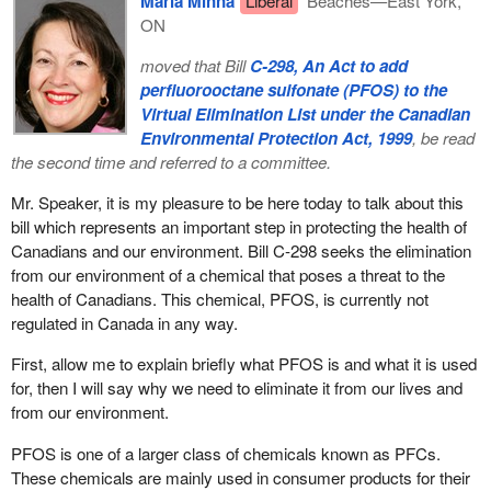
Maria Minna
Liberal
Beaches—East York,
deferred private retirement savings, which include registered
ON
pension plans and RRSPs. These plans are important because
they provide Canadians with real incentives to save for their
moved that Bill
C-298, An Act to add
retirement and to help bridge the gap between public pension
perfluorooctane sulfonate (PFOS) to the
benefits and their retirement income goals.
Virtual Elimination List under the Canadian
Environmental Protection Act, 1999
, be read
I would like to expand for a moment on this third pillar, because
the second time and referred to a committee.
the protection of pension benefits is an important issue to the
federal government. Canada has a solid regulatory framework in
Mr. Speaker, it is my pleasure to be here today to talk about this
place to ensure that the rights and interests of pension plan
bill which represents an important step in protecting the health of
members, of retirees and their beneficiaries are protected. This
Canadians and our environment. Bill C-298 seeks the elimination
new government is committed to further improving the regulation
from our environment of a chemical that poses a threat to the
of private pension plans to ensure that these rights and interests
health of Canadians. This chemical, PFOS, is currently not
continue to be protected.
regulated in Canada in any way.
Based on responses received from a consultation process
First, allow me to explain briefly what PFOS is and what it is used
launched last year and in light of the funding challenges facing
for, then I will say why we need to eliminate it from our lives and
some private defined benefit pension plans, the federal
from our environment.
government has recently proposed measures that will help re-
establish full funding of these federally regulated defined benefit
PFOS is one of a larger class of chemicals known as PFCs.
pension plans to re-establish full funding in an orderly fashion
These chemicals are mainly used in consumer products for their