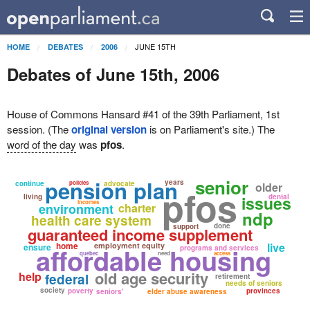
JUNE 15TH
HOME
DEBATES
2006
Debates of June 15th, 2006
House of Commons Hansard #41 of the 39th Parliament, 1st
session. (The
original version
is on Parliament's site.) The
word of the day
was
pfos
.
senior
pension plan
years
continue
policies
advocate
older
pfos
living
issues
dental
incomes
environment
charter
ndp
health care system
done
support
guaranteed income supplement
home
live
employment equity
ensure
affordable housing
programs and services
quebec
need
access
old age security
help
federal
retirement
needs of seniors
society
poverty
provinces
seniors'
elder abuse awareness