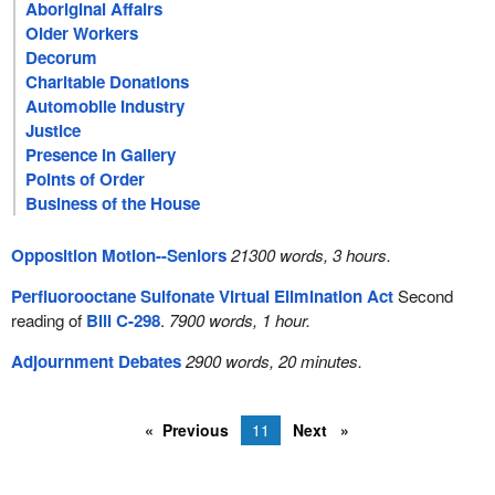
Aboriginal Affairs
Older Workers
Decorum
Charitable Donations
Automobile Industry
Justice
Presence in Gallery
Points of Order
Business of the House
Opposition Motion--Seniors
21300 words, 3 hours.
Perfluorooctane Sulfonate Virtual Elimination Act
Second
reading of
Bill C-298
.
7900 words, 1 hour.
Adjournment Debates
2900 words, 20 minutes.
Previous
11
Next