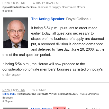
In addition, both the old age security and the Canada pension plan
LINKS & SHARING
PARTIALLY TRANSLATED
Opposition Motion--Seniors
Business of Supply
Government Orders
are already fully indexed to inflation. This ensures that the value of
5:50 p.m.
public pension benefits are not eroded by inflation.
The Acting Speaker
Royal Galipeau
In addition to this and bearing in mind the motion we are debating
It being 5:54 p.m., pursuant to order made
today, and also recognizing that federal surpluses in excess of $3
earlier today, all questions necessary to
billion may arise, the Government of Canada has indicated its
dispose of the business of supply are deemed
openness to consider options to allocate unplanned surpluses and
put, a recorded division is deemed demanded
in particular, to discuss with the provinces and territories the
and deferred to Tuesday, June 20, 2006, at the
possibility of introducing legislation authorizing the allocation of a
end of the oral question period.
portion of unanticipated surpluses at fiscal year end to the
Canada pension plan and the Quebec pension plan.
It being 5:54 p.m., the House will now proceed to the
consideration of private members' business as listed on today's
This would allow unplanned surpluses to be used for the future
order paper.
benefit of Canadians to improve intergenerational equity. There is
not just one group in society for whom we need to think about
fairness, but all segments of society, and possibly allow for lower
LINKS & SHARING
AS SPOKEN
contribution rates in the medium term. It is always nice to have
Bill C-298
Perfluorooctane Sulfonate Virtual Elimination Act
Private Members'
lower taxes.
Business
5:50 p.m.
The third pillar of Canada's retirement income system is tax