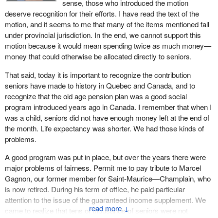
sense, those who introduced the motion
deserve recognition for their efforts. I have read the text of the
motion, and it seems to me that many of the items mentioned fall
under provincial jurisdiction. In the end, we cannot support this
motion because it would mean spending twice as much money—
money that could otherwise be allocated directly to seniors.
That said, today it is important to recognize the contribution
seniors have made to history in Quebec and Canada, and to
recognize that the old age pension plan was a good social
program introduced years ago in Canada. I remember that when I
was a child, seniors did not have enough money left at the end of
the month. Life expectancy was shorter. We had those kinds of
problems.
A good program was put in place, but over the years there were
major problems of fairness. Permit me to pay tribute to Marcel
Gagnon, our former member for Saint-Maurice—Champlain, who
is now retired. During his term of office, he paid particular
attention to the issue of the guaranteed income supplement. We
↓
came to realize that tens of thousands of seniors were not