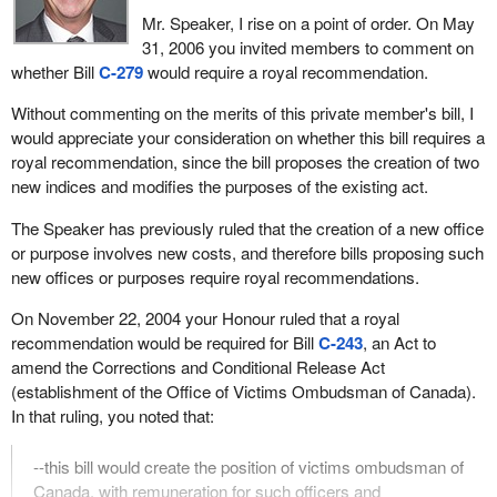
ones were taken care of, the ones he has an interest in and has
Mr. Speaker, I rise on a point of order. On May
had an interest in the past, like Canfor. If organizations
31, 2006 you invited members to comment on
represented mills or producers in more than one province, they
whether Bill
C-279
would require a royal recommendation.
were not part of those discussions. Most of the producers were
left out.
Without commenting on the merits of this private member's bill, I
would appreciate your consideration on whether this bill requires a
We have entered into an agreement where we maintain our
royal recommendation, since the bill proposes the creation of two
responsibilities and give the U.S. $1 billion for partial access to its
new indices and modifies the purposes of the existing act.
market. It is our money, money that tribunals at the WTO and
NAFTA have agreed belongs to Canadian producers. We give it to
The Speaker has previously ruled that the creation of a new office
the Americans and while we can continue to sell in their market, it
or purpose involves new costs, and therefore bills proposing such
is under their terms. There will be quotas, there will be taxes and it
new offices or purposes require royal recommendations.
will cost us.
On November 22, 2004 your Honour ruled that a royal
How do these taxes work? When the price goes down and
recommendation would be required for Bill
C-243
, an Act to
producers are squeezed, they have to start paying an export duty
amend the Corrections and Conditional Release Act
at a time when they can least afford it. Everyone understands, as
(establishment of the Office of Victims Ombudsman of Canada).
I do, that accelerates the risk of bankruptcies, closures and
In that ruling, you noted that:
foreclosures.
--this bill would create the position of victims ombudsman of
If for some reason the Americans do not like it, they can step
Canada, with remuneration for such officers and
away from the deal, but they keep our money. That is about the