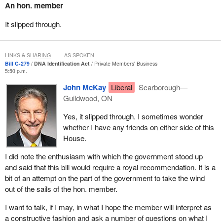
An hon. member
Lindsey was a 14 year old when she disappeared while walking
home down a rural road near Courtenay on Vancouver Island.
It slipped through.
She had planned to meet her friends, and like many other
teenagers who live in rural communities with limited bus service,
she decided to hitchhike. What should have been a 10 minute ride
LINKS & SHARING
AS SPOKEN
Bill C-279
DNA Identification Act
Private Members' Business
has turned into a 13 year nightmare because the blond-haired,
5:50 p.m.
green-eyed teenager never made it to where she was going.
John McKay
Liberal
Scarborough—
Since that day, Lindsey's mother, Judy Peterson, has struggled
Guildwood, ON
with the questions that surrounded her daughter's disappearance.
Yes, it slipped through. I sometimes wonder
Ms. Peterson hoped answers about Lindsey's fate could be found
whether I have any friends on either side of this
through DNA matching, but her hopes have been put on hold until
House.
Canada's DNA legislation catches up with technology.
I did note the enthusiasm with which the government stood up
The importance of DNA identification has gained widespread
and said that this bill would require a royal recommendation. It is a
media attention. Ms. Peterson has personally worked very hard to
bit of an attempt on the part of the government to take the wind
lobby government for changes to the DNA legislation.
out of the sails of the hon. member.
I also have a Lindsey. Unfortunately for us, one time she went
I want to talk, if I may, in what I hope the member will interpret as
missing. It was the worst few hours of my life when my young
a constructive fashion and ask a number of questions on what I
daughter was missing. The reason I took up this bill was to make