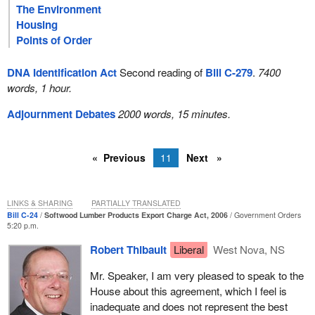
The Environment
Housing
Points of Order
DNA Identification Act
Second reading of
Bill C-279
.
7400
words, 1 hour.
Adjournment Debates
2000 words, 15 minutes.
Previous
11
Next
LINKS & SHARING
PARTIALLY TRANSLATED
Bill C-24
Softwood Lumber Products Export Charge Act, 2006
Government Orders
5:20 p.m.
Robert Thibault
Liberal
West Nova, NS
Mr. Speaker, I am very pleased to speak to the
House about this agreement, which I feel is
inadequate and does not represent the best