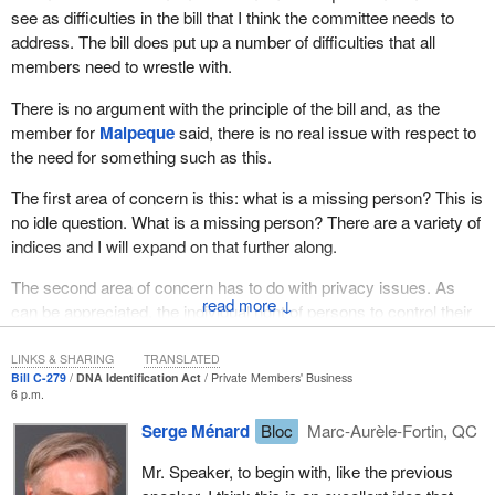
see as difficulties in the bill that I think the committee needs to
sure that it did not happen to me again, or to any other family in
address. The bill does put up a number of difficulties that all
this country. I cannot imagine the grief of someone who is missing
members need to wrestle with.
a family member year after year after year.
There is no argument with the principle of the bill and, as the
We have the technology. We have the ability to make it happen.
member for
Malpeque
said, there is no real issue with respect to
We are sent here to make a difference for Canadians. This is the
the need for something such as this.
type of bill that would make a difference to everybody's life across
this country.
The first area of concern is this: what is a missing person? This is
no idle question. What is a missing person? There are a variety of
In closing, the amendments for the use of the proposed indices
indices and I will expand on that further along.
can be easily put in place. Canada is a DNA leader and it is time
to put our technology to use. Lindsey's law is the next logical step.
The second area of concern has to do with privacy issues. As
It is time.
↓
can be appreciated, the individual right of persons to control their
personal information, their DNA, the very core of who they are, is
Given the need for a DNA data bank and the widespread support
a paramount right in our Constitution and in our society. That
LINKS & SHARING
TRANSLATED
from Canadians, law enforcement professionals, provincial
Bill C-279
DNA Identification Act
Private Members' Business
needs to be addressed by the mover of the bill and explored
governments, territorial governments, a DNA data bank for
6 p.m.
thoroughly by the committee.
missing persons should be created as soon as possible. It would
Serge Ménard
Bloc
Marc-Aurèle-Fortin, QC
bring closure to families of missing persons. It would help law
The third issue has to do with that famous old Canadian chestnut,
enforcement professionals do a better job. It would reflect
Mr. Speaker, to begin with, like the previous
provincial rights and federal rights. This is not merely an
Parliament's commitment to families who have been missing