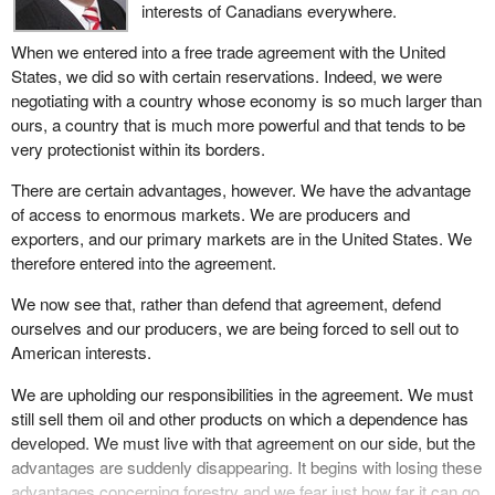
interests of Canadians everywhere.
When we entered into a free trade agreement with the United
States, we did so with certain reservations. Indeed, we were
negotiating with a country whose economy is so much larger than
ours, a country that is much more powerful and that tends to be
very protectionist within its borders.
There are certain advantages, however. We have the advantage
of access to enormous markets. We are producers and
exporters, and our primary markets are in the United States. We
therefore entered into the agreement.
We now see that, rather than defend that agreement, defend
ourselves and our producers, we are being forced to sell out to
American interests.
We are upholding our responsibilities in the agreement. We must
still sell them oil and other products on which a dependence has
developed. We must live with that agreement on our side, but the
advantages are suddenly disappearing. It begins with losing these
advantages concerning forestry and we fear just how far it can go.