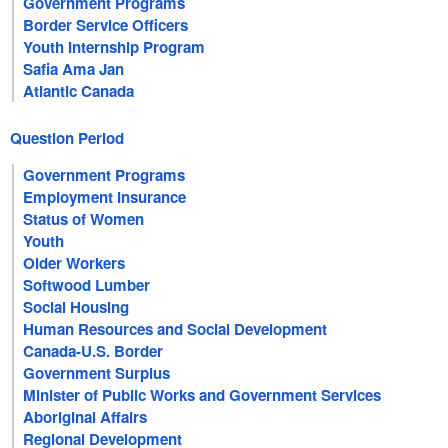
Government Programs
Border Service Officers
Youth Internship Program
Safia Ama Jan
Atlantic Canada
Question Period
Government Programs
Employment Insurance
Status of Women
Youth
Older Workers
Softwood Lumber
Social Housing
Human Resources and Social Development
Canada-U.S. Border
Government Surplus
Minister of Public Works and Government Services
Aboriginal Affairs
Regional Development