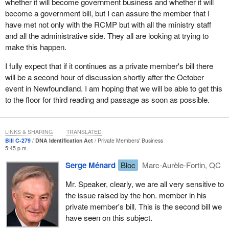
whether it will become government business and whether it will
which is really important to my MPI as it contains the DNA
become a government bill, but I can assure the member that I
profiles found at crime scenes. They are kept at the data bank
have met not only with the RCMP but with all the ministry staff
and are there for use for my MPI cross-checking.
and all the administrative side. They all are looking at trying to
make this happen.
The national DNA data bank has been a major success in
improving public safety. Close to 6,000 matches have been made
I fully expect that if it continues as a private member's bill there
that have either solved or assisted police in investigations of
will be a second hour of discussion shortly after the October
serious offences. There are about 130,000 profiles in the national
event in Newfoundland. I am hoping that we will be able to get this
DNA data bank at present.
to the floor for third reading and passage as soon as possible.
In late 2003, federal, provincial and territorial justice ministers
mandated a working group to explore and recommend options for
LINKS & SHARING
TRANSLATED
a national MPI. A core principle was to do no harm to the existing
Bill C-279
DNA Identification Act
Private Members' Business
criminal law DNA regime. All agreed that an MPI would require
5:45 p.m.
provincial and territorial support and participation to be effective.
Serge Ménard
Bloc
Marc-Aurèle-Fortin, QC
The federal, provincial and territorial working group significantly
Mr. Speaker, clearly, we are all very sensitive to
advanced this work through public consultations and focused on
the issue raised by the hon. member in his
legal and privacy issues, definitions, and costs. Specialized
private member's bill. This is the second bill we
consultations were held with the Office of the Privacy
have seen on this subject.
Commissioner, the National DNA Data Bank Advisory