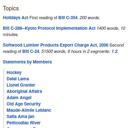
Topics
Holidays Act
First reading of
Bill C-354
.
200 words.
Bill C-288--Kyoto Protocol Implementation Act
1400 words, 10
minutes.
Softwood Lumber Products Export Charge Act, 2006
Second
reading of
Bill C-24
.
51500 words, 6 hours in 2 segments:
1
2
.
Statements by Members
Hockey
Dalai Lama
Lionel Grenier
Aboriginal Affairs
Adam Angel
Old Age Security
Maude-Aimée Leblanc
Safia Ama jan
Petitcodiac River