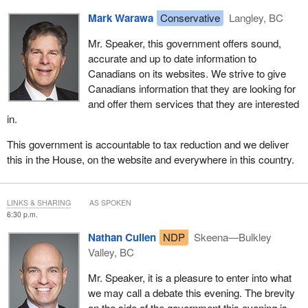
hypothesis.
In conclusion, I reiterate my support for the principles upon which
Mark Warawa
Conservative
Langley, BC
the hon. member's proposal is based. This is a worthy initiative
I ask the parliamentary secretary to set aside the answer that has
and the government is studying ways to ease the emotional
been prepared for him and simply acknowledge that his minister
Mr. Speaker, this government offers sound,
burden of Canadian families with loved ones who go missing.
misled the House when she said that no website has ever been
accurate and up to date information to
turned off.
Canadians on its websites. We strive to give
We are moving forward on this issue, but we must consider all of
Canadians information that they are looking for
the implications of it.
and offer them services that they are interested
in.
This government is accountable to tax reduction and we deliver
this in the House, on the website and everywhere in this country.
LINKS & SHARING
AS SPOKEN
6:30 p.m.
Nathan Cullen
NDP
Skeena—Bulkley
Valley, BC
Mr. Speaker, it is a pleasure to enter into what
we may call a debate this evening. The brevity
on the side of the government this evening is