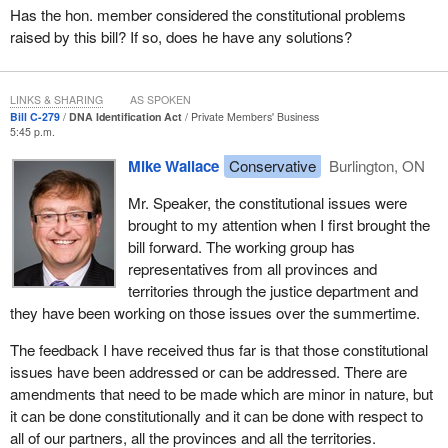
Committee, the ministries of justice and public safety, and other
Has the hon. member considered the constitutional problems
key stakeholders.
raised by this bill? If so, does he have any solutions?
In recent months, the working group has formulated its
discussions around my bill, Bill
C-279
. It is preparing a report to
LINKS & SHARING
AS SPOKEN
the federal, provincial and territorial ministers of justice at their
Bill C-279
DNA Identification Act
Private Members' Business
meeting to be held in Newfoundland early in October. Bill
C-279
5:45 p.m.
will be an important part of the agenda at that meeting.
Mike Wallace
Conservative
Burlington, ON
Here are what my expectations are.
Mr. Speaker, the constitutional issues were
brought to my attention when I first brought the
I envision a national system operated by the RCMP, established
bill forward. The working group has
by the federal government with the support of the provinces and
representatives from all provinces and
the territories. Their participation would likely be on a voluntary
territories through the justice department and
basis.
they have been working on those issues over the summertime.
Missing persons would be broadly defined in the legislation.
The feedback I have received thus far is that those constitutional
Working with our provincial and territorial partners, we would use
issues have been addressed or can be addressed. There are
regulations and guidelines that would allow for local flexibility and
amendments that need to be made which are minor in nature, but
best practices in all areas of this country.
it can be done constitutionally and it can be done with respect to
MPIs, missing person indices, containing DNA profiles would also
all of our partners, all the provinces and all the territories.