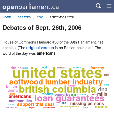
SEPTEMBER 26TH
HOME
DEBATES
2006
Debates of Sept. 26th, 2006
House of Commons Hansard #53 of the 39th Parliament, 1st
session. (The
original version
is on Parliament's site.) The
word of the day
was
americans
.
united states
duties
forestry
good
workers
american
forest
table
softwood lumber industry
british columbia
back
billion
border
dna
going
loan guarantees
mills
money
bad
companies
dispute
americans
mill
nafta
communities
missing persons
support this deal
jobs
sellout
free trade agreement
industries
producers
logs
export
conservative