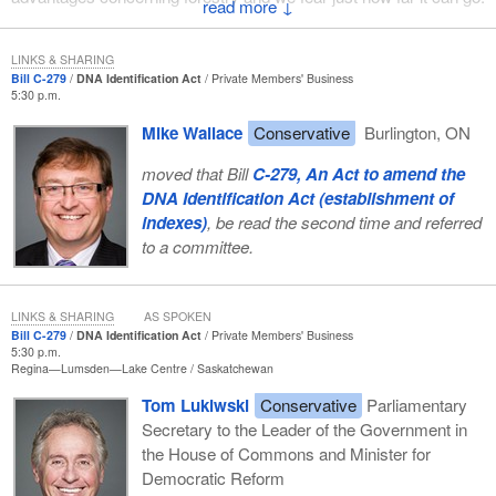
↓
What other industry must we sacrifice in an agreement so that the
Prime Minister might one day be invited to the presidential ranch
LINKS & SHARING
Bill C-279
DNA Identification Act
Private Members' Business
in Crawford? What other sector of our economy are we going to
5:30 p.m.
abandon?
Mike Wallace
Conservative
Burlington, ON
The government boasts about the number of entrepreneurs, mills
moved that Bill
C-279, An Act to amend the
and producers who have signed on to this agreement. The
DNA Identification Act (establishment of
inquisition boasted that all the witches they burned at the stake
indexes)
, be read the second time and referred
had also signed some declarations of guilt, but they were forced
to a committee.
to do that.
We see that in this case. Industries and provinces have told us
that they have been coerced into signing an agreement that does
LINKS & SHARING
AS SPOKEN
Bill C-279
DNA Identification Act
Private Members' Business
not advantage them. They say that it is not a good deal and that
5:30 p.m.
they do not like it. In April they started a process that they could
Regina—Lumsden—Lake Centre
Saskatchewan
buy into, where there was a framework agreement and they could
Tom Lukiwski
Conservative
Parliamentary
have discussions. All of a sudden, producers were left out of
Secretary to the Leader of the Government in
those discussions.
the House of Commons and Minister for
A few had discussions. The minister ensured that a few large
Democratic Reform