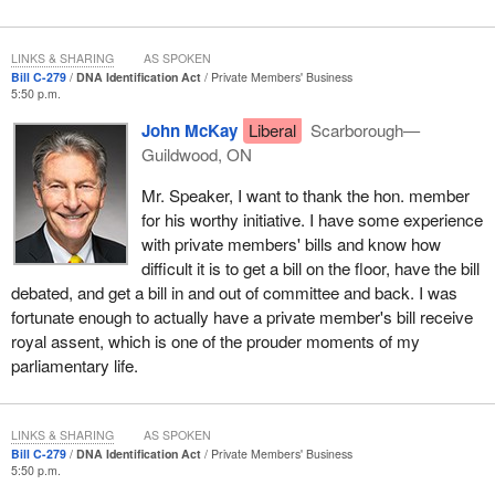
be created. These indices would include those of human remains
and personal effects from missing persons. If someone's son or
daughter went missing and there were hair samples in combs or
LINKS & SHARING
AS SPOKEN
Bill C-279
DNA Identification Act
Private Members' Business
brushes, those types of things could be used in an index. In
5:50 p.m.
addition, we could use family DNA, so if it is a brother, sister,
John McKay
Liberal
Scarborough—
daughter or son, DNA could be provided that is close enough for
Guildwood, ON
matching purposes.
Mr. Speaker, I want to thank the hon. member
These indices would allow for selective and strategic cross-
for his worthy initiative. I have some experience
matching among all the indices, all the MPIs, and the other DNA
with private members' bills and know how
indices that already exist.
difficult it is to get a bill on the floor, have the bill
I would like to acknowledge the hard work of the
Minister of
debated, and get a bill in and out of committee and back. I was
Natural Resources
, the member for
Saanich—Gulf Islands
, on
fortunate enough to actually have a private member's bill receive
this file. He started this process in 2003 and has been a great
royal assent, which is one of the prouder moments of my
leader for me in terms of helping me understand the process and
parliamentary life.
the issues and bring this bill to the House today. I appreciate all
the efforts he and his staff have made on my behalf. He has
affectionately named this bill Lindsey's law, after Ms. Peterson's
LINKS & SHARING
AS SPOKEN
Bill C-279
DNA Identification Act
Private Members' Business
daughter, Lindsey. Ms. Peterson is from British Columbia, his
5:50 p.m.
home riding.