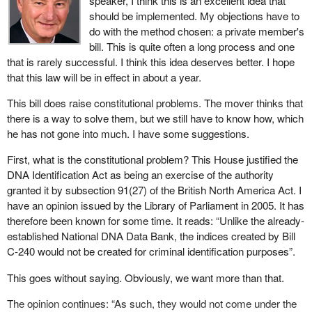
speaker, I think this is an excellent idea that
academic question, because, generally speaking, the police
loved ones for far too long.
should be implemented. My objections have to
forces are not federal, with the exception of the RCMP, so
do with the method chosen: a private member's
presumably we would want access by the police who are
I ask for everyone's support on my private member's bill. I am
bill. This is quite often a long process and one
municipal police officers, provincial police officers and federal
willing to work very hard at committee to make the changes that
that is rarely successful. I think this idea deserves better. I hope
police officers.
are necessary to put this into place.
that this law will be in effect in about a year.
The other question is, do we want access to international data
This bill does raise constitutional problems. The mover thinks that
banks? If there is access to international data banks such as, for
there is a way to solve them, but we still have to know how, which
instance, those of the FBI and the CIA on missing person
he has not gone into much. I have some suggestions.
indexes, what are the protocols that would come up with respect
to that issue?
First, what is the constitutional problem? This House justified the
DNA Identification Act as being an exercise of the authority
The other question that has been alluded to by the hon. member
granted it by subsection 91(27) of the British North America Act. I
is with respect to who is going to pay for this. How are the costs
have an opinion issued by the Library of Parliament in 2005. It has
going to be shared?
therefore been known for some time. It reads: “Unlike the already-
The final issue I wanted to raise in our first hour of debate with
established National DNA Data Bank, the indices created by Bill
respect to this bill has to do with the methodology that is used to
C-240 would not be created for criminal identification purposes”.
collect samples. There are two essential methodologies currently
This goes without saying. Obviously, we want more than that.
in existence. The first one is a nuclear collection of DNA, which is
a relatively inexpensive collective of DNA samples. The second
The opinion continues: “As such, they would not come under the
is a much more expensive one, a mitochondrial collection