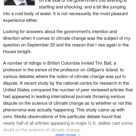
startling and shocking, and a bit like jumping
into a cold body of water. It is not necessarily the most pleasant
experience either.
Looking for answers about the government's intention and
direction when it comes to climate change was the subject of my
question on September 20 and the reason that I rise again in the
House tonight.
A number of ridings in British Columbia invited Tim Ball, a
professor in the sense of the professor on
Gilligan's Island
, to
various debates where the notion of climate change was put in
dispute. A recent study by the national centre for research in the
United States compared the number of peer reviewed articles that
had appeared in leading international journals throwing serious
dispute on the science of climate change as to whether or not this
phenomena was actually happening. This study came up with
zero. Media observations of this particular debate found that
nearly half of all articles appearing in major U.S. dailies cast some
doubt on the science of climate change.
↓