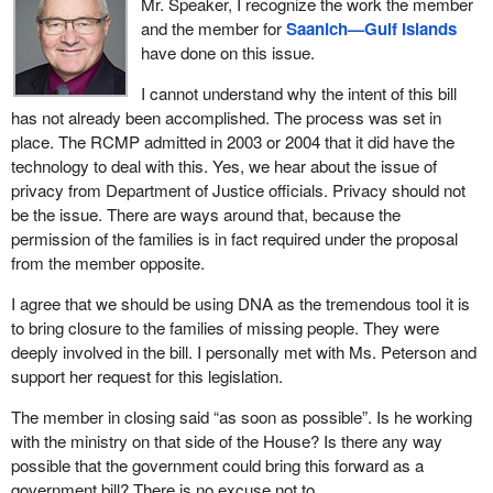
Mr. Speaker, I recognize the work the member
access and we have some stability in the market. Our producers
the national DNA databank that is used for criminal investigations
and the member for
Saanich—Gulf Islands
know where they are going. They know they are not paying duties
as we just heard. I want to use the same type of technology to
have done on this issue.
and they know they will not be paying duties to have access to
help families finally find their missing loved ones.
the U.S. market and so that is quite good.
I cannot understand why the intent of this bill
A national DNA MPI, or missing persons index, would reassure
has not already been accomplished. The process was set in
However, what will happen when we start having all the closures
families of missing persons that current and future unidentified
place. The RCMP admitted in 2003 or 2004 that it did have the
and downsizing in other parts of the country? What will happen
found remains can be checked on a voluntary basis across the
technology to deal with this. Yes, we hear about the issue of
when the access is restricted or they cannot financially export to
country.
privacy from Department of Justice officials. Privacy should not
the other parts of the country and we start having increased
be the issue. There are ways around that, because the
Many stakeholders also believe that an MPI might also be of
competition in the niche markets that we have in Atlantic Canada?
permission of the families is in fact required under the proposal
assistance in certain ongoing criminal investigations while still
Will this be good for Atlantic Canada? I do not think so.
from the member opposite.
being consistent with the humanitarian principle of an MPI.
I think Atlantic Canada is the most important part of the country of
I agree that we should be using DNA as the tremendous tool it is
I would like to highlight some of the key elements of Bill C-279. A
course, but it is a part of this country. Atlantic Canada does well
to bring closure to the families of missing people. They were
number of new DNA indices would be created to help find missing
when the country does well. We depend on trade with the U.S. in
deeply involved in the bill. I personally met with Ms. Peterson and
persons. The provinces and the territories have been working
many areas, from high technology, repair in the military of the IMP
support her request for this legislation.
over the summer to help develop a new MPI regime.
in Halifax, to fisheries products in my riding, tires in the three large
Michelin manufacturing plants that we have, oil and gas exports,
The member in closing said “as soon as possible”. Is he working
The bill provides for a full cross-checking between all profiles held
oil and gas manufacturing, ship manufacturing, and ship repairs.
with the ministry on that side of the House? Is there any way
in the MPI and those held in existing crime scene indices and a
We depend on exports and we depend on our markets in the U.S.
possible that the government could bring this forward as a
new human remains index. Bill C-279 proposes to incorporate an
government bill? There is no excuse not to.