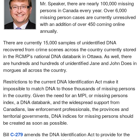
national DNA databank to be administered by the databank
Mr. Speaker, there are nearly 100,000 missing
been backing them. If the mills sign on, the banks will get their
commissioner.
persons in Canada every year. Over 6,000
money back. Therefore, the bankers are putting the squeeze on
missing person cases are currently unresolved
Given that it would create an addition purpose and new program
these mills and they are signing on. The bankers are going to get
with an addition of over 450 coming online
requirements which would modify the purpose of the DNA
their money and the mills are going to be okay for a little while.
annually.
Identification Act, and result in significant new expenditures, the
We see the downturn in the U.S. economy. Eventually we are
bill should be accompanied by a royal recommendation.
There are currently 15,000 samples of unidentified DNA
going to hit those magic numbers, and I think it will be immediate,
recovered from crime scenes across the country currently stored
where they have to start paying ransom or where there is limited
in the RCMP's national DNA databank in Ottawa. As well, there
access. Do members think the banks will be supportive and allow
are hundreds and hundreds of unidentified Jane and John Does in
the mills to go into debt again? The banks will realize there is no
morgues all across the country.
more money they can get back from the Americans and support
from the federal government will not be there. Therefore, we will
Restrictions to the current DNA Identification Act make it
have an accelerated round of closures in our Canadian softwood
impossible to match DNA to those thousands of missing persons
industry.
in the country. Given the need for an MPI, or missing persons
index, a DNA databank, and the widespread support from
Again, that plays into the hands of the gentleman and his friends
Canadians, law enforcement professionals, the provinces and
from Crawford. The Americans will have $1 billion of our money.
territorial governments, DNA indices for missing persons should
We will have a lot of softwood capacity, the best in the world, that
be created as soon as possible.
will be on the market, some of the medium sized and smaller
ones, which I am sure they will be very happy to buy at discount
Bill
C-279
amends the DNA Identification Act to provide for the
prices. We are abandoning that industry.