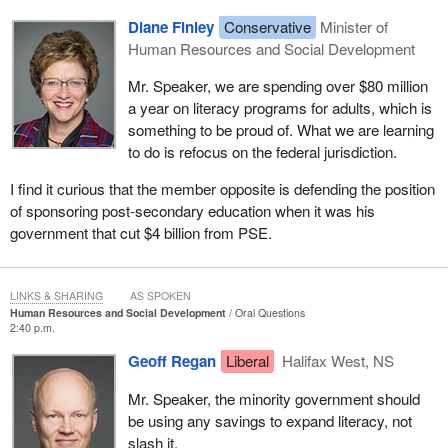
Diane Finley
Conservative
Minister of
Human Resources and Social Development
Mr. Speaker, we are spending over $80 million
a year on literacy programs for adults, which is
something to be proud of. What we are learning
to do is refocus on the federal jurisdiction.
I find it curious that the member opposite is defending the position
of sponsoring post-secondary education when it was his
government that cut $4 billion from PSE.
LINKS & SHARING
AS SPOKEN
Human Resources and Social Development
Oral Questions
2:40 p.m.
Geoff Regan
Liberal
Halifax West, NS
Mr. Speaker, the minority government should
be using any savings to expand literacy, not
slash it.