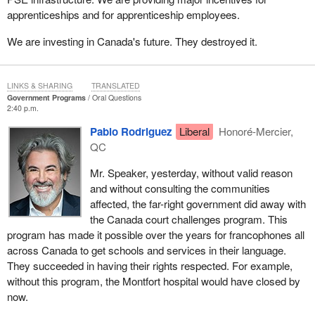
apprenticeships and for apprenticeship employees.
We are investing in Canada's future. They destroyed it.
LINKS & SHARING
TRANSLATED
Government Programs
Oral Questions
2:40 p.m.
Pablo Rodriguez
Liberal
Honoré-Mercier,
QC
Mr. Speaker, yesterday, without valid reason
and without consulting the communities
affected, the far-right government did away with
the Canada court challenges program. This
program has made it possible over the years for francophones all
across Canada to get schools and services in their language.
They succeeded in having their rights respected. For example,
without this program, the Montfort hospital would have closed by
now.