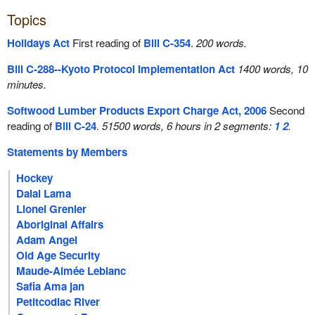
Topics
Holidays Act
First reading of
Bill C-354
.
200 words.
Bill C-288--Kyoto Protocol Implementation Act
1400 words, 10
minutes.
Softwood Lumber Products Export Charge Act, 2006
Second
reading of
Bill C-24
.
51500 words, 6 hours in 2 segments:
1
2
.
Statements by Members
Hockey
Dalai Lama
Lionel Grenier
Aboriginal Affairs
Adam Angel
Old Age Security
Maude-Aimée Leblanc
Safia Ama jan
Petitcodiac River