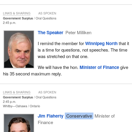
LINKS & SHARING
AS SPOKEN
Government Surplus
Oral Questions
2:45 p.m.
The Speaker
Peter Milliken
I remind the member for
Winnipeg North
that it
is a time for questions, not speeches. The time
was stretched on that one.
We will have the hon.
Minister of Finance
give
his 35 second maximum reply.
LINKS & SHARING
AS SPOKEN
Government Surplus
Oral Questions
2:45 p.m.
Whitby—Oshawa
Ontario
Jim Flaherty
Conservative
Minister of
Finance