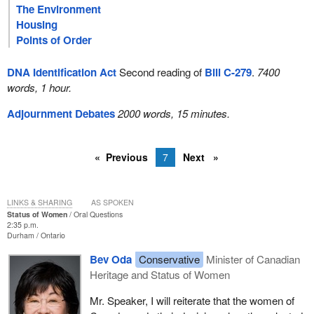
The Environment
Housing
Points of Order
DNA Identification Act
Second reading of
Bill C-279
.
7400
words, 1 hour.
Adjournment Debates
2000 words, 15 minutes.
Previous
7
Next
LINKS & SHARING
AS SPOKEN
Status of Women
Oral Questions
2:35 p.m.
Durham
Ontario
Bev Oda
Conservative
Minister of Canadian
Heritage and Status of Women
Mr. Speaker, I will reiterate that the women of