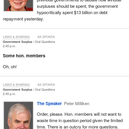
surpluses should be spent, the government
hypocritically spent $13 billion on debt
repayment yesterday.
LINKS & SHARING
AS SPOKEN
Government Surplus
Oral Questions
2:45 p.m.
Some hon. members
Oh, oh!
LINKS & SHARING
AS SPOKEN
Government Surplus
Oral Questions
2:45 p.m.
The Speaker
Peter Milliken
Order, please. Hon. members will not want to
waste time in question period given the limited
time. There is an outcry for more questions.