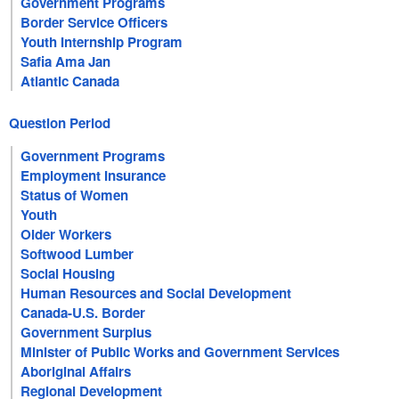
Government Programs
Border Service Officers
Youth Internship Program
Safia Ama Jan
Atlantic Canada
Question Period
Government Programs
Employment Insurance
Status of Women
Youth
Older Workers
Softwood Lumber
Social Housing
Human Resources and Social Development
Canada-U.S. Border
Government Surplus
Minister of Public Works and Government Services
Aboriginal Affairs
Regional Development