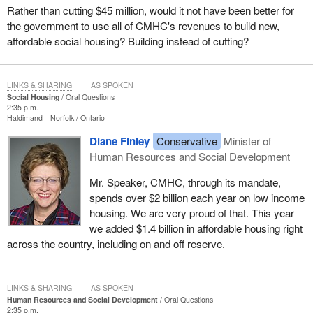
Rather than cutting $45 million, would it not have been better for
the government to use all of CMHC's revenues to build new,
affordable social housing? Building instead of cutting?
LINKS & SHARING
AS SPOKEN
Social Housing
Oral Questions
2:35 p.m.
Haldimand—Norfolk
Ontario
Diane Finley
Conservative
Minister of
Human Resources and Social Development
Mr. Speaker, CMHC, through its mandate,
spends over $2 billion each year on low income
housing. We are very proud of that. This year
we added $1.4 billion in affordable housing right
across the country, including on and off reserve.
LINKS & SHARING
AS SPOKEN
Human Resources and Social Development
Oral Questions
2:35 p.m.