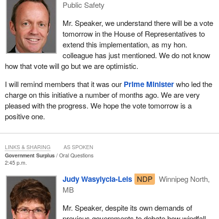
Public Safety
Mr. Speaker, we understand there will be a vote
tomorrow in the House of Representatives to
extend this implementation, as my hon.
colleague has just mentioned. We do not know
how that vote will go but we are optimistic.
I will remind members that it was our
Prime Minister
who led the
charge on this initiative a number of months ago. We are very
pleased with the progress. We hope the vote tomorrow is a
positive one.
LINKS & SHARING
AS SPOKEN
Government Surplus
Oral Questions
2:45 p.m.
Judy Wasylycia-Leis
NDP
Winnipeg North,
MB
Mr. Speaker, despite its own demands of
previous governments to debate how windfall