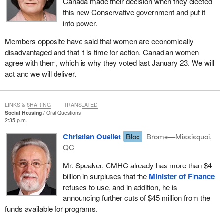
Canada made their decision when they elected
this new Conservative government and put it
into power.
Members opposite have said that women are economically
disadvantaged and that it is time for action. Canadian women
agree with them, which is why they voted last January 23. We will
act and we will deliver.
LINKS & SHARING
TRANSLATED
Social Housing
Oral Questions
2:35 p.m.
Christian Ouellet
Bloc
Brome—Missisquoi,
QC
Mr. Speaker, CMHC already has more than $4
billion in surpluses that the
Minister of Finance
refuses to use, and in addition, he is
announcing further cuts of $45 million from the
funds available for programs.