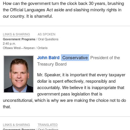
How can the government turn the clock back 30 years, brushing
the Official Languages Act aside and slashing minority rights in
our country. It is shameful.
LINKS & SHARING
AS SPOKEN
Government Programs
Oral Questions
2:40 p.m.
Ottawa West—Nepean
Ontario
John Baird
Conservative
President of the
Treasury Board
Mr. Speaker, it is important that every taxpayer
dollar is spent effectively, responsibly and
accountably. We believe it is inappropriate that
government pass legislation that is
unconstitutional, which is why we are making the choice not to do
that.
LINKS & SHARING
TRANSLATED
Government Programs
Oral Questions