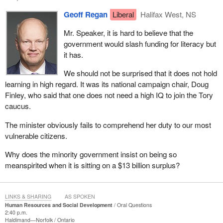
Geoff Regan
Liberal
Halifax West, NS
Mr. Speaker, it is hard to believe that the
government would slash funding for literacy but
it has.
We should not be surprised that it does not hold
learning in high regard. It was its national campaign chair, Doug
Finley, who said that one does not need a high IQ to join the Tory
caucus.
The minister obviously fails to comprehend her duty to our most
vulnerable citizens.
Why does the minority government insist on being so
meanspirited when it is sitting on a $13 billion surplus?
LINKS & SHARING
AS SPOKEN
Human Resources and Social Development
Oral Questions
2:40 p.m.
Haldimand—Norfolk
Ontario