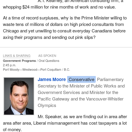
A.T. Kearney, an American consulting firm, a
whopping $24 million for nine months of work and no value.
At a time of record surpluses, why is the Prime Minister willing to
waste tens of millions of dollars on high priced consultants from
Chicago and yet unwilling to consult everyday Canadians before
axing their programs and sending out pink slips?
LINKS & SHARING
AS SPOKEN
Government Programs
Oral Questions
2:45 p.m.
Port Moody—Westwood—Port Coquitlam
B.C.
James Moore
Conservative
Parliamentary
Secretary to the Minister of Public Works and
Government Services and Minister for the
Pacific Gateway and the Vancouver-Whistler
Olympics
Mr. Speaker, as we are finding out in area after
area after area, Liberal mismanagement has cost taxpayers a lot
of money.