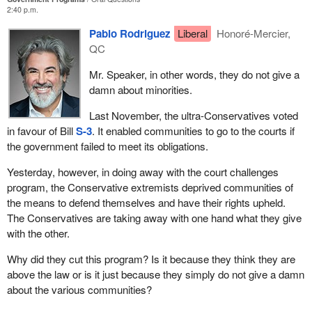
2:40 p.m.
Pablo Rodriguez
Liberal
Honoré-Mercier,
QC
Mr. Speaker, in other words, they do not give a
damn about minorities.
Last November, the ultra-Conservatives voted
in favour of Bill
S-3
. It enabled communities to go to the courts if
the government failed to meet its obligations.
Yesterday, however, in doing away with the court challenges
program, the Conservative extremists deprived communities of
the means to defend themselves and have their rights upheld.
The Conservatives are taking away with one hand what they give
with the other.
Why did they cut this program? Is it because they think they are
above the law or is it just because they simply do not give a damn
about the various communities?