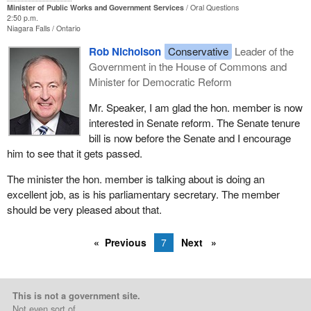
Minister of Public Works and Government Services
Oral Questions
2:50 p.m.
Niagara Falls
Ontario
Rob Nicholson
Conservative
Leader of the
Government in the House of Commons and
Minister for Democratic Reform
Mr. Speaker, I am glad the hon. member is now
interested in Senate reform. The Senate tenure
bill is now before the Senate and I encourage
him to see that it gets passed.
The minister the hon. member is talking about is doing an
excellent job, as is his parliamentary secretary. The member
should be very pleased about that.
Previous
7
Next
This is not a government site.
Not even sort of.