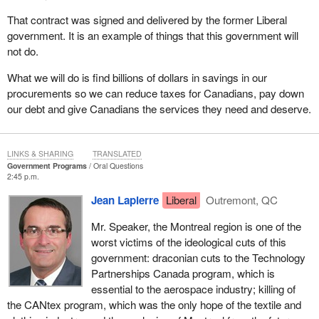
That contract was signed and delivered by the former Liberal
government. It is an example of things that this government will
not do.
What we will do is find billions of dollars in savings in our
procurements so we can reduce taxes for Canadians, pay down
our debt and give Canadians the services they need and deserve.
LINKS & SHARING
TRANSLATED
Government Programs
Oral Questions
2:45 p.m.
Jean Lapierre
Liberal
Outremont, QC
Mr. Speaker, the Montreal region is one of the
worst victims of the ideological cuts of this
government: draconian cuts to the Technology
Partnerships Canada program, which is
essential to the aerospace industry; killing of
the CANtex program, which was the only hope of the textile and