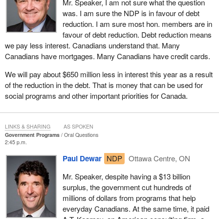
Mr. Speaker, I am not sure what the question
was. I am sure the NDP is in favour of debt
reduction. I am sure most hon. members are in
favour of debt reduction. Debt reduction means
we pay less interest. Canadians understand that. Many
Canadians have mortgages. Many Canadians have credit cards.
We will pay about $650 million less in interest this year as a result
of the reduction in the debt. That is money that can be used for
social programs and other important priorities for Canada.
LINKS & SHARING
AS SPOKEN
Government Programs
Oral Questions
2:45 p.m.
Paul Dewar
NDP
Ottawa Centre, ON
Mr. Speaker, despite having a $13 billion
surplus, the government cut hundreds of
millions of dollars from programs that help
everyday Canadians. At the same time, it paid