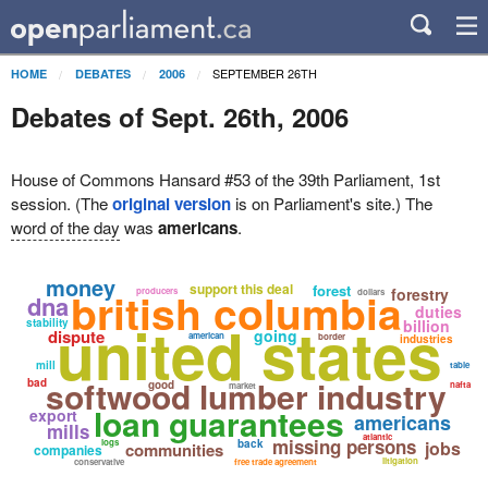
SEPTEMBER 26TH
HOME
DEBATES
2006
Debates of Sept. 26th, 2006
House of Commons Hansard #53 of the 39th Parliament, 1st
session. (The
original version
is on Parliament's site.) The
word of the day
was
americans
.
money
support this deal
forest
british columbia
forestry
producers
dollars
dna
duties
united states
stability
billion
dispute
going
american
border
industries
mill
table
softwood lumber industry
bad
good
nafta
market
loan guarantees
export
americans
mills
atlantic
missing persons
logs
back
jobs
communities
companies
litigation
conservative
free trade agreement