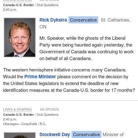
Canada-U.S. Border
Oral Questions
2:40 p.m.
Rick Dykstra
Conservative
St. Catharines,
ON
Mr. Speaker, while the ghosts of the Liberal
Party were being haunted again yesterday, the
Government of Canada was continuing to work
on behalf of all Canadians.
The western hemisphere initiative concerns many Canadians.
Would the
Prime Minister
please comment on the decision by
the United States legislators to extend the deadline of new
identification measures at the Canada-U.S. border for 17 months?
LINKS & SHARING
AS SPOKEN
Canada-U.S. Border
Oral Questions
2:40 p.m.
Okanagan—Coquihalla
B.C.
Stockwell Day
Conservative
Minister of