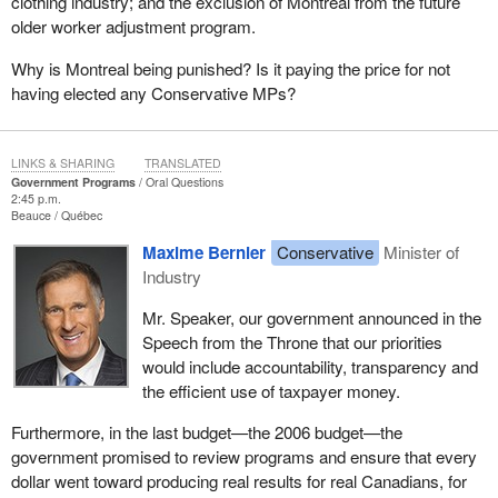
clothing industry; and the exclusion of Montreal from the future
older worker adjustment program.
Why is Montreal being punished? Is it paying the price for not
having elected any Conservative MPs?
LINKS & SHARING
TRANSLATED
Government Programs
Oral Questions
2:45 p.m.
Beauce
Québec
Maxime Bernier
Conservative
Minister of
Industry
Mr. Speaker, our government announced in the
Speech from the Throne that our priorities
would include accountability, transparency and
the efficient use of taxpayer money.
Furthermore, in the last budget—the 2006 budget—the
government promised to review programs and ensure that every
dollar went toward producing real results for real Canadians, for