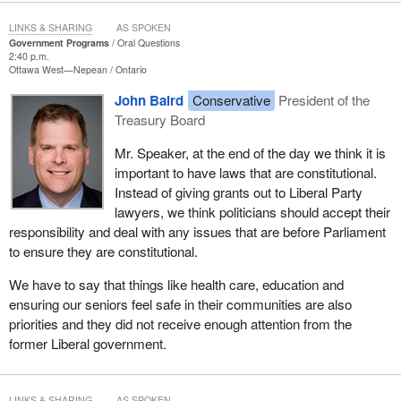
LINKS & SHARING
AS SPOKEN
Government Programs
Oral Questions
2:40 p.m.
Ottawa West—Nepean
Ontario
John Baird
Conservative
President of the
Treasury Board
Mr. Speaker, at the end of the day we think it is
important to have laws that are constitutional.
Instead of giving grants out to Liberal Party
lawyers, we think politicians should accept their
responsibility and deal with any issues that are before Parliament
to ensure they are constitutional.
We have to say that things like health care, education and
ensuring our seniors feel safe in their communities are also
priorities and they did not receive enough attention from the
former Liberal government.
LINKS & SHARING
AS SPOKEN