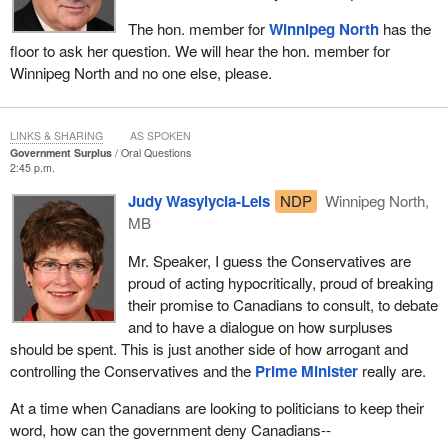
The hon. member for
Winnipeg North
has the
floor to ask her question. We will hear the hon. member for
Winnipeg North and no one else, please.
LINKS & SHARING
AS SPOKEN
Government Surplus
Oral Questions
2:45 p.m.
Judy Wasylycia-Leis
NDP
Winnipeg North,
MB
Mr. Speaker, I guess the Conservatives are
proud of acting hypocritically, proud of breaking
their promise to Canadians to consult, to debate
and to have a dialogue on how surpluses
should be spent. This is just another side of how arrogant and
controlling the Conservatives and the
Prime Minister
really are.
At a time when Canadians are looking to politicians to keep their
word, how can the government deny Canadians--