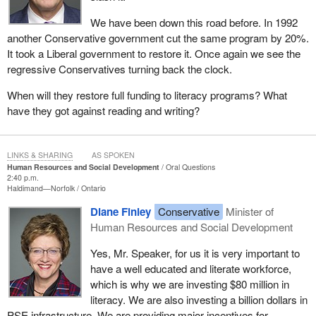
We have been down this road before. In 1992
another Conservative government cut the same program by 20%.
It took a Liberal government to restore it. Once again we see the
regressive Conservatives turning back the clock.
When will they restore full funding to literacy programs? What
have they got against reading and writing?
LINKS & SHARING
AS SPOKEN
Human Resources and Social Development
Oral Questions
2:40 p.m.
Haldimand—Norfolk
Ontario
Diane Finley
Conservative
Minister of
Human Resources and Social Development
Yes, Mr. Speaker, for us it is very important to
have a well educated and literate workforce,
which is why we are investing $80 million in
literacy. We are also investing a billion dollars in
PSE infrastructure. We are providing major incentives for