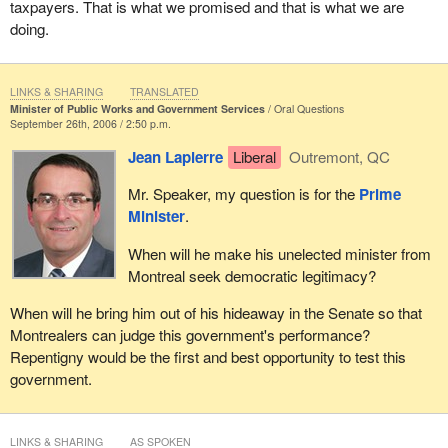
taxpayers. That is what we promised and that is what we are
doing.
LINKS & SHARING
TRANSLATED
Minister of Public Works and Government Services
Oral Questions
September 26th, 2006 / 2:50 p.m.
Jean Lapierre
Liberal
Outremont, QC
Mr. Speaker, my question is for the
Prime
Minister
.
When will he make his unelected minister from
Montreal seek democratic legitimacy?
When will he bring him out of his hideaway in the Senate so that
Montrealers can judge this government's performance?
Repentigny would be the first and best opportunity to test this
government.
LINKS & SHARING
AS SPOKEN