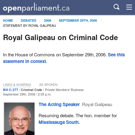
HOME
DEBATES
2006
SEPTEMBER 29TH, 2006
STATEMENT BY ROYAL GALIPEAU
Royal Galipeau on Criminal Code
In the House of Commons on September 29th, 2006.
See this
statement in context
.
LINKS & SHARING
AS SPOKEN
Bill C-277
Criminal Code
Private Members' Business
September 29th, 2006 / 2:05 p.m.
The Acting Speaker
Royal Galipeau
Resuming debate. The hon. member for
Mississauga South.