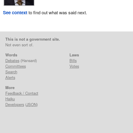
See context
to find out what was said next.
This is not a government site.
Not even sort of.
Words
Laws
Debates
(Hansard)
Bills
Committees
Votes
Search
Alerts
More
Feedback / Contact
Haiku
Developers
(
JSON
)