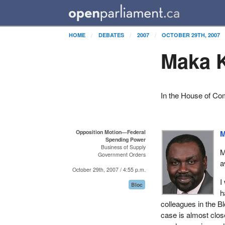
HOME
DEBATES
2007
OCTOBER 29TH, 2007
Maka K
In the House of C
Opposition Motion—Federal
M
Spending Power
Business of Supply
M
Government Orders
a
October 29th, 2007 / 4:55 p.m.
I
Bloc
h
colleagues in the B
case is almost close