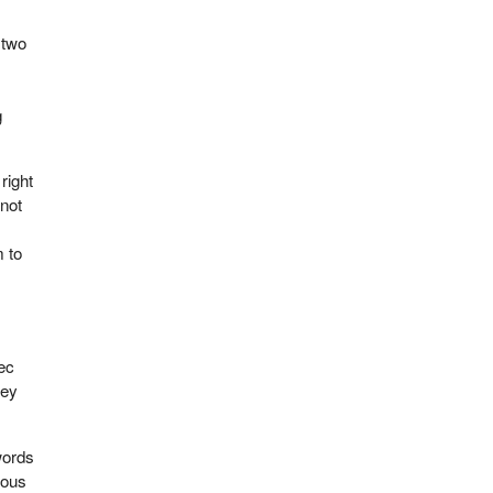
 two
g
right
 not
 to
ec
hey
words
mous