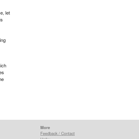
e, let
is
ing
hich
es
he
More
Feedback / Contact