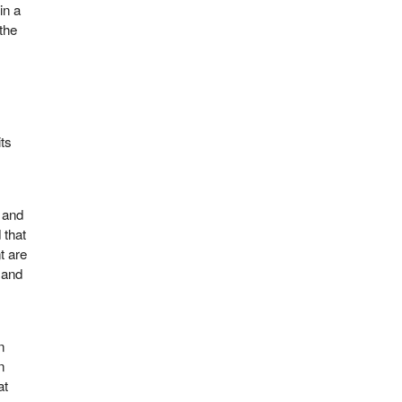
in a
the
its
, and
 that
t are
mand
n
n
at