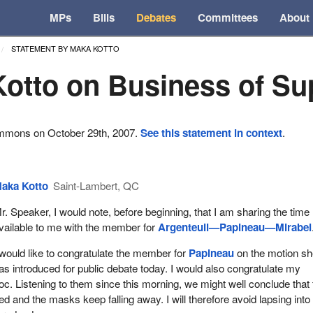
MPs
Bills
Debates
Committees
About
STATEMENT BY MAKA KOTTO
otto on Business of Su
ommons on October 29th, 2007.
See this statement in context
.
aka Kotto
Saint-Lambert, QC
r. Speaker, I would note, before beginning, that I am sharing the time
vailable to me with the member for
Argenteuil—Papineau—Mirabel
 would like to congratulate the member for
Papineau
on the motion s
as introduced for public debate today. I would also congratulate my
loc. Listening to them since this morning, we might well conclude that
d and the masks keep falling away. I will therefore avoid lapsing into