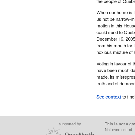
the people of Quebe
When our home is thr
us not be narrow-m
motion in this Hous
could send to Queb
December 19, 2005
from his mouth for 
noxious mixture of h
Voting in favour of t
have been much dam
made, its misreprese
truth and of democr
See context
to find
supported by
This is not a go
Not even sort of.