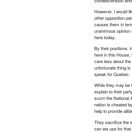
condescension and
However, I would li
other opposition part
causes them in term
unanimous opinion 
here today.
By their positions, 
here in this House, t
care less about th
unfortunate thing 
speak for Quebec.
While they may be t
explain to their part
scorn the National 
nation is cheated by
help to provide alib
They sacrifice the 
can we use for tha