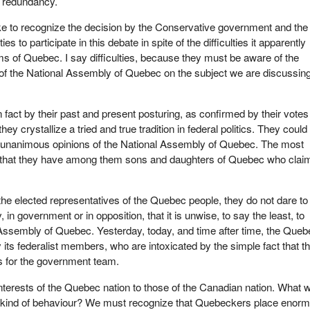
 redundancy.
ke to recognize the decision by the Conservative government and the
ies to participate in this debate in spite of the difficulties it apparently
s of Quebec. I say difficulties, because they must be aware of the
of the National Assembly of Quebec on the subject we are discussin
in fact by their past and present posturing, as confirmed by their votes 
hey crystallize a tried and true tradition in federal politics. They could
e unanimous opinions of the National Assembly of Quebec. The most
is that they have among them sons and daughters of Quebec who claim
he elected representatives of the Quebec people, they do not dare to
y, in government or in opposition, that it is unwise, to say the least, to
Assembly of Quebec. Yesterday, today, and time after time, the Queb
 its federalist members, who are intoxicated by the simple fact that t
is for the government team.
interests of the Quebec nation to those of the Canadian nation. What 
t kind of behaviour? We must recognize that Quebeckers place enor