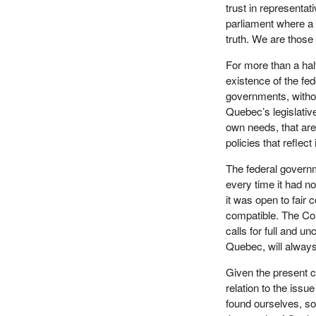
trust in representat
parliament where a 
truth. We are those
For more than a hal
existence of the fed
governments, without
Quebec’s legislative 
own needs, that are m
policies that reflect
The federal governm
every time it had n
it was open to fair
compatible. The Co
calls for full and 
Quebec, will always
Given the present c
relation to the iss
found ourselves, sov