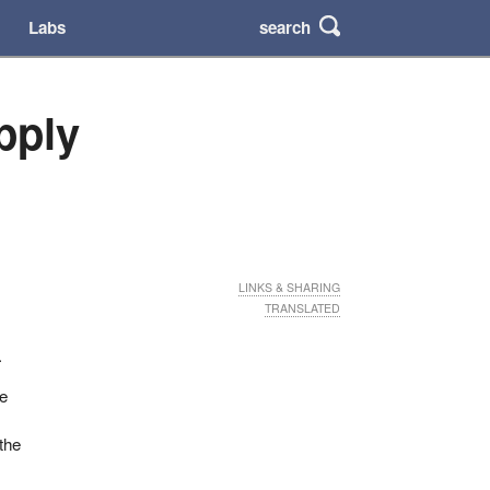
search
Labs
pply
LINKS & SHARING
TRANSLATED
.
he
 the