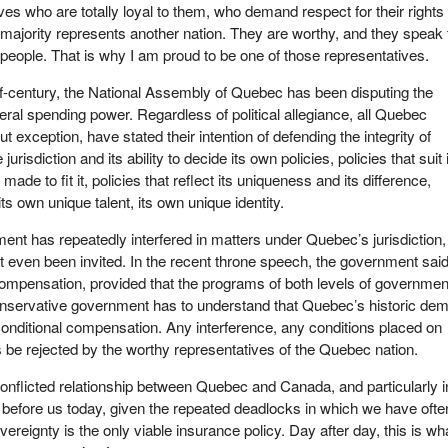
ives who are totally loyal to them, who demand respect for their rights 
majority represents another nation. They are worthy, and they speak 
 people. That is why I am proud to be one of those representatives.
f-century, the National Assembly of Quebec has been disputing the
eral spending power. Regardless of political allegiance, all Quebec
 exception, have stated their intention of defending the integrity of
jurisdiction and its ability to decide its own policies, policies that suit 
ade to fit it, policies that reflect its uniqueness and its difference,
 its own unique talent, its own unique identity.
ent has repeatedly interfered in matters under Quebec’s jurisdiction
ot even been invited. In the recent throne speech, the government said
 compensation, provided that the programs of both levels of governmen
nservative government has to understand that Quebec’s historic de
unconditional compensation. Any interference, any conditions placed on
 be rejected by the worthy representatives of the Quebec nation.
onflicted relationship between Quebec and Canada, and particularly i
ue before us today, given the repeated deadlocks in which we have ofte
ereignty is the only viable insurance policy. Day after day, this is wh