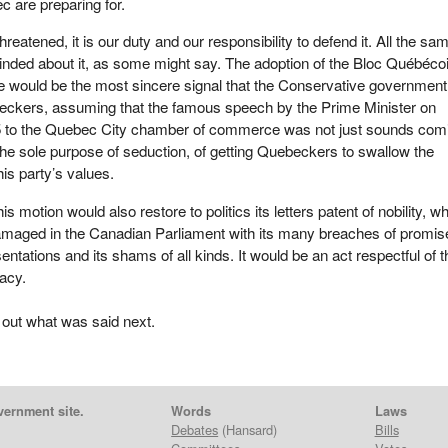
c are preparing for.
eatened, it is our duty and our responsibility to defend it. All the sam
inded about it, as some might say. The adoption of the Bloc Québéco
e would be the most sincere signal that the Conservative government
eckers, assuming that the famous speech by the Prime Minister on
 to the Quebec City chamber of commerce was not just sounds com
the sole purpose of seduction, of getting Quebeckers to swallow the
is party’s values.
his motion would also restore to politics its letters patent of nobility, w
aged in the Canadian Parliament with its many breaches of promis
ntations and its shams of all kinds. It would be an act respectful of t
acy.
 out what was said next.
vernment site.
Words
Laws
Debates
(Hansard)
Bills