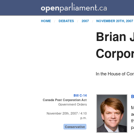
HOME
DEBATES
2007
NOVEMBER 20TH, 2007
Brian 
Corpor
In the House of C
Bill C-14
B
Canada Post Corporation Act
Government Orders
M
a
November 20th, 2007 / 4:10
p.m.
t
p
Conservative