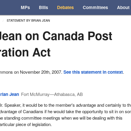
MPs
Bills
Debates
Committees
About
STATEMENT BY BRIAN JEAN
Jean on Canada Post
ation Act
ommons on November 20th, 2007.
See this statement in context
.
rian Jean
Fort McMurray—Athabasca, AB
r. Speaker, it would be to the member's advantage and certainly to t
dvantage of Canadians if he would take the opportunity to sit in on s
he standing committee meetings when we will be dealing with this
articular piece of legislation.