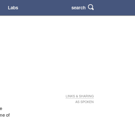
search
Labs
LINKS & SHARING
AS SPOKEN
he
ome of