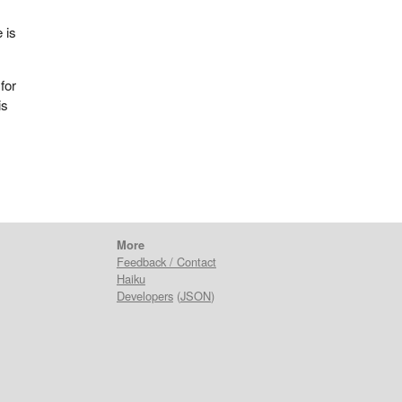
 is
for
is
More
Feedback / Contact
Haiku
Developers
(
JSON
)