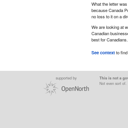
What the letter was
because Canada Post
no loss to it on a di
We are looking at w
Canadian businesses
best for Canadians.
See context
to find
supported by
This is not a go
Not even sort of.