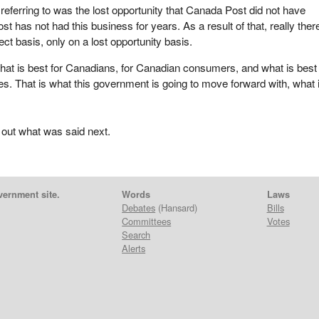
 referring to was the lost opportunity that Canada Post did not have
 has not had this business for years. As a result of that, really there
rect basis, only on a lost opportunity basis.
hat is best for Canadians, for Canadian consumers, and what is best 
. That is what this government is going to move forward with, what 
 out what was said next.
vernment site.
Words
Laws
Debates
(Hansard)
Bills
Committees
Votes
Search
Alerts