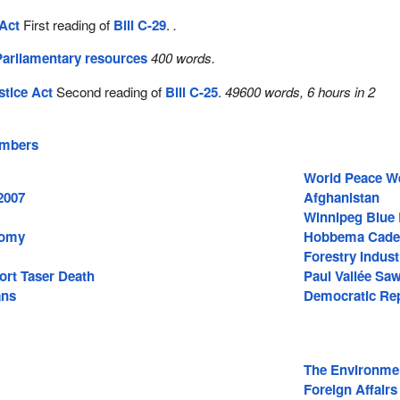
Act
First reading of
Bill C-29
.
.
Parliamentary resources
400 words.
stice Act
Second reading of
Bill C-25
.
49600 words, 6 hours in 2
embers
World Peace W
2007
Afghanistan
Winnipeg Blue
nomy
Hobbema Cade
Forestry Indust
ort Taser Death
Paul Vallée Saw
ans
Democratic Rep
The Environme
Foreign Affairs