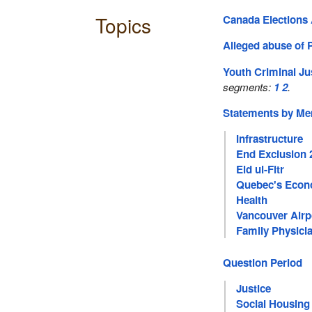
Topics
Canada Elections 
Alleged abuse of 
Youth Criminal Ju
segments:
1
2
.
Statements by M
Infrastructure
End Exclusion 
Eid ul-Fitr
Quebec's Eco
Health
Vancouver Airp
Family Physici
Question Period
Justice
Social Housing