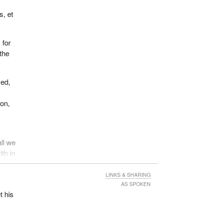
s, et
 for
the
sed,
ion,
all we
ith in
ians
ture
LINKS & SHARING
youth
AS SPOKEN
t his