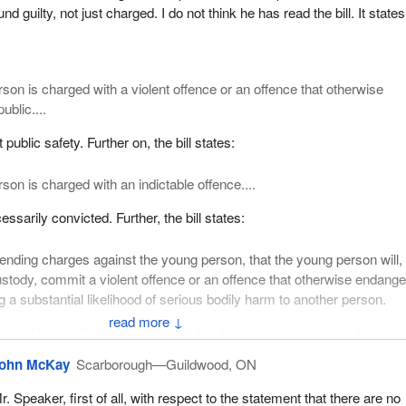
ll respected in the field issuing a report that has 34 recommendations
d guilty, not just charged. I do not think he has read the bill. It states
gislative nature and none of which appear in Bill
C-25
. That seems to 
 to go about being, apparently, tough on crime.
as suggested that:
rson is charged with a violent offence or an offence that otherwise
ublic....
ould advocate that the federal government amend the “Declaration of
tion 3 of the Youth Criminal Justice Act to add a clause indicating that
t public safety. Further on, the bill states:
 public is one of the primary goals of the act.
son is charged with an indictable offence....
er that is a good recommendation or not, but it does on the face of it
e. Why would Bill
C-25
not contain a declaration of principle that “prote
sarily convicted. Further, the bill states:
 of the primary goals of the act”?
pending charges against the young person, that the young person will, 
t sensible to me. It also seems to be something that would be easily
stody, commit a violent offence or an offence that otherwise endange
piece of legislation such as this. It would not, however, be useful to th
g a substantial likelihood of serious bodily harm to another person.
en established, and which I suggested at the beginning of my speech, 
↓
any publicity hit if this kind of thing is put into the bill.
ction of the public. It is not about only when a young person is found gui
 is charged and when he has a record and so on. It is clear. I am not 
 states:
ohn McKay
Scarborough—Guildwood, ON
 it is not.
r. Speaker, first of all, with respect to the statement that there are no
l government amend the definition of “violent offence” in section 39(1)(