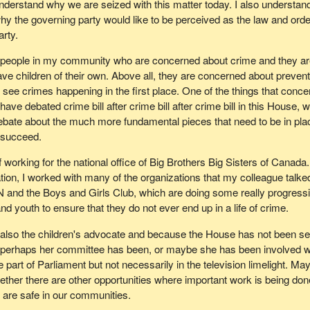
nderstand why we are seized with this matter today. I also understan
hy the governing party would like to be perceived as the law and orde
arty.
 people in my community who are concerned about crime and they a
ve children of their own. Above all, they are concerned about prevent
 see crimes happening in the first place. One of the things that conce
have debated crime bill after crime bill after crime bill in this House, 
ebate about the much more fundamental pieces that need to be in pla
o succeed.
of working for the national office of Big Brothers Big Sisters of Canada
ation, I worked with many of the organizations that my colleague talke
 and the Boys and Girls Club, which are doing some really progress
nd youth to ensure that they do not ever end up in a life of crime.
 also the children's advocate and because the House has not been s
, perhaps her committee has been, or maybe she has been involved w
e part of Parliament but not necessarily in the television limelight. Ma
hether there are other opportunities where important work is being don
n are safe in our communities.