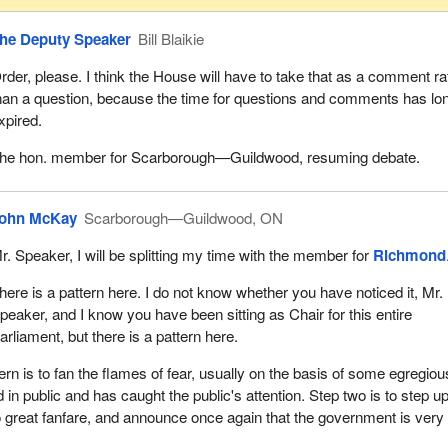
he Deputy Speaker
Bill Blaikie
rder, please. I think the House will have to take that as a comment ra
han a question, because the time for questions and comments has lo
xpired.
he hon. member for Scarborough—Guildwood, resuming debate.
ohn McKay
Scarborough—Guildwood, ON
r. Speaker, I will be splitting my time with the member for
Richmond
here is a pattern here. I do not know whether you have noticed it, Mr.
peaker, and I know you have been sitting as Chair for this entire
arliament, but there is a pattern here.
ern is to fan the flames of fear, usually on the basis of some egregiou
in public and has caught the public's attention. Step two is to step up
 great fanfare, and announce once again that the government is very