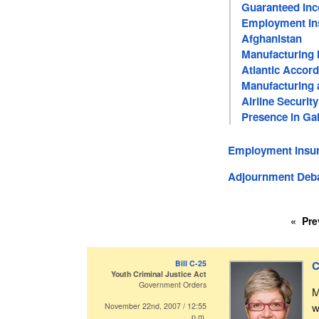
Guaranteed In
Employment In
Afghanistan
Manufacturing 
Atlantic Accord
Manufacturing a
Airline Security
Presence in Gal
Employment Insur
Adjournment Deb
Pre
Bill C-25
C
Youth Criminal Justice Act
Government Orders
M
w
November 22nd, 2007 / 12:55
p.m.