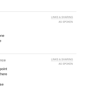
e
t to
LINKS & SHARING
AS SPOKEN
me-
six
one
It
e
ting
ence
LINKS & SHARING
AS SPOKEN
point
there
f an
w the
use
 are