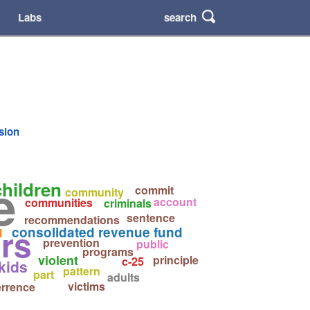
search
Labs
rsion
e
children
commit
community
account
communities
criminals
sentence
recommendations
rs
consolidated revenue fund
l
prevention
public
programs
violent
principle
c-25
kids
pattern
part
adults
victims
errence