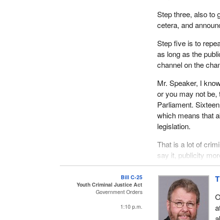
Step three, also to 
cetera, and announce
Step five is to repe
as long as the publ
channel on the chann
Mr. Speaker, I know
or you may not be, t
Parliament. Sixteen 
which means that ab
legislation.
That is a lot of crim
say it, publicity mo
such a piecemeal, h
watching the debate 
Bill C-25
T
Youth Criminal Justice Act
of criminality or a
Government Orders
O
justice legislation.
a
1:10 p.m.
By dealing with it i
a