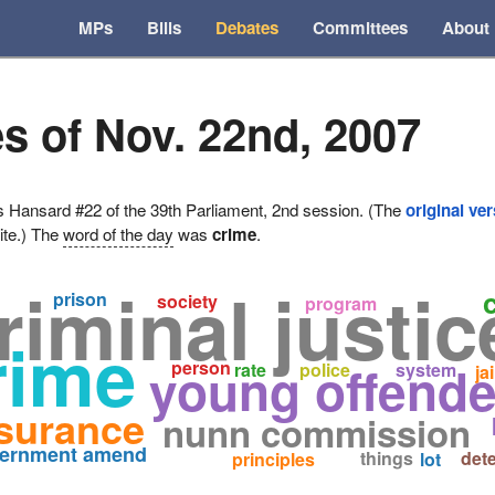
MPs
Bills
Debates
Committees
About
s of Nov. 22nd, 2007
ansard #22 of the 39th Parliament, 2nd session. (The
original ve
ite.) The
word of the day
was
crime
.
riminal justic
prison
society
program
rime
young offende
person
rate
police
system
jai
surance
nunn commission
vernment amend
things
det
principles
lot