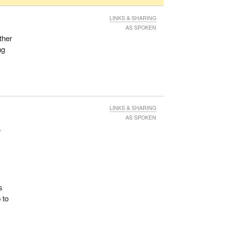
LINKS & SHARING
AS SPOKEN
ther
ng
LINKS & SHARING
AS SPOKEN
.
s
 to