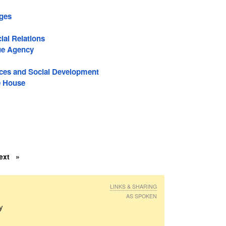
ages
ial Relations
ue Agency
es and Social Development
e House
ext
LINKS & SHARING
AS SPOKEN
ly