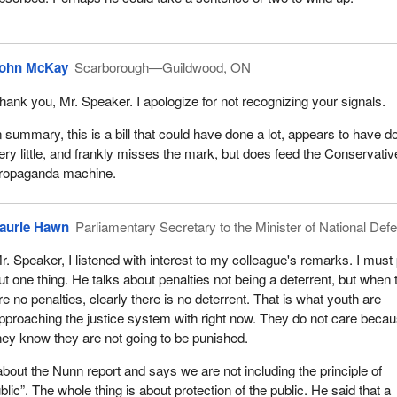
TV appearances, all to great effect for the propaganda machine of th
, but not much actually gets accomplished. When the government wen
lled all of the activity we had in the first session, it got to do it all over
ohn McKay
Scarborough—Guildwood, ON
hank you, Mr. Speaker. I apologize for not recognizing your signals.
 out of the 29 bills that are on the floor of the House are crime and cri
ain the pattern is repeated to great effect. The Conservative Party has 
n summary, this is a bill that could have done a lot, appears to have d
 more press conferences and, it hopes, at least six TV appearances. 
ery little, and frankly misses the mark, but does feed the Conservativ
e of actually doing something about crime when in fact nothing is get
ropaganda machine.
ehensive approach, which is what Mr. Justice Nunn suggested with
aurie Hawn
Parliamentary Secretary to the Minister of National Def
his country, we have all these little series of one-offs.
r. Speaker, I listened with interest to my colleague's remarks. I must 
e particularly informative for those who are listening to know that Mr.
ut one thing. He talks about penalties not being a deterrent, but when 
4 recommendations. Of those 34 recommendations, about 19 were o
re no penalties, clearly there is no deterrent. That is what youth are
re and are not the prerogative of this chamber. They are largely on ho
pproaching the justice system with right now. They do not care beca
 is administered. It is administered by the province.
hey know they are not going to be punished.
pecific suggestions on amendments to the legislation, none of which
out the Nunn report and says we are not including the principle of
C-25
, or if they are, it is in a very tangential way. Here we have an
ublic”. The whole thing is about protection of the public. He said that a