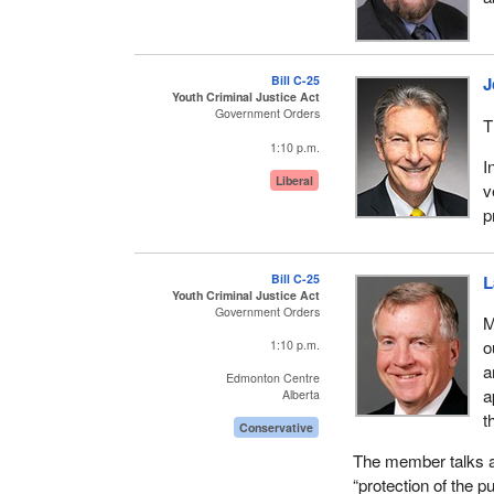
conferences and 16 
Conservative Party
prorogation, which ki
Bill C-25
J
again.
Youth Criminal Justice Act
Government Orders
T
In this session, six
1:10 p.m.
related bills, so ag
I
more photo ops, six
Liberal
v
gives the appearanc
p
done about crime.
Instead of a compr
Bill C-25
L
respect to youth in t
Youth Criminal Justice Act
Government Orders
M
I thought it would b
o
1:10 p.m.
Justice Nunn had 3
a
Edmonton Centre
administrative natu
a
Alberta
youth justice system
t
Conservative
However, six were s
The member talks ab
incorporated in Bill
“protection of the p