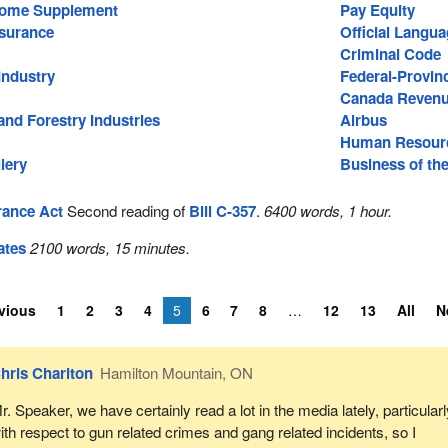
come Supplement
Pay Equity
surance
Official Langu
Criminal Code
Industry
Federal-Provinc
Canada Reven
nd Forestry Industries
Airbus
Human Resourc
lery
Business of th
ance Act
Second reading of
Bill C-357
.
6400 words, 1 hour.
ates
2100 words, 15 minutes.
vious
1
2
3
4
5
6
7
8
12
13
All
N
hris Charlton
Hamilton Mountain, ON
r. Speaker, we have certainly read a lot in the media lately, particular
ith respect to gun related crimes and gang related incidents, so I