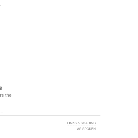
, six
:
be an
 make
ction
if
rs the
e
in
lty.
sure
LINKS & SHARING
AS SPOKEN
a) of