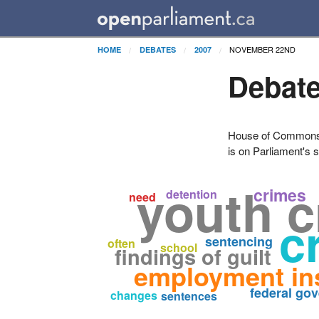
NOVEMBER 22ND
HOME
DEBATES
2007
Debate
House of Commons H
is on Parliament's s
youth c
crimes
detention
need
c
sentencing
often
school
findings of guilt
employment in
federal go
changes
sentences