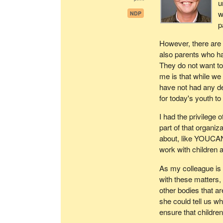
u
w
NDP
p
However, there are
also parents who ha
They do not want to
me is that while we 
have not had any d
for today's youth t
I had the privilege 
part of that organiz
about, like YOUCAN
work with children a
As my colleague is
with these matters
other bodies that ar
she could tell us w
ensure that childre