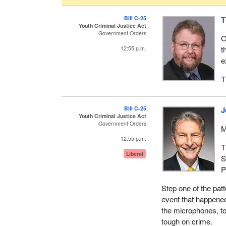
Bill C-25
T
Youth Criminal Justice Act
Government Orders
O
t
12:55 p.m.
e
T
Bill C-25
J
Youth Criminal Justice Act
Government Orders
M
12:55 p.m.
T
Liberal
S
P
Step one of the patt
event that happened 
the microphones, to
tough on crime.