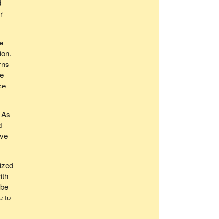
d
r
re
ion.
rns
we
ce
. As
d
ive
eized
ith
ybe
e to