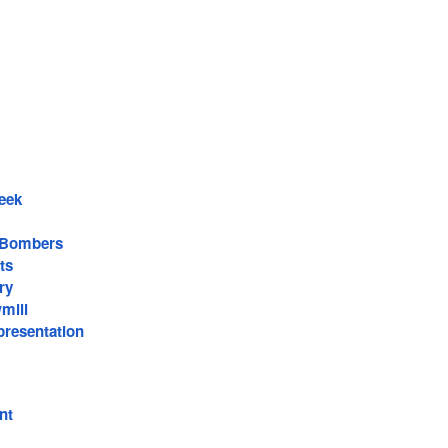
eek
 Bombers
ts
ry
mill
resentation
nt