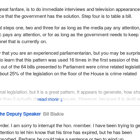
great fanfare, is to do immediate interviews and television appearance
 that the government has the solution. Step four is to table a bill.
at steps one, two and three for as long as the media pay any attention,
ic pays any attention, or for as long as the government needs to keep 
el that is currently on.
 that you are an experienced parliamentarian, but you may be surpri
o learn that this pattern was used 16 times in the first session of this
out of the 64 bills presented to Parliament were crime related legislat
out 25% of the legislation on the floor of the House is crime related
inal legislation, but it is a great pattern. It appears to generate, how sh
re than it actually deals with the issues. However, because it is dealt w
↓
odge-podge fashion with the repetition of this pattern, it gives Canad
a very small glimpse of a very large picture, whether it is a large pic
he Deputy Speaker
Bill Blaikie
 large picture with respect to amendments to the Criminal Code or the 
rder. I am sorry to interrupt the hon. member. I have been trying to ge
ttention to let him know that his time has expired, but he has been
n this way, the government in effect gets 16 photo ops, 16 press
bsorbed. Perhaps he could take a sentence or two to wind up.