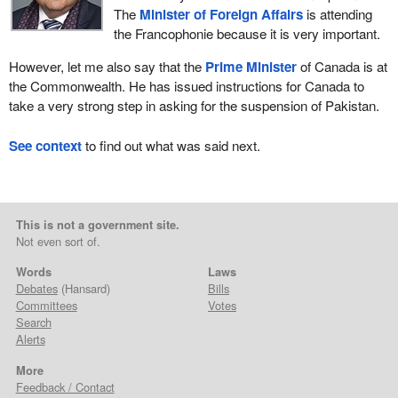
The
Minister of Foreign Affairs
is attending
the Francophonie because it is very important.
However, let me also say that the
Prime Minister
of Canada is at
the Commonwealth. He has issued instructions for Canada to
take a very strong step in asking for the suspension of Pakistan.
See context
to find out what was said next.
This is not a government site.
Not even sort of.
Words
Laws
Debates
(Hansard)
Bills
Committees
Votes
Search
Alerts
More
Feedback / Contact