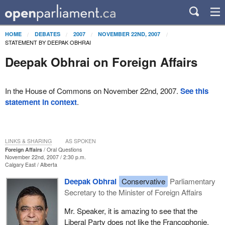
HOME
DEBATES
2007
NOVEMBER 22ND, 2007
STATEMENT BY DEEPAK OBHRAI
Deepak Obhrai on Foreign Affairs
In the House of Commons on November 22nd, 2007.
See this
statement in context
.
LINKS & SHARING
AS SPOKEN
Foreign Affairs
Oral Questions
November 22nd, 2007 / 2:30 p.m.
Calgary East
Alberta
Deepak Obhrai
Conservative
Parliamentary
Secretary to the Minister of Foreign Affairs
Mr. Speaker, it is amazing to see that the
Liberal Party does not like the Francophonie.