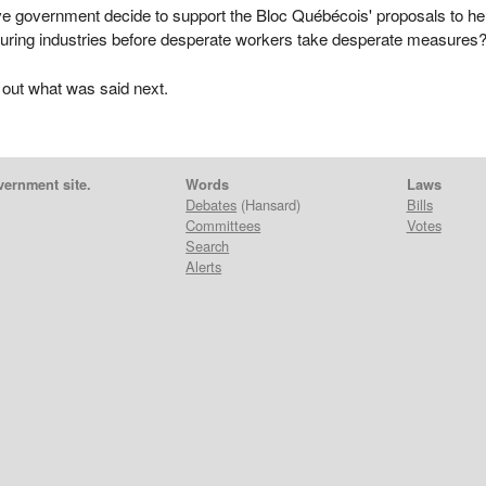
ve government decide to support the Bloc Québécois' proposals to he
ring industries before desperate workers take desperate measures
 out what was said next.
vernment site.
Words
Laws
Debates
(Hansard)
Bills
Committees
Votes
Search
Alerts