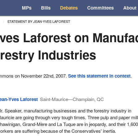
MPs
Bills
Debates
Committees
About
STATEMENT BY JEAN-YVES LAFOREST
ves Laforest on Manufa
restry Industries
ommons on November 22nd, 2007.
See this statement in context
.
ean-Yves Laforest
Saint-Maurice—Champlain, QC
r. Speaker, manufacturing businesses and the forestry industry in
auricie are going through very tough times. Three pulp and paper mill
hawinigan, Grand-Mère and La Tuque are in jeopardy, and their 1,60
orkers are suffering because of the Conservatives' inertia.