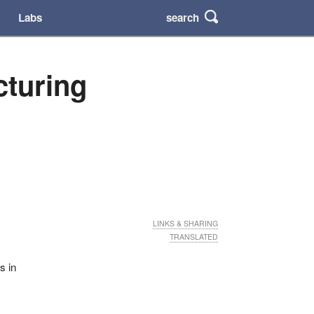
search
Labs
cturing
LINKS & SHARING
TRANSLATED
s in
0