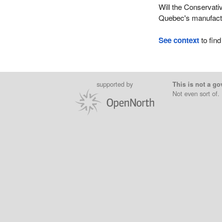
Will the Conservati
Quebec's manufactu
See context
to find
supported by
This is not a go
Not even sort of.