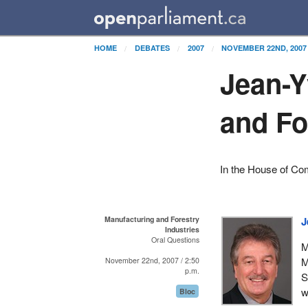
HOME
DEBATES
2007
NOVEMBER 22ND, 2007
Jean-Y
and Fo
In the House of C
Manufacturing and Forestry
J
Industries
Oral Questions
M
M
November 22nd, 2007 / 2:50
p.m.
S
w
Bloc