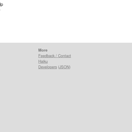
lp
?
More
Feedback / Contact
Haiku
Developers
(
JSON
)