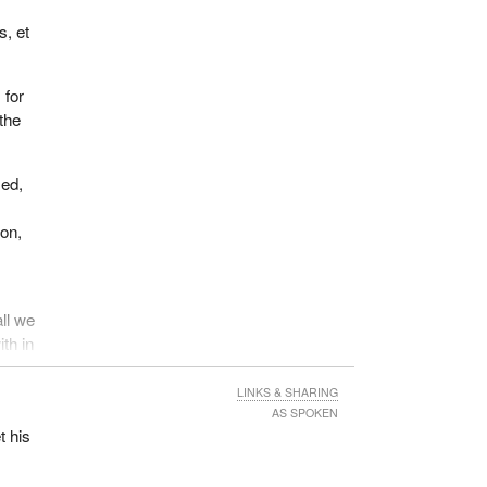
s, et
 for
the
sed,
ion,
all we
ith in
ians
ture
LINKS & SHARING
youth
AS SPOKEN
t his