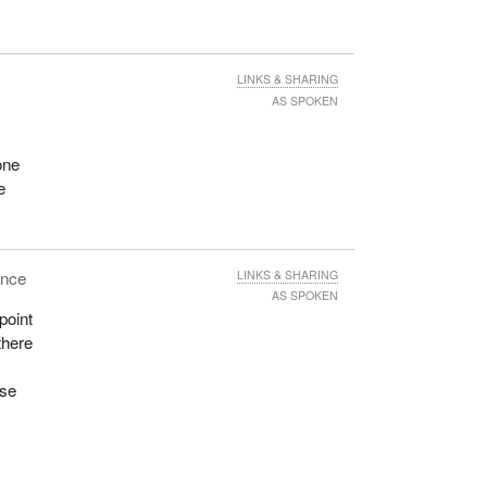
e
t to
LINKS & SHARING
AS SPOKEN
me-
six
one
It
e
ting
ence
LINKS & SHARING
AS SPOKEN
point
there
f an
w the
use
 are