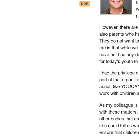
u
NDP
w
p
However, there are
also parents who ha
They do not want to
me is that while we 
have not had any d
for today's youth t
I had the privilege 
part of that organiz
about, like YOUCAN
work with children a
As my colleague is
with these matters
other bodies that ar
she could tell us w
ensure that childre