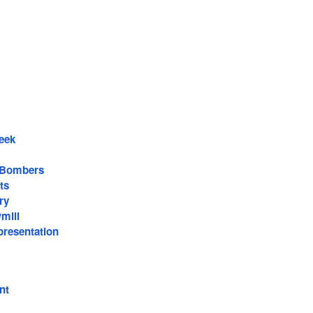
eek
 Bombers
ts
ry
mill
resentation
nt