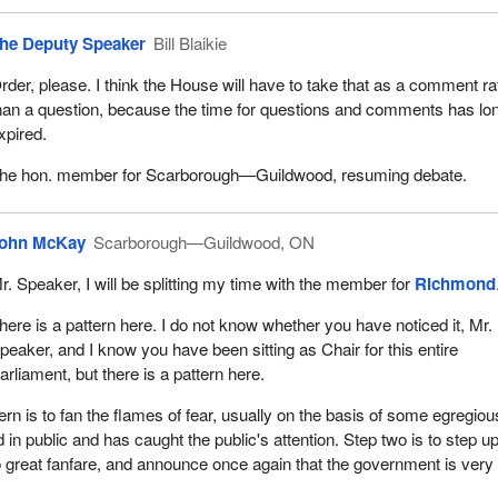
he Deputy Speaker
Bill Blaikie
rder, please. I think the House will have to take that as a comment ra
han a question, because the time for questions and comments has lo
xpired.
he hon. member for Scarborough—Guildwood, resuming debate.
ohn McKay
Scarborough—Guildwood, ON
r. Speaker, I will be splitting my time with the member for
Richmond
here is a pattern here. I do not know whether you have noticed it, Mr.
peaker, and I know you have been sitting as Chair for this entire
arliament, but there is a pattern here.
ern is to fan the flames of fear, usually on the basis of some egregiou
in public and has caught the public's attention. Step two is to step up
 great fanfare, and announce once again that the government is very