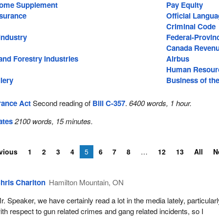
come Supplement
Pay Equity
surance
Official Langu
Criminal Code
Industry
Federal-Provinc
Canada Reven
nd Forestry Industries
Airbus
Human Resourc
lery
Business of th
ance Act
Second reading of
Bill C-357
.
6400 words, 1 hour.
ates
2100 words, 15 minutes.
vious
1
2
3
4
5
6
7
8
12
13
All
N
hris Charlton
Hamilton Mountain, ON
r. Speaker, we have certainly read a lot in the media lately, particular
ith respect to gun related crimes and gang related incidents, so I