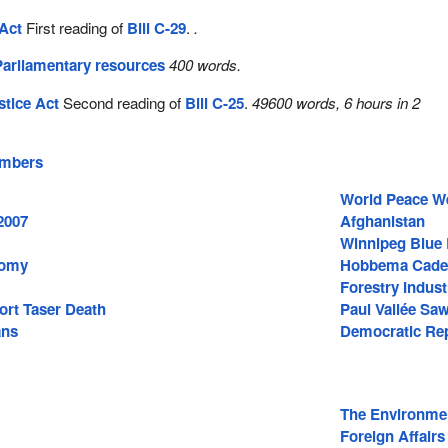
Act
First reading of
Bill C-29
.
.
Parliamentary resources
400 words.
stice Act
Second reading of
Bill C-25
.
49600 words, 6 hours in 2
embers
World Peace W
2007
Afghanistan
Winnipeg Blue
nomy
Hobbema Cade
Forestry Indust
ort Taser Death
Paul Vallée Saw
ans
Democratic Rep
The Environme
Foreign Affairs