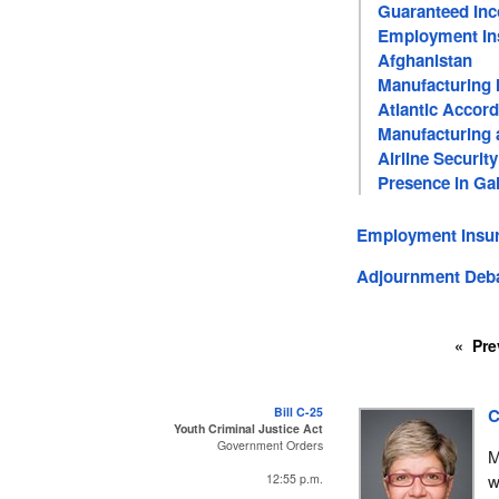
Guaranteed In
Employment In
Afghanistan
Manufacturing 
Atlantic Accord
Manufacturing a
Airline Security
Presence in Gal
Employment Insur
Adjournment Deb
Pre
Bill C-25
C
Youth Criminal Justice Act
Government Orders
M
w
12:55 p.m.