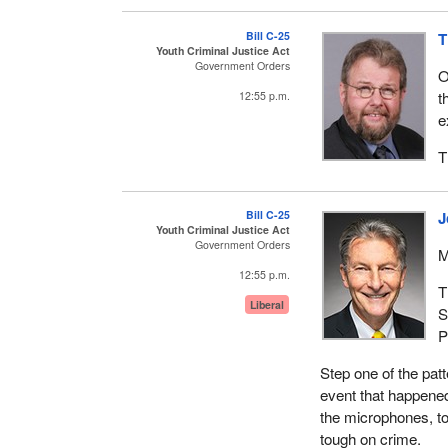
Bill C-25
T
Youth Criminal Justice Act
Government Orders
O
t
12:55 p.m.
e
T
Bill C-25
J
Youth Criminal Justice Act
Government Orders
M
12:55 p.m.
T
Liberal
S
P
Step one of the patt
event that happened 
the microphones, to
tough on crime.