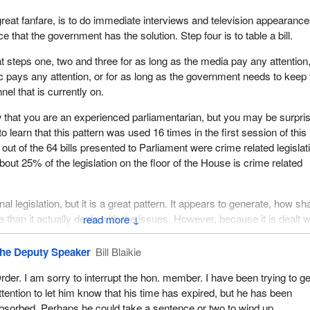
great fanfare, is to do immediate interviews and television appearance
 that the government has the solution. Step four is to table a bill.
at steps one, two and three for as long as the media pay any attention,
ic pays any attention, or for as long as the government needs to keep 
el that is currently on.
 that you are an experienced parliamentarian, but you may be surpri
o learn that this pattern was used 16 times in the first session of this
out of the 64 bills presented to Parliament were crime related legislat
out 25% of the legislation on the floor of the House is crime related
inal legislation, but it is a great pattern. It appears to generate, how sh
re than it actually deals with the issues. However, because it is dealt w
↓
odge-podge fashion with the repetition of this pattern, it gives Canad
a very small glimpse of a very large picture, whether it is a large pic
he Deputy Speaker
Bill Blaikie
 large picture with respect to amendments to the Criminal Code or the 
rder. I am sorry to interrupt the hon. member. I have been trying to ge
ttention to let him know that his time has expired, but he has been
n this way, the government in effect gets 16 photo ops, 16 press
bsorbed. Perhaps he could take a sentence or two to wind up.