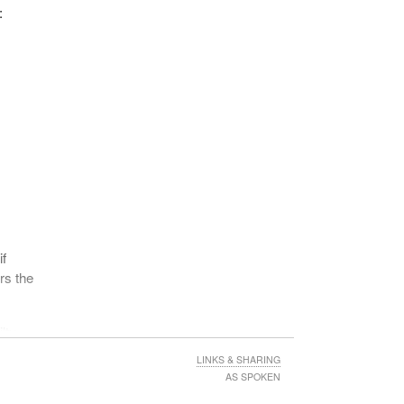
, six
:
be an
 make
ction
if
rs the
e
in
lty.
sure
LINKS & SHARING
AS SPOKEN
a) of