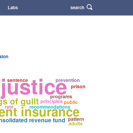
search
Labs
rsion
justice
sentence
prevention
prison
programs
gs of guilt
principles
public
nt insurance
rate
recommendations
pattern
nsolidated revenue fund
adults