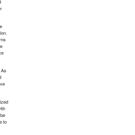
d
r
re
ion.
rns
we
ce
. As
d
ive
eized
ith
ybe
e to