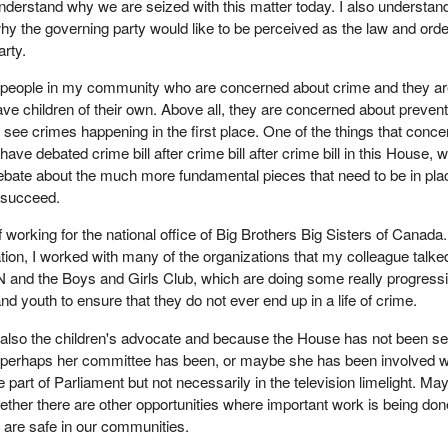
nderstand why we are seized with this matter today. I also understan
hy the governing party would like to be perceived as the law and orde
arty.
 people in my community who are concerned about crime and they a
ve children of their own. Above all, they are concerned about prevent
 see crimes happening in the first place. One of the things that conce
have debated crime bill after crime bill after crime bill in this House, 
ebate about the much more fundamental pieces that need to be in pla
o succeed.
of working for the national office of Big Brothers Big Sisters of Canada
ation, I worked with many of the organizations that my colleague talke
 and the Boys and Girls Club, which are doing some really progress
nd youth to ensure that they do not ever end up in a life of crime.
 also the children's advocate and because the House has not been s
, perhaps her committee has been, or maybe she has been involved w
e part of Parliament but not necessarily in the television limelight. Ma
hether there are other opportunities where important work is being don
n are safe in our communities.