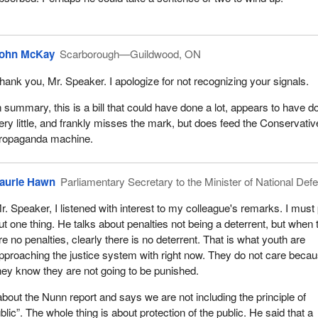
TV appearances, all to great effect for the propaganda machine of th
, but not much actually gets accomplished. When the government wen
lled all of the activity we had in the first session, it got to do it all over
ohn McKay
Scarborough—Guildwood, ON
hank you, Mr. Speaker. I apologize for not recognizing your signals.
 out of the 29 bills that are on the floor of the House are crime and cri
ain the pattern is repeated to great effect. The Conservative Party has 
n summary, this is a bill that could have done a lot, appears to have d
 more press conferences and, it hopes, at least six TV appearances. 
ery little, and frankly misses the mark, but does feed the Conservativ
e of actually doing something about crime when in fact nothing is get
ropaganda machine.
ehensive approach, which is what Mr. Justice Nunn suggested with
aurie Hawn
Parliamentary Secretary to the Minister of National Def
his country, we have all these little series of one-offs.
r. Speaker, I listened with interest to my colleague's remarks. I must 
e particularly informative for those who are listening to know that Mr.
ut one thing. He talks about penalties not being a deterrent, but when 
4 recommendations. Of those 34 recommendations, about 19 were o
re no penalties, clearly there is no deterrent. That is what youth are
re and are not the prerogative of this chamber. They are largely on ho
pproaching the justice system with right now. They do not care beca
 is administered. It is administered by the province.
hey know they are not going to be punished.
pecific suggestions on amendments to the legislation, none of which
out the Nunn report and says we are not including the principle of
C-25
, or if they are, it is in a very tangential way. Here we have an
ublic”. The whole thing is about protection of the public. He said that a