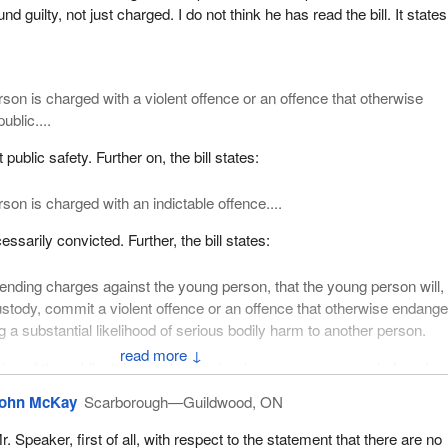
ll respected in the field issuing a report that has 34 recommendations
d guilty, not just charged. I do not think he has read the bill. It states
gislative nature and none of which appear in Bill
C-25
. That seems to 
 to go about being, apparently, tough on crime.
as suggested that:
rson is charged with a violent offence or an offence that otherwise
ublic....
ould advocate that the federal government amend the “Declaration of
tion 3 of the Youth Criminal Justice Act to add a clause indicating that
t public safety. Further on, the bill states:
 public is one of the primary goals of the act.
son is charged with an indictable offence....
er that is a good recommendation or not, but it does on the face of it
e. Why would Bill
C-25
not contain a declaration of principle that “prote
sarily convicted. Further, the bill states:
 of the primary goals of the act”?
pending charges against the young person, that the young person will, 
t sensible to me. It also seems to be something that would be easily
stody, commit a violent offence or an offence that otherwise endange
piece of legislation such as this. It would not, however, be useful to th
g a substantial likelihood of serious bodily harm to another person.
en established, and which I suggested at the beginning of my speech, 
↓
any publicity hit if this kind of thing is put into the bill.
ction of the public. It is not about only when a young person is found gui
 is charged and when he has a record and so on. It is clear. I am not 
 states:
ohn McKay
Scarborough—Guildwood, ON
 it is not.
r. Speaker, first of all, with respect to the statement that there are no
l government amend the definition of “violent offence” in section 39(1)(