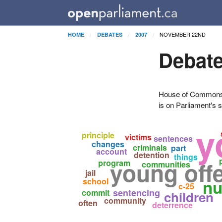
NOVEMBER 22ND
HOME
DEBATES
2007
Debate
House of Commons H
is on Parliament's s
y
principle
victims
sentences
changes
criminals
part
account
detention
things
young off
program
communities
jail
school
nu
c-25
sentencing
commit
children
community
often
deterrence