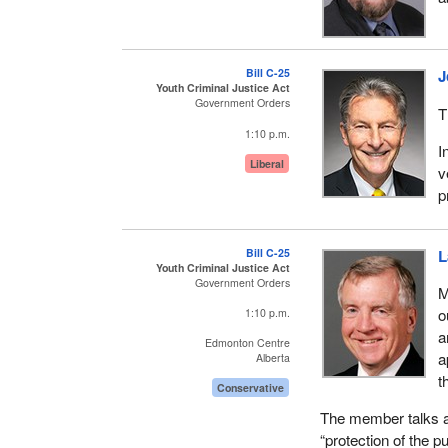
conferences and 16 
Conservative Party
prorogation, which ki
Bill C-25
J
again.
Youth Criminal Justice Act
Government Orders
T
In this session, six
1:10 p.m.
related bills, so ag
I
more photo ops, six
Liberal
v
gives the appearanc
p
done about crime.
Instead of a compr
Bill C-25
L
respect to youth in t
Youth Criminal Justice Act
Government Orders
M
I thought it would b
o
1:10 p.m.
Justice Nunn had 3
a
Edmonton Centre
administrative natu
a
Alberta
youth justice system
t
Conservative
However, six were s
The member talks ab
incorporated in Bill
“protection of the p