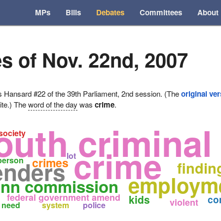
MPs
Bills
Debates
Committees
About
s of Nov. 22nd, 2007
ansard #22 of the 39th Parliament, 2nd session. (The
original ve
ite.) The
word of the day
was
crime
.
outh criminal 
society
crime
lot
person
crimes
enders
findin
employme
nn commission
federal government amend
kids
co
violent
need
system
police