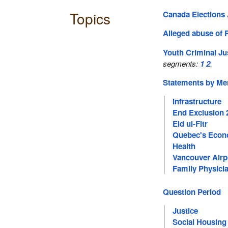
Topics
Canada Elections 
Alleged abuse of 
Youth Criminal Ju
segments:
1
2
.
Statements by M
Infrastructure
End Exclusion 
Eid ul-Fitr
Quebec's Eco
Health
Vancouver Airp
Family Physici
Question Period
Justice
Social Housing