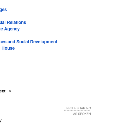
ages
ial Relations
ue Agency
es and Social Development
e House
ext
LINKS & SHARING
AS SPOKEN
ly