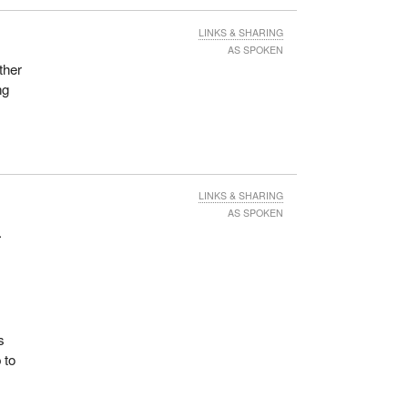
LINKS & SHARING
AS SPOKEN
ther
ng
LINKS & SHARING
AS SPOKEN
.
s
 to