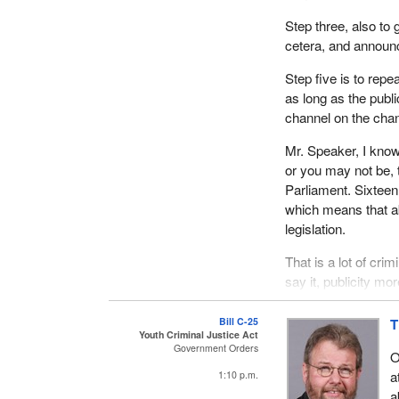
Step three, also to 
cetera, and announce
Step five is to repe
as long as the publ
channel on the chann
Mr. Speaker, I know
or you may not be, t
Parliament. Sixteen 
which means that ab
legislation.
That is a lot of crim
say it, publicity mo
such a piecemeal, h
watching the debate 
Bill C-25
T
Youth Criminal Justice Act
of criminality or a
Government Orders
O
justice legislation.
a
1:10 p.m.
By dealing with it i
a