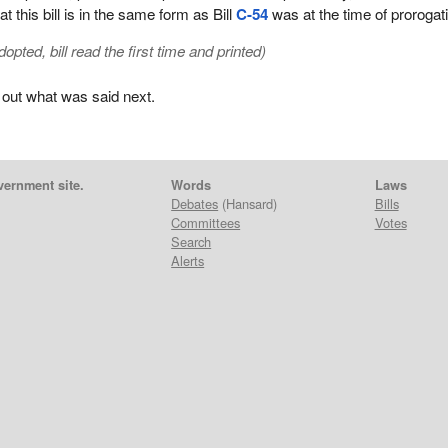
t this bill is in the same form as Bill
C-54
was at the time of prorogat
ted, bill read the first time and printed)
 out what was said next.
vernment site.
Words
Laws
Debates
(Hansard)
Bills
Committees
Votes
Search
Alerts