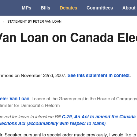
MPs
Bills
Debates
Committees
About
STATEMENT BY PETER VAN LOAN
Van Loan on Canada Ele
ommons on November 22nd, 2007.
See this statement in context
.
eter Van Loan
Leader of the Government in the House of Common
inister for Democratic Reform
oved for leave to introduce Bill
C-29, An Act to amend the Canada
lections Act (accountability with respect to loans)
.
r. Speaker, pursuant to special order made previously, I would like to