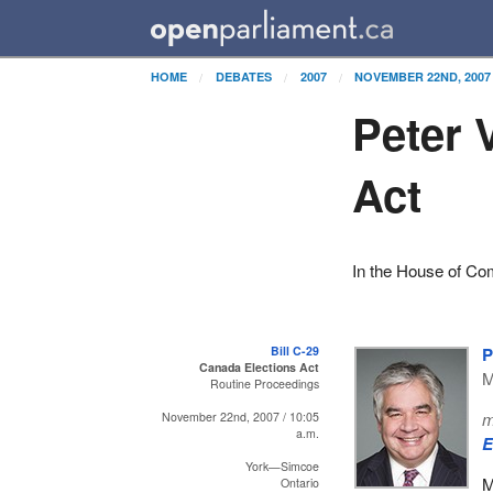
HOME
DEBATES
2007
NOVEMBER 22ND, 2007
Peter 
Act
In the House of C
Bill C-29
P
Canada Elections Act
M
Routine Proceedings
m
November 22nd, 2007 / 10:05
a.m.
E
York—Simcoe
M
Ontario