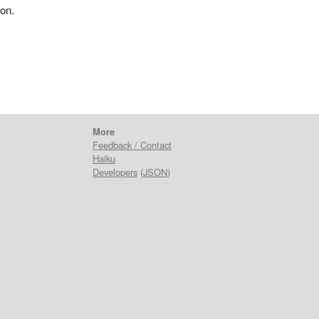
ion.
More
Feedback / Contact
Haiku
Developers
(
JSON
)