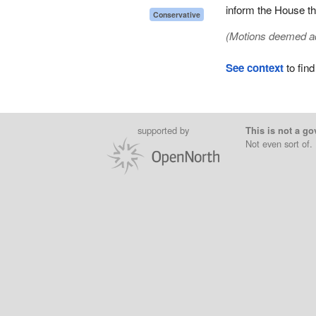
inform the House tha
Conservative
(Motions deemed adop
See context
to find
supported by
This is not a go
Not even sort of.