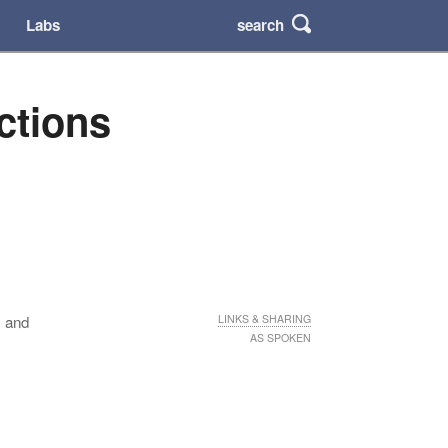
search
Labs
ctions
s and
LINKS & SHARING
AS SPOKEN