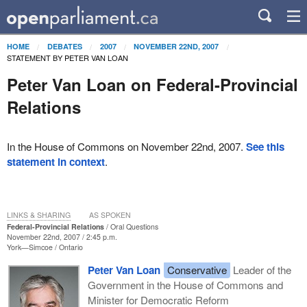
HOME
DEBATES
2007
NOVEMBER 22ND, 2007
STATEMENT BY PETER VAN LOAN
Peter Van Loan on Federal-Provincial
Relations
In the House of Commons on November 22nd, 2007.
See this
statement in context
.
LINKS & SHARING
AS SPOKEN
Federal-Provincial Relations
Oral Questions
November 22nd, 2007 / 2:45 p.m.
York—Simcoe
Ontario
Peter Van Loan
Conservative
Leader of the
Government in the House of Commons and
Minister for Democratic Reform