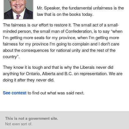
Mr. Speaker, the fundamental unfairness is the
law that is on the books today.
The fairness is our effort to restore it. The small act of a small-
minded person, the small man of Confederation, is to say “when
I'm getting more seats for my province, when I'm getting more
fairness for my province I'm going to complain and I don't care
about the consequences for national unity and the rest of the
country”.
They know it is tough and that is why the Liberals never did
anything for Ontario, Alberta and B.C. on representation. We are
doing it after they never did.
See context
to find out what was said next.
This is not a government site.
Not even sort of.