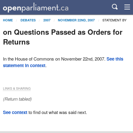
STATEMENT BY
HOME
DEBATES
2007
NOVEMBER 22ND, 2007
on Questions Passed as Orders for
Returns
In the House of Commons on November 22nd, 2007.
See this
statement in context
.
LINKS & SHARING
(Return tabled)
See context
to find out what was said next.