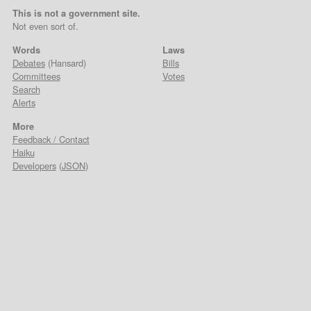
This is not a government site.
Not even sort of.
Words
Laws
Debates
(Hansard)
Bills
Committees
Votes
Search
Alerts
More
Feedback / Contact
Haiku
Developers
(
JSON
)