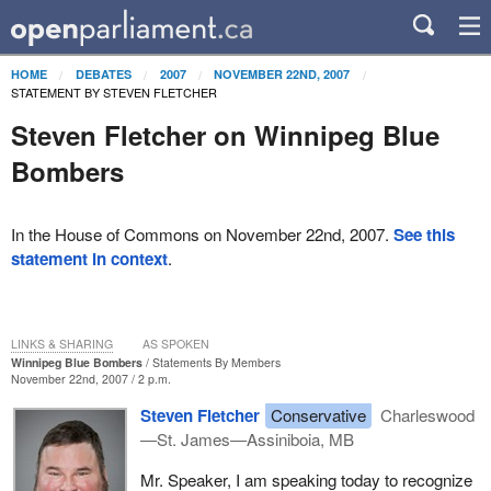
HOME
DEBATES
2007
NOVEMBER 22ND, 2007
STATEMENT BY STEVEN FLETCHER
Steven Fletcher on Winnipeg Blue
Bombers
In the House of Commons on November 22nd, 2007.
See this
statement in context
.
LINKS & SHARING
AS SPOKEN
Winnipeg Blue Bombers
Statements By Members
November 22nd, 2007 / 2 p.m.
Steven Fletcher
Conservative
Charleswood
—St. James—Assiniboia, MB
Mr. Speaker, I am speaking today to recognize