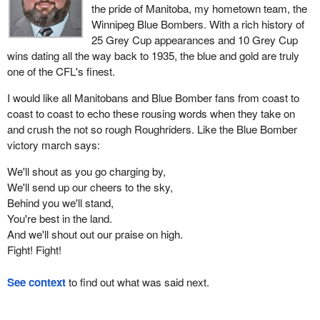
the pride of Manitoba, my hometown team, the
Winnipeg Blue Bombers. With a rich history of
25 Grey Cup appearances and 10 Grey Cup
wins dating all the way back to 1935, the blue and gold are truly
one of the CFL's finest.
I would like all Manitobans and Blue Bomber fans from coast to
coast to coast to echo these rousing words when they take on
and crush the not so rough Roughriders. Like the Blue Bomber
victory march says:
We'll shout as you go charging by,
We'll send up our cheers to the sky,
Behind you we'll stand,
You're best in the land.
And we'll shout out our praise on high.
Fight! Fight!
See context
to find out what was said next.