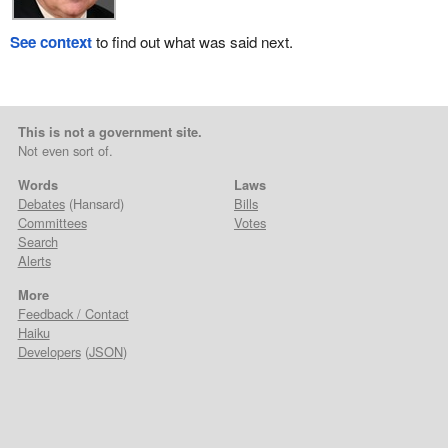
See context
to find out what was said next.
This is not a government site.
Not even sort of.
Words
Laws
Debates
(Hansard)
Bills
Committees
Votes
Search
Alerts
More
Feedback / Contact
Haiku
Developers
(
JSON
)