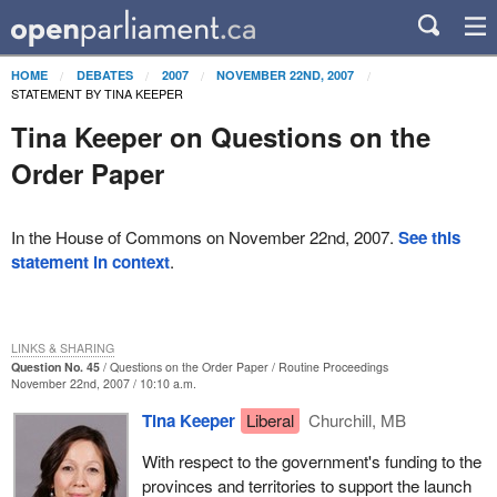
HOME
DEBATES
2007
NOVEMBER 22ND, 2007
STATEMENT BY TINA KEEPER
Tina Keeper on Questions on the
Order Paper
In the House of Commons on November 22nd, 2007.
See this
statement in context
.
LINKS & SHARING
Question No. 45
Questions on the Order Paper
Routine Proceedings
November 22nd, 2007 / 10:10 a.m.
Tina Keeper
Liberal
Churchill, MB
With respect to the government's funding to the
provinces and territories to support the launch