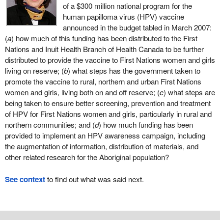
of a $300 million national program for the
human papilloma virus (HPV) vaccine
announced in the budget tabled in March 2007:
(
a
) how much of this funding has been distributed to the First
Nations and Inuit Health Branch of Health Canada to be further
distributed to provide the vaccine to First Nations women and girls
living on reserve; (
b
) what steps has the government taken to
promote the vaccine to rural, northern and urban First Nations
women and girls, living both on and off reserve; (
c
) what steps are
being taken to ensure better screening, prevention and treatment
of HPV for First Nations women and girls, particularly in rural and
northern communities; and (
d
) how much funding has been
provided to implement an HPV awareness campaign, including
the augmentation of information, distribution of materials, and
other related research for the Aboriginal population?
See context
to find out what was said next.