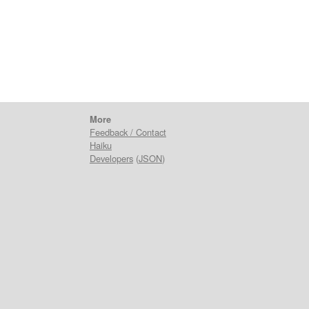
n
More
Feedback / Contact
Haiku
Developers
(
JSON
)