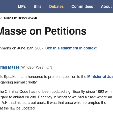
MPs
Bills
Debates
Committees
About
TATEMENT BY BRIAN MASSE
Masse on Petitions
ommons on June 12th, 2007.
See this statement in context
.
rian Masse
Windsor West, ON
r. Speaker, I am honoured to present a petition to the
Minister of Ju
egarding animal cruelty.
he Criminal Code has not been updated significantly since 1892 with
egard to animal cruelty. Recently in Windsor we had a case where an
A.K. had his ears cut back. It was that case which prompted the
hat the law be updated.