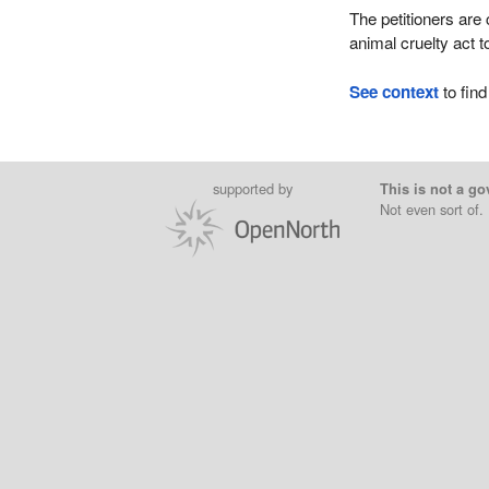
The petitioners are
animal cruelty act t
See context
to find
supported by
This is not a go
Not even sort of.