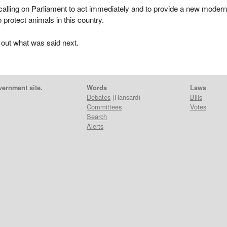
 calling on Parliament to act immediately and to provide a new moder
o protect animals in this country.
 out what was said next.
vernment site.
Words
Laws
Debates
(Hansard)
Bills
Committees
Votes
Search
Alerts