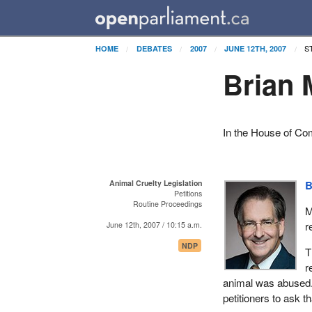
S
HOME
DEBATES
2007
JUNE 12TH, 2007
Brian 
In the House of C
Animal Cruelty Legislation
B
Petitions
Routine Proceedings
M
r
June 12th, 2007 / 10:15 a.m.
NDP
T
r
animal was abused. 
petitioners to ask t