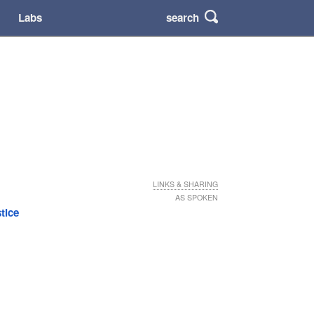
search
Labs
LINKS & SHARING
AS SPOKEN
stice