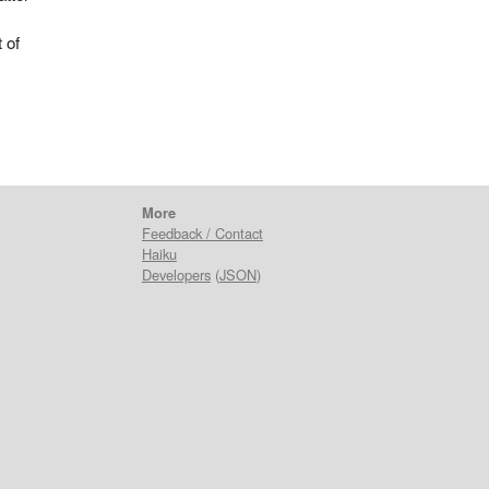
 of
More
Feedback / Contact
Haiku
Developers
(
JSON
)