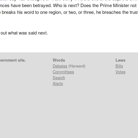
vinces have been betrayed. Who is next? Does the Prime Minister not
 breaks his word to one region, or two, or three, he breaches the trust
 out what was said next.
vernment site.
Words
Laws
Debates
(Hansard)
Bills
Committees
Votes
Search
Alerts