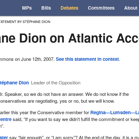
MPs
Bills
Debates
Committees
About
TATEMENT BY STÉPHANE DION
ne Dion on Atlantic Ac
ommons on June 12th, 2007.
See this statement in context
.
téphane Dion
Leader of the Opposition
r. Speaker, so we do not have an answer. We do not know if the
onservatives are negotiating, yes or no, but we will know.
arlier this year the Conservative member for
Regina—Lumsden—L
entre
said, “If you want to say we didn't fulfill the commitment or kee
h”.
ster
say “fair enough”, or “I am sorry”? At the end of the day, it is a m