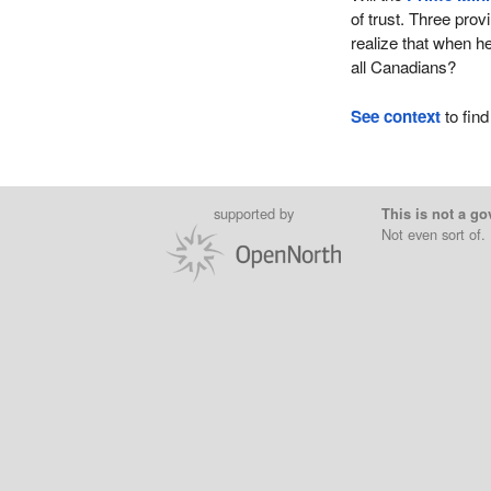
of trust. Three pro
realize that when he
all Canadians?
See context
to find
supported by
This is not a go
Not even sort of.