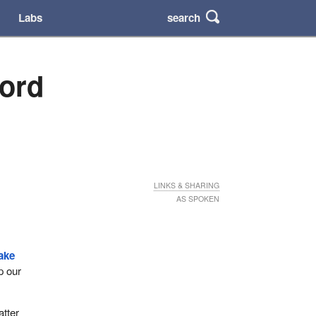
search
Labs
cord
LINKS & SHARING
AS SPOKEN
ake
p our
atter