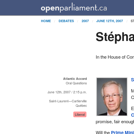
S
HOME
DEBATES
2007
JUNE 12TH, 2007
Stépha
In the House of C
Atlantic Accord
S
Oral Questions
M
June 12th, 2007 / 2:15 p.m.
C
Saint-Laurent—Cartierville
Québec
E
C
Liberal
promise, fair enoug
Will the
Prime Mini