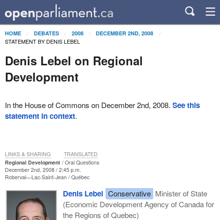
HOME
DEBATES
2008
DECEMBER 2ND, 2008
STATEMENT BY DENIS LEBEL
Denis Lebel on Regional
Development
In the House of Commons on December 2nd, 2008.
See this
statement in context
.
LINKS & SHARING
TRANSLATED
Regional Development
Oral Questions
December 2nd, 2008 / 2:45 p.m.
Roberval—Lac-Saint-Jean
Québec
Denis Lebel
Conservative
Minister of State
(Economic Development Agency of Canada for
the Regions of Quebec)