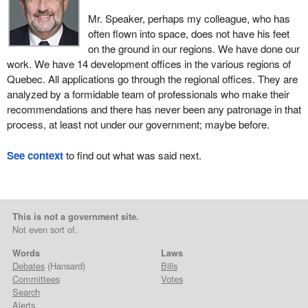
Mr. Speaker, perhaps my colleague, who has
often flown into space, does not have his feet
on the ground in our regions. We have done our
work. We have 14 development offices in the various regions of
Quebec. All applications go through the regional offices. They are
analyzed by a formidable team of professionals who make their
recommendations and there has never been any patronage in that
process, at least not under our government; maybe before.
See context
to find out what was said next.
This is not a government site.
Not even sort of.
Words
Laws
Debates
(Hansard)
Bills
Committees
Votes
Search
Alerts