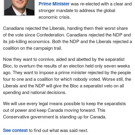
Prime Minister
was re-elected with a clear and
stronger mandate to address the global
economic crisis.
Canadians rejected the Liberals, handing them their worst share
of the vote since Confederation. Canadians rejected the NDP and
its job-killing economics. Both the NDP and the Liberals rejected a
coalition on the campaign trail.
Now they want to connive, aided and abetted by the separatist
Bloc, to overturn the results of an election held only seven weeks
ago. They want to impose a prime minister rejected by the people
four to one and a coalition for which nobody voted. Worse still, the
Liberals and the NDP will give the Bloc a separatist veto on all
spending and national decisions.
We will use every legal means possible to keep the separatists
out of power and keep Canada moving forward. This
Conservative government is standing up for Canada.
See context
to find out what was said next.