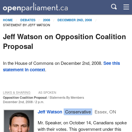
HOME
DEBATES
2008
DECEMBER 2ND, 2008
STATEMENT BY JEFF WATSON
Jeff Watson on Opposition Coalition
Proposal
In the House of Commons on December 2nd, 2008.
See this
statement in context
.
LINKS & SHARING
AS SPOKEN
Opposition Coalition Proposal
Statements By Members
December 2nd, 2008 / 2 p.m.
Jeff Watson
Conservative
Essex, ON
Mr. Speaker, on October 14, Canadians spoke
with their votes. This government under this