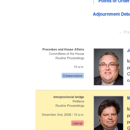
Points of Order
Adjournment Deb
Pre
Procedure and House Affairs
J
Committees of the House
Routine Proceedings
M
p
10 a.m.
C
Conservative
c
Interprovincial bridge
M
Petitions
Routine Proceedings
M
p
December 2nd, 2008 / 10 a.m.
p
Liberal
G