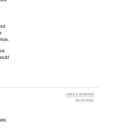
de
out
axes
e
isis.
 the
cus
hould
s
en we
hey
is
LINKS & SHARING
AS SPOKEN
ate.