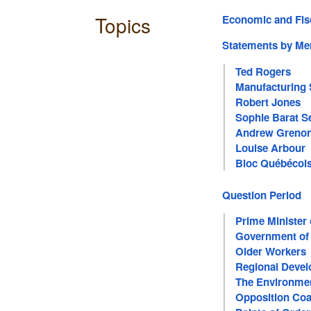
Topics
Economic and Fis
Statements by M
Ted Rogers
Manufacturing 
Robert Jones
Sophie Barat S
Andrew Greno
Louise Arbour
Bloc Québécoi
Question Period
Prime Minister
Government of
Older Workers
Regional Deve
The Environme
Opposition Coa