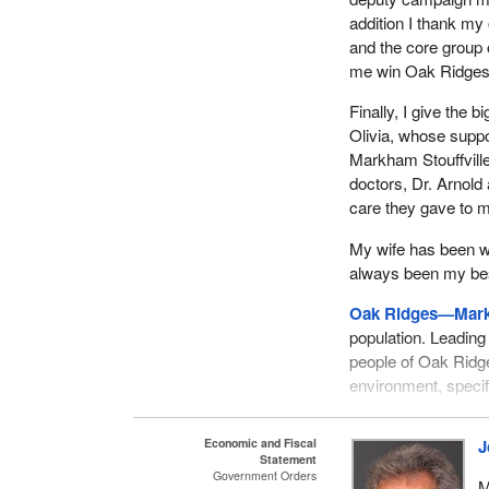
addition I thank m
and the core group
me win Oak Ridges—
Finally, I give the 
Olivia, whose supp
Markham Stouffville 
doctors, Dr. Arnold 
care they gave to m
My wife has been wi
always been my best
Oak Ridges—Mar
population. Leading 
people of Oak Ridg
environment, specif
My campaign focus
Economic and Fiscal
J
the good things th
Statement
decided that the go
Government Orders
M