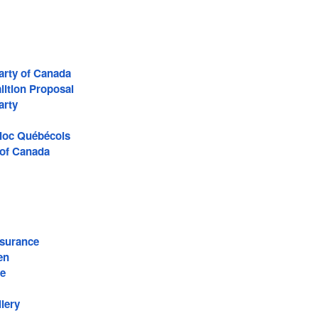
arty of Canada
lition Proposal
arty
Bloc Québécois
 of Canada
surance
en
re
lery