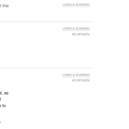
 this
LINKS & SHARING
LINKS & SHARING
AS SPOKEN
LINKS & SHARING
AS SPOKEN
t, as
f
e to
y