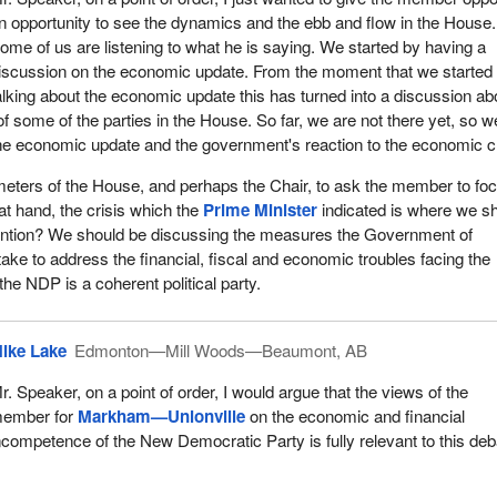
office, we have given Canada strong government and that we have ma
n opportunity to see the dynamics and the ebb and flow in the House.
 to our economy that has left Canada in the strongest position of all
ome of us are listening to what he is saying. We started by having a
ns.
iscussion on the economic update. From the moment that we started
alking about the economic update this has turned into a discussion ab
ernment has reduced the federal debt by $37 billion. It has reduced t
s of some of the parties in the House. So far, we are not there yet, so w
ion. It has reduced taxes on new businesses. It has and is making
the economic update and the government's reaction to the economic cr
 in infrastructure, science and technology, and we have created
ds of new jobs. This government is also providing the economy with
rameters of the House, and perhaps the Chair, to ask the member to fo
 it needs to remain strong and to grow in the future.
s at hand, the crisis which the
Prime Minister
indicated is where we s
tention? We should be discussing the measures the Government of
ng taxes as a government, how were the Liberal opposition member
take to address the financial, fiscal and economic troubles facing the
 taxes for people, they voted against it, if they showed up at all. Wh
the NDP is a coherent political party.
ructure across Canada, how did they vote? They voted against it and t
hen we invested in the armed forces, the brave men and women of th
ghting to preserve Canadian freedoms, who are showcasing Canada
ike Lake
Edmonton—Mill Woods—Beaumont, AB
y vote? They voted against it.
r. Speaker, on a point of order, I would argue that the views of the
environment, including in my riding. The
Prime Minister
came to my
ember for
Markham—Unionville
on the economic and financial
es—Markham and announced that through partnership with Ducks
ncompetence of the New Democratic Party is fully relevant to this deb
oing to secure naturally significant lands, including the Happy Valley
 did they vote? They did not show up and they voted against it.