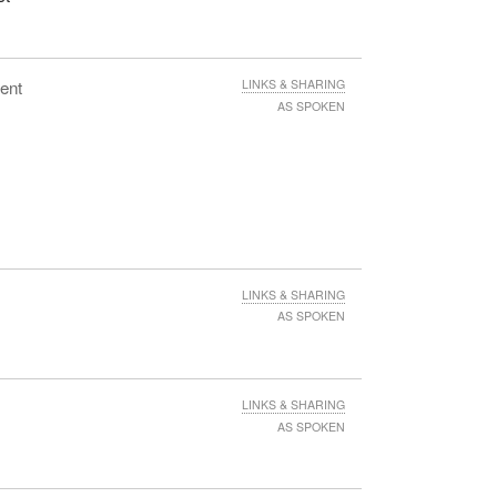
ent
LINKS & SHARING
AS SPOKEN
LINKS & SHARING
AS SPOKEN
LINKS & SHARING
AS SPOKEN