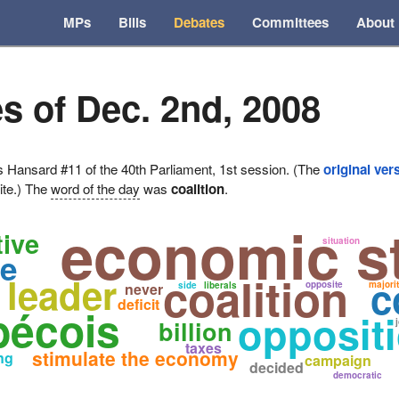
MPs
Bills
Debates
Committees
About
s of Dec. 2nd, 2008
ansard #11 of the 40th Parliament, 1st session. (The
original ver
ite.) The
word of the day
was
coalition
.
economic s
ive
situation
te
coalition
leader
c
opposite
majori
never
side
liberals
deficit
bécois
oppositi
billion
taxes
stimulate the economy
ng
campaign
decided
democratic