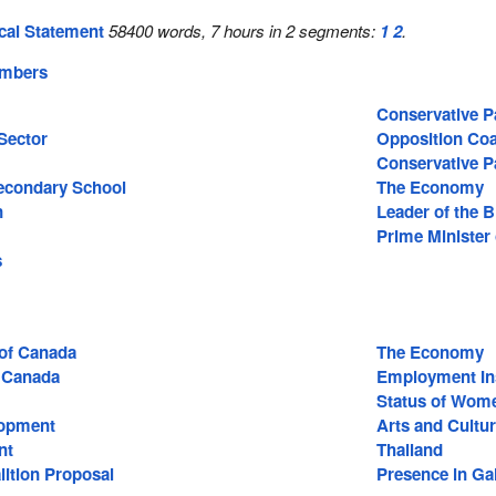
cal Statement
58400 words, 7 hours in 2 segments:
1
2
.
embers
Conservative P
Sector
Opposition Coa
Conservative P
econdary School
The Economy
n
Leader of the 
Prime Minister
s
 of Canada
The Economy
 Canada
Employment In
Status of Wom
lopment
Arts and Cultu
nt
Thailand
lition Proposal
Presence in Gal