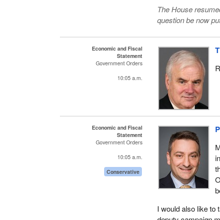
The House resumed 
question be now put
Economic and Fiscal
T
Statement
Government Orders
R
10:05 a.m.
Economic and Fiscal
P
Statement
Government Orders
M
i
10:05 a.m.
t
Conservative
O
b
I would also like 
deputy campaign man