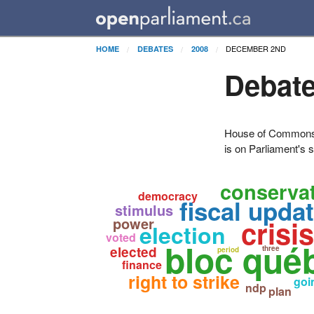
DECEMBER 2ND
HOME
DEBATES
2008
Debate
House of Commons H
is on Parliament's s
conservat
democracy
fiscal upda
stimulus
power
crisis
election
voted
bloc qué
elected
three
period
finance
right to strike
goi
ndp
plan