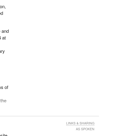
on,
ed
e and
 at
ary
ms of
 the
 of
LINKS & SHARING
y
AS SPOKEN
od
site