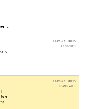
ext
LINKS & SHARING
AS SPOKEN
ur to
LINKS & SHARING
TRANSLATED
 I
 is a
the