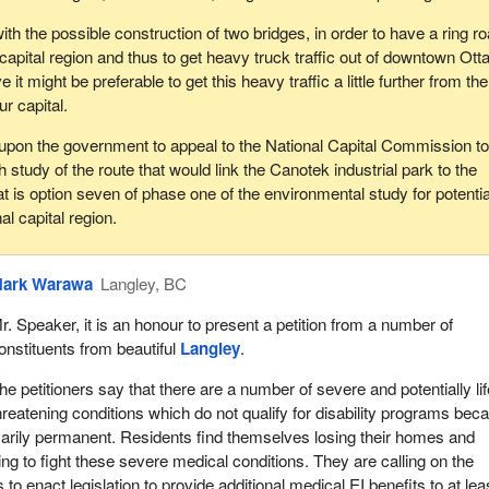
with the possible construction of two bridges, in order to have a ring r
capital region and thus to get heavy truck traffic out of downtown Ott
it might be preferable to get this heavy traffic a little further from the
r capital.
l upon the government to appeal to the National Capital Commission t
h study of the route that would link the Canotek industrial park to the
at is option seven of phase one of the environmental study for potentia
al capital region.
ark Warawa
Langley, BC
r. Speaker, it is an honour to present a petition from a number of
onstituents from beautiful
Langley
.
he petitioners say that there are a number of severe and potentially li
hreatening conditions which do not qualify for disability programs bec
arily permanent. Residents find themselves losing their homes and
ying to fight these severe medical conditions. They are calling on the
 enact legislation to provide additional medical EI benefits to at lea