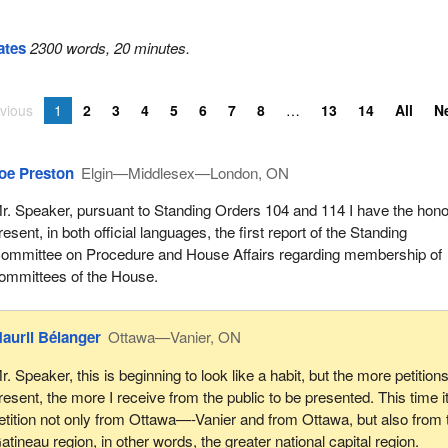
ates
2300 words, 20 minutes.
vious
1
2
3
4
5
6
7
8
13
14
All
N
oe Preston
Elgin—Middlesex—London, ON
r. Speaker, pursuant to Standing Orders 104 and 114 I have the hono
resent, in both official languages, the first report of the Standing
ommittee on Procedure and House Affairs regarding membership of
ommittees of the House.
auril Bélanger
Ottawa—Vanier, ON
r. Speaker, this is beginning to look like a habit, but the more petitions
resent, the more I receive from the public to be presented. This time it
etition not only from Ottawa—-Vanier and from Ottawa, but also from 
atineau region, in other words, the greater national capital region.