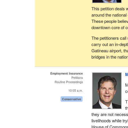
This petition deals 
around the national 
These people believe 
downtown core of ou
The petitioners cal
carry out an in-dept
Gatineau airport, th
bridges in the nation
Employment Insurance
M
Petitions
Routine Proceedings
M
c
10:05 a.m.
Conservative
T
t
they are not necess
livelihoods while tr
House of Commons to