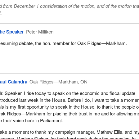
from December 1 consideration of the motion, and of the motion that
.
he Speaker
Peter Milliken
esuming debate, the hon. member for Oak Ridges—Markham.
aul Calandra
Oak Ridges—Markham, ON
r. Speaker, I rise today to speak on the economic and fiscal update
ntroduced last week in the House. Before I do, I want to take a momen
his is my first opportunity to speak in the House, to thank the people o
ak Ridges—Markham for placing their trust in me and for allowing m
e their voice here in Parliament.
to take a moment to thank my campaign manager, Mathew Ellis, and m
ager, Marissa Steiner, for their hard work during the campaign. In