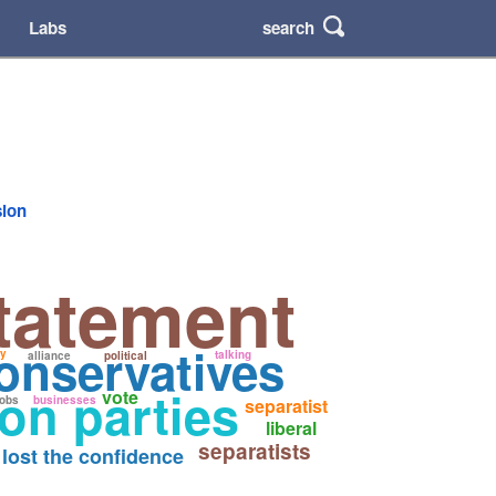
search
Labs
sion
tatement
onservatives
ty
talking
alliance
political
on parties
vote
jobs
businesses
separatist
liberal
separatists
lost the confidence