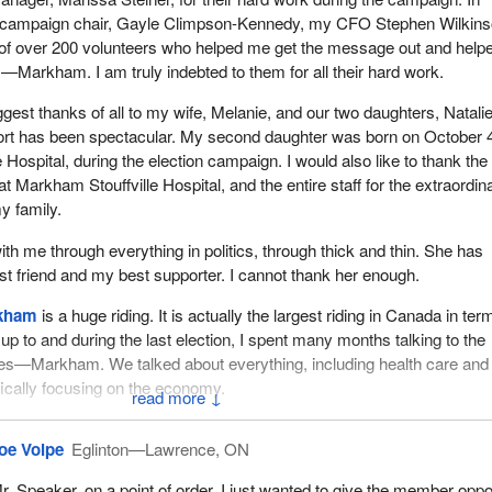
y campaign chair, Gayle Climpson-Kennedy, my CFO Stephen Wilkins
 of over 200 volunteers who helped me get the message out and help
Markham. I am truly indebted to them for all their hard work.
biggest thanks of all to my wife, Melanie, and our two daughters, Natali
ort has been spectacular. My second daughter was born on October 4
Hospital, during the election campaign. I would also like to thank the
at Markham Stouffville Hospital, and the entire staff for the extraordin
y family.
th me through everything in politics, through thick and thin. She has
 friend and my best supporter. I cannot thank her enough.
kham
is a huge riding. It is actually the largest riding in Canada in ter
up to and during the last election, I spent many months talking to the
es—Markham. We talked about everything, including health care and
ically focusing on the economy.
↓
ed on the economy. I told the people of Oak Ridges—Markham some
oe Volpe
Eglinton—Lawrence, ON
at we had done in the economy. They listened to my message and the
vernment was on the right track, and they elected me. They understo
r. Speaker, on a point of order, I just wanted to give the member oppo