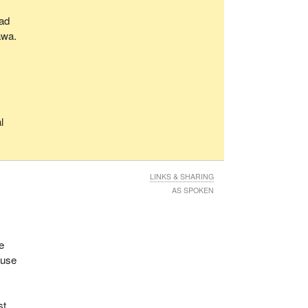
oad
awa.
o
l
LINKS & SHARING
AS SPOKEN
fe
ause
st