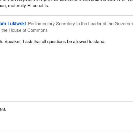
than, maternity EI benefits.
om Lukiwski
Parliamentary Secretary to the Leader of the Governm
n the House of Commons
r. Speaker, I ask that all questions be allowed to stand.
ers