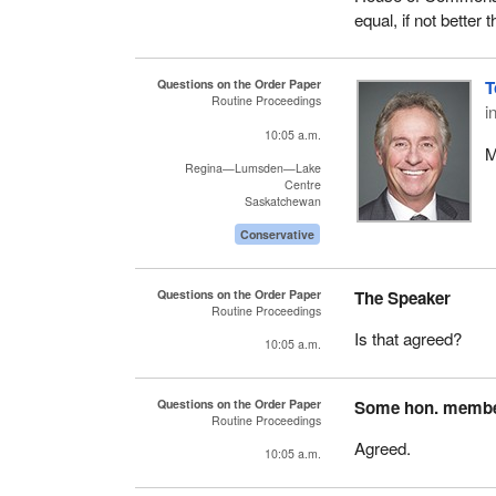
equal, if not better 
Questions on the Order Paper
T
Routine Proceedings
i
10:05 a.m.
M
Regina—Lumsden—Lake
Centre
Saskatchewan
Conservative
Questions on the Order Paper
The Speaker
Routine Proceedings
Is that agreed?
10:05 a.m.
Questions on the Order Paper
Some hon. memb
Routine Proceedings
Agreed.
10:05 a.m.