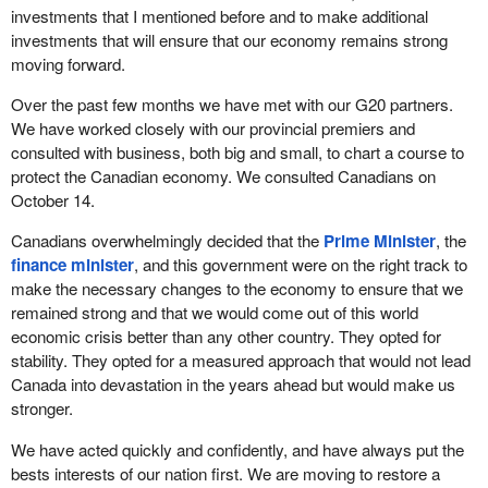
investments that I mentioned before and to make additional
investments that will ensure that our economy remains strong
moving forward.
Over the past few months we have met with our G20 partners.
We have worked closely with our provincial premiers and
consulted with business, both big and small, to chart a course to
protect the Canadian economy. We consulted Canadians on
October 14.
Canadians overwhelmingly decided that the
Prime Minister
, the
finance minister
, and this government were on the right track to
make the necessary changes to the economy to ensure that we
remained strong and that we would come out of this world
economic crisis better than any other country. They opted for
stability. They opted for a measured approach that would not lead
Canada into devastation in the years ahead but would make us
stronger.
We have acted quickly and confidently, and have always put the
bests interests of our nation first. We are moving to restore a