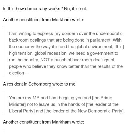
Is this how democracy works? No, it is not.
Another constituent from Markham wrote:
I am writing to express my concern over the undemocratic
backroom dealings that are being done in parliament. With
the economy the way it is and the global environment, [this]
high tension, global recession, we need a government to
run the country, NOT a bunch of backroom dealings of
people who believe they know better than the results of the
election--
A resident in Schomberg wrote to me:
You are my MP and I am begging you and [the Prime
Minister] not to leave us in the hands of [the leader of the
Liberal Party] and [the leader of the New Democratic Party].
Another constituent from Markham wrote: