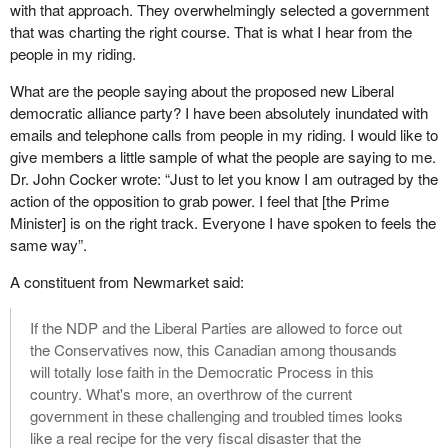
with that approach. They overwhelmingly selected a government
that was charting the right course. That is what I hear from the
people in my riding.
What are the people saying about the proposed new Liberal
democratic alliance party? I have been absolutely inundated with
emails and telephone calls from people in my riding. I would like to
give members a little sample of what the people are saying to me.
Dr. John Cocker wrote: “Just to let you know I am outraged by the
action of the opposition to grab power. I feel that [the Prime
Minister] is on the right track. Everyone I have spoken to feels the
same way”.
A constituent from Newmarket said:
If the NDP and the Liberal Parties are allowed to force out
the Conservatives now, this Canadian among thousands
will totally lose faith in the Democratic Process in this
country. What's more, an overthrow of the current
government in these challenging and troubled times looks
like a real recipe for the very fiscal disaster that the