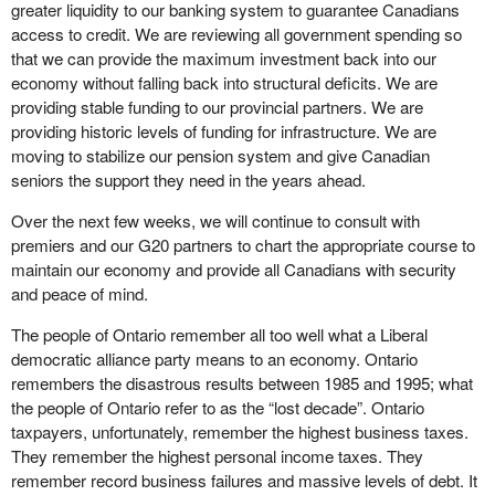
greater liquidity to our banking system to guarantee Canadians
access to credit. We are reviewing all government spending so
that we can provide the maximum investment back into our
economy without falling back into structural deficits. We are
providing stable funding to our provincial partners. We are
providing historic levels of funding for infrastructure. We are
moving to stabilize our pension system and give Canadian
seniors the support they need in the years ahead.
Over the next few weeks, we will continue to consult with
premiers and our G20 partners to chart the appropriate course to
maintain our economy and provide all Canadians with security
and peace of mind.
The people of Ontario remember all too well what a Liberal
democratic alliance party means to an economy. Ontario
remembers the disastrous results between 1985 and 1995; what
the people of Ontario refer to as the “lost decade”. Ontario
taxpayers, unfortunately, remember the highest business taxes.
They remember the highest personal income taxes. They
remember record business failures and massive levels of debt. It