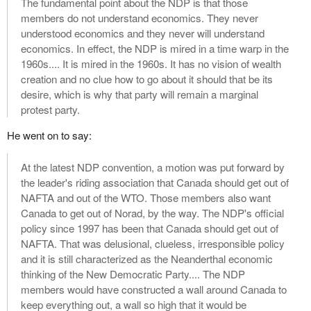
The fundamental point about the NDP is that those
members do not understand economics. They never
understood economics and they never will understand
economics. In effect, the NDP is mired in a time warp in the
1960s.... It is mired in the 1960s. It has no vision of wealth
creation and no clue how to go about it should that be its
desire, which is why that party will remain a marginal
protest party.
He went on to say:
At the latest NDP convention, a motion was put forward by
the leader's riding association that Canada should get out of
NAFTA and out of the WTO. Those members also want
Canada to get out of Norad, by the way. The NDP's official
policy since 1997 has been that Canada should get out of
NAFTA. That was delusional, clueless, irresponsible policy
and it is still characterized as the Neanderthal economic
thinking of the New Democratic Party.... The NDP
members would have constructed a wall around Canada to
keep everything out, a wall so high that it would be