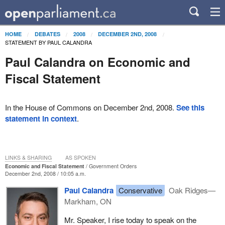
HOME
DEBATES
2008
DECEMBER 2ND, 2008
STATEMENT BY PAUL CALANDRA
Paul Calandra on Economic and
Fiscal Statement
In the House of Commons on December 2nd, 2008.
See this
statement in context
.
LINKS & SHARING
AS SPOKEN
Economic and Fiscal Statement
Government Orders
December 2nd, 2008 / 10:05 a.m.
Paul Calandra
Conservative
Oak Ridges—
Markham, ON
Mr. Speaker, I rise today to speak on the