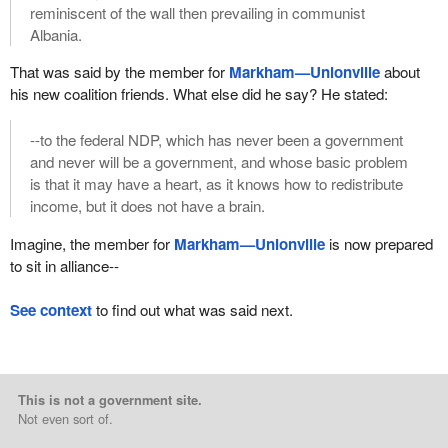
reminiscent of the wall then prevailing in communist
Albania.
That was said by the member for
Markham—Unionville
about
his new coalition friends. What else did he say? He stated:
--to the federal NDP, which has never been a government
and never will be a government, and whose basic problem
is that it may have a heart, as it knows how to redistribute
income, but it does not have a brain.
Imagine, the member for
Markham—Unionville
is now prepared
to sit in alliance--
See context
to find out what was said next.
This is not a government site.
Not even sort of.