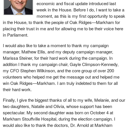
economic and fiscal update introduced last
week in the House. Before I do, I want to take a
moment, as this is my first opportunity to speak
in the House, to thank the people of Oak Ridges—Markham for
placing their trust in me and for allowing me to be their voice here
in Parliament.
I would also like to take a moment to thank my campaign
manager, Mathew Ellis, and my deputy campaign manager,
Marissa Steiner, for their hard work during the campaign. In
addition I thank my campaign chair, Gayle Climpson-Kennedy,
my CFO Stephen Wilkinson, and the core group of over 200
volunteers who helped me get the message out and helped me
win Oak Ridges—Markham. I am truly indebted to them for all
their hard work.
Finally, I give the biggest thanks of all to my wife, Melanie, and our
two daughters, Natalie and Olivia, whose support has been
spectacular. My second daughter was born on October 4 at
Markham Stouffville Hospital, during the election campaign. I
would also like to thank the doctors, Dr. Arnold at Markham