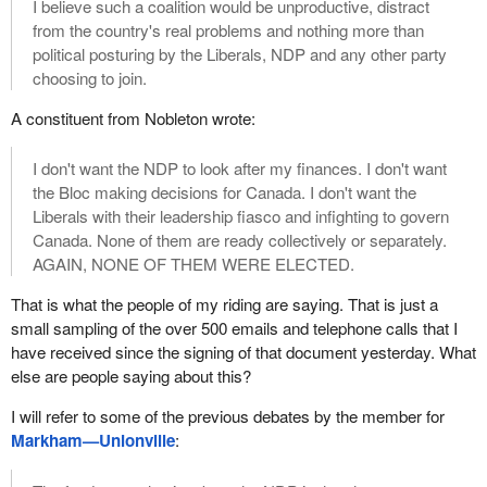
I believe such a coalition would be unproductive, distract
from the country's real problems and nothing more than
political posturing by the Liberals, NDP and any other party
choosing to join.
A constituent from Nobleton wrote:
I don't want the NDP to look after my finances. I don't want
the Bloc making decisions for Canada. I don't want the
Liberals with their leadership fiasco and infighting to govern
Canada. None of them are ready collectively or separately.
AGAIN, NONE OF THEM WERE ELECTED.
That is what the people of my riding are saying. That is just a
small sampling of the over 500 emails and telephone calls that I
have received since the signing of that document yesterday. What
else are people saying about this?
I will refer to some of the previous debates by the member for
Markham—Unionville
: