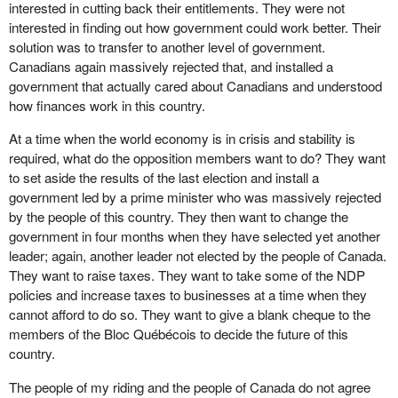
interested in cutting back their entitlements. They were not
interested in finding out how government could work better. Their
solution was to transfer to another level of government.
Canadians again massively rejected that, and installed a
government that actually cared about Canadians and understood
how finances work in this country.
At a time when the world economy is in crisis and stability is
required, what do the opposition members want to do? They want
to set aside the results of the last election and install a
government led by a prime minister who was massively rejected
by the people of this country. They then want to change the
government in four months when they have selected yet another
leader; again, another leader not elected by the people of Canada.
They want to raise taxes. They want to take some of the NDP
policies and increase taxes to businesses at a time when they
cannot afford to do so. They want to give a blank cheque to the
members of the Bloc Québécois to decide the future of this
country.
The people of my riding and the people of Canada do not agree