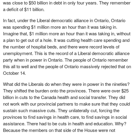
was close to $50 billion in debt in only four years. They remember
a deficit of $11 billion.
In fact, under the Liberal democratic alliance in Ontario, Ontario
was spending $1 million more an hour than it was taking in.
Imagine that, $1 million more an hour than it was taking in, without
a plan to get out of a hole. It was cutting health care spending and
the number of hospital beds, and there were record levels of
unemployment. This is the record of a Liberal democratic alliance
party when in power in Ontario. The people of Ontario remember
this all to well and the people of Ontario massively rejected that on
October 14.
What did the Liberals do when they were in power in the nineties?
They shifted the burden onto the provinces. There were over $25
billion in cuts to the Canada health and social transfer. They did
not work with our provincial partners to make sure that they could
sustain such massive cuts. They unilaterally cut, forcing the
provinces to find savings in health care, to find savings in social
assistance. There had to be cuts in health and education. Why?
Because the members on that side of the House were not