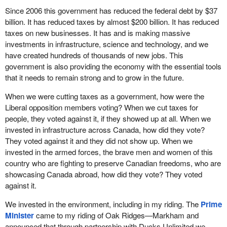
Since 2006 this government has reduced the federal debt by $37
billion. It has reduced taxes by almost $200 billion. It has reduced
taxes on new businesses. It has and is making massive
investments in infrastructure, science and technology, and we
have created hundreds of thousands of new jobs. This
government is also providing the economy with the essential tools
that it needs to remain strong and to grow in the future.
When we were cutting taxes as a government, how were the
Liberal opposition members voting? When we cut taxes for
people, they voted against it, if they showed up at all. When we
invested in infrastructure across Canada, how did they vote?
They voted against it and they did not show up. When we
invested in the armed forces, the brave men and women of this
country who are fighting to preserve Canadian freedoms, who are
showcasing Canada abroad, how did they vote? They voted
against it.
We invested in the environment, including in my riding. The
Prime
Minister
came to my riding of Oak Ridges—Markham and
announced that through partnership with Ducks Unlimited we