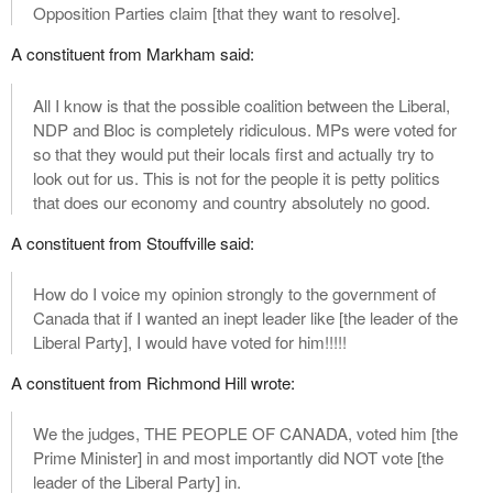
Opposition Parties claim [that they want to resolve].
A constituent from Markham said:
All I know is that the possible coalition between the Liberal,
NDP and Bloc is completely ridiculous. MPs were voted for
so that they would put their locals first and actually try to
look out for us. This is not for the people it is petty politics
that does our economy and country absolutely no good.
A constituent from Stouffville said:
How do I voice my opinion strongly to the government of
Canada that if I wanted an inept leader like [the leader of the
Liberal Party], I would have voted for him!!!!!
A constituent from Richmond Hill wrote:
We the judges, THE PEOPLE OF CANADA, voted him [the
Prime Minister] in and most importantly did NOT vote [the
leader of the Liberal Party] in.