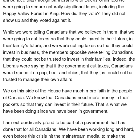
were going to secure naturally significant lands, including the
Happy Valley Forest in King. How did they vote? They did not
show up and they voted against it.
While we were telling Canadians that we believed in them, that we
were going to cut taxes so that they could invest in their future, in
their family's future, and we were cutting taxes so that they could
invest in business, the members opposite were telling Canadians
that they could not be trusted to invest in their families. Indeed, the
Liberals were saying that if the government cut taxes, Canadians
would spend it on pop, beer and chips, that they just could not be
trusted to manage their own affairs.
We on this side of the House have much more faith in the people
of Canada. We know that Canadians need more money in their
pockets so that they can invest in their future. That is what we
have been doing since we have been in government.
I am extraordinarily proud to be part of a government that has
done that for all Canadians. We have been working long and hard,
even before this crisis hit the mainstream media, to make the