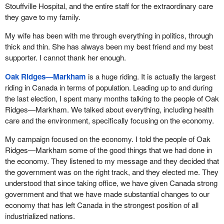
Stouffville Hospital, and the entire staff for the extraordinary care
they gave to my family.
My wife has been with me through everything in politics, through
thick and thin. She has always been my best friend and my best
supporter. I cannot thank her enough.
Oak Ridges—Markham
is a huge riding. It is actually the largest
riding in Canada in terms of population. Leading up to and during
the last election, I spent many months talking to the people of Oak
Ridges—Markham. We talked about everything, including health
care and the environment, specifically focusing on the economy.
My campaign focused on the economy. I told the people of Oak
Ridges—Markham some of the good things that we had done in
the economy. They listened to my message and they decided that
the government was on the right track, and they elected me. They
understood that since taking office, we have given Canada strong
government and that we have made substantial changes to our
economy that has left Canada in the strongest position of all
industrialized nations.