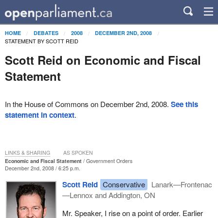
HOME
DEBATES
2008
DECEMBER 2ND, 2008
STATEMENT BY SCOTT REID
Scott Reid on Economic and Fiscal
Statement
In the House of Commons on December 2nd, 2008.
See this
statement in context
.
LINKS & SHARING
AS SPOKEN
Economic and Fiscal Statement
Government Orders
December 2nd, 2008 / 6:25 p.m.
Scott Reid
Conservative
Lanark—Frontenac
—Lennox and Addington, ON
Mr. Speaker, I rise on a point of order. Earlier