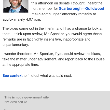
this afternoon on debate I thought I heard the
hon. member for
Scarborough—Guildwood
make some unparliamentary remarks at
approximately 4:07 p.m.
The blues came out in the interim and I had a chance to look at
them. I think upon review, Mr. Speaker, you would agree these
remarks are in fact highly insensitive, inappropriate and
unparliamentary.
I wonder therefore, Mr. Speaker, if you could review the blues,
take the matter under advisement, and report back to the House
at the appropriate time.
See context
to find out what was said next.
This is not a government site.
Not even sort of.