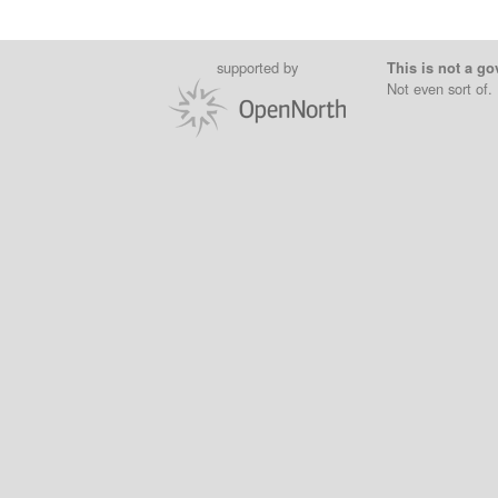
supported by
This is not a go
Not even sort of.