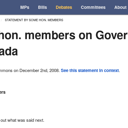
MPs
Bills
Debates
Committees
About
STATEMENT BY SOME HON. MEMBERS
hon. members on Gove
ada
ommons on December 2nd, 2008.
See this statement in context
.
ers
 out what was said next.