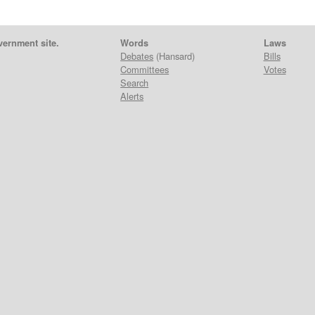
vernment site.
Words
Laws
Debates
(Hansard)
Bills
Committees
Votes
Search
Alerts