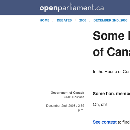
HOME
DEBATES
2008
DECEMBER 2ND, 2008
Some 
of Can
In the House of C
Government of Canada
Some hon. memb
Oral Questions
Oh, oh!
December 2nd, 2008 / 2:35
p.m.
See context
to find