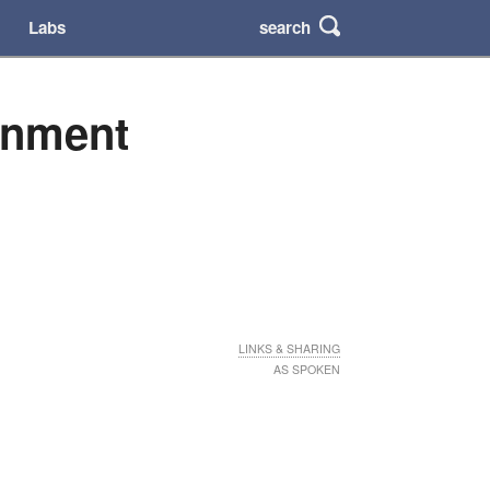
search
Labs
rnment
LINKS & SHARING
AS SPOKEN