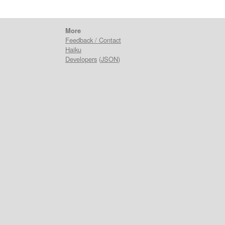
More
Feedback / Contact
Haiku
Developers
(
JSON
)