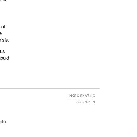
de
out
axes
e
isis.
 the
cus
hould
s
en we
hey
is
LINKS & SHARING
AS SPOKEN
ate.