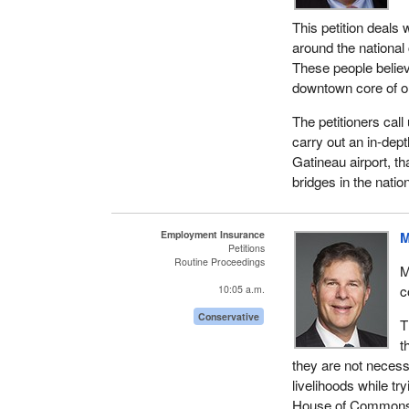
This petition deals 
around the national 
These people believe 
downtown core of ou
The petitioners cal
carry out an in-dept
Gatineau airport, th
bridges in the nation
Employment Insurance
M
Petitions
Routine Proceedings
M
c
10:05 a.m.
Conservative
T
t
they are not necess
livelihoods while tr
House of Commons to