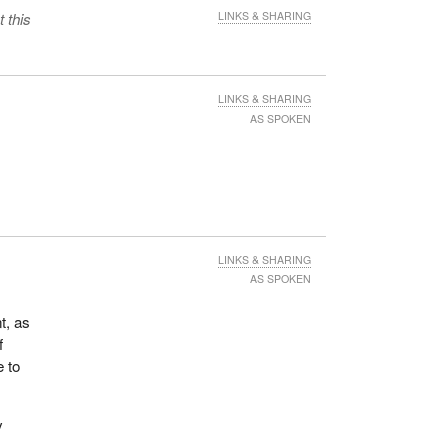
 this
LINKS & SHARING
LINKS & SHARING
AS SPOKEN
LINKS & SHARING
AS SPOKEN
t, as
f
e to
y