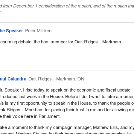
from December 1 consideration of the motion, and of the motion that
.
he Speaker
Peter Milliken
esuming debate, the hon. member for Oak Ridges—Markham.
aul Calandra
Oak Ridges—Markham, ON
r. Speaker, I rise today to speak on the economic and fiscal update
ntroduced last week in the House. Before I do, I want to take a momen
his is my first opportunity to speak in the House, to thank the people o
ak Ridges—Markham for placing their trust in me and for allowing m
e their voice here in Parliament.
to take a moment to thank my campaign manager, Mathew Ellis, and m
ager, Marissa Steiner, for their hard work during the campaign. In