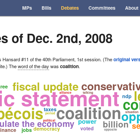
MPs
Bills
Debates
Committees
About
s of Dec. 2nd, 2008
ansard #11 of the 40th Parliament, 1st session. (The
original ver
ite.) The
word of the day
was
coalition
.
conservati
fiscal update
c statement
hree
l
alliance
talking
ndp
co
coalition
bécois
taxes
opp
situation
period
power
ulate the economy
political
billion
se
voted
democracy
finance
jobs
opposite