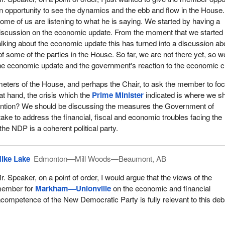
office, we have given Canada strong government and that we have ma
n opportunity to see the dynamics and the ebb and flow in the House.
 to our economy that has left Canada in the strongest position of all
ome of us are listening to what he is saying. We started by having a
ns.
iscussion on the economic update. From the moment that we started
alking about the economic update this has turned into a discussion ab
ernment has reduced the federal debt by $37 billion. It has reduced t
s of some of the parties in the House. So far, we are not there yet, so w
ion. It has reduced taxes on new businesses. It has and is making
the economic update and the government's reaction to the economic cr
 in infrastructure, science and technology, and we have created
ds of new jobs. This government is also providing the economy with
rameters of the House, and perhaps the Chair, to ask the member to fo
 it needs to remain strong and to grow in the future.
s at hand, the crisis which the
Prime Minister
indicated is where we s
tention? We should be discussing the measures the Government of
ng taxes as a government, how were the Liberal opposition member
take to address the financial, fiscal and economic troubles facing the
 taxes for people, they voted against it, if they showed up at all. Wh
the NDP is a coherent political party.
ructure across Canada, how did they vote? They voted against it and t
hen we invested in the armed forces, the brave men and women of th
ghting to preserve Canadian freedoms, who are showcasing Canada
ike Lake
Edmonton—Mill Woods—Beaumont, AB
y vote? They voted against it.
r. Speaker, on a point of order, I would argue that the views of the
environment, including in my riding. The
Prime Minister
came to my
ember for
Markham—Unionville
on the economic and financial
es—Markham and announced that through partnership with Ducks
ncompetence of the New Democratic Party is fully relevant to this deb
oing to secure naturally significant lands, including the Happy Valley
 did they vote? They did not show up and they voted against it.