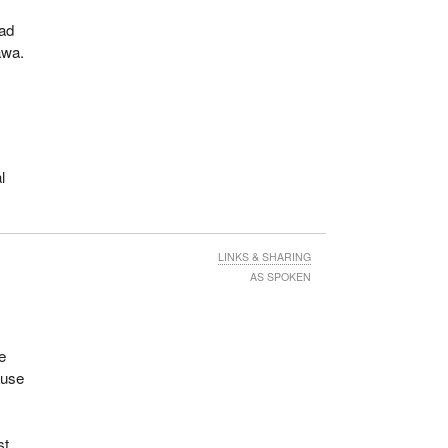
oad
awa.
o
l
LINKS & SHARING
AS SPOKEN
fe
ause
st