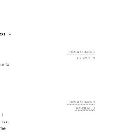
ext
LINKS & SHARING
AS SPOKEN
ur to
LINKS & SHARING
TRANSLATED
 I
 is a
the