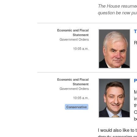
The House resumed 
question be now put
Economic and Fiscal
T
Statement
Government Orders
R
10:05 a.m.
Economic and Fiscal
P
Statement
Government Orders
M
i
10:05 a.m.
t
Conservative
O
b
I would also like 
deputy campaign man