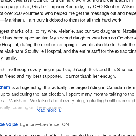
y campaign chair, Gayle Climpson-Kennedy, my CFO Stephen Wilkins
 of over 200 volunteers who helped me get the message out and help
Markham. I am truly indebted to them for all their hard work.
biggest thanks of all to my wife, Melanie, and our two daughters, Natali
ort has been spectacular. My second daughter was born on October 4
Hospital, during the election campaign. I would also like to thank the
at Markham Stouffville Hospital, and the entire staff for the extraordin
y family.
th me through everything in politics, through thick and thin. She has
 friend and my best supporter. I cannot thank her enough.
kham
is a huge riding. It is actually the largest riding in Canada in ter
up to and during the last election, I spent many months talking to the
es—Markham. We talked about everything, including health care and
ically focusing on the economy.
↓
ed on the economy. I told the people of Oak Ridges—Markham some
oe Volpe
Eglinton—Lawrence, ON
at we had done in the economy. They listened to my message and the
vernment was on the right track, and they elected me. They understo
r. Speaker, on a point of order, I just wanted to give the member oppo