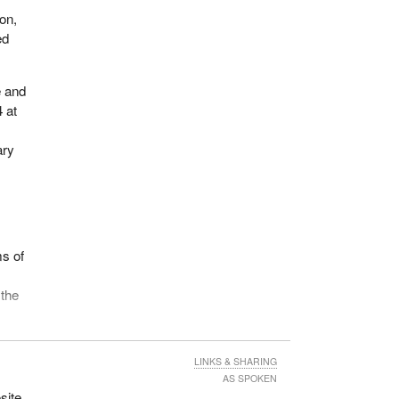
on,
ed
e and
 at
ary
ms of
 the
 of
LINKS & SHARING
y
AS SPOKEN
od
site