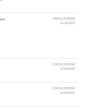
ent
LINKS & SHARING
AS SPOKEN
LINKS & SHARING
AS SPOKEN
LINKS & SHARING
AS SPOKEN