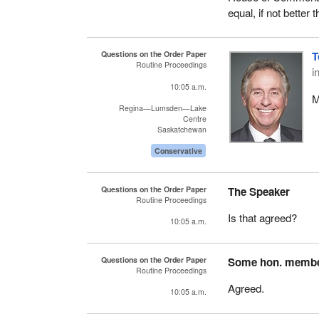
equal, if not better 
Questions on the Order Paper
T
Routine Proceedings
i
10:05 a.m.
M
Regina—Lumsden—Lake
Centre
Saskatchewan
Conservative
Questions on the Order Paper
The Speaker
Routine Proceedings
Is that agreed?
10:05 a.m.
Questions on the Order Paper
Some hon. memb
Routine Proceedings
Agreed.
10:05 a.m.