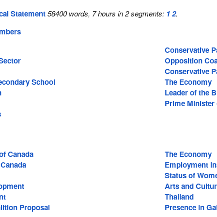
cal Statement
58400 words, 7 hours in 2 segments:
1
2
.
embers
Conservative P
Sector
Opposition Coa
Conservative P
econdary School
The Economy
n
Leader of the 
Prime Minister
s
 of Canada
The Economy
 Canada
Employment In
Status of Wom
lopment
Arts and Cultu
nt
Thailand
lition Proposal
Presence in Gal