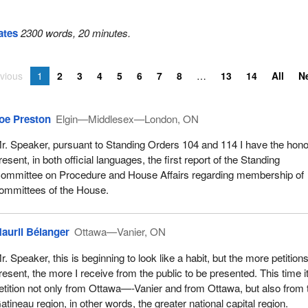
ates
2300 words, 20 minutes.
vious
1
2
3
4
5
6
7
8
13
14
All
N
oe Preston
Elgin—Middlesex—London, ON
r. Speaker, pursuant to Standing Orders 104 and 114 I have the hono
resent, in both official languages, the first report of the Standing
ommittee on Procedure and House Affairs regarding membership of
ommittees of the House.
auril Bélanger
Ottawa—Vanier, ON
r. Speaker, this is beginning to look like a habit, but the more petitions
resent, the more I receive from the public to be presented. This time it
etition not only from Ottawa—-Vanier and from Ottawa, but also from 
atineau region, in other words, the greater national capital region.