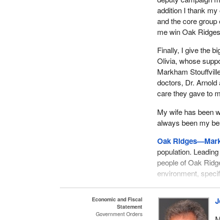
addition I thank m
and the core group
me win Oak Ridges—
Finally, I give the 
Olivia, whose supp
Markham Stouffville 
doctors, Dr. Arnold 
care they gave to m
My wife has been wi
always been my best
Oak Ridges—Mar
population. Leading 
people of Oak Ridg
environment, specif
My campaign focus
Economic and Fiscal
J
the good things th
Statement
decided that the go
Government Orders
M