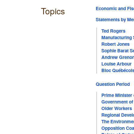
Topics
Economic and Fis
Statements by M
Ted Rogers
Manufacturing 
Robert Jones
Sophie Barat S
Andrew Greno
Louise Arbour
Bloc Québécoi
Question Period
Prime Minister
Government of
Older Workers
Regional Deve
The Environme
Opposition Coa