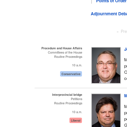
Points of Order
Adjournment Deb
Pre
Procedure and House Affairs
J
Committees of the House
Routine Proceedings
M
p
10 a.m.
C
Conservative
c
Interprovincial bridge
M
Petitions
Routine Proceedings
M
p
10 a.m.
p
Liberal
G