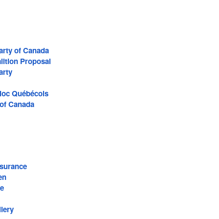
arty of Canada
lition Proposal
arty
Bloc Québécois
 of Canada
surance
en
re
lery