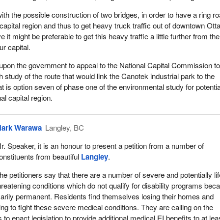
with the possible construction of two bridges, in order to have a ring r
capital region and thus to get heavy truck traffic out of downtown Ott
it might be preferable to get this heavy traffic a little further from the
r capital.
l upon the government to appeal to the National Capital Commission t
h study of the route that would link the Canotek industrial park to the
at is option seven of phase one of the environmental study for potentia
al capital region.
ark Warawa
Langley, BC
r. Speaker, it is an honour to present a petition from a number of
onstituents from beautiful
Langley
.
he petitioners say that there are a number of severe and potentially li
hreatening conditions which do not qualify for disability programs bec
arily permanent. Residents find themselves losing their homes and
ying to fight these severe medical conditions. They are calling on the
 enact legislation to provide additional medical EI benefits to at lea