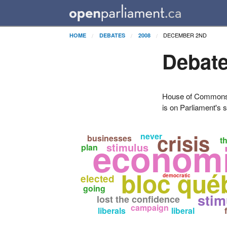
DECEMBER 2ND
HOME
DEBATES
2008
Debate
House of Commons H
is on Parliament's s
crisis
never
businesses
economi
t
stimulus
plan
bloc qué
elected
democratic
going
stim
lost the confidence
campaign
liberals
liberal