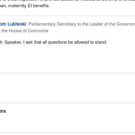
than, maternity EI benefits.
om Lukiwski
Parliamentary Secretary to the Leader of the Governm
n the House of Commons
r. Speaker, I ask that all questions be allowed to stand.
ers