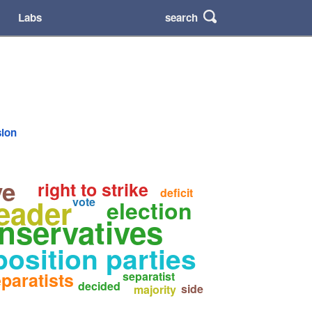
search
Labs
sion
ve
right to strike
deficit
eader
vote
election
nservatives
osition parties
paratists
separatist
decided
side
majority