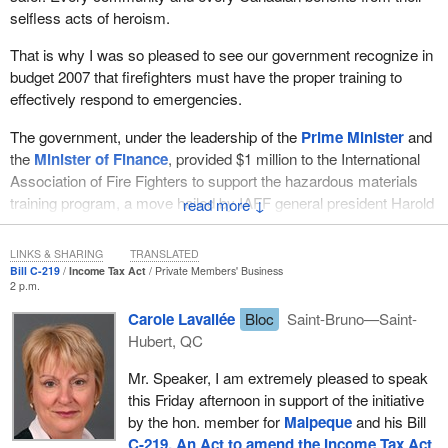
selfless acts of heroism.
That is why I was so pleased to see our government recognize in
budget 2007 that firefighters must have the proper training to
effectively respond to emergencies.
The government, under the leadership of the
Prime Minister
and
the
Minister of Finance
, provided $1 million to the International
Association of Fire Fighters to support the hazardous materials
training program, a move hailed by IAFF general president Harold
↓
Schaitberger in a March 21, 2007 press release, as a major
advance for public safety in Canada, one they thanked the
LINKS & SHARING
TRANSLATED
government “for listening and for acting decisively on this issue”.
Bill C-219
Income Tax Act
Private Members' Business
2 p.m.
These men and women, for whose contributions we all will forever
Carole Lavallée
Bloc
Saint-Bruno—Saint-
remain grateful, protect our families, homes, businesses and the
Hubert, QC
communities in which we live. Consequently, some volunteer
firefighters and other emergency service volunteers often receive
Mr. Speaker, I am extremely pleased to speak
honorariums, most commonly in the range of only a few hundred
this Friday afternoon in support of the initiative
dollars, in recognition of their vital contribution to the community.
by the hon. member for
Malpeque
and his Bill
C-219, An Act to amend the Income Tax Act