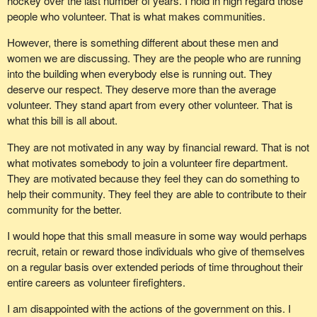
hockey over the last number of years. I hold in high regard those
people who volunteer. That is what makes communities.
However, there is something different about these men and
women we are discussing. They are the people who are running
into the building when everybody else is running out. They
deserve our respect. They deserve more than the average
volunteer. They stand apart from every other volunteer. That is
what this bill is all about.
They are not motivated in any way by financial reward. That is not
what motivates somebody to join a volunteer fire department.
They are motivated because they feel they can do something to
help their community. They feel they are able to contribute to their
community for the better.
I would hope that this small measure in some way would perhaps
recruit, retain or reward those individuals who give of themselves
on a regular basis over extended periods of time throughout their
entire careers as volunteer firefighters.
I am disappointed with the actions of the government on this. I