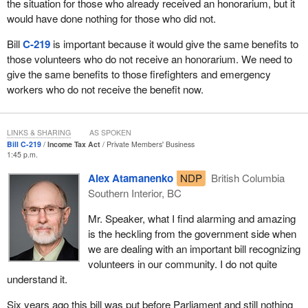
the situation for those who already received an honorarium, but it
would have done nothing for those who did not.
Bill
C-219
is important because it would give the same benefits to
those volunteers who do not receive an honorarium. We need to
give the same benefits to those firefighters and emergency
workers who do not receive the benefit now.
LINKS & SHARING
AS SPOKEN
Bill C-219
Income Tax Act
Private Members' Business
1:45 p.m.
Alex Atamanenko
NDP
British Columbia
Southern Interior, BC
Mr. Speaker, what I find alarming and amazing
is the heckling from the government side when
we are dealing with an important bill recognizing
volunteers in our community. I do not quite
understand it.
Six years ago this bill was put before Parliament and still nothing