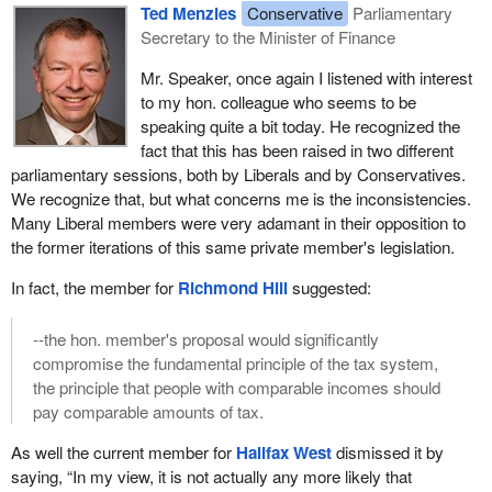
Ted Menzies
Conservative
Parliamentary
Secretary to the Minister of Finance
Mr. Speaker, once again I listened with interest
to my hon. colleague who seems to be
speaking quite a bit today. He recognized the
fact that this has been raised in two different
parliamentary sessions, both by Liberals and by Conservatives.
We recognize that, but what concerns me is the inconsistencies.
Many Liberal members were very adamant in their opposition to
the former iterations of this same private member's legislation.
In fact, the member for
Richmond Hill
suggested:
--the hon. member's proposal would significantly
compromise the fundamental principle of the tax system,
the principle that people with comparable incomes should
pay comparable amounts of tax.
As well the current member for
Halifax West
dismissed it by
saying, “In my view, it is not actually any more likely that