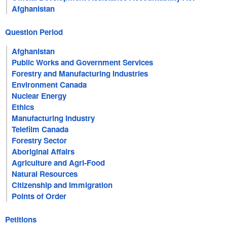
Afghanistan
Question Period
Afghanistan
Public Works and Government Services
Forestry and Manufacturing Industries
Environment Canada
Nuclear Energy
Ethics
Manufacturing Industry
Telefilm Canada
Forestry Sector
Aboriginal Affairs
Agriculture and Agri-Food
Natural Resources
Citizenship and Immigration
Points of Order
Petitions