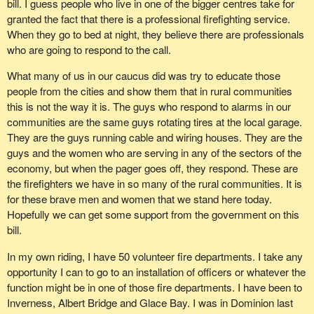
coordinator and six directors. Directors meetings are held at least
bill. I guess people who live in one of the bigger centres take for
penalty internationally, but it no longer stands in solidarity with
once on the last Wednesday of each month. General training is
granted the fact that there is a professional firefighting service.
countries and agencies that want to prohibit the death penalty.
conducted on the first Wednesday of each month, with additional
When they go to bed at night, they believe there are professionals
weekend training, usually quarterly. Individual teams train together
who are going to respond to the call.
This government is not telling us the truth when it talks about the
on a regular basis as team members see fit.
torture of prisoners in Afghanistan.
What many of us in our caucus did was try to educate those
It is important for us to understand what happens at the
people from the cities and show them that in rural communities
This Conservative government does not have the same values
grassroots level. I know when the member for
Malpeque
was
this is not the way it is. The guys who respond to alarms in our
as the nation of Quebec. It does not share the values of solidarity,
thinking of bringing this bill forward, he had in mind people who he
communities are the same guys rotating tires at the local garage.
and it will therefore never be able to defend the interests of
is in contact with on a weekly basis where he lives.
They are the guys running cable and wiring houses. They are the
Quebeckers and volunteer firefighters.
guys and the women who are serving in any of the sectors of the
In my area there is also the South Columbia Search and Rescue,
economy, but when the pager goes off, they respond. These are
formerly known as Beaver Valley Search and Rescue. In 2000
the firefighters we have in so many of the rural communities. It is
members of the society voted on a name change to better reflect
for these brave men and women that we stand here today.
the response area of Trail, Waneta, Montrose, Fruitvale, Pend
Hopefully we can get some support from the government on this
D'Oreille and other regions of South Columbia. This group assists
bill.
with other SAR groups in B.C. and most often with the local
search and rescue groups of Rossland, Castlegar and Nelson.
In my own riding, I have 50 volunteer fire departments. I take any
opportunity I can to go to an installation of officers or whatever the
Their members are trained in GSAR, ground and inland water
function might be in one of those fire departments. I have been to
search and rescue. No prior training is required for interested new
Inverness, Albert Bridge and Glace Bay. I was in Dominion last
members, although an interest in outdoors and a basic level of