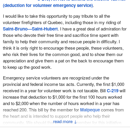
I am not sure what amount of money could ever truly compensate
(deduction for volunteer emergency service)
.
an individual for putting his or her life on the line for others.
However, these honoraria are paid by municipalities and other
I would like to take this opportunity to pay tribute to all the
public authorities.
volunteer firefighters of Quebec, including those in my riding of
Saint-Bruno—Saint-Hubert
. I have a great deal of admiration for
Under the current income tax rules, emergency service
those who devote their free time and sacrifice time spent with
volunteers can receive up to $1,000 in such honoraria without
family to help their community and rescue people in difficulty. I
having to pay any tax on this amount. If a volunteer receives an
think it is only right to encourage these people, these volunteers,
honorarium that exceeds $1,000, he or she would only have to
who risk their lives for the common good, and to show them our
include the amount above the $1,000 in income. In other words, if
appreciation and give them a pat on the back to encourage them
the honorarium were $1,200, only $200 would be added to the
to keep up the good work.
volunteer's income for tax purposes.
Emergency service volunteers are recognized under the
This special treatment is well deserved. It is a way to recognize
provincial and federal income tax acts. Currently, the first $1,000
the crucial role played by emergency service volunteers across
received in a year for volunteer work is not taxable. Bill
C-219
will
Canada, who routinely give of their time and put themselves in
increase that deduction to $1,000 for the first 100 hours worked
harm's way with virtually no expectation of payment and in doing
and to $2,000 when the number of hours worked in a year has
so, exemplify all the traits that we respect and admire. This is
reached 200. This bill by the member for
Malpeque
comes from
especially true in our smaller rural communities and towns where
the heart and is intended to support people who help their
volunteer firefighters play a vital role, which many in larger cities
↓
community. We should thank the hon. member for this initiative.
may not fully appreciate.