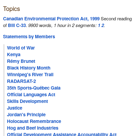
Topics
Canadian Environmental Protection Act, 1999
Second reading
of
Bill C-33
.
9900 words, 1 hour in 2 segments:
1
2
.
Statements by Members
World of War
Kenya
Rémy Brunet
Black History Month
Winnipeg's River Trail
RADARSAT-2
35th Sports-Québec Gala
Official Languages Act
Skills Development
Justice
Jordan's Principle
Holocaust Remembrance
Hog and Beef Industries
Official Development Assistance Accountability Act