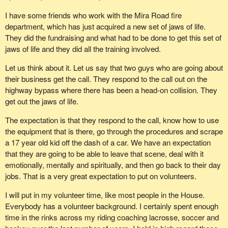
They are not full time members of these teams. They have taken
I have some friends who work with the Mira Road fire
time to get the training and to dedicate part of their lives to helping
department, which has just acquired a new set of jaws of life.
other people. On this particular search, a total of 31 search
They did the fundraising and what had to be done to get this set of
personnel responded on Saturday morning. At 8:10 a.m., the
jaws of life and they did all the training involved.
subject skied out after spending the night in a snow cave near
Mount Grey. It was a happy ending and thankfully the skier was
Let us think about it. Let us say that two guys who are going about
found alive.
their business get the call. They respond to the call out on the
highway bypass where there has been a head-on collision. They
We often forget, though, that these folks put their lives in the line
get out the jaws of life.
of duty, especially when it comes to rescues in the mountains
where I live. Lately, there have been avalanche conditions. It has
The expectation is that they respond to the call, know how to use
been tough. People sometimes do not make very smart decisions
the equipment that is there, go through the procedures and scrape
and go out of bounds. These people are then called in to get them.
a 17 year old kid off the dash of a car. We have an expectation
that they are going to be able to leave that scene, deal with it
So, Mr. Speaker--
emotionally, mentally and spiritually, and then go back to their day
jobs. That is a very great expectation to put on volunteers.
I will put in my volunteer time, like most people in the House.
Everybody has a volunteer background. I certainly spent enough
time in the rinks across my riding coaching lacrosse, soccer and