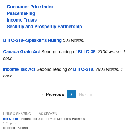
Consumer Price Index
Peacemaking
Income Trusts
Security and Prosperity Partnership
Bill C-219--Speaker's Ruling
500 words.
Canada Grain Act
Second reading of
Bill C-39
.
7100 words, 1
hour.
Income Tax Act
Second reading of
Bill C-219
.
7900 words, 1
hour.
Previous
8
Next
LINKS & SHARING
AS SPOKEN
Bill C-219
Income Tax Act
Private Members' Business
1:45 p.m.
Macleod
Alberta