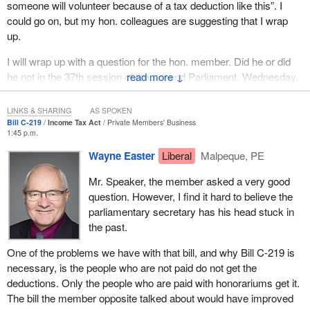
someone will volunteer because of a tax deduction like this”. I
could go on, but my hon. colleagues are suggesting that I wrap
up.
I will wrap up with a question for the hon. member. Did he or did
he not in the 37th session of the second Parliament, Wednesday,
↓
October 8, actually vote “nay” to the previous iteration of this?
LINKS & SHARING
AS SPOKEN
Bill C-219
Income Tax Act
Private Members' Business
1:45 p.m.
Wayne Easter
Liberal
Malpeque, PE
Mr. Speaker, the member asked a very good
question. However, I find it hard to believe the
parliamentary secretary has his head stuck in
the past.
One of the problems we have with that bill, and why Bill C-219 is
necessary, is the people who are not paid do not get the
deductions. Only the people who are paid with honorariums get it.
The bill the member opposite talked about would have improved