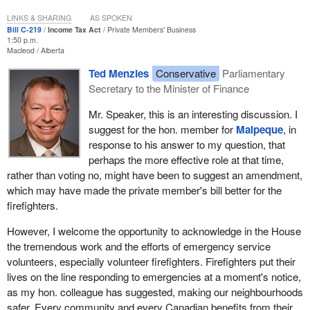
LINKS & SHARING
AS SPOKEN
Bill C-219
Income Tax Act
Private Members' Business
1:50 p.m.
Macleod
Alberta
Ted Menzies
Conservative
Parliamentary
Secretary to the Minister of Finance
Mr. Speaker, this is an interesting discussion. I
suggest for the hon. member for
Malpeque
, in
response to his answer to my question, that
perhaps the more effective role at that time,
rather than voting no, might have been to suggest an amendment,
which may have made the private member's bill better for the
firefighters.
However, I welcome the opportunity to acknowledge in the House
the tremendous work and the efforts of emergency service
volunteers, especially volunteer firefighters. Firefighters put their
lives on the line responding to emergencies at a moment's notice,
as my hon. colleague has suggested, making our neighbourhoods
safer. Every community and every Canadian benefits from their