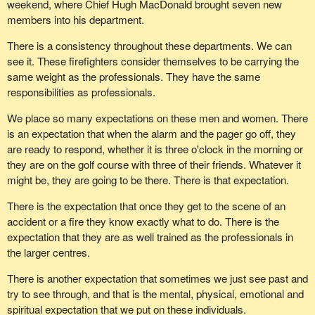
weekend, where Chief Hugh MacDonald brought seven new
fitness is a benefit. All GSAR training is provided by quality local
members into his department.
instructors.
There is a consistency throughout these departments. We can
Specialized training opportunities also exist in the area of rope
see it. These firefighters consider themselves to be carrying the
rescue, swift water rescue, avalanche rescue, tracking, et cetera.
same weight as the professionals. They have the same
A lot of money and time has gone into ensuring that we have the
responsibilities as professionals.
very best quality of assistance in time of need.
We place so many expectations on these men and women. There
A recent search summary was issued on Monday, January 28.
is an expectation that when the alarm and the pager go off, they
Rossland & District SAR was called at 2235 hours on January 5
are ready to respond, whether it is three o'clock in the morning or
to look for a local skier who failed to return from a late afternoon
they are on the golf course with three of their friends. Whatever it
tour. A 44 year old male with touring equipment and experience
might be, they are going to be there. There is that expectation.
had last been seen between 1400 and 1430 hours at the Red
Mountain base area. A hasty search was conducted by 19
There is the expectation that once they get to the scene of an
Rossland & District SAR members. Due to very poor and
accident or a fire they know exactly what to do. There is the
dangerous weather conditions, the search was suspended at
expectation that they are as well trained as the professionals in
0230 hours, which is 2:30 in the morning, and commenced at 6
the larger centres.
o'clock in the morning with the assistance of the Castlegar SAR,
There is another expectation that sometimes we just see past and
Beaver Valley SAR and Salmo SAR teams.
try to see through, and that is the mental, physical, emotional and
Let us not forget that these people do other things in their lives.
spiritual expectation that we put on these individuals.