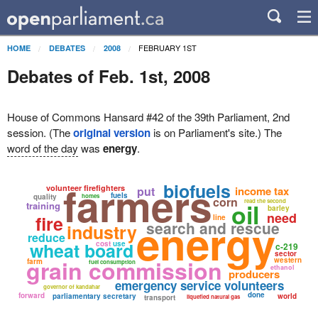
FEBRUARY 1ST
HOME
DEBATES
2008
Debates of Feb. 1st, 2008
House of Commons Hansard #42 of the 39th Parliament, 2nd
session. (The
original version
is on Parliament's site.) The
word of the day
was
energy
.
farmers
biofuels
volunteer firefighters
put
income tax
fuels
quality
homes
corn
read the second
oil
training
barley
need
fire
energy
line
search and rescue
industry
reduce
wheat board
cost
use
c-219
sector
grain commission
western
farm
fuel consumption
ethanol
producers
emergency service volunteers
governor of kandahar
done
forward
parliamentary secretary
world
transport
liquefied natural gas