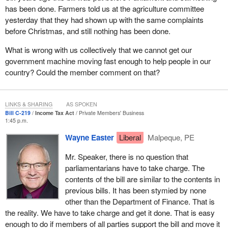
has been done. Farmers told us at the agriculture committee
yesterday that they had shown up with the same complaints
before Christmas, and still nothing has been done.
What is wrong with us collectively that we cannot get our
government machine moving fast enough to help people in our
country? Could the member comment on that?
LINKS & SHARING
AS SPOKEN
Bill C-219
Income Tax Act
Private Members' Business
1:45 p.m.
Wayne Easter
Liberal
Malpeque, PE
Mr. Speaker, there is no question that
parliamentarians have to take charge. The
contents of the bill are similar to the contents in
previous bills. It has been stymied by none
other than the Department of Finance. That is
the reality. We have to take charge and get it done. That is easy
enough to do if members of all parties support the bill and move it