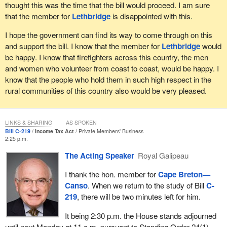
thought this was the time that the bill would proceed. I am sure
that the member for
Lethbridge
is disappointed with this.
I hope the government can find its way to come through on this
and support the bill. I know that the member for
Lethbridge
would
be happy. I know that firefighters across this country, the men
and women who volunteer from coast to coast, would be happy. I
know that the people who hold them in such high respect in the
rural communities of this country also would be very pleased.
LINKS & SHARING
AS SPOKEN
Bill C-219
Income Tax Act
Private Members' Business
2:25 p.m.
The Acting Speaker
Royal Galipeau
I thank the hon. member for
Cape Breton—
Canso
. When we return to the study of Bill
C-
219
, there will be two minutes left for him.
It being 2:30 p.m. the House stands adjourned
until next Monday at 11 a.m. pursuant to Standing Order 24(1).