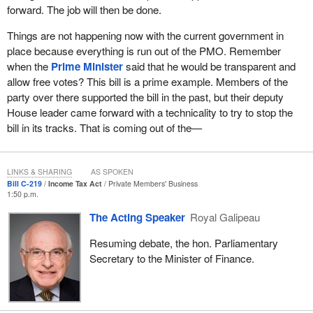
forward. The job will then be done.
Things are not happening now with the current government in
place because everything is run out of the PMO. Remember
when the
Prime Minister
said that he would be transparent and
allow free votes? This bill is a prime example. Members of the
party over there supported the bill in the past, but their deputy
House leader came forward with a technicality to try to stop the
bill in its tracks. That is coming out of the—
LINKS & SHARING
AS SPOKEN
Bill C-219
Income Tax Act
Private Members' Business
1:50 p.m.
The Acting Speaker
Royal Galipeau
Resuming debate, the hon. Parliamentary
Secretary to the Minister of Finance.