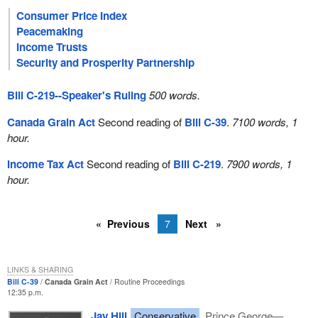
Consumer Price Index
Peacemaking
Income Trusts
Security and Prosperity Partnership
Bill C-219--Speaker's Ruling
500 words.
Canada Grain Act
Second reading of
Bill C-39
.
7100 words, 1
hour.
Income Tax Act
Second reading of
Bill C-219
.
7900 words, 1
hour.
Previous
7
Next
LINKS & SHARING
Bill C-39
Canada Grain Act
Routine Proceedings
12:35 p.m.
Jay Hill
Conservative
Prince George—