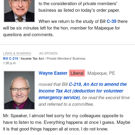
to the consideration of private members'
meeting on Monday was the Western Canadian Wheat Growers
business as listed on today's order paper.
Association. It is supporting the bill. I will admit and I will admit on
the record that I sometimes wonder in whose interests the
When we return to the study of Bill
C-39
there
Western Canadian Wheat Growers Association speak, whether it
will be six minutes left for the hon. member for Malpeque for
is the farmers or in fact the grain trade. The fact that it supports
questions and comments.
the bill, its name implies that it represents a lot of western grain
producers. However, it does not.
LINKS & SHARING
AS SPOKEN
It is something like the Western Barley Growers Association.
Bill C-219
Income Tax Act
Private Members' Business
There are 12,000 barley producers in western Canada and on the
1:30 p.m.
record before court it said that it represents 130. Therefore, we
Wayne Easter
Liberal
Malpeque, PE
must question who those organizations really represent.
moved that Bill
C-219, An Act to amend the
However, I will get back to the bill. Those were some of the
Income Tax Act (deduction for volunteer
criticisms and concerns raised by a directly represented farmer
emergency service)
, be read the second time
organization, an organization that is concerned about farmers and
and referred to a committee.
their future.
Mr. Speaker, I almost feel sorry for my colleagues opposite to
However, what is absolutely shocking, which is typical of the
have to listen to me. Everything happens at once I guess. Maybe
government, it has done no cost benefit analysis on the impact of
it is that good things happen all at once, I do not know.
Bill C-39 with respect to any contracting out of grain inspection, as