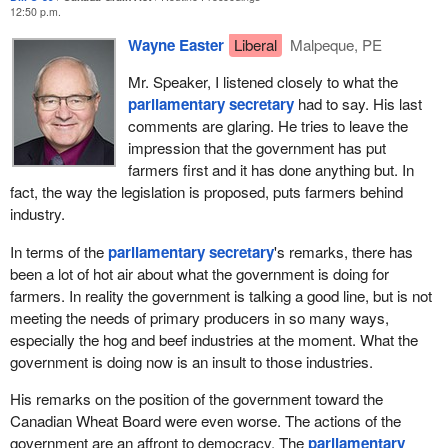
committee because everyone there was willing to cooperate.
12:50 p.m.
Wayne Easter
Liberal
Malpeque, PE
We have helped the transfer of family farms to young farmers by
boosting the capital gains exemption, which for many years has
Mr. Speaker, I listened closely to what the
been asked for. The Liberal government would not do that for
parliamentary secretary
had to say. His last
farmers. We chose to do that. We have moved ahead on it.
comments are glaring. He tries to leave the
impression that the government has put
We are pressing for an ambitious outcome at the WTO for the
farmers first and it has done anything but. In
benefit of Canada's entire agriculture sector.
fact, the way the legislation is proposed, puts farmers behind
The
Minister of Agriculture and Agri-Food
and his provincial
industry.
colleagues have agreed to move forward on new programs to
In terms of the
parliamentary secretary
's remarks, there has
support farmers. These programs will be simpler. They will be
been a lot of hot air about what the government is doing for
programs that our producers can take to the bank, which is also
farmers. In reality the government is talking a good line, but is not
something that they have asked for over several years. They will
meeting the needs of primary producers in so many ways,
be programs that are going to be designed by the farm
especially the hog and beef industries at the moment. What the
community for farmers.
government is doing now is an insult to those industries.
AgriInvest, for instance, the producer savings account, is where
His remarks on the position of the government toward the
producers can deposit their money to their accounts and trigger
Canadian Wheat Board were even worse. The actions of the
matching government dollars. To help kickstart this program, the
government are an affront to democracy. The
parliamentary
government has committed $600 million, which started flowing in