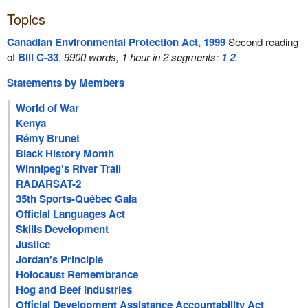
Topics
Canadian Environmental Protection Act, 1999
Second reading
of
Bill C-33
.
9900 words, 1 hour in 2 segments:
1
2
.
Statements by Members
World of War
Kenya
Rémy Brunet
Black History Month
Winnipeg's River Trail
RADARSAT-2
35th Sports-Québec Gala
Official Languages Act
Skills Development
Justice
Jordan's Principle
Holocaust Remembrance
Hog and Beef Industries
Official Development Assistance Accountability Act