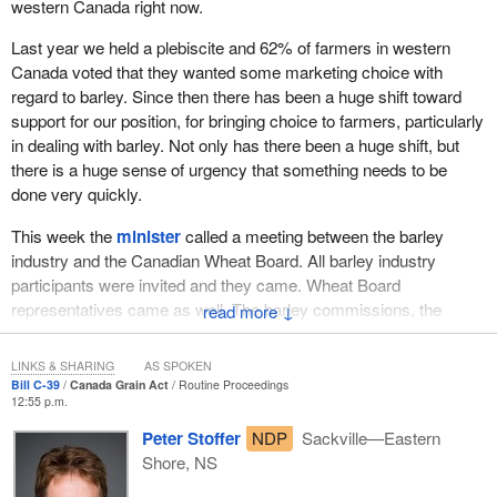
western Canada right now.
I do not think the change was bigger anywhere than it was in my
Last year we held a plebiscite and 62% of farmers in western
own region of southwest Saskatchewan, where at one time we
Canada voted that they wanted some marketing choice with
grew almost exclusively grains. Now there are crops growing in
regard to barley. Since then there has been a huge shift toward
my region that we never thought we would grow there, such as
support for our position, for bringing choice to farmers, particularly
mustard, canola, lentils, peas and chickpeas. Farmers have taken
in dealing with barley. Not only has there been a huge shift, but
the initiative to change their operations to respond to changes in
there is a huge sense of urgency that something needs to be
the industry.
done very quickly.
Today, wheat accounts for one-fifth of farm receipts on the
This week the
minister
called a meeting between the barley
prairies. That seems substantial, but in the 1950s three-quarters
industry and the Canadian Wheat Board. All barley industry
of our land was producing wheat, so there has been a huge shift.
participants were invited and they came. Wheat Board
Likewise, marketing structures are evolving as well. The Wheat
representatives came as well. The barley commissions, the
↓
Board monopoly on wheat and barley was put in place by
barley growers, the malt industry, the Grain Growers of Canada,
Parliament 70 years ago because of a variety of dynamics and
the brewers, the Wheat Board and three agriculture ministers
LINKS & SHARING
AS SPOKEN
reasons.
from western Canadian provinces came to discuss what needed
Bill C-39
Canada Grain Act
Routine Proceedings
12:55 p.m.
to be done in the barley industry in western Canada.
The system was essentially designed to collect the grain
Peter Stoffer
NDP
Sackville—Eastern
produced by small farmers at small country elevators, market it
The member can afford to delay and hold this thing off, but
Shore, NS
around the world as a uniform commodity and then try to divide
western Canadian farmers are making their decisions about
the returns from that process among all the producers who
seeding intentions. They need to know what they are going to be