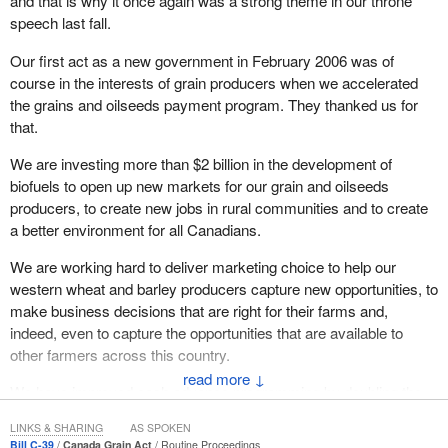
and that is why it once again was a strong theme in our throne
speech last fall.
Our first act as a new government in February 2006 was of
course in the interests of grain producers when we accelerated
the grains and oilseeds payment program. They thanked us for
that.
We are investing more than $2 billion in the development of
biofuels to open up new markets for our grain and oilseeds
producers, to create new jobs in rural communities and to create
a better environment for all Canadians.
We are working hard to deliver marketing choice to help our
western wheat and barley producers capture new opportunities, to
make business decisions that are right for their farms and,
indeed, even to capture the opportunities that are available to
other farmers across this country.
↓
We have improved cash advance programming by doubling the
interest-free portion for producers. That was another act we were
LINKS & SHARING
AS SPOKEN
able to deal with very quickly and successfully at the agriculture
Bill C-39
Canada Grain Act
Routine Proceedings