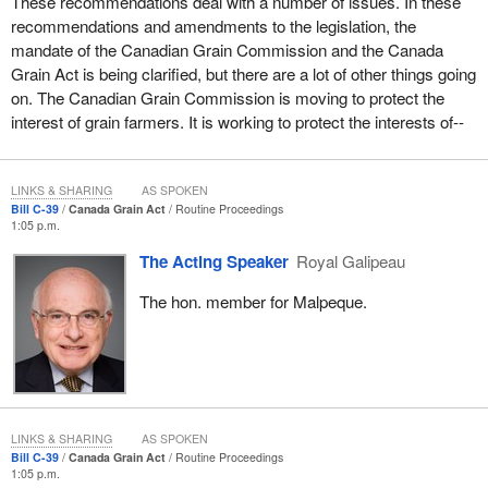
These recommendations deal with a number of issues. In these
recommendations and amendments to the legislation, the
mandate of the Canadian Grain Commission and the Canada
Grain Act is being clarified, but there are a lot of other things going
on. The Canadian Grain Commission is moving to protect the
interest of grain farmers. It is working to protect the interests of--
LINKS & SHARING
AS SPOKEN
Bill C-39
Canada Grain Act
Routine Proceedings
1:05 p.m.
The Acting Speaker
Royal Galipeau
The hon. member for Malpeque.
LINKS & SHARING
AS SPOKEN
Bill C-39
Canada Grain Act
Routine Proceedings
1:05 p.m.