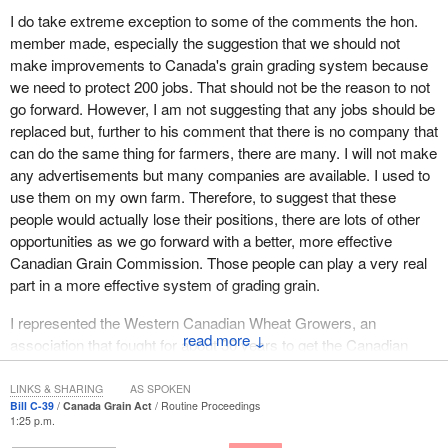
become virtually self-regulated, and the CGCs role will be
I do take extreme exception to some of the comments the hon.
reduced to being a passive service provider that provides grading,
member made, especially the suggestion that we should not
weighing, and inspection services to grain companies on a fee for
make improvements to Canada's grain grading system because
service basis. Farmers' protections will be reduced to a minimal
we need to protect 200 jobs. That should not be the reason to not
level while the legislation leaves the door open for companies to
go forward. However, I am not suggesting that any jobs should be
be able to circumvent those limited provisions.
replaced but, further to his comment that there is no company that
can do the same thing for farmers, there are many. I will not make
It went on to say, “Canada's farmers have not advocated for any
any advertisements but many companies are available. I used to
weakening of the CGC regulatory role. At a time when grain
use them on my own farm. Therefore, to suggest that these
companies like Viterra, ADM, and Cargill are consolidating their
people would actually lose their positions, there are lots of other
hold over the market, it is obvious there needs to be a
opportunities as we go forward with a better, more effective
mechanism in place to provide farmers with protection”. In other
Canadian Grain Commission. Those people can play a very real
words, it is implying that the Conservative government is
part in a more effective system of grading grain.
undermining those protections for farmers through this bill.
I represented the Western Canadian Wheat Growers, an
It goes on to say, “The current system allows grain inspectors to
↓
association that fought for about 30 years to get the Canadian
catch contaminated, off condition, or incorrectly represented car
Wheat Board and the Canadian Grain Commission to recognize
loads while they are being emptied, weighed and elevated, and
that it was more than just visual distinguishability that should
before they are mixed with large quantities of other grain”. Mr.
LINKS & SHARING
AS SPOKEN
Bill C-39
Canada Grain Act
Routine Proceedings
determine the value of grain.
Wells said, “Eliminating this provision will have a negative effect
1:25 p.m.
on farmers' bottom line”.
The protein content of grain means more than its visual