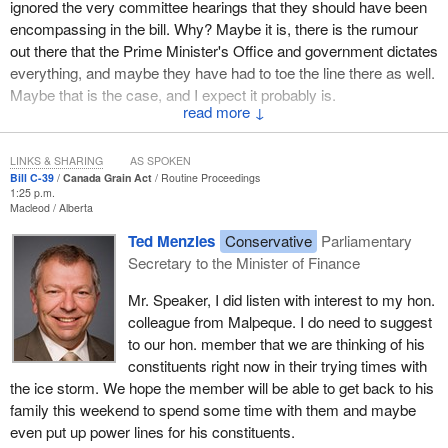
us that opportunity of support by basically ignoring the will and the
ignored the very committee hearings that they should have been
recommendations of the Standing Committee on Agriculture and
encompassing in the bill. Why? Maybe it is, there is the rumour
Agri-Food. By so doing, the government is ignoring the will and
out there that the Prime Minister's Office and government dictates
the recommendations of the farm community. Oh yes, the
everything, and maybe they have had to toe the line there as well.
Conservatives cater to the few, as was clear in the
Maybe that is the case, and I expect it probably is.
parliamentary secretary's
discussion about the meeting this
↓
There are lots of concerns about this bill coming in. Let me read a
week. They cater to the few, but they ignore the many.
few into the record. The National Farmers Union on December 13,
LINKS & SHARING
AS SPOKEN
The government has a responsibility in its actions to govern for
2007, which was the first major organization to draw attention to
Bill C-39
Canada Grain Act
Routine Proceedings
the whole, not just those that the governing party is ideologically
1:25 p.m.
some of the serious deficiencies in this bill, stated a number of
Macleod
Alberta
aligned with.
concerns quite clearly. Its president, Stewart Wells, said that Bill
Ted Menzies
Conservative
Parliamentary
C-39
will fundamentally “turn back the clock” on the Canadian
Mr. Speaker, how much time do I have?
Secretary to the Minister of Finance
Grain Commission. In other words, it will bring us back to the
havoc times before the Canadian Grain Commission was put in
Mr. Speaker, I did listen with interest to my hon.
place. A number of other concerns were outlined, and I will raise
colleague from Malpeque. I do need to suggest
them for debate at a later date. The amendments will remove the
to our hon. member that we are thinking of his
requirements that the Canadian Grain Commission operate as a
constituents right now in their trying times with
public interest watchdog that regulates the overall grain industry
the ice storm. We hope the member will be able to get back to his
“in the interests of producers”.
family this weekend to spend some time with them and maybe
even put up power lines for his constituents.
If this bill passes, the NFU says that the grain industry would