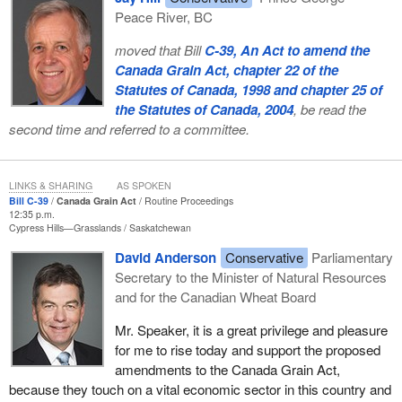
Peace River, BC
moved that Bill
C-39, An Act to amend the
Canada Grain Act, chapter 22 of the
Statutes of Canada, 1998 and chapter 25 of
the Statutes of Canada, 2004
, be read the
second time and referred to a committee.
LINKS & SHARING
AS SPOKEN
Bill C-39
Canada Grain Act
Routine Proceedings
12:35 p.m.
Cypress Hills—Grasslands
Saskatchewan
David Anderson
Conservative
Parliamentary
Secretary to the Minister of Natural Resources
and for the Canadian Wheat Board
Mr. Speaker, it is a great privilege and pleasure
for me to rise today and support the proposed
amendments to the Canada Grain Act,
because they touch on a vital economic sector in this country and