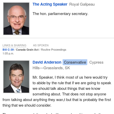
goals of the government's growing forward framework for
The Acting Speaker
Royal Galipeau
agriculture. They will help the grain sector continue to evolve in a
direction of greater competitiveness. They will give greater
The hon. parliamentary secretary.
freedom to farmers to manage risks. They will bring in effective
regulatory oversight where it is needed.
The amendments the government is proposing contribute to
building a competitive and innovative grain sector by reducing
costs, by improving competitiveness, by reducing regulation and
LINKS & SHARING
AS SPOKEN
by providing choice for our producers and others in the grain
Bill C-39
Canada Grain Act
Routine Proceedings
1:05 p.m.
sector.
David Anderson
Conservative
Cypress
The government has built a strong foundation for agriculture
Hills—Grasslands, SK
across Canada. We have delivered on our commitments to
farmers just as we have delivered on our other commitments to
Mr. Speaker, I think most of us here would try
Canadians. In short, we have put farmers first. This proposed
to abide by the rule that if we are going to speak
legislation is just one more example of that.
we should talk about things that we know
something about. That does not stop anyone
from talking about anything they wan,t but that is probably the first
thing that we should consider.