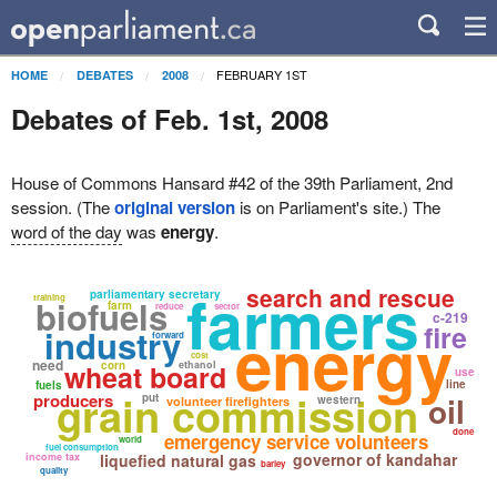
FEBRUARY 1ST
HOME
DEBATES
2008
Debates of Feb. 1st, 2008
House of Commons Hansard #42 of the 39th Parliament, 2nd
session. (The
original version
is on Parliament's site.) The
word of the day
was
energy
.
farmers
search and rescue
parliamentary secretary
training
biofuels
farm
reduce
sector
c-219
energy
fire
industry
forward
cost
need
wheat board
corn
ethanol
use
line
fuels
grain commission
producers
oil
put
western
volunteer firefighters
done
emergency service volunteers
world
fuel consumption
governor of kandahar
income tax
liquefied natural gas
barley
quality