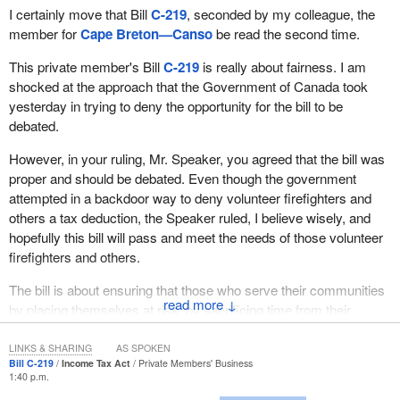
was called for in recommendation 5 of the standing committee
I certainly move that Bill
C-219
, seconded by my colleague, the
report.
member for
Cape Breton—Canso
be read the second time.
I will explain. This is not unusual from the government, but in
This private member's Bill
C-219
is really about fairness. I am
terms of a cost benefit analysis, the legislation on changing the
shocked at the approach that the Government of Canada took
CGC shares the same ideological basis as the government's
yesterday in trying to deny the opportunity for the bill to be
determination to undermine the Canadian Wheat Board. Neither
debated.
are based on the kind of economic basis that we would expect a
However, in your ruling, Mr. Speaker, you agreed that the bill was
government to do. We would expect the government to study and
proper and should be debated. Even though the government
to look at the economic implications on the country, but especially
attempted in a backdoor way to deny volunteer firefighters and
on producers, and it has failed to do that.
others a tax deduction, the Speaker ruled, I believe wisely, and
Recommendation 5 of the committee report called on the federal
hopefully this bill will pass and meet the needs of those volunteer
government to conduct and complete both pilot projects in
firefighters and others.
contracting out services of grain inspection. The government has
The bill is about ensuring that those who serve their communities
failed to comply with this recommendation.
↓
by placing themselves at risk, by sacrificing time from their
Recommendation 11 required the government to address the
families and from their businesses, will have that time honoured
issue of specific models which “could be implemented for
and given recognition.
LINKS & SHARING
AS SPOKEN
protecting grain farmers as a result of the elimination of the
Bill C-219
Income Tax Act
Private Members' Business
1:40 p.m.
Most significantly, Bill
C-219
is about acknowledging one of the
producer payment program”. What the government provided, in