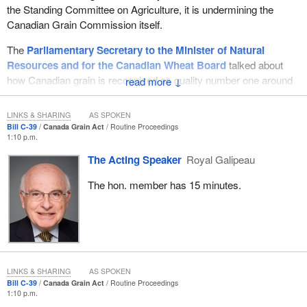
the Standing Committee on Agriculture, it is undermining the
Canadian Grain Commission itself.
The
Parliamentary Secretary to the Minister of Natural
Resources and for the Canadian Wheat Board
talked about
how Canadian grain is recognized as quality number one around
↓
the world. That is true. It is recognized as quality number one
around the world.
LINKS & SHARING
AS SPOKEN
Bill C-39
Canada Grain Act
Routine Proceedings
Where we are seen as the quality supplier of grains around the
1:10 p.m.
world, the United States is seen as the residual supplier. The
The Acting Speaker
Royal Galipeau
Americans may set price, but they are seen as the residual
supplier. Why is that? Because farmers long ago advocated for an
The hon. member has 15 minutes.
agency, a commission, the Canadian Grain Commission, that
would protect their interests, that would ensure they were
protected from the grain trade, along with the Canadian Wheat
Board. It would ensure the quality that Canada sold was number
one.
LINKS & SHARING
AS SPOKEN
It is the Canadian Grain Commission which has put Canada's
Bill C-39
Canada Grain Act
Routine Proceedings
1:10 p.m.
reputation where it is today, as have the farmers, in terms of