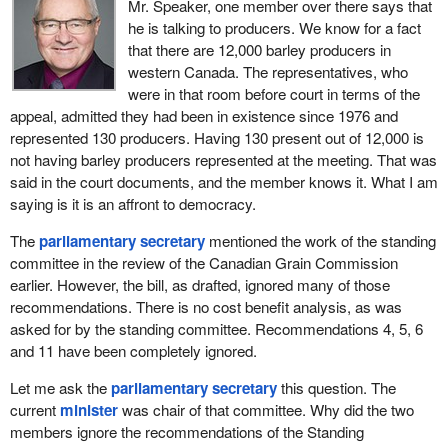
Grain Act and the Canadian Grain Commission are one more
Mr. Speaker, one member over there says that
illustration of our commitment to grain producers. Canada's
he is talking to producers. We know for a fact
quality assurance system for grain is a key competitive
that there are 12,000 barley producers in
advantage for our farmers. The measures proposed in these
western Canada. The representatives, who
amendments will build on that competitive advantage.
were in that room before court in terms of the
appeal, admitted they had been in existence since 1976 and
When Canada's global customers purchase Canadian grain for
represented 130 producers. Having 130 present out of 12,000 is
processing, they can count on getting the consistent quality and
not having barley producers represented at the meeting. That was
cleanliness they have come to expect, load after load. This world
said in the court documents, and the member knows it. What I am
class reputation that our Canadian grains enjoy around the globe
saying is it is an affront to democracy.
has been earned.
The
parliamentary secretary
mentioned the work of the standing
In large part, it has been earned through hard work, first and
committee in the review of the Canadian Grain Commission
foremost by the hard work of our farmers, who grow some of the
earlier. However, the bill, as drafted, ignored many of those
best grain in the world, but also by grain handling companies,
recommendations. There is no cost benefit analysis, as was
research scientists and the Canadian Grain Commission.
asked for by the standing committee. Recommendations 4, 5, 6
and 11 have been completely ignored.
Why is Canada so successful? Our edge in the marketplace has
always been quality. This kind of quality did not happen by
Let me ask the
parliamentary secretary
this question. The
accident. Much of the responsibility for the quality of Canadian
current
minister
was chair of that committee. Why did the two
grain belongs with the Canadian Grain Commission and the
members ignore the recommendations of the Standing
quality assurance system that it is mandated to administer under