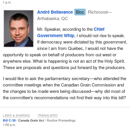
1 p.m.
agriculture and it brings the grain policy in line with what goes on
in other parts of Canada.
André Bellavance
Bloc
Richmond—
Arthabaska, QC
In addition, the legislation proposes several additional
amendments to modernize the act. These amendments will
Mr. Speaker, according to the
Chief
improve the clarity of the application and the enforcement of
Government Whip
, I should not rise to speak.
existing provisions. They will reflect current practices as we
If democracy were dictated by this government,
modernize the act. They will enhance producer protection. They
since I am from Quebec, I would not have the
will eliminate some of the provisions that are no longer applicable
opportunity to speak on behalf of producers from out west or
or no longer used.
anywhere else. What is happening is not an act of the Holy Spirit.
These are proposals and questions put forward by the producers.
I have a final word on the job situation at the Canadian Grain
Commission.
I would like to ask the parliamentary secretary—who attended the
committee meetings when the Canadian Grain Commission and
The commission will be working with staff over the duration of the
the changes to be made were being discussed—why did most of
legislative process to assess the full impacts of the proposed
the committee's recommendations not find their way into this bill?
changes. We understand this process may have a significant
impact on the lives of some of the employees and are committed
to working with them in a clear and transparent manner.
LINKS & SHARING
TRANSLATED
Bill C-39
Canada Grain Act
Routine Proceedings
The proposed amendments to the Canada Grain Act support the
1:05 p.m.