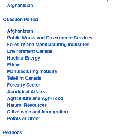
Afghanistan
Question Period
Afghanistan
Public Works and Government Services
Forestry and Manufacturing Industries
Environment Canada
Nuclear Energy
Ethics
Manufacturing Industry
Telefilm Canada
Forestry Sector
Aboriginal Affairs
Agriculture and Agri-Food
Natural Resources
Citizenship and Immigration
Points of Order
Petitions