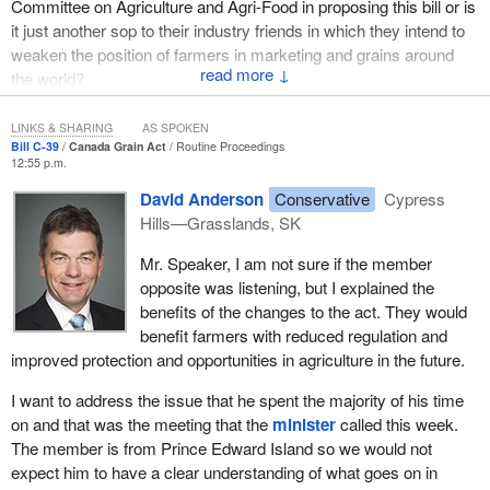
Committee on Agriculture and Agri-Food in proposing this bill or is
the Canada Grain Act.
it just another sop to their industry friends in which they intend to
weaken the position of farmers in marketing and grains around
Canada's grain industry is changing. The legislative tools required
↓
the world?
to keep the industry competitive need to change accordingly.
The Canada Grain Act has not changed substantially in almost
LINKS & SHARING
AS SPOKEN
Bill C-39
Canada Grain Act
Routine Proceedings
four decades. In that time, the marketplace for grain has
12:55 p.m.
continued to evolve. There has been more emphasis on a broader
David Anderson
Conservative
Cypress
range of crops in western Canada and on such things as identity
Hills—Grasslands, SK
preservation, niche marketing and processing of grains in our own
country.
Mr. Speaker, I am not sure if the member
opposite was listening, but I explained the
The biofuels industry, supported by initiatives put in place by this
benefits of the changes to the act. They would
government, has become a major customer for grains. On the
benefit farmers with reduced regulation and
previous bill we were discussing, there was some debate on that
improved protection and opportunities in agriculture in the future.
very issue.
I want to address the issue that he spent the majority of his time
The reform of the Western Grain Transportation Act in the mid-
on and that was the meeting that the
minister
called this week.
1990s triggered a wholesale diversification as producers opted to
The member is from Prince Edward Island so we would not
market their grains through livestock or to switch to other crops
expect him to have a clear understanding of what goes on in
such as oilseeds, pulse crops and horticultural crops.