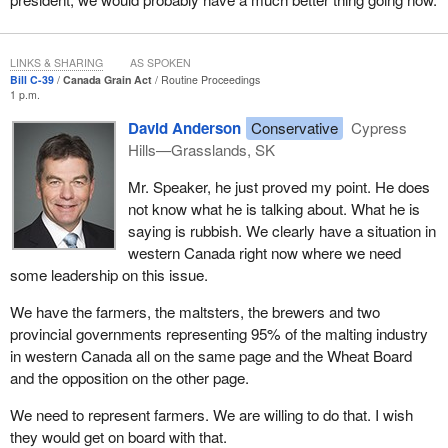
That is why we are working to open up opportunities for our
producers through marketing choice. On barley marketing, a
majority of farmers, 62%, has asked for marketing choice. Our
LINKS & SHARING
AS SPOKEN
new government remains firm in its resolve to stand up for
Bill C-39
Canada Grain Act
Routine Proceedings
farmers. We remain committed to giving producers the barley
1 p.m.
marketing choice they are calling for.
David Anderson
Conservative
Cypress
Hills—Grasslands, SK
The
Prime Minister
also remains absolutely firm on our
determination to move forward with producers for marketing
Mr. Speaker, he just proved my point. He does
choice and to bring them opportunities they have not had in the
not know what he is talking about. What he is
past. We are committed to freeing our farmers to make marketing
saying is rubbish. We clearly have a situation in
decisions that are right for their own businesses. We want to give
western Canada right now where we need
producers the freedom they deserve and the marketing options
some leadership on this issue.
they need to maximize their own profitability.
We have the farmers, the maltsters, the brewers and two
We are proposing these amendments to the Canada Grain Act to
provincial governments representing 95% of the malting industry
help keep our grain producers competitive by improving the
in western Canada all on the same page and the Wheat Board
regulatory environment for Canada's grain sector. The proposed
and the opposition on the other page.
change to the Canadian Grain Act and the Canada Grain
Commission will help the grain sector to meet the challenges of a
We need to represent farmers. We are willing to do that. I wish
more competitive and market oriented sector for the 21st century.
they would get on board with that.