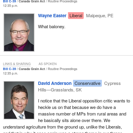
Bill C-39
Canada Grain Act
Routine Proceedings
home and they support our rural communities, which contribute
12:35 p.m.
so much to Canada's economy.
Wayne Easter
Liberal
Malpeque, PE
This government has taken concrete action in support of this vital
What baloney.
sector of economy. We are putting farmers first, as we hear the
agriculture minister saying quite often. Two-thirds to three-
quarters of our caucus has rural roots.
LINKS & SHARING
AS SPOKEN
Bill C-39
Canada Grain Act
Routine Proceedings
12:35 p.m.
David Anderson
Conservative
Cypress
Hills—Grasslands, SK
I notice that the Liberal opposition critic wants to
heckle us on that because we do have a
massive number of MPs from rural areas and
he basically sits alone over there. We
understand agriculture from the ground up, unlike the Liberals,