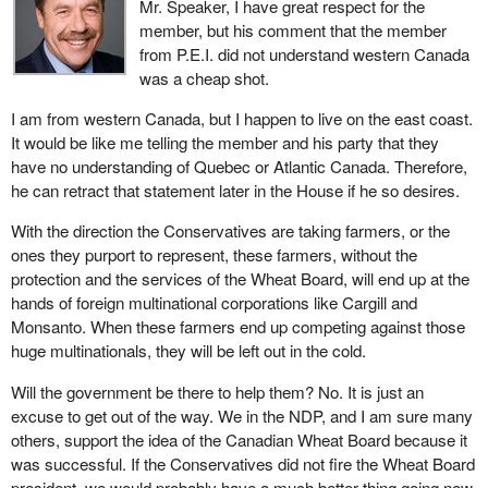
Mr. Speaker, I have great respect for the
delivered the grain.
doing this spring.
member, but his comment that the member
from P.E.I. did not understand western Canada
Today, those dynamics have changed. Our approaches and
The Canadian Wheat Board is not bringing any sense of certainty
was a cheap shot.
structures need to change with them. We face the prospect of
to the market for western Canadian farmers. The last thing we
numerous new and growing competitors in South America, the
need in western Canada is for the Wheat Board to continue to
I am from western Canada, but I happen to live on the east coast.
former Soviet Union and other regions around the globe. We need
delay on this issue so farmers do not know if they should grow
It would be like me telling the member and his party that they
to respond to those challenges.
malt barley or not. If they make a decision to move out of malt
have no understanding of Quebec or Atlantic Canada. Therefore,
barley, then the malt industry starts to make a decision about
he can retract that statement later in the House if he so desires.
As well, in the buying side of the market, the grain market has
whether Canada is a good place to invest in the malt industry.
moved away from the commodity procurement model of the past.
With the direction the Conservatives are taking farmers, or the
Now we have a situation in which large numbers of mainly private
We need some stability in this industry and the board needs to
ones they purport to represent, these farmers, without the
buyers select a range of quality attributes for particular market
take some leadership and make some decisions that will give
protection and the services of the Wheat Board, will end up at the
segments.
farmers choice in this area. Then we can develop this industry the
hands of foreign multinational corporations like Cargill and
way it should be developed.
Monsanto. When these farmers end up competing against those
In other words, people are getting picky. They want high quality
huge multinationals, they will be left out in the cold.
products, which Canadians can produce, but they want them
delivered at a certain time in a certain way and often in a manner
Will the government be there to help them? No. It is just an
that farmers are best able to meet. Our present marketing system
excuse to get out of the way. We in the NDP, and I am sure many
just cannot meet those challenges.
others, support the idea of the Canadian Wheat Board because it
was successful. If the Conservatives did not fire the Wheat Board
We need to continue to evolve and adapt to these new realities.
president, we would probably have a much better thing going now.