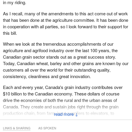
in my riding.
As I recall, many of the amendments to this act come out of work
that has been done at the agriculture committee. It has been done
in cooperation with all parties, so I look forward to their support for
this bill.
When we look at the tremendous accomplishments of our
agriculture and agrifood industry over the last 100 years, the
Canadian grain sector stands out as a great success story.
Today, Canadian wheat, barley and other grains are known by our
customers all over the world for their outstanding quality,
consistency, cleanliness and great innovation.
Each and every year, Canada's grain industry contributes over
$10 billion to the Canadian economy. These dollars of course
drive the economies of both the rural and the urban areas of
Canada. They create and sustain jobs right through the grain
production chain, from farm input suppliers to elevators, to
↓
transporters and processors.
LINKS & SHARING
AS SPOKEN
These dollars create jobs and prosperity for Canadians here at