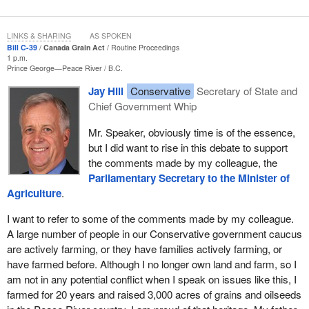
By removing unnecessary costs from the grain handling system,
the bill works to build a lower cost, more effective and innovative
LINKS & SHARING
AS SPOKEN
grain sector. We are working to reduce the regulatory burden. As
Bill C-39
Canada Grain Act
Routine Proceedings
all costs in the system eventually work their way to farmers, this
1 p.m.
Prince George—Peace River
B.C.
will result in a less costly system for those same farmers.
Jay Hill
Conservative
Secretary of State and
These amendments reflect the direction of both the COMPAS
Chief Government Whip
report and the good work done by the Standing Committee on
Agriculture and Agri-Food. Both reports reflect extensive
Mr. Speaker, obviously time is of the essence,
consultations held with the sector in preparing those reports. In
but I did want to rise in this debate to support
short, these amendments speak to the will and the needs of the
the comments made by my colleague, the
Canadian grain industry.
Parliamentary Secretary to the Minister of
Agriculture
.
I want to talk a bit about the changes that we are bringing forward.
I want to refer to some of the comments made by my colleague.
First, inward inspection and weighing of grains will no longer be
A large number of people in our Conservative government caucus
mandatory. These amendments remove the requirements for
are actively farming, or they have families actively farming, or
costly mandatory services that do not clearly contribute to the
have farmed before. Although I no longer own land and farm, so I
bottom line of farmers and the grain industry.
am not in any potential conflict when I speak on issues like this, I
farmed for 20 years and raised 3,000 acres of grains and oilseeds
Currently, the Grain Commission is required to inspect and weigh