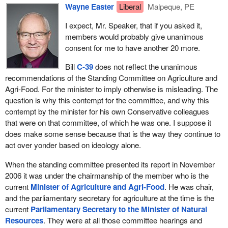
producing that high quality grain. So let us give credit where it is
Wayne Easter
Liberal
Malpeque, PE
due.
I expect, Mr. Speaker, that if you asked it,
We have to ask, if we were to pass this bill as currently
members would probably give unanimous
composed, would Canada still be recognized as the quality
consent for me to have another 20 more.
number one supplier of grains around the world? Would Canadian
Bill
C-39
does not reflect the unanimous
producers still have the protection from industry that they
recommendations of the Standing Committee on Agriculture and
currently have and from the grain trade? As I read the bill, I do not
Agri-Food. For the minister to imply otherwise is misleading. The
believe they would.
question is why this contempt for the committee, and why this
There are some real concerns about what the government has
contempt by the minister for his own Conservative colleagues
proposed in terms of Bill
C-39
. What should have been a decent
that were on that committee, of which he was one. I suppose it
bill after the Standing Committee on Agriculture and Agri-Food
does make some sense because that is the way they continue to
presented its report is like so much of what the current
act over yonder based on ideology alone.
Conservative government does. It leaves out the balance in terms
When the standing committee presented its report in November
of the proposal and brings forward a bill that is more to do with
2006 it was under the chairmanship of the member who is the
ideology, with half measures, with no real intent to improve the
current
Minister of Agriculture and Agri-Food
. He was chair,
system in an all conclusive way.
and the parliamentary secretary for agriculture at the time is the
That is sad, because it would have been nice to be able to stand
current
Parliamentary Secretary to the Minister of Natural
and congratulate the government for once, but again it has denied
Resources
. They were at all those committee hearings and