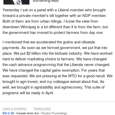
something else.
direct input into those programs.
and grain dealers under the producer payment security program.
Yesterday I sat on a panel with a Liberal member who brought
This program has cost a lot of money, since security is working
forward a private member's bill together with an NDP member.
capital tied up with no return.
Both of them are from urban ridings. I know the view from
Some may believe that the security program provides a free
downtown Winnipeg is a lot different than it is from the farm, but
service to farmers, but every cost in the grain handling system
the government has moved to protect farmers from day one.
must be paid and the program does have costs. Worse, it does
I mentioned that we accelerated the grains and oilseeds
not work. We all know there have been some spectacular failures
payments. As soon as we formed government, we put that into
in which producers found out the security system did not
place. We put $2 billion into the biofuels industry. We have worked
guarantee that they would be paid.
hard to deliver marketing choice to farmers. We have changed
With the Grain Commission leaving the security business, the
the cash advance programming that the Liberals never changed.
field will be open to farmers to decide whether they need payment
We have changed the capital gains exemption. For years that
security insurance if the benefits are worth the cost to them.
was requested. We are pressing at the WTO for a good result. We
brought in agri-invest, and my colleague asked about that. As
The field will also be open to farmers and farm organizations
well, we brought in agristability and agrirecovery. This suite of
wanting to look at alternative methods, such as commodity
programs will be ready in April.
clearing house models or other alternatives in which they might
be interested. The government will no longer impose the cost on
farmers and will no longer make the assumption that it always
LINKS & SHARING
TRANSLATED
knows best. This brings the policy in line with other areas of
Bill C-39
Canada Grain Act
Routine Proceedings