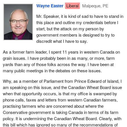
Wayne Easter
Liberal
Malpeque, PE
Mr. Speaker, it is kind of sad to have to stand in
this place and outline my credentials before I
start, but the attack on my person by
government members is designed to try to
discredit what I have to say.
As a former farm leader, I spent 11 years in western Canada on
grain issues. I have probably been in as many, or more, farm
yards than any of those folks across the way. I have been at
many public meetings in the debates on these issues.
Why, as a member of Parliament from Prince Edward of Island, I
am speaking on this issue, and the Canadian Wheat Board issue
when that opportunity occurs, is that my office is swamped by
phone calls, faxes and letters from western Canadian farmers,
practising farmers who are concerned about where the
Conservative government is taking Canada in terms of its farm
policy. It is undermining the Canadian Wheat Board. Clearly, with
this bill which has ignored so many of the recommendations of