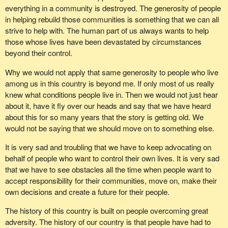
everything in a community is destroyed. The generosity of people
in helping rebuild those communities is something that we can all
strive to help with. The human part of us always wants to help
those whose lives have been devastated by circumstances
beyond their control.
Why we would not apply that same generosity to people who live
among us in this country is beyond me. If only most of us really
knew what conditions people live in. Then we would not just hear
about it, have it fly over our heads and say that we have heard
about this for so many years that the story is getting old. We
would not be saying that we should move on to something else.
It is very sad and troubling that we have to keep advocating on
behalf of people who want to control their own lives. It is very sad
that we have to see obstacles all the time when people want to
accept responsibility for their communities, move on, make their
own decisions and create a future for their people.
The history of this country is built on people overcoming great
adversity. The history of our country is that people have had to