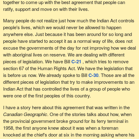
together to come up with the best agreement that people can
ratify, support and move on with their lives.
Many people do not realize just how much the Indian Act controls
people's lives, which we would never be allowed to happen
anywhere else. Just because it has been around for so long and
people have started to accept it as a normal way of life, does not
excuse the governments of the day for not improving how we deal
with aboriginal lives on reserve. We are dealing with different
pieces of legislation. We have Bill
C-21
, which tries to remove
section 67 of the Human Rights Act. We have the legislation that
is before us now. We already spoke to Bill
C-30
. Those are all the
different pieces of legislation that try to make improvements to an
Indian Act that has controlled the lives of a group of people who
were one of the first peoples of this country.
I have a story here about this agreement that was written in the
Canadian Geographic
. One of the stories talks about how, when
the provincial government broke ground for its ferry terminal in
1958, the first anyone knew about it was when a foreman
knocked at the chief's door at six in the morning asking where his