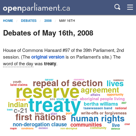
MAY 16TH
HOME
DEBATES
2008
Debates of May 16th, 2008
House of Commons Hansard #97 of the 39th Parliament, 2nd
session. (The
original version
is on Parliament's site.) The
word of the day
was
treaty
.
repeal of section
reserve
never
lives
concerns
residents
youth
land claims
agreement
treaty
affairs
opportunity
aboriginal people living
see
study
private
local
indian
bertha williams
2007
c-21
tsawwassen band
national
basic
write-offs or forgiveness
first nations
port
bands
plan
human rights
non-derogation clause
communities
live
chief
community
decision
maple
conditions
non-aboriginal
defence