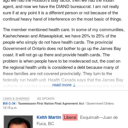
agent, and now we have the DIAND bureaucrat. I am not really
have in our society.
sure if at any point it is a different person or not because of the
continual heavy hand of interference on the most basic of things.
The member mentioned health care. In some of my communities,
Kashechewan and Attawapiskat, we have 20% to 25% of the
people who simply do not have health cards. The provincial
Government of Ontario does not bother to go up the James Bay
coast. It will not go up there and provide health cards. The
problem is when people have to be medevaced out, the cost on
the regional health units is considered a debt because many of
these families are not covered provincially. They turn to the
federally run health unit. Health Canada says that the James Bay
↓
authority is not doing proper medical service because it is running
up a debt. The debt is actually servicing the people.
LINKS & SHARING
AS SPOKEN
These people are falling through the cracks. When we meet with
Bill C-34
Tsawwassen First Nation Final Agreement Act
Government Orders
12:15 p.m.
Health Canada officials, they say to talk to the province. When we
meet with the provincial officials, they say talk to Health Canada.
Keith Martin
Liberal
Esquimalt—Juan de
We see third world conditions in these communities time after
Fuca, BC
time.