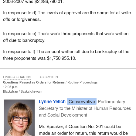
2006-2007 was $2,286,790.01.
In response to d) The levels of approval are the same for all write-
offs or forgiveness.
In response to e) There were three proponents that were written
off due to bankruptcy.
In response to f) The amount written off due to bankruptcy of the
three proponents was $1,750,955.10.
LINKS & SHARING
AS SPOKEN
Questions Passed as Orders for Returns
Routine Proceedings
12:05 p.m.
Blackstrap
Saskatchewan
Lynne Yelich
Conservative
Parliamentary
Secretary to the Minister of Human Resources
and Social Development
Mr. Speaker, if Question No. 201 could be
made an order for return, this return would be