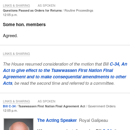
LINKS & SHARING
AS SPOKEN
Questions Passed as Orders for Returns
Routine Proceedings
12:05 p.m.
Some hon. members
Agreed.
LINKS & SHARING
The House resumed consideration of the motion that Bill
C-34, An
Act to give effect to the Tsawwassen First Nation Final
Agreement and to make consequential amendments to other
Acts
, be read the second time and referred to a committee.
LINKS & SHARING
AS SPOKEN
Bill C-34
Tsawwassen First Nation Final Agreement Act
Government Orders
12:05 p.m.
The Acting Speaker
Royal Galipeau