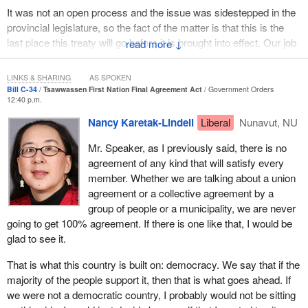
It was not an open process and the issue was sidestepped in the
provincial legislature, so the fact of the matter is that this is the
last place this treaty will go before it is brought into effect. Our job
↓
here has to be to scrutinize this bill.
LINKS & SHARING
AS SPOKEN
Bertha Williams was in town the other day. I had hoped that she
Bill C-34
Tsawwassen First Nation Final Agreement Act
Government Orders
would be able to meet with the member opposite and express her
12:40 p.m.
concerns to the member, because Bertha has been there all
Nancy Karetak-Lindell
Liberal
Nunavut, NU
along. Her grandfather was a chief. Her father was a chief. Her
brother was a chief of that reserve. Also, Bertha served on the
Mr. Speaker, as I previously said, there is no
council, yet she is the one who is going to pay the bill because the
agreement of any kind that will satisfy every
land that her family has owned since the reserve was created is
member. Whether we are talking about a union
going to be expropriated and industrialized.
agreement or a collective agreement by a
group of people or a municipality, we are never
I would like to know from the member if she thinks that is
going to get 100% agreement. If there is one like that, I would be
appropriate. Is it appropriate that the members who are living on
glad to see it.
that reserve are to have their property expropriated so that folks
who are living elsewhere, as I say, in Los Angeles, Alabama,
That is what this country is built on: democracy. We say that if the
Winnipeg and elsewhere on the North American continent, can
majority of the people support it, then that is what goes ahead. If
benefit? I would like to know if she thinks that is okay.
we were not a democratic country, I probably would not be sitting