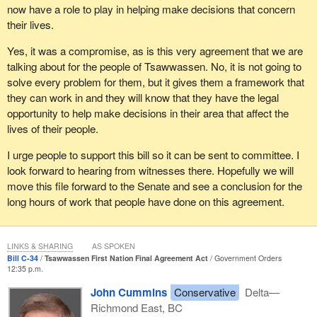
now have a role to play in helping make decisions that concern
their lives.
Yes, it was a compromise, as is this very agreement that we are
talking about for the people of Tsawwassen. No, it is not going to
solve every problem for them, but it gives them a framework that
they can work in and they will know that they have the legal
opportunity to help make decisions in their area that affect the
lives of their people.
I urge people to support this bill so it can be sent to committee. I
look forward to hearing from witnesses there. Hopefully we will
move this file forward to the Senate and see a conclusion for the
long hours of work that people have done on this agreement.
LINKS & SHARING
AS SPOKEN
Bill C-34
Tsawwassen First Nation Final Agreement Act
Government Orders
12:35 p.m.
John Cummins
Conservative
Delta—
Richmond East, BC