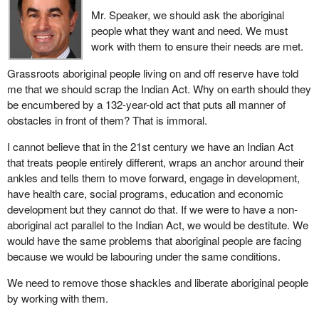
Mr. Speaker, we should ask the aboriginal
I would like to hear the hon. member's suggestion. What do we
people what they want and need. We must
need to do? Do we need to eradicate Indian affairs and replace it
work with them to ensure their needs are met.
with a simpler structure? What do we need to do to ensure that
Grassroots aboriginal people living on and off reserve have told
these communities are actually getting the same level of service
me that we should scrap the Indian Act. Why on earth should they
or even a bare minimum of service which they are being denied?
be encumbered by a 132-year-old act that puts all manner of
obstacles in front of them? That is immoral.
I cannot believe that in the 21st century we have an Indian Act
that treats people entirely different, wraps an anchor around their
ankles and tells them to move forward, engage in development,
have health care, social programs, education and economic
development but they cannot do that. If we were to have a non-
aboriginal act parallel to the Indian Act, we would be destitute. We
would have the same problems that aboriginal people are facing
because we would be labouring under the same conditions.
We need to remove those shackles and liberate aboriginal people
by working with them.