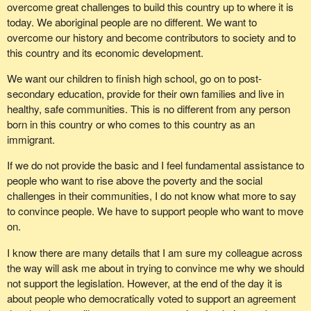
overcome great challenges to build this country up to where it is
today. We aboriginal people are no different. We want to
overcome our history and become contributors to society and to
this country and its economic development.
We want our children to finish high school, go on to post-
secondary education, provide for their own families and live in
healthy, safe communities. This is no different from any person
born in this country or who comes to this country as an
immigrant.
If we do not provide the basic and I feel fundamental assistance to
people who want to rise above the poverty and the social
challenges in their communities, I do not know what more to say
to convince people. We have to support people who want to move
on.
I know there are many details that I am sure my colleague across
the way will ask me about in trying to convince me why we should
not support the legislation. However, at the end of the day it is
about people who democratically voted to support an agreement