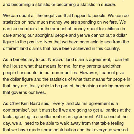
and becoming a statistic or becoming a statistic in suicide.
We can count all the negatives that happen to people. We can do
statistics on how much money we are spending on welfare. We
can see numbers for the amount of money spent for children in
care among our aboriginal people and yet we cannot put a dollar
figure to the positive lives that we have been able to see from the
different land claims that have been achieved in this country.
As a beneficiary to our Nunavut land claims agreement, I can tell
the House what that means for me, for my parents and other
people I encounter in our communities. However, I cannot give
the dollar figure and the statistics of what that means for people in
that they are finally able to be part of the decision making process
that governs our lives.
As Chief Kim Baird said, ”every land claims agreement is a
compromise”, but it must be if we are going to get all parties at the
table agreeing to a settlement or an agreement. At the end of the
day, we all need to be able to walk away from that table feeling
that we have made some contribution and that everyone worked