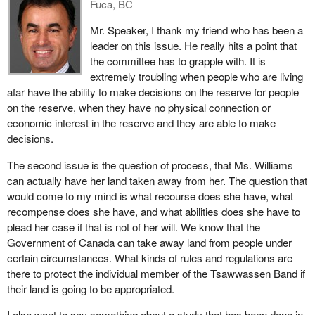
Fuca, BC
Angeles and Alabama, not to mention Winnipeg, can cash in on
the money that will flow. Does the member opposite think that this
Mr. Speaker, I thank my friend who has been a
is a worthy result of a treaty?
leader on this issue. He really hits a point that
the committee has to grapple with. It is
extremely troubling when people who are living
afar have the ability to make decisions on the reserve for people
on the reserve, when they have no physical connection or
economic interest in the reserve and they are able to make
decisions.
The second issue is the question of process, that Ms. Williams
can actually have her land taken away from her. The question that
would come to my mind is what recourse does she have, what
recompense does she have, and what abilities does she have to
plead her case if that is not of her will. We know that the
Government of Canada can take away land from people under
certain circumstances. What kinds of rules and regulations are
there to protect the individual member of the Tsawwassen Band if
their land is going to be appropriated.
I also want to say something about a study that has been done in