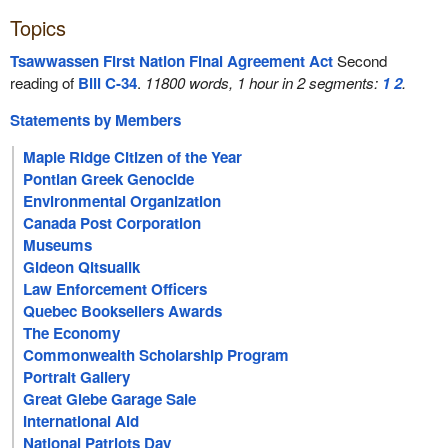
Topics
Tsawwassen First Nation Final Agreement Act
Second
reading of
Bill C-34
.
11800 words, 1 hour in 2 segments:
1
2
.
Statements by Members
Maple Ridge Citizen of the Year
Pontian Greek Genocide
Environmental Organization
Canada Post Corporation
Museums
Gideon Qitsualik
Law Enforcement Officers
Quebec Booksellers Awards
The Economy
Commonwealth Scholarship Program
Portrait Gallery
Great Glebe Garage Sale
International Aid
National Patriots Day