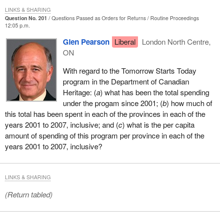
LINKS & SHARING
Question No. 201
Questions Passed as Orders for Returns
Routine Proceedings
12:05 p.m.
Glen Pearson
Liberal
London North Centre,
ON
With regard to the Tomorrow Starts Today
program in the Department of Canadian
Heritage: (
a
) what has been the total spending
under the progam since 2001; (
b
) how much of
this total has been spent in each of the provinces in each of the
years 2001 to 2007, inclusive; and (
c
) what is the per capita
amount of spending of this program per province in each of the
years 2001 to 2007, inclusive?
LINKS & SHARING
(Return tabled)