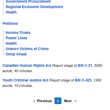
Government Procurement
Regional Economic Development
Health
Petitions
Income Trusts
Power Lines
Health
Unborn Victims of Crime
Omar Khadr
Canadian Human Rights Act
Report stage of
Bill C-21
.
5000
words, 40 minutes.
Youth Criminal Justice Act
Report stage of
Bill C-423
.
1300
words, 15 minutes.
Previous
6
Next