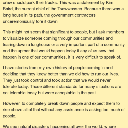
crew should park their trucks. This was a statement by Kim
Baird, the current chief of the Tsawwassen. Because there was a
long house in its path, the government contractors
unceremoniously tore it down.
This might not seem that significant to people, but I ask members
to visualize someone coming through our communities and
tearing down a longhouse or a very important part of a community
and the uproar that would happen today if any of us saw that
happen in one of our communities. It is very difficult to speak of.
I have stories from my own history of people coming in and
deciding that they knew better than we did how to run our lives.
They just took control and took action that we would never
tolerate today. Those different standards for many situations are
not tolerable today but were acceptable in the past.
However, to completely break down people and expect them to
rise above all of that without any assistance is asking too much of
people.
We see natural disasters happening all over the world, where