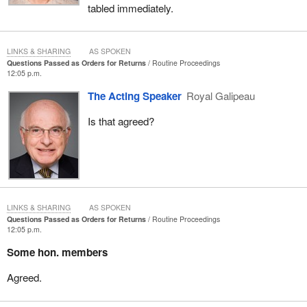
tabled immediately.
LINKS & SHARING
AS SPOKEN
Questions Passed as Orders for Returns
Routine Proceedings
12:05 p.m.
The Acting Speaker
Royal Galipeau
Is that agreed?
LINKS & SHARING
AS SPOKEN
Questions Passed as Orders for Returns
Routine Proceedings
12:05 p.m.
Some hon. members
Agreed.