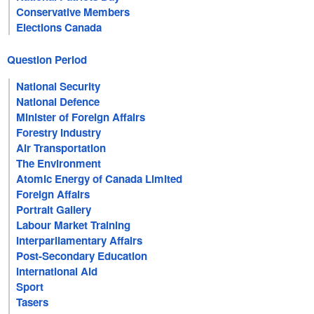
Conservative Members
Elections Canada
Question Period
National Security
National Defence
Minister of Foreign Affairs
Forestry Industry
Air Transportation
The Environment
Atomic Energy of Canada Limited
Foreign Affairs
Portrait Gallery
Labour Market Training
Interparliamentary Affairs
Post-Secondary Education
International Aid
Sport
Tasers