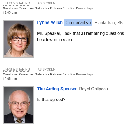
LINKS & SHARING
AS SPOKEN
Questions Passed as Orders for Returns
Routine Proceedings
12:05 p.m.
Lynne Yelich
Conservative
Blackstrap, SK
Mr. Speaker, I ask that all remaining questions
be allowed to stand.
LINKS & SHARING
AS SPOKEN
Questions Passed as Orders for Returns
Routine Proceedings
12:05 p.m.
The Acting Speaker
Royal Galipeau
Is that agreed?