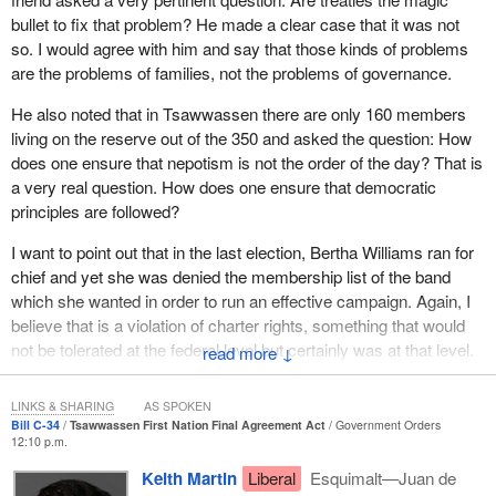
bullet to fix that problem? He made a clear case that it was not
so. I would agree with him and say that those kinds of problems
are the problems of families, not the problems of governance.
He also noted that in Tsawwassen there are only 160 members
living on the reserve out of the 350 and asked the question: How
does one ensure that nepotism is not the order of the day? That is
a very real question. How does one ensure that democratic
principles are followed?
I want to point out that in the last election, Bertha Williams ran for
chief and yet she was denied the membership list of the band
which she wanted in order to run an effective campaign. Again, I
believe that is a violation of charter rights, something that would
not be tolerated at the federal level but certainly was at that level.
↓
With this treaty, charter rights will not be recognized.
LINKS & SHARING
AS SPOKEN
Another question I have for the member is this. The
Bill C-34
Tsawwassen First Nation Final Agreement Act
Government Orders
industrialization of the reserve that will flow from the agreement
12:10 p.m.
with the Vancouver Port Authority will result in the expropriation of
Keith Martin
Liberal
Esquimalt—Juan de
Bertha Williams' property so that band members living in Los