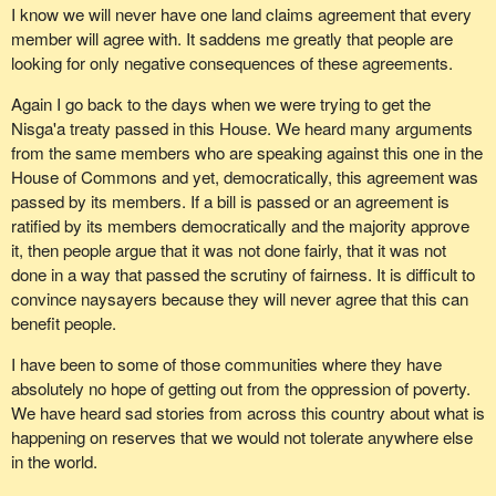
I know we will never have one land claims agreement that every
member will agree with. It saddens me greatly that people are
looking for only negative consequences of these agreements.
Again I go back to the days when we were trying to get the
Nisga'a treaty passed in this House. We heard many arguments
from the same members who are speaking against this one in the
House of Commons and yet, democratically, this agreement was
passed by its members. If a bill is passed or an agreement is
ratified by its members democratically and the majority approve
it, then people argue that it was not done fairly, that it was not
done in a way that passed the scrutiny of fairness. It is difficult to
convince naysayers because they will never agree that this can
benefit people.
I have been to some of those communities where they have
absolutely no hope of getting out from the oppression of poverty.
We have heard sad stories from across this country about what is
happening on reserves that we would not tolerate anywhere else
in the world.