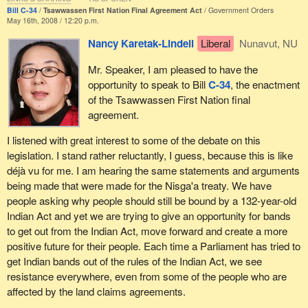
Bill C-34
Tsawwassen First Nation Final Agreement Act
Government Orders
May 16th, 2008 / 12:20 p.m.
Nancy Karetak-Lindell
Liberal
Nunavut, NU
Mr. Speaker, I am pleased to have the
opportunity to speak to Bill
C-34
, the enactment
of the Tsawwassen First Nation final
agreement.
I listened with great interest to some of the debate on this
legislation. I stand rather reluctantly, I guess, because this is like
déjà vu for me. I am hearing the same statements and arguments
being made that were made for the Nisga'a treaty. We have
people asking why people should still be bound by a 132-year-old
Indian Act and yet we are trying to give an opportunity for bands
to get out from the Indian Act, move forward and create a more
positive future for their people. Each time a Parliament has tried to
get Indian bands out of the rules of the Indian Act, we see
resistance everywhere, even from some of the people who are
affected by the land claims agreements.