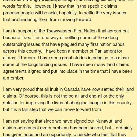
words for this. However, I know that in the specific claims
process people will be able, hopefully, to settle the very issues
that are hindering them from moving forward.
I am in support of the Tsawwassen First Nation final agreement
because I see it as one way of settling some of these long
outstanding issues that have plagued many first nation bands
across this country. I have been a member of Parliament for
almost 11 years. I have seen great strides in bringing to a close
some of the longstanding issues. I have seen many land claims
agreements signed and put into place in the time that I have been
a member.
I am very proud that all Inuit in Canada have now settled their land
claims. Of course, this is not the be-all and end-all or the only
solution for improving the lives of aboriginal people in this country,
but it is a fair step that we can move forward from.
I am not saying that since we have signed our Nunavut land
claims agreement every problem has been solved, but it certainly
has given hope and an opportunity to people who feel that they