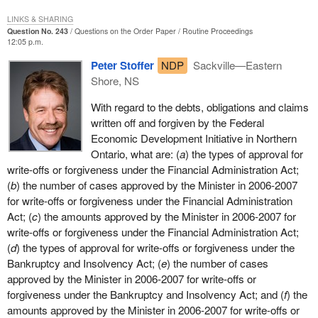
LINKS & SHARING
Question No. 243
Questions on the Order Paper
Routine Proceedings
12:05 p.m.
Peter Stoffer
NDP
Sackville—Eastern
Shore, NS
With regard to the debts, obligations and claims
written off and forgiven by the Federal
Economic Development Initiative in Northern
Ontario, what are: (
a
) the types of approval for
write-offs or forgiveness under the Financial Administration Act;
(
b
) the number of cases approved by the Minister in 2006-2007
for write-offs or forgiveness under the Financial Administration
Act; (
c
) the amounts approved by the Minister in 2006-2007 for
write-offs or forgiveness under the Financial Administration Act;
(
d
) the types of approval for write-offs or forgiveness under the
Bankruptcy and Insolvency Act; (
e
) the number of cases
approved by the Minister in 2006-2007 for write-offs or
forgiveness under the Bankruptcy and Insolvency Act; and (
f
) the
amounts approved by the Minister in 2006-2007 for write-offs or