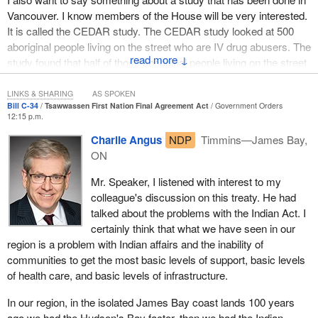
Vancouver. I know members of the House will be very interested.
It is called the CEDAR study. The CEDAR study looked at 500
aboriginal people living on the street who are IV drug abusers. The
↓
study found that half of those aboriginal people living on the street
had been sexually abused and the median age of sexual abuse
was six.
LINKS & SHARING
AS SPOKEN
Bill C-34
Tsawwassen First Nation Final Agreement Act
Government Orders
12:15 p.m.
That has to rip at one's heart. Can we imagine that level of sexual
abuse, the volume of sexual abuse, the age at which this is
Charlie Angus
NDP
Timmins—James Bay,
occurring, and the impact that it has on people? It makes one
ON
want to cry. That is the situation.
Mr. Speaker, I listened with interest to my
As an aside, I would like to mention that the Insite supervised
colleague's discussion on this treaty. He had
injection site is up for renewal at the end of June. I would plead the
talked about the problems with the Indian Act. I
case to the government that in light of the findings that we are
certainly think that what we have seen in our
seeing of what is behind some of the people who are living on the
region is a problem with Indian affairs and the inability of
street and who are IV drug abusers, let Insite continue for as long
communities to get the most basic levels of support, basic levels
as there is a demand and let other cities that want supervised
of health care, and basic levels of infrastructure.
injection sites have them. It is a matter of life and death. It is
In our region, in the isolated James Bay coast lands 100 years
absolutely essential to save lives and save the lives of some of
ago we had the Hudson's Bay factor, then we had the Indian
the most beaten up, impoverished and destitute people that we