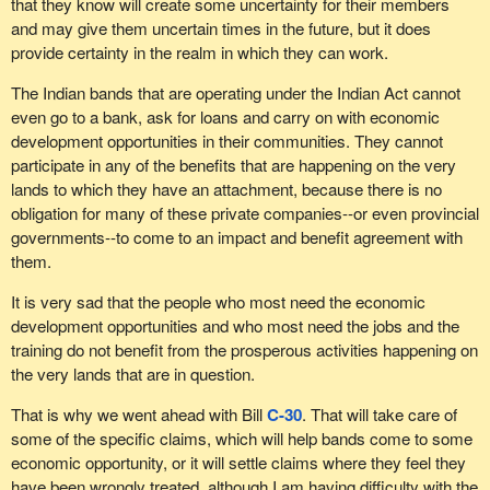
that they know will create some uncertainty for their members
and may give them uncertain times in the future, but it does
provide certainty in the realm in which they can work.
The Indian bands that are operating under the Indian Act cannot
even go to a bank, ask for loans and carry on with economic
development opportunities in their communities. They cannot
participate in any of the benefits that are happening on the very
lands to which they have an attachment, because there is no
obligation for many of these private companies--or even provincial
governments--to come to an impact and benefit agreement with
them.
It is very sad that the people who most need the economic
development opportunities and who most need the jobs and the
training do not benefit from the prosperous activities happening on
the very lands that are in question.
That is why we went ahead with Bill
C-30
. That will take care of
some of the specific claims, which will help bands come to some
economic opportunity, or it will settle claims where they feel they
have been wrongly treated, although I am having difficulty with the