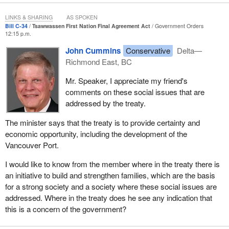
LINKS & SHARING
AS SPOKEN
Bill C-34
Tsawwassen First Nation Final Agreement Act
Government Orders
12:15 p.m.
John Cummins
Conservative
Delta—
Richmond East, BC
Mr. Speaker, I appreciate my friend's
comments on these social issues that are
addressed by the treaty.
The minister says that the treaty is to provide certainty and
economic opportunity, including the development of the
Vancouver Port.
I would like to know from the member where in the treaty there is
an initiative to build and strengthen families, which are the basis
for a strong society and a society where these social issues are
addressed. Where in the treaty does he see any indication that
this is a concern of the government?