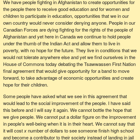
We have people fighting in Afghanistan to create opportunities for
the people there to receive good education and for women and
children to participate in education, opportunities that we in our
own country would never consider denying anyone. People in our
Canadian Forces are dying fighting for the rights of the people of
Afghanistan and yet here in Canada we continue to hold people
under the thumb of the Indian Act and allow them to live in
poverty, with no hope for the future. They live in conditions that we
would not tolerate anywhere else and yet we find ourselves in the
House of Commons today debating the Tsawwassen First Nation
final agreement that would give opportunity for a band to move
forward, to take advantage of economic opportunities and create
hope for their children.
Some people have asked what we see in this agreement that
would lead to the social improvement of the people. I have said
this before and I will say it again. We cannot bottle the hope that
we give people. We cannot put a dollar figure on the improvement
in people's well-being when it is in their heart. We cannot say that
it will cost
x
number of dollars to see someone finish high school
and become a contributor to their society instead of landing in jail