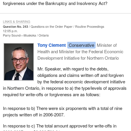
forgiveness under the Bankruptcy and Insolvency Act?
LINKS & SHARING
Question No. 243
Questions on the Order Paper
Routine Proceedings
12:05 p.m.
Parry Sound—Muskoka
Ontario
Tony Clement
Conservative
Minister of
Health and Minister for the Federal Economic
Development Initiative for Northern Ontario
Mr. Speaker, with regard to the debts,
obligations and claims written off and forgiven
by the federal economic development initiative
in Northern Ontario, in response to a) the type/levels of approvals
required for write-offs or forgiveness are as follows:
In response to b) There were six proponents with a total of nine
projects written off in 2006-2007.
In response to c) The total amount approved for write-offs in