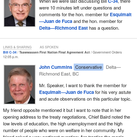
When we were last discussing Bill
C-34
, there
were 10 minutes left under questions and
comments for the hon. member for
Esquimalt
—Juan de Fuca
and the hon. member for
Delta—Richmond East
has a question.
LINKS & SHARING
AS SPOKEN
Bill C-34
Tsawwassen First Nation Final Agreement Act
Government Orders
12:05 p.m.
John Cummins
Conservative
Delta—
Richmond East, BC
Mr. Speaker, I want to thank the member for
Esquimalt—Juan de Fuca
for his very astute
and acute observations on this particular topic.
My friend opposite mentioned it but I want to note that in her
opening address to the treaty negotiations, Chief Baird noted the
low levels of education, the high unemployment and the high
number of people who were on welfare in her community. My
friend asked a very pertinent question: Are treaties the magic