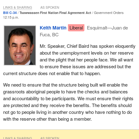
LINKS & SHARING
AS SPOKEN
Bill C-34
Tsawwassen First Nation Final Agreement Act
Government Orders
12:15 p.m.
Keith Martin
Liberal
Esquimalt—Juan de
Fuca, BC
Mr. Speaker, Chief Baird has spoken eloquently
about the unemployment levels on her reserve
and the plight that her people face. We all want
to ensure these issues are addressed but the
current structure does not enable that to happen.
We need to ensure that the structure being built will enable the
grassroots aboriginal people to have the checks and balances
and accountability to be participants. We must ensure their rights
are protected and they receive the benefits. The benefits should
not go to people living in another country who have nothing to do
with the reserve other than being a member.
LINKS & SHARING
AS SPOKEN