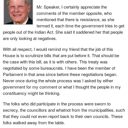
Mr. Speaker, I certainly appreciate the
comments of the member opposite, who
mentioned that there is resistance, as she
termed it, each time the government tries to get
people out of the Indian Act. She said it saddened her that people
are only looking at negatives.
With all respect, I would remind my friend that the job of this
House is to scrutinize bills that are put before it. That should be
the case with this bill, as it is with others. This treaty was
negotiated by some bureaucrats. I have been the member of
Parliament in that area since before these negotiations began.
Never once during the whole process was I asked by either
government for my comment or what I thought the people in my
constituency might be thinking.
The folks who did participate in the process were sworn to
secrecy, the councillors and whatnot from the municipalities, such
that they could not even report back to their own councils. These
folks walked away from the table.