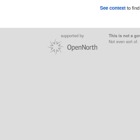
See context
to find
supported by
This is not a go
Not even sort of.