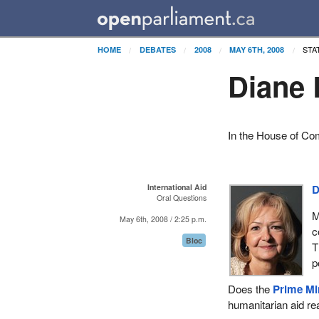
STA
HOME
DEBATES
2008
MAY 6TH, 2008
Diane 
In the House of C
International Aid
D
Oral Questions
M
May 6th, 2008 / 2:25 p.m.
c
Bloc
T
p
Does the
Prime Mi
humanitarian aid re