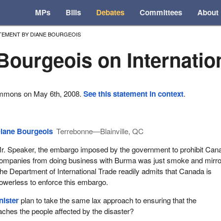
MPs
Bills
Debates
Committees
About
TEMENT BY DIANE BOURGEOIS
Bourgeois on Internatio
ommons on May 6th, 2008.
See this statement in context
.
iane Bourgeois
Terrebonne—Blainville, QC
r. Speaker, the embargo imposed by the government to prohibit Can
ompanies from doing business with Burma was just smoke and mirro
he Department of International Trade readily admits that Canada is
owerless to enforce this embargo.
nister
plan to take the same lax approach to ensuring that the
aches the people affected by the disaster?