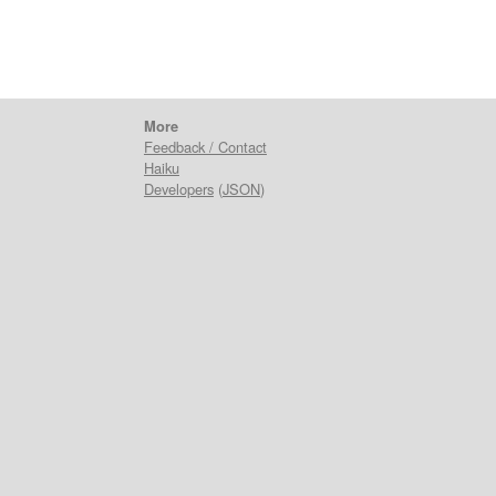
More
Feedback / Contact
Haiku
Developers
(
JSON
)