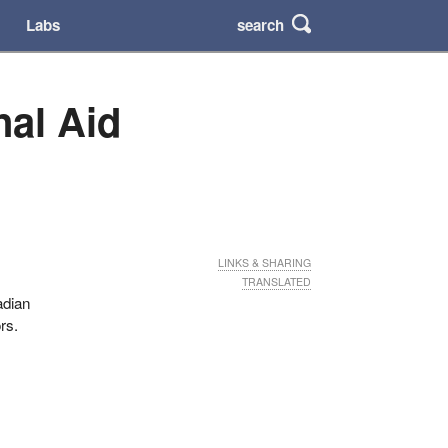
search
Labs
nal Aid
LINKS & SHARING
TRANSLATED
adian
rs.