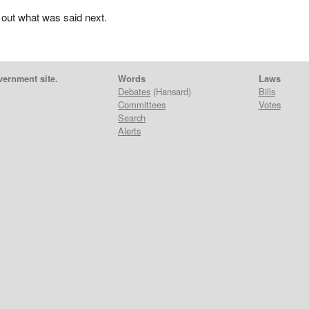
 out what was said next.
vernment site.
Words
Laws
Debates
(Hansard)
Bills
Committees
Votes
Search
Alerts