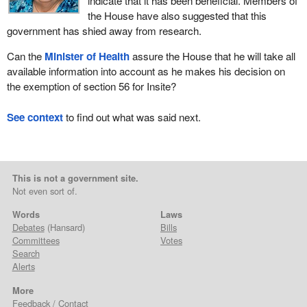
indicate that it has been beneficial. Members of
the House have also suggested that this
government has shied away from research.
Can the
Minister of Health
assure the House that he will take all
available information into account as he makes his decision on
the exemption of section 56 for Insite?
See context
to find out what was said next.
This is not a government site.
Not even sort of.
Words
Laws
Debates
(Hansard)
Bills
Committees
Votes
Search
Alerts
More
Feedback / Contact