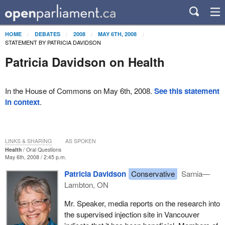
HOME
DEBATES
2008
MAY 6TH, 2008
STATEMENT BY PATRICIA DAVIDSON
Patricia Davidson on Health
In the House of Commons on May 6th, 2008.
See this statement
in context
.
LINKS & SHARING
AS SPOKEN
Health
Oral Questions
May 6th, 2008 / 2:45 p.m.
Patricia Davidson
Conservative
Sarnia—
Lambton, ON
Mr. Speaker, media reports on the research into
the supervised injection site in Vancouver