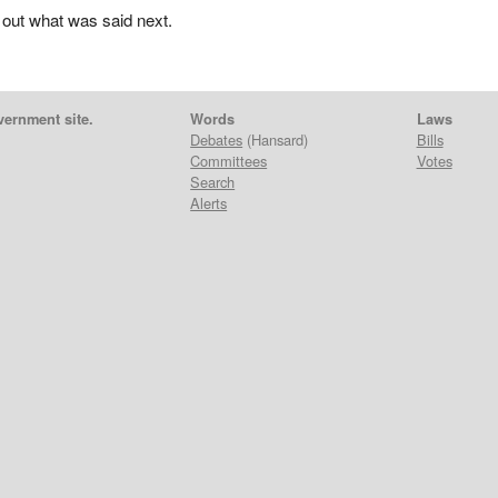
 out what was said next.
vernment site.
Words
Laws
Debates
(Hansard)
Bills
Committees
Votes
Search
Alerts