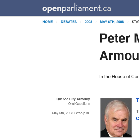
STA
HOME
DEBATES
2008
MAY 6TH, 2008
Peter 
Armou
In the House of C
Quebec City Armoury
T
Oral Questions
T
May 6th, 2008 / 2:55 p.m.
C