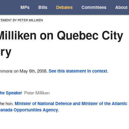
MPs
Bills
Debates
Committees
About
TEMENT BY PETER MILLIKEN
Milliken on Quebec City
ry
ommons on May 6th, 2008.
See this statement in context
.
he Speaker
Peter Milliken
he hon.
Minister of National Defence and Minister of the Atlantic
anada Opportunities Agency
.