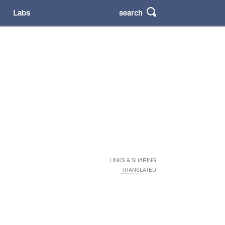
search
Labs
LINKS & SHARING
TRANSLATED