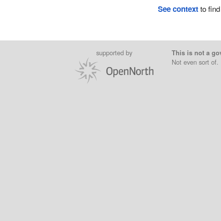
See context
to find
supported by
This is not a go
Not even sort of.