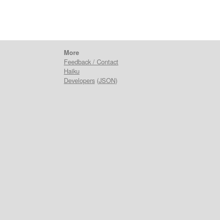
More
Feedback / Contact
Haiku
Developers
(
JSON
)