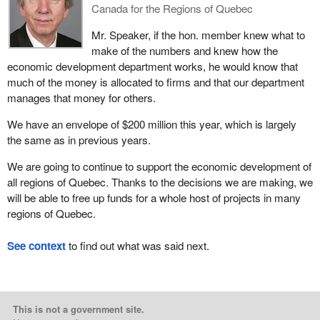
Canada for the Regions of Quebec
Mr. Speaker, if the hon. member knew what to
make of the numbers and knew how the
economic development department works, he would know that
much of the money is allocated to firms and that our department
manages that money for others.
We have an envelope of $200 million this year, which is largely
the same as in previous years.
We are going to continue to support the economic development of
all regions of Quebec. Thanks to the decisions we are making, we
will be able to free up funds for a whole host of projects in many
regions of Quebec.
See context
to find out what was said next.
This is not a government site.