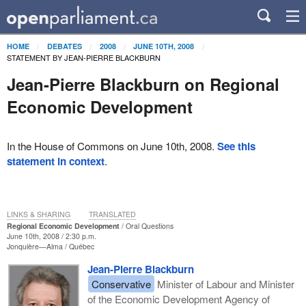
HOME
DEBATES
2008
JUNE 10TH, 2008
STATEMENT BY JEAN-PIERRE BLACKBURN
Jean-Pierre Blackburn on Regional
Economic Development
In the House of Commons on June 10th, 2008.
See this
statement in context
.
LINKS & SHARING
TRANSLATED
Regional Economic Development
Oral Questions
June 10th, 2008 / 2:30 p.m.
Jonquière—Alma
Québec
Jean-Pierre Blackburn
Conservative
Minister of Labour and Minister
of the Economic Development Agency of