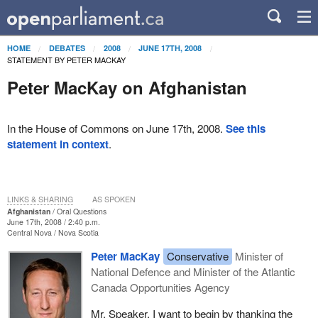
HOME
DEBATES
2008
JUNE 17TH, 2008
STATEMENT BY PETER MACKAY
Peter MacKay on Afghanistan
In the House of Commons on June 17th, 2008.
See this
statement in context
.
LINKS & SHARING
AS SPOKEN
Afghanistan
Oral Questions
June 17th, 2008 / 2:40 p.m.
Central Nova
Nova Scotia
Peter MacKay
Conservative
Minister of
National Defence and Minister of the Atlantic
Canada Opportunities Agency
Mr. Speaker, I want to begin by thanking the