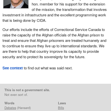
hon. member for his support for the extension
of the mission, the transformation that involves
investment in infrastructure and the excellent programming work
that is being done by CIDA.
Our efforts include the efforts of Correctional Service Canada to
raise the capacity of the Afghan officials of the Afghan prison to
treat and ensure that Afghan prisoners are treated humanely and
to continue to ensure they live up to international standards. We
are there to help that country improve its capacity to provide
security and to protect its sovereignty for the future.
See context
to find out what was said next.
This is not a government site.
Not even sort of.
Words
Laws
Debates
(Hansard)
Bills