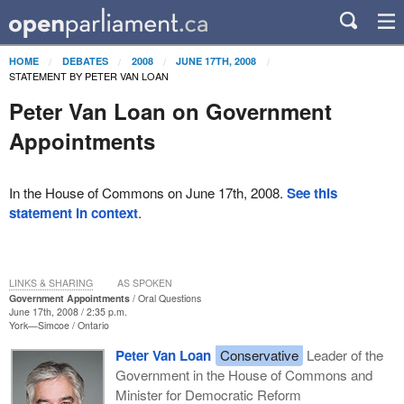
HOME
DEBATES
2008
JUNE 17TH, 2008
STATEMENT BY PETER VAN LOAN
Peter Van Loan on Government
Appointments
In the House of Commons on June 17th, 2008.
See this
statement in context
.
LINKS & SHARING
AS SPOKEN
Government Appointments
Oral Questions
June 17th, 2008 / 2:35 p.m.
York—Simcoe
Ontario
Peter Van Loan
Conservative
Leader of the
Government in the House of Commons and
Minister for Democratic Reform