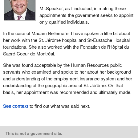
Mr.Speaker, as I indicated, in making these
appointments the government seeks to appoint
only qualified individuals.
In the case of Madam Bellemare, I have spoken a little bit about
her work with the St. Jérôme hospital and St-Eustache Hospital
foundations. She also worked with the Fondation de l'Hôpital du
Sacré-Coeur de Montréal.
She was found acceptable by the Human Resources public
servants who examined and spoke to her about her background
and understanding of the employment insurance system and her
understanding of the geographic area of St. Jérôme. On that
basis, her appointment was recommended and ultimately made.
See context
to find out what was said next.
This is not a government site.