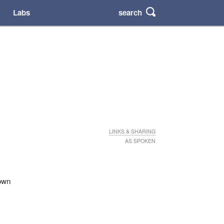
search
Labs
LINKS & SHARING
AS SPOKEN
 own