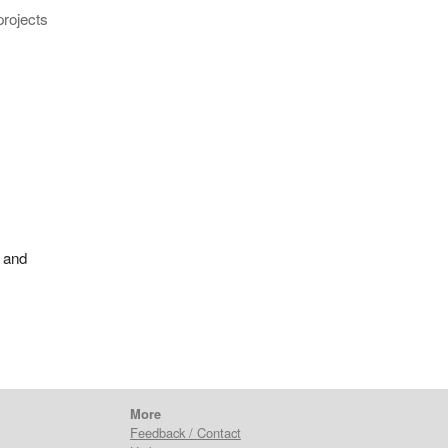
projects
 and
More
Feedback / Contact