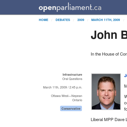
HOME
DEBATES
2009
MARCH 11TH, 2009
John B
In the House of C
Infrastructure
J
Oral Questions
M
March 11th, 2009 / 2:45 p.m.
W
Ottawa West—Nepean
Ontario
c
f
Conservative
Liberal MPP Dave L