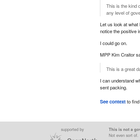
This is the kind 
any level of gov
Let us look at what 
notice the positive
I could go on.
MPP Kim Craitor sa
This is a great da
I can understand w
sent packing.
See context
to find
supported by
This is not a go
Not even sort of.