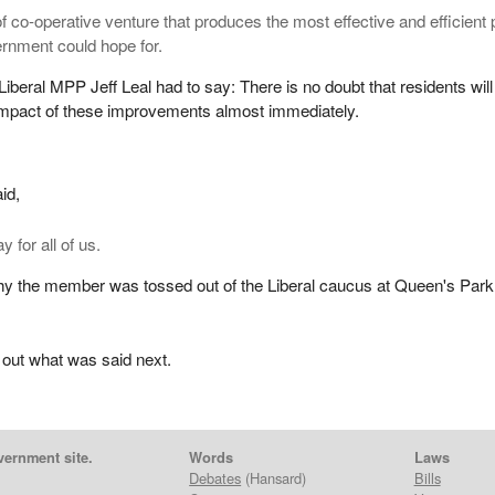
of co-operative venture that produces the most effective and efficient 
ernment could hope for.
Liberal MPP Jeff Leal had to say: There is no doubt that residents will
 impact of these improvements almost immediately.
id,
y for all of us.
hy the member was tossed out of the Liberal caucus at Queen's Park
 out what was said next.
vernment site.
Words
Laws
Debates
(Hansard)
Bills