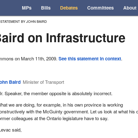
MPs
Bills
Debates
Committees
About
STATEMENT BY JOHN BAIRD
aird on Infrastructure
ommons on March 11th, 2009.
See this statement in context
.
ohn Baird
Minister of Transport
r. Speaker, the member opposite is absolutely incorrect.
hat we are doing, for example, in his own province is working
onstructively with the McGuinty government. Let us look at what his
ormer colleagues at the Ontario legislature have to say.
evac said,